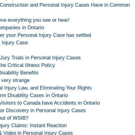
 Construction and Personal Injury Cases Have in Common
eve everything you see or hear!
Companies in Ontario
er your Personal Injury Case has settled
l Injury Case
ry Trials in Personal Injury Cases
he Critical Illness Policy
sability Benefits
 very strange
 Injury Law, and Eliminating Your Rights
rm Disability Cases in Ontario
Visitors to Canada have Accidents in Ontario
or Discovery in Personal Injury Cases
out of WSIB?
njury Claims: Instant Reaction
& Video in Personal Injury Cases