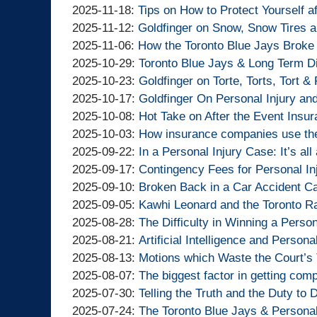
Lawyers
Injury
Goldfinger
By
2025-
Updated:
11:37:01
10
12-
2025-11-18
:
Tips on How to Protect Yourself a
Lawyers
Injury
Goldfinger
By
11-
2025-
Updated:
13:21:54
02
2025-11-12
:
Goldfinger on Snow, Snow Tires 
Lawyers
Injury
Goldfinger
By
28
11-
2025-
Updated:
15:51:39
2025-11-06
:
How the Toronto Blue Jays Broke
Lawyers
Injury
Goldfinger
By
13:00:11
18
11-
2025-
Updated:
2025-10-29
:
Toronto Blue Jays & Long Term Di
Lawyers
Injury
Goldfinger
By
14:49:41
12
11-
2025-
Updated:
2025-10-23
:
Goldfinger on Torte, Torts, Tort &
Lawyers
Injury
Goldfinger
By
15:53:03
06
10-
2025-
Updated:
2025-10-17
:
Goldfinger On Personal Injury an
Lawyers
Injury
Goldfinger
By
14:10:12
29
10-
2025-
Updated:
2025-10-08
:
Hot Take on After the Event Insu
Lawyers
Injury
Goldfinger
By
11:31:53
23
10-
2025-
Updated:
2025-10-03
:
How insurance companies use the
Lawyers
Injury
Goldfinger
By
14:32:27
17
10-
2025-
Updated:
2025-09-22
:
In a Personal Injury Case: It’s all 
Lawyers
Injury
Goldfinger
By
09:12:46
08
10-
2025-
Updated:
2025-09-17
:
Contingency Fees for Personal In
Lawyers
Injury
Goldfinger
By
14:07:12
03
09-
2025-
Updated:
2025-09-10
:
Broken Back in a Car Accident C
Lawyers
Injury
Goldfinger
By
09:36:31
22
09-
2025-
Updated:
2025-09-05
:
Kawhi Leonard and the Toronto R
Lawyers
Injury
Goldfinger
By
11:30:25
17
09-
2025-
Updated:
2025-08-28
:
The Difficulty in Winning a Perso
Lawyers
Injury
Goldfinger
By
13:07:31
10
09-
2025-
Updated:
2025-08-21
:
Artificial Intelligence and Persona
Lawyers
Injury
Goldfinger
By
15:47:41
05
08-
2025-
Updated:
2025-08-13
:
Motions which Waste the Court’s
Lawyers
Injury
Goldfinger
By
13:37:54
28
08-
2025-
Updated:
2025-08-07
:
The biggest factor in getting com
Lawyers
Injury
Goldfinger
By
14:13:17
21
08-
2025-
Updated:
2025-07-30
:
Telling the Truth and the Duty to
Lawyers
Injury
Goldfinger
By
11:41:33
13
08-
2025-
Updated:
2025-07-24
:
The Toronto Blue Jays & Personal