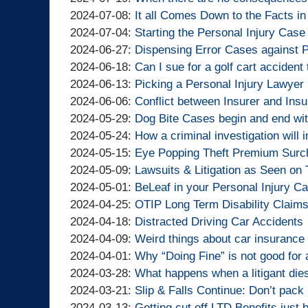
Lawyers
Injury
Goldfinger
By
14:10:11
01
07-
2024-
Updated:
2024-07-08
:
It all Comes Down to the Facts in
Lawyers
Injury
Goldfinger
By
13:30:38
25
07-
2024-
Updated:
2024-07-04
:
Starting the Personal Injury Case
Lawyers
Injury
Goldfinger
By
11:26:57
19
07-
2024-
Updated:
2024-06-27
:
Dispensing Error Cases against 
Lawyers
Injury
Goldfinger
By
11:48:35
08
07-
2024-
Updated:
2024-06-18
:
Can I sue for a golf cart acciden
Lawyers
Injury
Goldfinger
By
15:36:16
04
06-
2024-
Updated:
2024-06-13
:
Picking a Personal Injury Lawyer
Lawyers
Injury
Goldfinger
By
14:29:54
27
06-
2024-
Updated:
2024-06-06
:
Conflict between Insurer and Insu
Lawyers
Injury
Goldfinger
By
13:58:41
18
06-
2024-
Updated:
2024-05-29
:
Dog Bite Cases begin and end wi
Lawyers
Injury
Goldfinger
By
12:00:21
13
06-
2024-
Updated:
2024-05-24
:
How a criminal investigation will 
Lawyers
Injury
Goldfinger
By
12:10:04
06
05-
2024-
Updated:
2024-05-15
:
Eye Popping Theft Premium Surch
Lawyers
Injury
Goldfinger
By
12:14:31
29
05-
2024-
Updated:
2024-05-09
:
Lawsuits & Litigation as Seen on
Lawyers
Injury
Goldfinger
By
14:19:15
24
05-
2024-
Updated:
2024-05-01
:
BeLeaf in your Personal Injury C
Lawyers
Injury
Goldfinger
By
13:47:18
15
05-
2024-
Updated:
2024-04-25
:
OTIP Long Term Disability Claim
Lawyers
Injury
Goldfinger
By
13:58:52
09
05-
2024-
Updated:
2024-04-18
:
Distracted Driving Car Accidents
Lawyers
Injury
Goldfinger
By
14:58:37
01
04-
2024-
Updated:
2024-04-09
:
Weird things about car insurance 
Lawyers
Injury
Goldfinger
By
13:55:17
25
04-
2024-
Updated:
2024-04-01
:
Why “Doing Fine” is not good for 
Lawyers
Injury
Goldfinger
By
13:02:46
18
04-
2024-
Updated:
2024-03-28
:
What happens when a litigant dies
Lawyers
Injury
Goldfinger
By
15:40:01
09
04-
2024-
Updated:
2024-03-21
:
Slip & Falls Continue: Don’t pack 
Lawyers
Injury
Goldfinger
By
13:19:41
01
03-
2024-
Updated:
2024-03-13
:
Getting cut off LTD Benefits just 