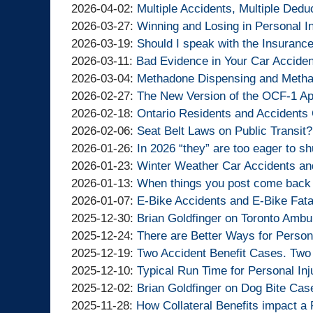
Lawyers
Injury
By
10:46:55
16
04-
Updated:
2026-04-02
:
Multiple Accidents, Multiple Dedu
Lawyers
Goldfinger
By
10:08:55
07
2026-
Updated:
2026-03-27
:
Winning and Losing in Personal I
Injury
Goldfinger
By
15:57:43
04-
2026-
Updated:
2026-03-19
:
Should I speak with the Insuran
Lawyers
Injury
Goldfinger
By
Updated:
02
03-
2026-
2026-03-11
:
Bad Evidence in Your Car Accident
Lawyers
Injury
Goldfinger
By
2026-
15:01:07
27
03-
Updated:
2026-03-04
:
Methadone Dispensing and Metha
Lawyers
Injury
Goldfinger
By
03-
14:39:34
19
2026-
Updated:
2026-02-27
:
The New Version of the OCF-1 App
Lawyers
Injury
Goldfinger
By
11
19:50:13
03-
2026-
Updated:
2026-02-18
:
Ontario Residents and Accidents 
Lawyers
Injury
Goldfinger
By
14:21:52
04
02-
2026-
Updated:
2026-02-06
:
Seat Belt Laws on Public Transit?
Lawyers
Injury
Goldfinger
By
15:42:28
27
02-
2026-
Updated:
2026-01-26
:
In 2026 “they” are too eager to s
Lawyers
Injury
Goldfinger
By
10:20:23
18
02-
2026-
Updated:
2026-01-23
:
Winter Weather Car Accidents an
Lawyers
Injury
Goldfinger
By
14:30:11
06
01-
2026-
Updated:
2026-01-13
:
When things you post come back t
Lawyers
Injury
Goldfinger
By
13:37:37
26
01-
2026-
Updated:
2026-01-07
:
E-Bike Accidents and E-Bike Fata
Lawyers
Injury
Goldfinger
By
14:53:25
23
01-
2026-
Updated:
2025-12-30
:
Brian Goldfinger on Toronto Ambu
Lawyers
Injury
Goldfinger
By
11:14:21
13
01-
2025-
Updated:
2025-12-24
:
There are Better Ways for Person
Lawyers
Injury
Goldfinger
By
14:05:31
07
12-
2025-
Updated:
2025-12-19
:
Two Accident Benefit Cases. Two
Lawyers
Injury
Goldfinger
By
15:47:22
30
12-
2025-
Updated:
2025-12-10
:
Typical Run Time for Personal Inj
Lawyers
Injury
Goldfinger
By
16:45:07
24
12-
2025-
Updated:
2025-12-02
:
Brian Goldfinger on Dog Bite Cas
Lawyers
Injury
Goldfinger
By
Updated:
14:01:29
19
12-
2025-
2025-11-28
:
How Collateral Benefits impact a 