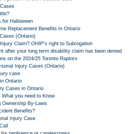
y Cases
tle?
s for Halloween
ome Replacement Benefits in Ontario
 Cases (Ontario)
Injury Claim? OHIP’s right to Subrogation
t after your long term disability claim has been denied
ons on the 2024/25 Toronto Raptors
rsonal Injury Cases (Ontario)
njury case
in Ontario
ry Cases in Ontario
e: What you need to Know
og Ownership By-Laws
ident Benefits?
nal Injury Case
Call
for negligence or carelessness