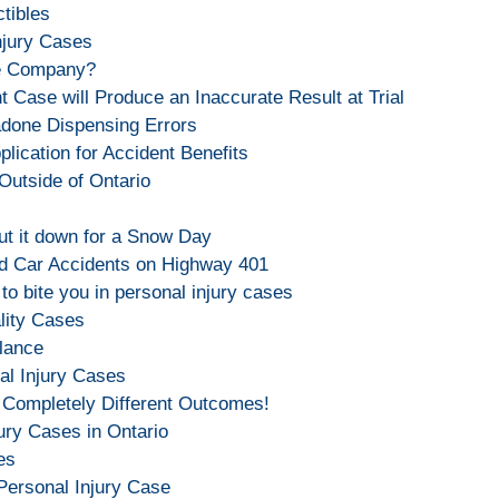
ctibles
njury Cases
ce Company?
 Case will Produce an Inaccurate Result at Trial
done Dispensing Errors
lication for Accident Benefits
Outside of Ontario
hut it down for a Snow Day
d Car Accidents on Highway 401
o bite you in personal injury cases
lity Cases
lance
al Injury Cases
 Completely Different Outcomes!
ury Cases in Ontario
es
Personal Injury Case