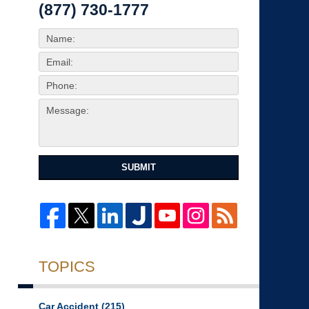
(877) 730-1777
SUBMIT
TOPICS
Car Accident
(215)