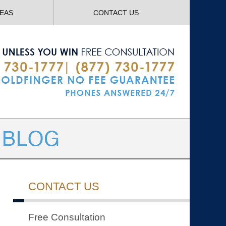
Navigatio
REAS
CONTACT US
CONTACT US
Free Consultation