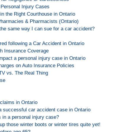
 Personal Injury Cases
 in the Right Courthouse in Ontario
Pharmacies & Pharmacists (Ontario)
t the same way I can sue for a car accident?
red following a Car Accident in Ontario
th Insurance Coverage
impact a personal injury case in Ontario
arges on Auto Insurance Policies
 TV vs. The Real Thing
ase
s
claims in Ontario
a successful car accident case in Ontario
 in a personal injury case?
up those winter boots or winter tires quite yet!
before age 65?