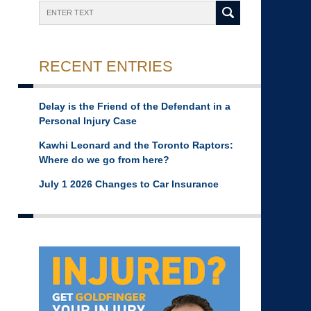
Search
RECENT ENTRIES
Delay is the Friend of the Defendant in a
Personal Injury Case
Kawhi Leonard and the Toronto Raptors:
Where do we go from here?
July 1 2026 Changes to Car Insurance