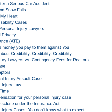
fter a Serious Car Accident
and Snow Falls
 My Heart
sability Cases
 Personal Injury Lawyers
d Privacy
rance (ATE)
 money you pay to them against You
about Credibility, Credibility, Credibility
jury Lawyers vs. Contingency Fees for Realtors
ase
aptors
nal Injury Assault Case
l Injury Law
 Time
pensation for your personal injury case
 Disclose under the Insurance Act
 Injury Cases: You don’t know what to expect