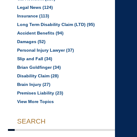
Legal News
(124)
Insurance
(113)
Long Term Disability Claim (LTD)
(95)
Accident Benefits
(94)
Damages
(52)
Personal Injury Lawyer
(37)
Slip and Fall
(34)
Brian Goldfinger
(34)
Disability Claim
(28)
Brain Injury
(27)
Premises Liability
(23)
View More Topics
SEARCH