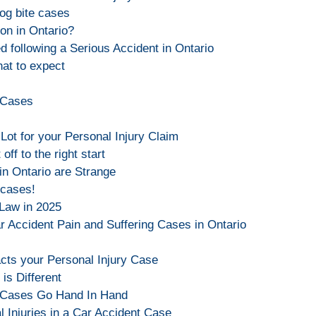
og bite cases
on in Ontario?
d following a Serious Accident in Ontario
at to expect
y Cases
Lot for your Personal Injury Claim
off to the right start
in Ontario are Strange
 cases!
 Law in 2025
 Accident Pain and Suffering Cases in Ontario
cts your Personal Injury Case
is Different
y Cases Go Hand In Hand
l Injuries in a Car Accident Case