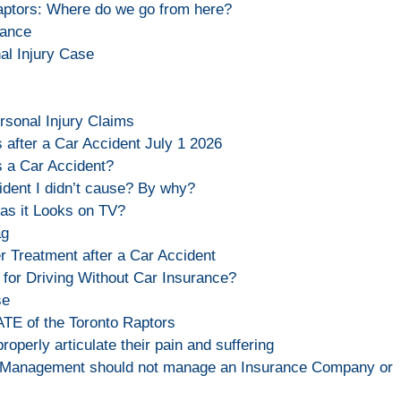
aptors: Where do we go from here?
rance
al Injury Case
rsonal Injury Claims
 after a Car Accident July 1 2026
s a Car Accident?
ident I didn’t cause? By why?
as it Looks on TV?
ag
 Treatment after a Car Accident
for Driving Without Car Insurance?
se
TE of the Toronto Raptors
properly articulate their pain and suffering
 Management should not manage an Insurance Company or