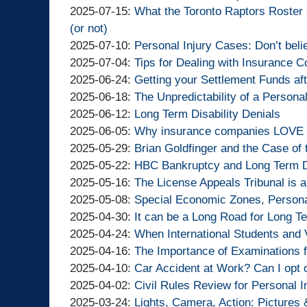
Lawyers
Injury
Goldfinger
By
11:03:57
07
07-
2025-
Updated:
2025-07-15
:
What the Toronto Raptors Roster
Lawyers
Injury
Goldfinger
14:08:35
30
07-
2025-
(or not)
Lawyers
Injury
By
14:16:52
24
07-
Updated:
2025-07-10
:
Personal Injury Cases: Don’t beli
Lawyers
Goldfinger
By
09:22:40
15
2025-
Updated:
2025-07-04
:
Tips for Dealing with Insurance 
Injury
Goldfinger
By
15:58:00
07-
2025-
Updated:
2025-06-24
:
Getting your Settlement Funds aft
Lawyers
Injury
Goldfinger
By
10
07-
2025-
Updated:
2025-06-18
:
The Unpredictability of a Persona
Lawyers
Injury
Goldfinger
By
15:18:56
04
06-
2025-
Updated:
2025-06-12
:
Long Term Disability Denials
Lawyers
Injury
Goldfinger
By
10:46:41
24
06-
2025-
Updated:
2025-06-05
:
Why insurance companies LOVE Ju
Lawyers
Injury
Goldfinger
By
13:37:16
18
06-
2025-
Updated:
2025-05-29
:
Brian Goldfinger and the Case of t
Lawyers
Injury
Goldfinger
By
12:46:17
12
06-
2025-
Updated:
2025-05-22
:
HBC Bankruptcy and Long Term Di
Lawyers
Injury
Goldfinger
By
15:44:57
05
05-
2025-
Updated:
2025-05-16
:
The License Appeals Tribunal is a
Lawyers
Injury
Goldfinger
By
14:47:07
29
05-
2025-
Updated:
2025-05-08
:
Special Economic Zones, Personal
Lawyers
Injury
Goldfinger
By
15:26:18
22
05-
2025-
Updated:
2025-04-30
:
It can be a Long Road for Long Te
Lawyers
Injury
Goldfinger
By
15:27:45
16
05-
2025-
Updated:
2025-04-24
:
When International Students and 
Lawyers
Injury
Goldfinger
By
11:25:18
08
04-
2025-
Updated:
2025-04-16
:
The Importance of Examinations f
Lawyers
Injury
Goldfinger
By
14:14:03
30
04-
2025-
Updated:
2025-04-10
:
Car Accident at Work? Can I opt 
Lawyers
Injury
Goldfinger
By
13:08:05
24
04-
2025-
Updated:
2025-04-02
:
Civil Rules Review for Personal I
Lawyers
Injury
Goldfinger
By
18:23:13
16
04-
2025-
Updated:
2025-03-24
:
Lights, Camera, Action: Pictures 