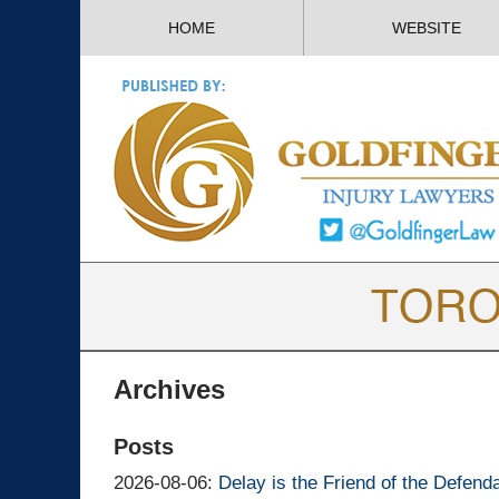
HOME
WEBSITE
Archives
Posts
Updated:
2026-08-06
:
Delay is the Friend of the Defend