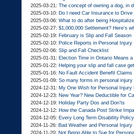
Lawyers
Injury
Goldfinger
By
11:30:15
10
04-
2025-
Updated:
2025-03-21
:
The concept of owning a dog, in d
Lawyers
Injury
Goldfinger
By
13:14:57
02
03-
2025-
Updated:
2025-03-10
:
Do I need Car Insurance to Drive 
Lawyers
Injury
Goldfinger
By
14:35:56
24
03-
2025-
Updated:
2025-03-06
:
What to do after being Hospitalize
Lawyers
Injury
Goldfinger
By
18:22:12
21
03-
2025-
Updated:
2025-02-27
:
$1,000,000 Settlement? Here’s wh
Lawyers
Injury
Goldfinger
By
14:40:17
10
03-
2025-
Updated:
2025-02-19
:
February is Slip and Fall Season
Lawyers
Injury
Goldfinger
By
15:08:58
06
02-
2025-
Updated:
2025-02-10
:
Police Reports in Personal Injur
Lawyers
Injury
Goldfinger
By
19:07:41
27
02-
2025-
Updated:
2025-02-06
:
Slip and Fall Checklist
Lawyers
Injury
Goldfinger
By
19:28:34
19
02-
2025-
Updated:
2025-01-31
:
Election Time in Ontario Means a 
Lawyers
Injury
Goldfinger
By
15:39:15
10
02-
2025-
Updated:
2025-01-22
:
Helping your slip and fall case get 
Lawyers
Injury
Goldfinger
By
15:48:53
06
01-
2025-
Updated:
2025-01-16
:
No Fault Accident Benefit Claims 
Lawyers
Injury
Goldfinger
By
10:55:34
31
01-
2025-
Updated:
2025-01-09
:
So many forms in personal injury
Lawyers
Injury
Goldfinger
By
10:06:41
22
01-
2025-
Updated:
2024-12-31
:
My One Wish for Personal Injury
Lawyers
Injury
Goldfinger
By
13:48:19
16
01-
2024-
Updated:
2024-12-23
:
New Year? New Deductible for Car
Lawyers
Injury
Goldfinger
By
14:00:11
09
12-
2024-
Updated:
2024-12-19
:
Holiday Party Dos and Don’ts
Lawyers
Injury
Goldfinger
By
19:11:37
31
12-
2024-
Updated:
2024-12-12
:
How the Canada Post Strike Impa
Lawyers
Injury
Goldfinger
By
13:37:39
23
12-
2024-
Updated:
2024-12-05
:
Every Long Term Disability Policy 
Lawyers
Injury
Goldfinger
By
Updated:
14:46:17
19
12-
2024-
2024-11-26
:
Bad Weather and Personal Injur
Lawyers
Injury
Goldfinger
By
2024-
Updated:
13:58:56
12
12-
2024-11-20
:
Not Being Able to Sue for Persona