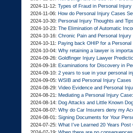
Lawyers
Injury
Goldfinger
By
11-
2024-
Updated:
15:54:55
05
2024-11-12
:
Types of Fraud in Personal Injur
Lawyers
Injury
Goldfinger
By
26
11-
2024-
Updated:
15:44:50
2024-11-06
:
How do Personal Injury Cases Set
Lawyers
Injury
Goldfinger
By
13:52:27
20
11-
2024-
Updated:
2024-10-30
:
Personal Injury Thoughts and Tip
Lawyers
Injury
Goldfinger
By
15:22:31
12
11-
2024-
Updated:
2024-10-23
:
The Elimination of Automatic Inc
Lawyers
Injury
Goldfinger
By
18:53:18
06
10-
2024-
Updated:
2024-10-16
:
Chronic Pain and Personal Injury
Lawyers
Injury
Goldfinger
By
16:00:33
Updated:
30
10-
2024-
2024-10-11
:
Paying back OHIP for a Personal 
Lawyers
Injury
Goldfinger
By
2024-
13:46:35
23
10-
Updated:
2024-10-04
:
Why retaining a lawyer is importan
Lawyers
Injury
Goldfinger
By
10-
15:49:46
16
2024-
Updated:
2024-09-26
:
Goldfinger Injury Lawyer Predicti
Lawyers
Injury
Goldfinger
By
11
11:14:29
10-
2024-
Updated:
2024-09-18
:
Examinations for Discovery in Pe
Lawyers
Injury
Goldfinger
By
10:29:47
04
09-
2024-
Updated:
2024-09-10
:
2 years to sue in your personal i
Lawyers
Injury
Goldfinger
By
14:09:11
26
09-
2024-
Updated:
2024-09-05
:
WSIB and Personal Injury Cases 
Lawyers
Injury
Goldfinger
By
09:06:20
18
09-
2024-
Updated:
2024-08-29
:
Video Evidence and Personal Inju
Lawyers
Injury
Goldfinger
By
19:12:30
10
09-
2024-
Updated:
2024-08-21
:
Mediating a Personal Injury Cas
Lawyers
Injury
Goldfinger
By
11:09:41
05
08-
2024-
Updated:
2024-08-14
:
Dog Attacks and Little Known D
Lawyers
Injury
Goldfinger
By
15:27:18
29
08-
2024-
Updated:
2024-08-07
:
Why do Car Insurers deny my Acc
Lawyers
Injury
Goldfinger
By
11:53:25
21
08-
2024-
Updated:
2024-08-01
:
Signing Documents for Your Perso
Lawyers
Injury
Goldfinger
By
20:39:44
14
08-
2024-
Updated:
2024-07-25
:
What I’ve Learned 20 Years Post 
Lawyers
Injury
Goldfinger
By
18:18:06
07
08-
2024-
Updated:
2024-07-19
:
When there are no consequences 