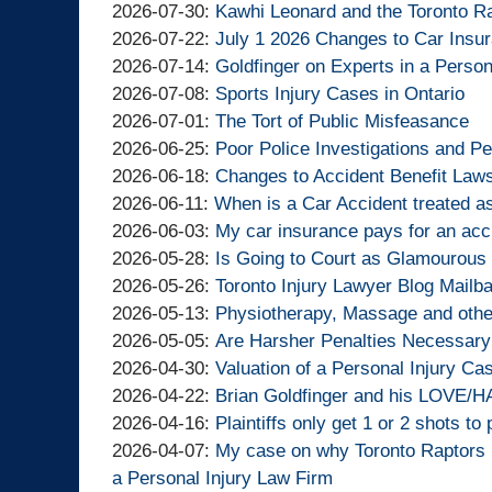
By
2026-
Updated:
2026-07-30
:
Kawhi Leonard and the Toronto R
Goldfinger
By
08-
2026-
Updated:
2026-07-22
:
July 1 2026 Changes to Car Insu
Injury
Goldfinger
By
06
07-
2026-
Updated:
2026-07-14
:
Goldfinger on Experts in a Person
Lawyers
Injury
Goldfinger
By
13:01:38
30
07-
2026-
Updated:
2026-07-08
:
Sports Injury Cases in Ontario
Lawyers
Injury
Goldfinger
By
14:44:03
22
07-
2026-
Updated:
2026-07-01
:
The Tort of Public Misfeasance
Lawyers
Injury
Goldfinger
By
12:59:33
14
07-
2026-
Updated:
2026-06-25
:
Poor Police Investigations and Pe
Lawyers
Injury
Goldfinger
By
13:56:54
08
07-
2026-
Updated:
2026-06-18
:
Changes to Accident Benefit Laws
Lawyers
Injury
Goldfinger
By
Updated:
14:35:53
01
06-
2026-
2026-06-11
:
When is a Car Accident treated a
Lawyers
Injury
Goldfinger
By
2026-
12:16:53
25
06-
Updated:
2026-06-03
:
My car insurance pays for an acc
Lawyers
Injury
Goldfinger
By
06-
14:53:49
18
2026-
Updated:
2026-05-28
:
Is Going to Court as Glamourous 
Lawyers
Injury
Goldfinger
By
11
10:58:49
06-
2026-
Updated:
2026-05-26
:
Toronto Injury Lawyer Blog Mailb
Lawyers
Injury
Goldfinger
By
15:21:53
03
05-
2026-
Updated:
2026-05-13
:
Physiotherapy, Massage and other
Lawyers
Injury
Goldfinger
By
15:06:09
28
05-
2026-
Updated:
2026-05-05
:
Are Harsher Penalties Necessary 
Lawyers
Injury
Goldfinger
By
13:26:33
26
05-
2026-
Updated:
2026-04-30
:
Valuation of a Personal Injury Ca
Lawyers
Injury
Goldfinger
By
10:34:05
13
05-
2026-
Updated:
2026-04-22
:
Brian Goldfinger and his LOVE/HA
Lawyers
Injury
Goldfinger
By
19:10:00
05
04-
2026-
Updated:
2026-04-16
:
Plaintiffs only get 1 or 2 shots to 
Lawyers
Injury
Goldfinger
By
11:40:35
30
04-
2026-
Updated:
2026-04-07
:
My case on why Toronto Raptors
Lawyers
Injury
Goldfinger
15:11:47
22
04-
2026-
a Personal Injury Law Firm