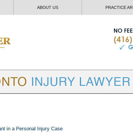
ABOUT US
PRACTICE A
TORONTO
INJURY LAWYER BLOG
ant in a Personal Injury Case