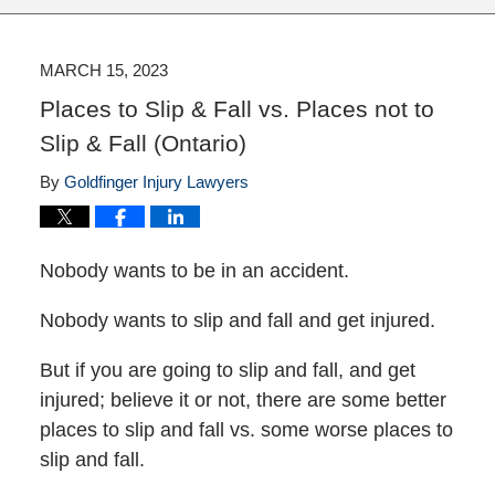
MARCH 15, 2023
Places to Slip & Fall vs. Places not to
Slip & Fall (Ontario)
By
Goldfinger Injury Lawyers
Nobody wants to be in an accident.
Nobody wants to slip and fall and get injured.
But if you are going to slip and fall, and get
injured; believe it or not, there are some better
places to slip and fall vs. some worse places to
slip and fall.