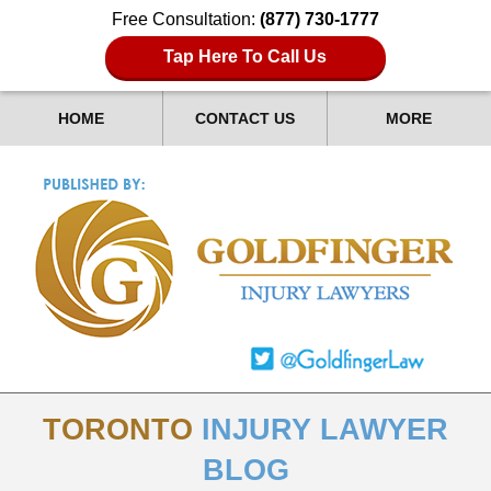
Free Consultation:
(877) 730-1777
Tap Here To Call Us
HOME
CONTACT US
MORE
TORONTO
INJURY LAWYER
BLOG