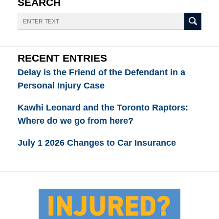
SEARCH
Search
RECENT ENTRIES
Delay is the Friend of the Defendant in a
Personal Injury Case
Kawhi Leonard and the Toronto Raptors:
Where do we go from here?
July 1 2026 Changes to Car Insurance