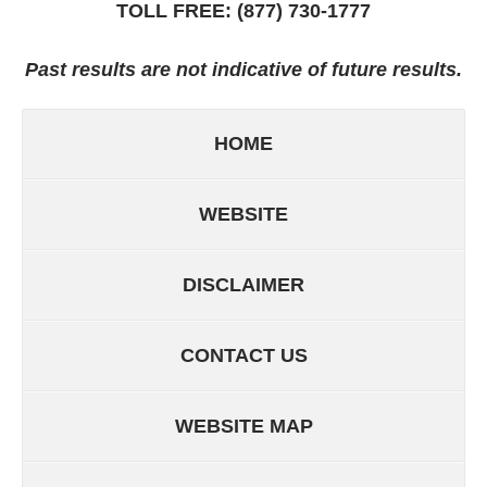
TOLL FREE:
(877) 730-1777
Past results are not indicative of future results.
HOME
WEBSITE
DISCLAIMER
CONTACT US
WEBSITE MAP