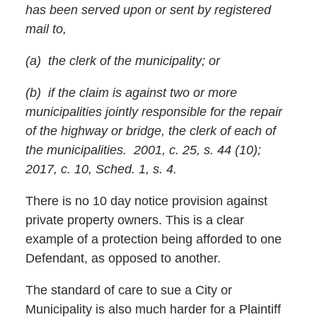
has been served upon or sent by registered
mail to,
(a) the clerk of the municipality; or
(b) if the claim is against two or more
municipalities jointly responsible for the repair
of the highway or bridge, the clerk of each of
the municipalities. 2001, c. 25, s. 44 (10);
2017, c. 10, Sched. 1, s. 4.
There is no 10 day notice provision against
private property owners. This is a clear
example of a protection being afforded to one
Defendant, as opposed to another.
The standard of care to sue a City or
Municipality is also much harder for a Plaintiff