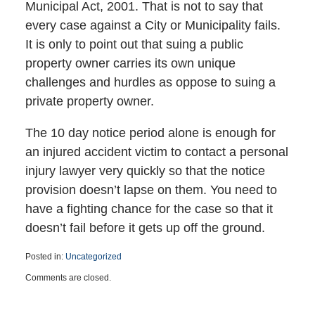
Municipal Act, 2001. That is not to say that
every case against a City or Municipality fails.
It is only to point out that suing a public
property owner carries its own unique
challenges and hurdles as oppose to suing a
private property owner.
The 10 day notice period alone is enough for
an injured accident victim to contact a personal
injury lawyer very quickly so that the notice
provision doesn’t lapse on them. You need to
have a fighting chance for the case so that it
doesn’t fail before it gets up off the ground.
Posted in:
Uncategorized
Updated:
Comments are closed.
March
15,
2023