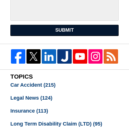
SUBMIT
TOPICS
Car Accident
(215)
Legal News
(124)
Insurance
(113)
Long Term Disability Claim (LTD)
(95)