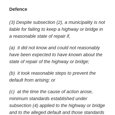
Defence
(3) Despite subsection (2), a municipality is not
liable for failing to keep a highway or bridge in
a reasonable state of repair if,
(a) it did not know and could not reasonably
have been expected to have known about the
state of repair of the highway or bridge;
(b) it took reasonable steps to prevent the
default from arising; or
(c) at the time the cause of action arose,
minimum standards established under
subsection (4) applied to the highway or bridge
and to the alleged default and those standards