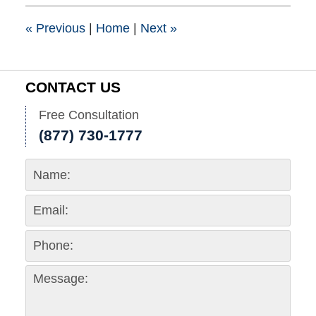
1:15
pm
«
Previous
|
Home
|
Next
»
CONTACT US
Free Consultation
(877) 730-1777