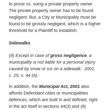
to prove vs. suing a private property owner.
The private property owner has to be found
negligent. But, a City or Municipality must be
found to be grossly negligent, which is a higher
threshold for a Plaintiff to establish:
Sidewalks
(9) Except in case of
gross negligence
, a
municipality is not liable for a personal injury
caused by snow or ice on a sidewalk. 2001,
c. 25, s. 44 (9).
In addition, the
Municipal Act, 2001
also
affords Defendant cities or municipalities
defences, which are built in and defined, right
in the act itself in sections 44(3) and (8)