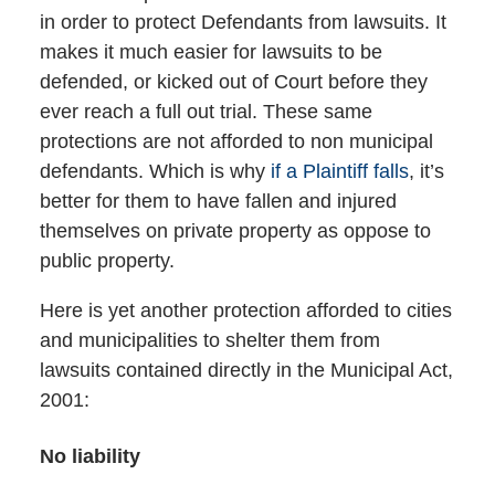
in order to protect Defendants from lawsuits. It
makes it much easier for lawsuits to be
defended, or kicked out of Court before they
ever reach a full out trial. These same
protections are not afforded to non municipal
defendants. Which is why
if a Plaintiff falls
, it’s
better for them to have fallen and injured
themselves on private property as oppose to
public property.
Here is yet another protection afforded to cities
and municipalities to shelter them from
lawsuits contained directly in the Municipal Act,
2001:
No liability