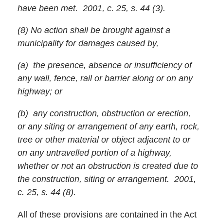
have been met. 2001, c. 25, s. 44 (3).
(8) No action shall be brought against a
municipality for damages caused by,
(a) the presence, absence or insufficiency of
any wall, fence, rail or barrier along or on any
highway; or
(b) any construction, obstruction or erection,
or any siting or arrangement of any earth, rock,
tree or other material or object adjacent to or
on any untravelled portion of a highway,
whether or not an obstruction is created due to
the construction, siting or arrangement. 2001,
c. 25, s. 44 (8).
All of these provisions are contained in the Act