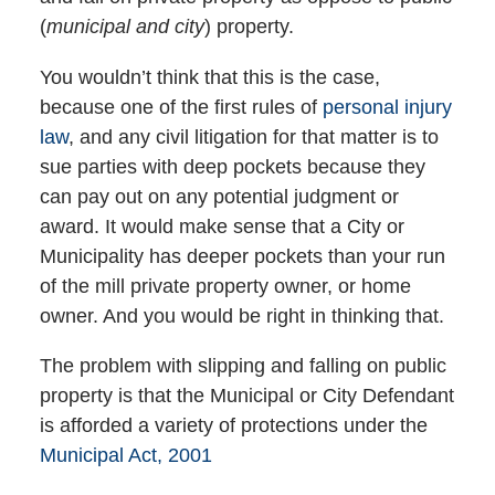
(
municipal and city
) property.
You wouldn’t think that this is the case,
because one of the first rules of
personal injury
law
, and any civil litigation for that matter is to
sue parties with deep pockets because they
can pay out on any potential judgment or
award. It would make sense that a City or
Municipality has deeper pockets than your run
of the mill private property owner, or home
owner. And you would be right in thinking that.
The problem with slipping and falling on public
property is that the Municipal or City Defendant
is afforded a variety of protections under the
Municipal Act, 2001