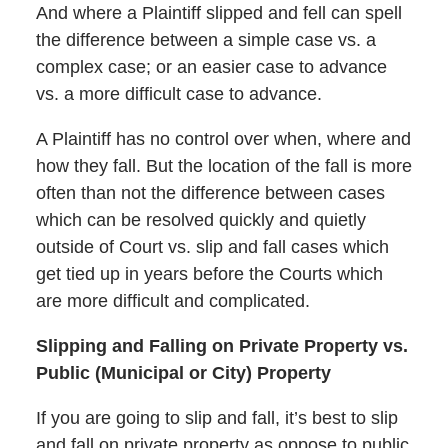
And where a Plaintiff slipped and fell can spell
the difference between a simple case vs. a
complex case; or an easier case to advance
vs. a more difficult case to advance.
A Plaintiff has no control over when, where and
how they fall. But the location of the fall is more
often than not the difference between cases
which can be resolved quickly and quietly
outside of Court vs. slip and fall cases which
get tied up in years before the Courts which
are more difficult and complicated.
Slipping and Falling on Private Property vs.
Public (Municipal or City) Property
If you are going to slip and fall, it’s best to slip
and fall on private property as oppose to public