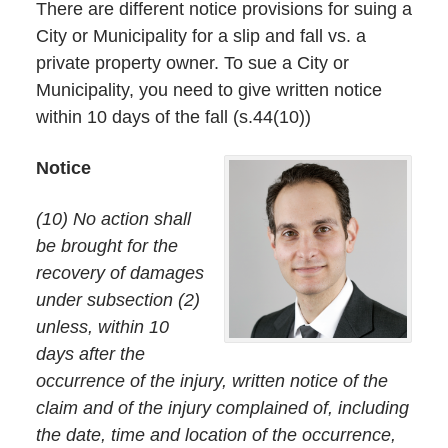
There are different notice provisions for suing a
City or Municipality for a slip and fall vs. a
private property owner. To sue a City or
Municipality, you need to give written notice
within 10 days of the fall (s.44(10))
Notice
(10) No action shall
be brought for the
recovery of damages
under subsection (2)
unless, within 10
days after the
occurrence of the injury, written notice of the
claim and of the injury complained of, including
the date, time and location of the occurrence,