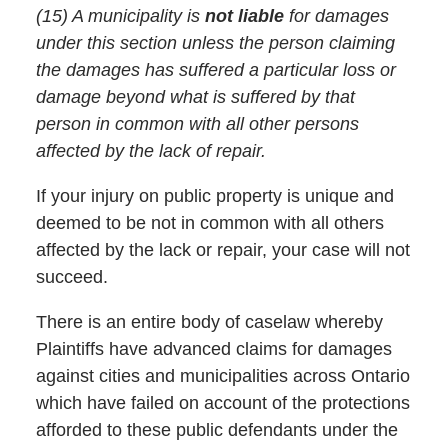
(15) A municipality is
not liable
for damages
under this section unless the person claiming
the damages has suffered a particular loss or
damage beyond what is suffered by that
person in common with all other persons
affected by the lack of repair.
If your injury on public property is unique and
deemed to be not in common with all others
affected by the lack or repair, your case will not
succeed.
There is an entire body of caselaw whereby
Plaintiffs have advanced claims for damages
against cities and municipalities across Ontario
which have failed on account of the protections
afforded to these public defendants under the