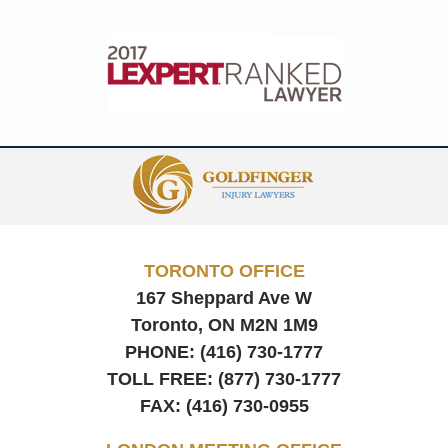
Contact
Information
TORONTO OFFICE
167 Sheppard Ave W
Toronto, ON
M2N 1M9
PHONE:
(416) 730-1777
TOLL FREE:
(877) 730-1777
FAX:
(416) 730-0955