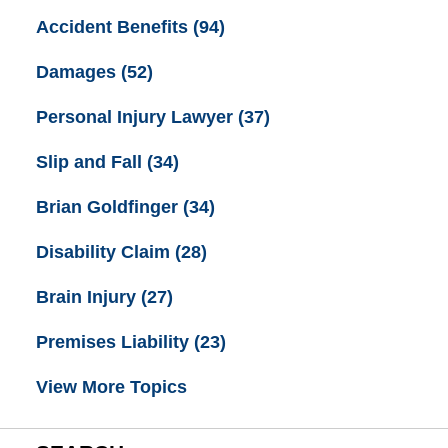
Accident Benefits
(94)
Damages
(52)
Personal Injury Lawyer
(37)
Slip and Fall
(34)
Brian Goldfinger
(34)
Disability Claim
(28)
Brain Injury
(27)
Premises Liability
(23)
View More Topics