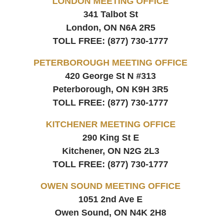
LONDON MEETING OFFICE
341 Talbot St
London, ON
N6A 2R5
TOLL FREE:
(877) 730-1777
PETERBOROUGH MEETING OFFICE
420 George St N #313
Peterborough, ON
K9H 3R5
TOLL FREE:
(877) 730-1777
KITCHENER MEETING OFFICE
290 King St E
Kitchener, ON
N2G 2L3
TOLL FREE:
(877) 730-1777
OWEN SOUND MEETING OFFICE
1051 2nd Ave E
Owen Sound, ON
N4K 2H8