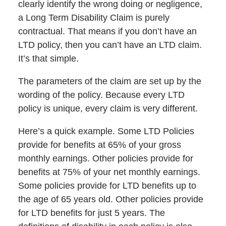
clearly identify the wrong doing or negligence,
a Long Term Disability Claim is purely
contractual. That means if you don’t have an
LTD policy, then you can’t have an LTD claim.
It’s that simple.
The parameters of the claim are set up by the
wording of the policy. Because every LTD
policy is unique, every claim is very different.
Here’s a quick example. Some LTD Policies
provide for benefits at 65% of your gross
monthly earnings. Other policies provide for
benefits at 75% of your net monthly earnings.
Some policies provide for LTD benefits up to
the age of 65 years old. Other policies provide
for LTD benefits for just 5 years. The