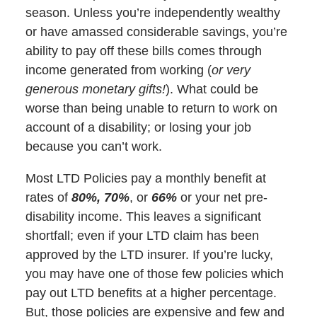
season. Unless you’re independently wealthy
or have amassed considerable savings, you’re
ability to pay off these bills comes through
income generated from working (
or very
generous monetary gifts!
). What could be
worse than being unable to return to work on
account of a disability; or losing your job
because you can’t work.
Most LTD Policies pay a monthly benefit at
rates of
80%, 70%
, or
66%
or your net pre-
disability income. This leaves a significant
shortfall; even if your LTD claim has been
approved by the LTD insurer. If you’re lucky,
you may have one of those few policies which
pay out LTD benefits at a higher percentage.
But, those policies are expensive and few and