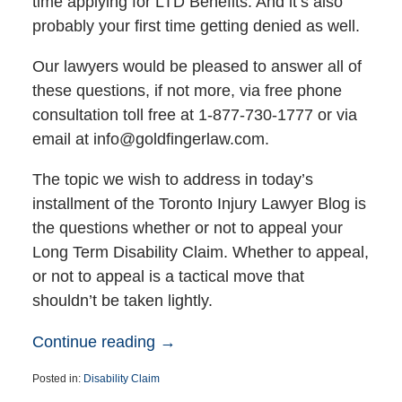
time applying for LTD Benefits. And it’s also
probably your first time getting denied as well.
Our lawyers would be pleased to answer all of
these questions, if not more, via free phone
consultation toll free at 1-877-730-1777 or via
email at info@goldfingerlaw.com.
The topic we wish to address in today’s
installment of the Toronto Injury Lawyer Blog is
the questions whether or not to appeal your
Long Term Disability Claim. Whether to appeal,
or not to appeal is a tactical move that
shouldn’t be taken lightly.
Continue reading →
Posted in:
Disability Claim
Updated: