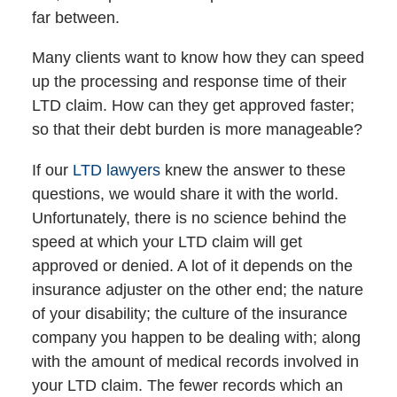
far between.
Many clients want to know how they can speed
up the processing and response time of their
LTD claim. How can they get approved faster;
so that their debt burden is more manageable?
If our
LTD lawyers
knew the answer to these
questions, we would share it with the world.
Unfortunately, there is no science behind the
speed at which your LTD claim will get
approved or denied. A lot of it depends on the
insurance adjuster on the other end; the nature
of your disability; the culture of the insurance
company you happen to be dealing with; along
with the amount of medical records involved in
your LTD claim. The fewer records which an