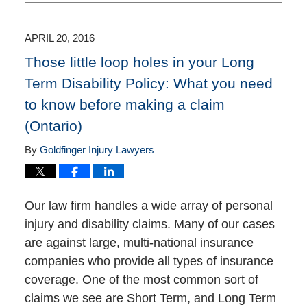
8,
2016
8:35
APRIL 20, 2016
pm
Those little loop holes in your Long
Term Disability Policy: What you need
to know before making a claim
(Ontario)
By
Goldfinger Injury Lawyers
Our law firm handles a wide array of personal
injury and disability claims. Many of our cases
are against large, multi-national insurance
companies who provide all types of insurance
coverage. One of the most common sort of
claims we see are Short Term, and Long Term