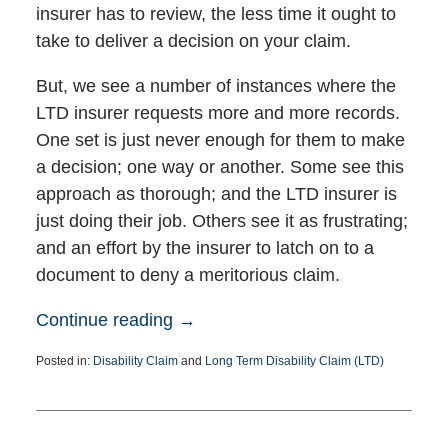
insurer has to review, the less time it ought to
take to deliver a decision on your claim.
But, we see a number of instances where the
LTD insurer requests more and more records.
One set is just never enough for them to make
a decision; one way or another. Some see this
approach as thorough; and the LTD insurer is
just doing their job. Others see it as frustrating;
and an effort by the insurer to latch on to a
document to deny a meritorious claim.
Continue reading →
Posted in:
Disability Claim
and
Long Term Disability Claim (LTD)
Updated:
December
21,
2016