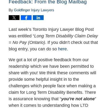
Feedback: From the Blog Mailbag
By
Goldfinger Injury Lawyers
Last week’s Toronto Injury Lawyer Blog Post
was entitled “
Long Term Disability Claim Delay
= No Pay (Ontario)
. If you didn’t check out that
blog entry, you can do so
here
.
We got a lot of positive feedback from our
readership which we have been permitted to
share with you! We think these comments will
provide some helpful insight in to the
challenges which people face when making a
claim for Long Term Disability Benefits. There
is assurance knowing that “
you’re not alone
”
when it comes to understanding how LTD