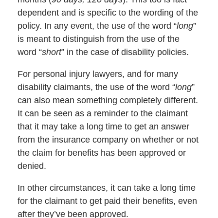
dependent and is specific to the wording of the
policy. In any event, the use of the word “
long
”
is meant to distinguish from the use of the
word “
short
” in the case of disability policies.
For personal injury lawyers, and for many
disability claimants, the use of the word “
long
”
can also mean something completely different.
It can be seen as a reminder to the claimant
that it may take a long time to get an answer
from the insurance company on whether or not
the claim for benefits has been approved or
denied.
In other circumstances, it can take a long time
for the claimant to get paid their benefits, even
after they’ve been approved.