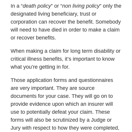
In a “
death policy
” or “
non living policy
” only the
designated living beneficiary, trust or
corporation can recover the benefit. Somebody
will need to have died in order to make a claim
or recover benefits.
When making a claim for long term disability or
critical illness benefits, it’s important to know
what you’re getting in for.
Those application forms and questionnaires
are very important. They are source
documents for your case. They will go on to
provide evidence upon which an insurer will
use to potentially defeat your claim. These
forms will also be scrutinized by a Judge or
Jury with respect to how they were completed,