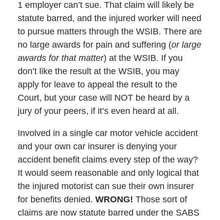
1 employer can’t sue. That claim will likely be
statute barred, and the injured worker will need
to pursue matters through the WSIB. There are
no large awards for pain and suffering (
or large
awards for that matter
) at the WSIB. If you
don’t like the result at the WSIB, you may
apply for leave to appeal the result to the
Court, but your case will NOT be heard by a
jury of your peers, if it’s even heard at all.
Involved in a single car motor vehicle accident
and your own car insurer is denying your
accident benefit claims every step of the way?
It would seem reasonable and only logical that
the injured motorist can sue their own insurer
for benefits denied.
WRONG!
Those sort of
claims are now statute barred under the SABS