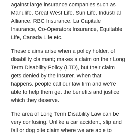
against large insurance companies such as
Manulife, Great West Life, Sun Life, Industrial
Alliance, RBC Insurance, La Capitale
Insurance, Co-Operators Insurance, Equitable
Life, Canada Life etc.
These claims arise when a policy holder, of
disability claimant; makes a claim on their Long
Term Disability Policy (LTD), but their claim
gets denied by the insurer. When that
happens, people call our law firm and we’re
able to help them get the benefits and justice
which they deserve.
The area of Long Term Disability Law can be
very confusing. Unlike a car accident, slip and
fall or dog bite claim where we are able to