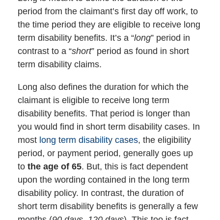
period from the claimant’s first day off work, to
the time period they are eligible to receive long
term disability benefits. It’s a “
long
” period in
contrast to a “
short
” period as found in short
term disability claims.
Long also defines the duration for which the
claimant is eligible to receive long term
disability benefits. That period is longer than
you would find in short term disability cases. In
most
long term disability cases
, the eligibility
period, or payment period, generally goes up
to
the age of 65
. But, this is fact dependent
upon the wording contained in the long term
disability policy. In contrast, the duration of
short term disability benefits is generally a few
months (
90 days, 120 days
). This too is fact