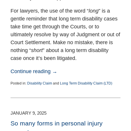
For lawyers, the use of the word “
long
” is a
gentle reminder that long term disability cases
take time get through the Courts, or to
ultimately resolve by way of Judgment or out of
Court Settlement. Make no mistake, there is
nothing “
short
” about a long term disability
case once it’s been litigated.
Continue reading →
Posted in:
Disability Claim
and
Long Term Disability Claim (LTD)
Updated:
April
30,
2025
1:08
JANUARY 9, 2025
pm
So many forms in personal injury