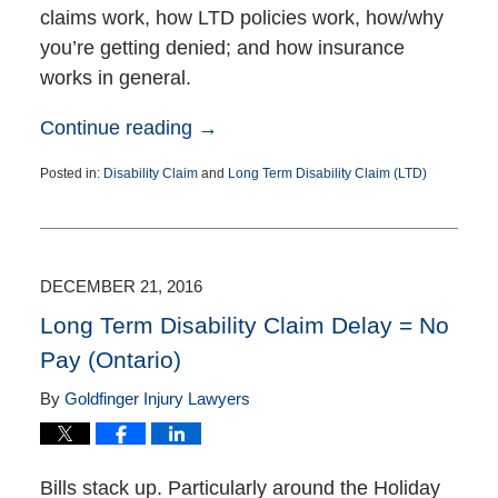
claims work, how LTD policies work, how/why
you’re getting denied; and how insurance
works in general.
Continue reading →
Posted in:
Disability Claim
and
Long Term Disability Claim (LTD)
Updated:
January
12,
2017
5:18
DECEMBER 21, 2016
pm
Long Term Disability Claim Delay = No
Pay (Ontario)
By
Goldfinger Injury Lawyers
Bills stack up. Particularly around the Holiday