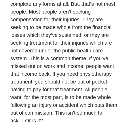
complete any forms at all. But, that’s not most
people. Most people aren’t seeking
compensation for their injuries. They are
seeking to be made whole from the financial
losses which they’ve sustained; or they are
seeking treatment for their injuries which are
not covered under the public health care
system. This is a common theme. If you’ve
missed out on work and income, people want
that income back. If you need physiotherapy
treatment, you should not be out of pocket
having to pay for that treatment. All people
want, for the most part, is to be made whole
following an injury or accident which puts them
out of commission. This isn’t so much to
ask….Or is it?