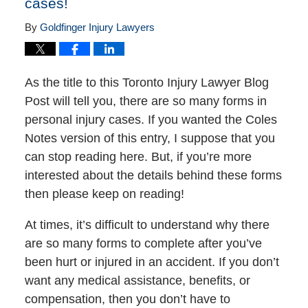
cases!
By
Goldfinger Injury Lawyers
As the title to this Toronto Injury Lawyer Blog
Post will tell you, there are so many forms in
personal injury cases. If you wanted the Coles
Notes version of this entry, I suppose that you
can stop reading here. But, if you’re more
interested about the details behind these forms
then please keep on reading!
At times, it’s difficult to understand why there
are so many forms to complete after you’ve
been hurt or injured in an accident. If you don’t
want any medical assistance, benefits, or
compensation, then you don’t have to