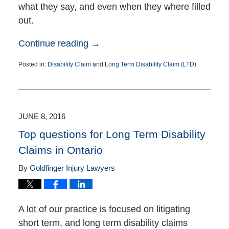
what they say, and even when they where filled
out.
Continue reading →
Posted in:
Disability Claim
and
Long Term Disability Claim (LTD)
Updated:
July
5,
2016
4:38
JUNE 8, 2016
pm
Top questions for Long Term Disability
Claims in Ontario
By
Goldfinger Injury Lawyers
A lot of our practice is focused on litigating
short term, and long term disability claims