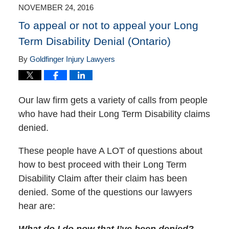
3:54
NOVEMBER 24, 2016
pm
To appeal or not to appeal your Long
Term Disability Denial (Ontario)
By
Goldfinger Injury Lawyers
Our law firm gets a variety of calls from people
who have had their Long Term Disability claims
denied.
These people have A LOT of questions about
how to best proceed with their Long Term
Disability Claim after their claim has been
denied. Some of the questions our lawyers
hear are:
What do I do now that I’ve been denied?