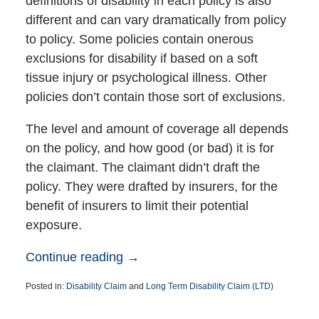
definitions of disability in each policy is also
different and can vary dramatically from policy
to policy. Some policies contain onerous
exclusions for disability if based on a soft
tissue injury or psychological illness. Other
policies don’t contain those sort of exclusions.
The level and amount of coverage all depends
on the policy, and how good (or bad) it is for
the claimant. The claimant didn’t draft the
policy. They were drafted by insurers, for the
benefit of insurers to limit their potential
exposure.
Continue reading →
Posted in:
Disability Claim
and
Long Term Disability Claim (LTD)
Updated:
June