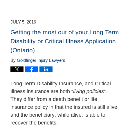
January
12,
2017
5:18
JULY 5, 2016
pm
Getting the most out of your Long Term
Disability or Critical Illness Application
(Ontario)
By
Goldfinger Injury Lawyers
Long Term Disability Insurance, and Critical
Illness insurance are both “
living policies
“.
They differ from a death benefit or life
insurance policy in that the insured is still alive
and the beneficiary; while alive; is able to
recover the benefits.