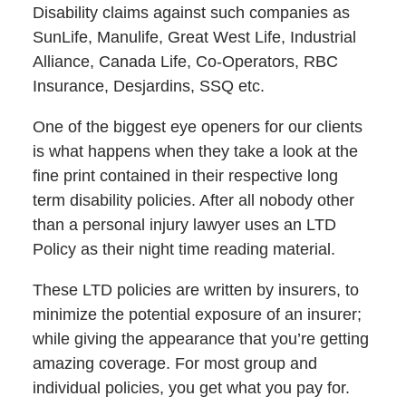
Disability claims against such companies as
SunLife, Manulife, Great West Life, Industrial
Alliance, Canada Life, Co-Operators, RBC
Insurance, Desjardins, SSQ etc.
One of the biggest eye openers for our clients
is what happens when they take a look at the
fine print contained in their respective long
term disability policies. After all nobody other
than a personal injury lawyer uses an LTD
Policy as their night time reading material.
These LTD policies are written by insurers, to
minimize the potential exposure of an insurer;
while giving the appearance that you’re getting
amazing coverage. For most group and
individual policies, you get what you pay for.