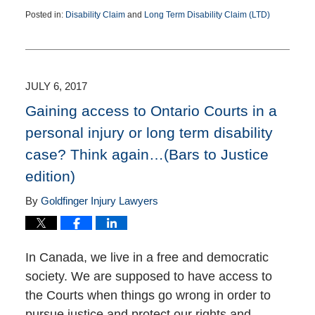
Posted in:
Disability Claim
and
Long Term Disability Claim (LTD)
Updated:
December
30,
2020
9:11
JULY 6, 2017
pm
Gaining access to Ontario Courts in a
personal injury or long term disability
case? Think again…(Bars to Justice
edition)
By
Goldfinger Injury Lawyers
In Canada, we live in a free and democratic
society. We are supposed to have access to
the Courts when things go wrong in order to
pursue justice and protect our rights and