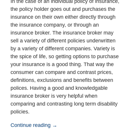
In the case of an individual policy of insurance,
the policy holder goes out and purchases the
insurance on their own either directly through
the insurance company, or through an
insurance broker. The insurance broker may
sell a variety of different policies underwritten
by a variety of different companies. Variety is
the spice of life, so getting options to purchase
your insurance is a good thing. That way the
consumer can compare and contrast prices,
definitions, exclusions and benefits between
polices. Having a good and knowledgable
insurance broker is very helpful when
comparing and contrasting long term disability
policies.
Continue reading →