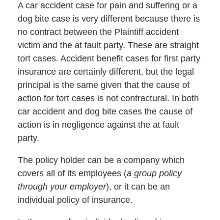
A car accident case for pain and suffering or a
dog bite case is very different because there is
no contract between the Plaintiff accident
victim and the at fault party. These are straight
tort cases. Accident benefit cases for first party
insurance are certainly different, but the legal
principal is the same given that the cause of
action for tort cases is not contractural. In both
car accident and dog bite cases the cause of
action is in negligence against the at fault
party.
The policy holder can be a company which
covers all of its employees (
a group policy
through your employer
), or it can be an
individual policy of insurance.