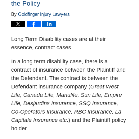
the Policy
By
Goldfinger Injury Lawyers
Long Term Disability cases are at their
essence, contract cases.
In a long term disability case, there is a
contract of insurance between the Plaintiff and
the Defendant. The contract is between the
Defendant insurance company (
Great West
Life, Canada Life, Manulife, Sun Life, Empire
Life, Desjardins Insurance, SSQ Insurance,
Co-Operators Insurance, RBC Insurance, La
Capitale Insurance etc
.) and the Plaintiff policy
holder.