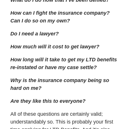
How can I fight the insurance company?
Can I do so on my own?
Do I need a lawyer?
How much will it cost to get lawyer?
How long will it take to get my LTD benefits
re-instated or have my case settle?
Why is the insurance company being so
hard on me?
Are they like this to everyone?
All of these questions are certainly valid;
understandably so. This is probably your first