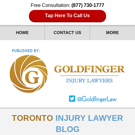
Free Consultation:
(877) 730-1777
Tap Here To Call Us
HOME
CONTACT US
MORE
TORONTO
INJURY LAWYER
BLOG