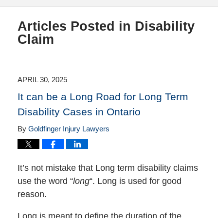
Articles Posted in
Disability
Claim
APRIL 30, 2025
It can be a Long Road for Long Term
Disability Cases in Ontario
By
Goldfinger Injury Lawyers
It’s not mistake that Long term disability claims
use the word “
long
“. Long is used for good
reason.
Long is meant to define the duration of the