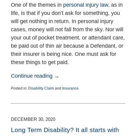
One of the themes in
personal injury law
, as in
life, is that if you don’t ask for something, you
will get nothing in return. In personal injury
cases, money will not fall from the sky. Nor will
your out of pocket treatment, or attendant care,
be paid out of thin air because a Defendant, or
their insurer is being nice. One must ask for
these things to get paid.
Continue reading →
Posted in:
Disability Claim
and
Insurance
Updated:
January
9,
2025
7:11
DECEMBER 30, 2020
pm
Long Term Disability? It all starts with