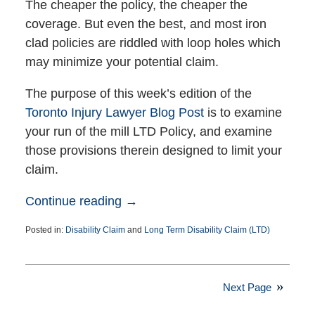
The cheaper the policy, the cheaper the
coverage. But even the best, and most iron
clad policies are riddled with loop holes which
may minimize your potential claim.
The purpose of this week’s edition of the
Toronto Injury Lawyer Blog Post
is to examine
your run of the mill LTD Policy, and examine
those provisions therein designed to limit your
claim.
Continue reading →
Posted in:
Disability Claim
and
Long Term Disability Claim (LTD)
Updated:
April
20,
2016
Next Page
5:00
pm