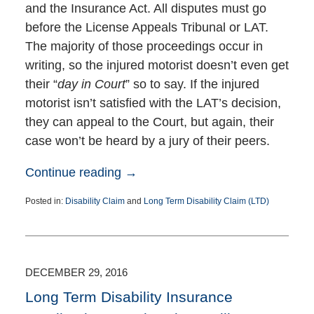
and the Insurance Act. All disputes must go
before the License Appeals Tribunal or LAT.
The majority of those proceedings occur in
writing, so the injured motorist doesn’t even get
their “
day in Court
” so to say. If the injured
motorist isn’t satisfied with the LAT’s decision,
they can appeal to the Court, but again, their
case won’t be heard by a jury of their peers.
Continue reading →
Posted in:
Disability Claim
and
Long Term Disability Claim (LTD)
Updated:
July
6,
2017
7:44
DECEMBER 29, 2016
pm
Long Term Disability Insurance