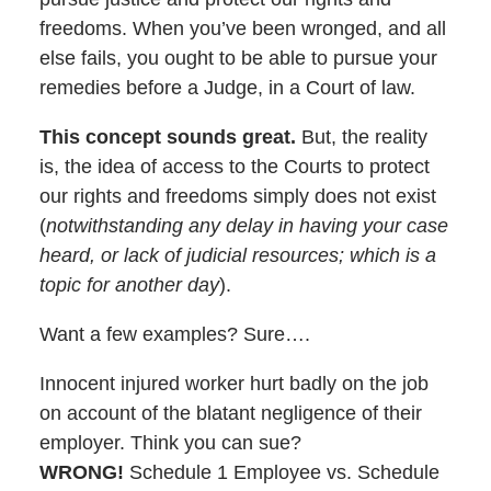
freedoms. When you’ve been wronged, and all
else fails, you ought to be able to pursue your
remedies before a Judge, in a Court of law.
This concept sounds great.
But, the reality
is, the idea of access to the Courts to protect
our rights and freedoms simply does not exist
(
notwithstanding any delay in having your case
heard, or lack of judicial resources; which is a
topic for another day
).
Want a few examples? Sure….
Innocent injured worker hurt badly on the job
on account of the blatant negligence of their
employer. Think you can sue?
WRONG!
Schedule 1 Employee vs. Schedule