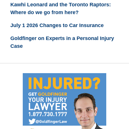
Kawhi Leonard and the Toronto Raptors:
Where do we go from here?
July 1 2026 Changes to Car Insurance
Goldfinger on Experts in a Personal Injury
Case