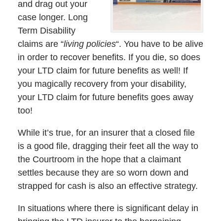
and drag out your
case longer. Long
Term Disability
claims are “
living policies
“. You have to be alive
in order to recover benefits. If you die, so does
your LTD claim for future benefits as well! If
you magically recovery from your disability,
your LTD claim for future benefits goes away
too!
While it’s true, for an insurer that a closed file
is a good file, dragging their feet all the way to
the Courtroom in the hope that a claimant
settles because they are so worn down and
strapped for cash is also an effective strategy.
In situations where there is significant delay in