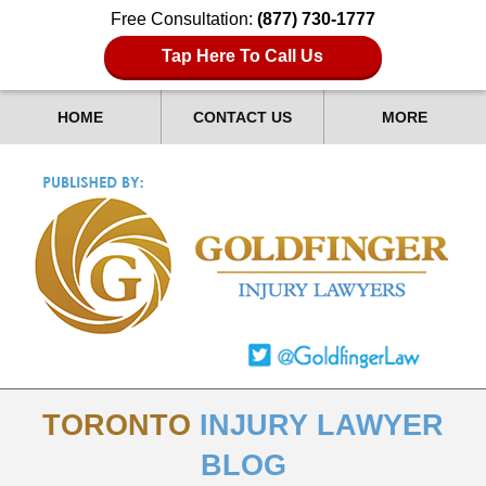
Free Consultation:
(877) 730-1777
Tap Here To Call Us
HOME
CONTACT US
MORE
TORONTO
INJURY LAWYER
BLOG