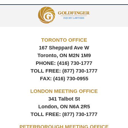
Contact
Information
TORONTO OFFICE
167 Sheppard Ave W
Toronto, ON
M2N 1M9
PHONE:
(416) 730-1777
TOLL FREE:
(877) 730-1777
FAX:
(416) 730-0955
LONDON MEETING OFFICE
341 Talbot St
London, ON
N6A 2R5
TOLL FREE:
(877) 730-1777
PETERBOROUGH MEETING OFFICE