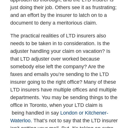
just doing their job. Others see it as frustrating;
and an effort by the insurer to latch on to a
document to deny a meritorious claim.
The practical realities of LTD insurers also
needs to be taken in to consideration. Is the
adjuster handling your claim on vacation? Is
that LTD adjuster over worked because
somebody else left the company? Are the
faxes and emails you’re sending to the LTD
insurer going to the right office? Many of these
LTD insurers have multiple offices and multiple
departments. You may be sending things to the
office in Toronto, when your LTD claim is
being handled in say
London or Kitchener-
Waterloo.
That’s not to say that the LTD insurer