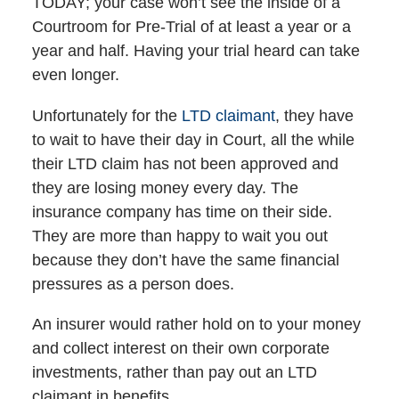
TODAY; your case won’t see the inside of a
Courtroom for Pre-Trial of at least a year or a
year and half. Having your trial heard can take
even longer.
Unfortunately for the
LTD claimant
, they have
to wait to have their day in Court, all the while
their LTD claim has not been approved and
they are losing money every day. The
insurance company has time on their side.
They are more than happy to wait you out
because they don’t have the same financial
pressures as a person does.
An insurer would rather hold on to your money
and collect interest on their own corporate
investments, rather than pay out an LTD
claimant in benefits.