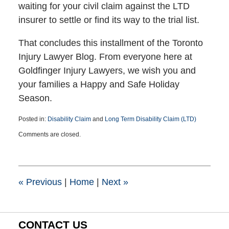
waiting for your civil claim against the LTD
insurer to settle or find its way to the trial list.
That concludes this installment of the Toronto
Injury Lawyer Blog. From everyone here at
Goldfinger Injury Lawyers, we wish you and
your families a Happy and Safe Holiday
Season.
Posted in:
Disability Claim
and
Long Term Disability Claim (LTD)
Updated:
Comments are closed.
December
21,
2016
3:54
pm
«
Previous
|
Home
|
Next
»
CONTACT US