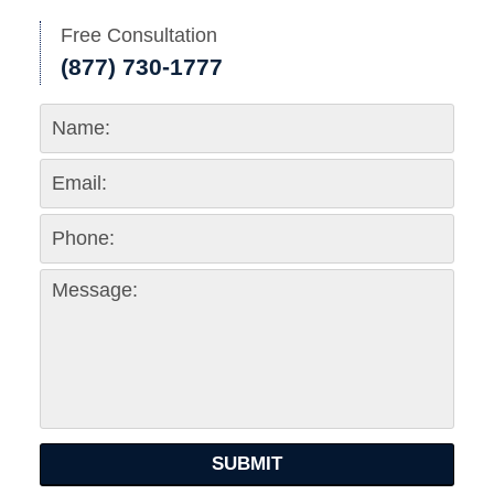
Free Consultation
(877) 730-1777
SUBMIT