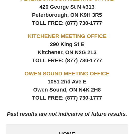
420 George St N #313
Peterborough, ON
K9H 3R5
TOLL FREE:
(877) 730-1777
KITCHENER MEETING OFFICE
290 King St E
Kitchener, ON
N2G 2L3
TOLL FREE:
(877) 730-1777
OWEN SOUND MEETING OFFICE
1051 2nd Ave E
Owen Sound, ON
N4K 2H8
TOLL FREE:
(877) 730-1777
Past results are not indicative of future results.
HOME