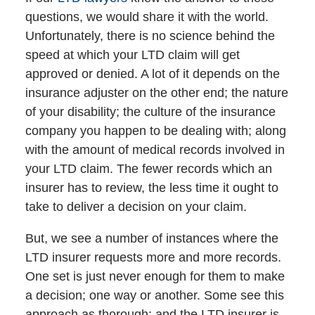
questions, we would share it with the world.
Unfortunately, there is no science behind the
speed at which your LTD claim will get
approved or denied. A lot of it depends on the
insurance adjuster on the other end; the nature
of your disability; the culture of the insurance
company you happen to be dealing with; along
with the amount of medical records involved in
your LTD claim. The fewer records which an
insurer has to review, the less time it ought to
take to deliver a decision on your claim.
But, we see a number of instances where the
LTD insurer requests more and more records.
One set is just never enough for them to make
a decision; one way or another. Some see this
approach as thorough; and the LTD insurer is