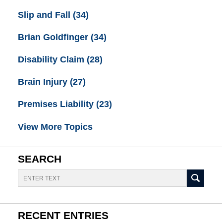
Slip and Fall
(34)
Brian Goldfinger
(34)
Disability Claim
(28)
Brain Injury
(27)
Premises Liability
(23)
View More Topics
SEARCH
Search
RECENT ENTRIES