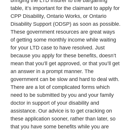
bringing the LTD insurer to the bargaining
table, it’s important for the claimant to apply for
CPP Disability, Ontario Works, or Ontario
Disability Support (ODSP) as soon as possible.
These government resources are great ways
of getting some monthly income while waiting
for your LTD case to have resolved. Just
because you apply for these benefits, doesn’t
mean that you’ll get approved, or that you’ll get
an answer in a prompt manner. The
government can be slow and hard to deal with.
There are a lot of complicated forms which
need to be submitted by you and your family
doctor in support of your disability and
assistance. Our advice is to get cracking on
these application sooner, rather than later, so
that you have some benefits while you are