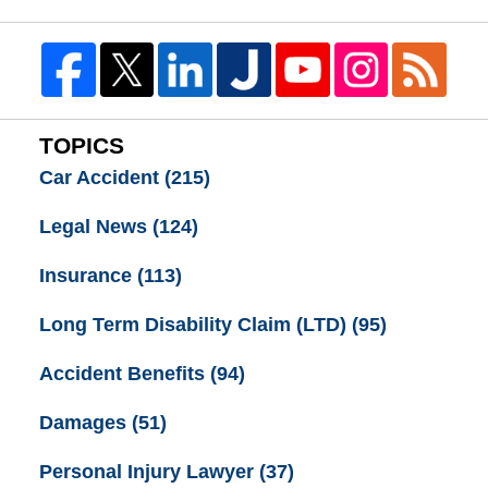
TOPICS
Car Accident
(215)
Legal News
(124)
Insurance
(113)
Long Term Disability Claim (LTD)
(95)
Accident Benefits
(94)
Damages
(51)
Personal Injury Lawyer
(37)