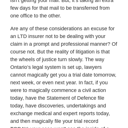
isn’t getting your mail. But, it’s taking an extra
few days for that mail to be transferred from
one office to the other.
Are any of these considerations an excuse for
an LTD insurer not to be dealing with your
claim in a prompt and professional manner? Of
course not. But the reality of litigation is that
the wheels of justice turn slowly. The way
Ontario’s legal system is set up, lawyers
cannot magically get you a trial date tomorrow,
next week, or even next year. In fact, if you
were to magically commence a civil action
today, have the Statement of Defence file
today, have discoveries, undertakings and
exchange medical and expert reports today,
and then magically file your trial record