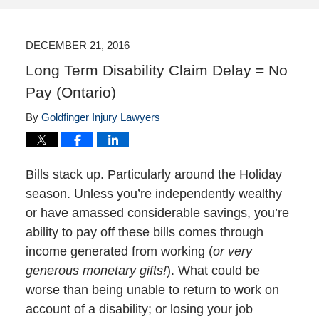
DECEMBER 21, 2016
Long Term Disability Claim Delay = No
Pay (Ontario)
By
Goldfinger Injury Lawyers
Bills stack up. Particularly around the Holiday
season. Unless you’re independently wealthy
or have amassed considerable savings, you’re
ability to pay off these bills comes through
income generated from working (
or very
generous monetary gifts!
). What could be
worse than being unable to return to work on
account of a disability; or losing your job