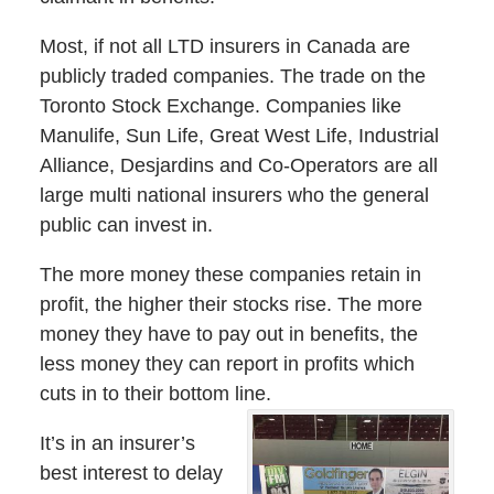
Most, if not all LTD insurers in Canada are
publicly traded companies. The trade on the
Toronto Stock Exchange. Companies like
Manulife, Sun Life, Great West Life, Industrial
Alliance, Desjardins and Co-Operators are all
large multi national insurers who the general
public can invest in.
The more money these companies retain in
profit, the higher their stocks rise. The more
money they have to pay out in benefits, the
less money they can report in profits which
cuts in to their bottom line.
It’s in an insurer’s
best interest to delay