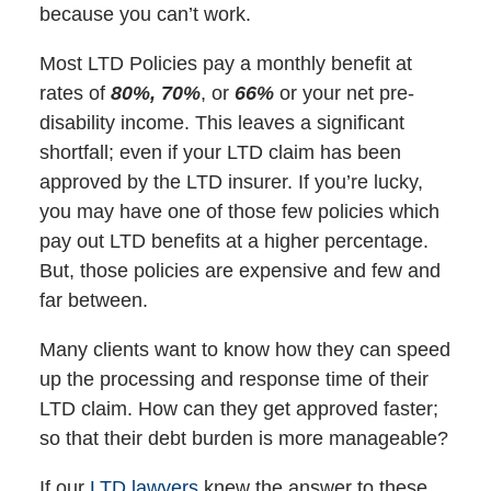
because you can’t work.
Most LTD Policies pay a monthly benefit at
rates of
80%, 70%
, or
66%
or your net pre-
disability income. This leaves a significant
shortfall; even if your LTD claim has been
approved by the LTD insurer. If you’re lucky,
you may have one of those few policies which
pay out LTD benefits at a higher percentage.
But, those policies are expensive and few and
far between.
Many clients want to know how they can speed
up the processing and response time of their
LTD claim. How can they get approved faster;
so that their debt burden is more manageable?
If our
LTD lawyers
knew the answer to these