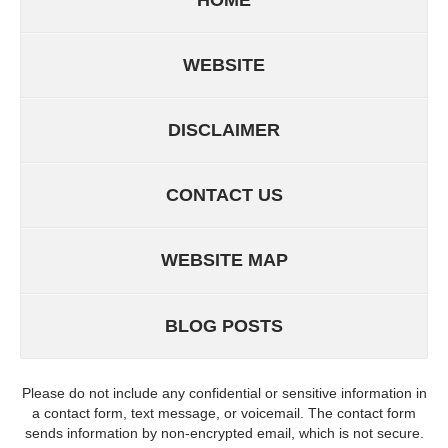
WEBSITE
DISCLAIMER
CONTACT US
WEBSITE MAP
BLOG POSTS
Please do not include any confidential or sensitive information in
a contact form, text message, or voicemail. The contact form
sends information by non-encrypted email, which is not secure.