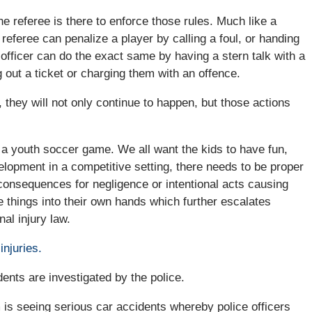
e referee is there to enforce those rules. Much like a
A referee can penalize a player by calling a foul, or handing
 officer can do the exact same by having a stern talk with a
 out a ticket or charging them with an offence.
they will not only continue to happen, but those actions
 a youth soccer game. We all want the kids to have fun,
elopment in a competitive setting, there needs to be proper
consequences for negligence or intentional acts causing
 things into their own hands which further escalates
al injury law.
injuries.
dents are investigated by the police.
m is seeing serious car accidents whereby police officers