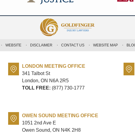
WEBSITE
DISCLAIMER
CONTACT US
WEBSITE MAP
BLO
LONDON MEETING OFFICE
341 Talbot St
London, ON
N6A 2R5
TOLL FREE:
(877) 730-1777
OWEN SOUND MEETING OFFICE
1051 2nd Ave E
Owen Sound, ON
N4K 2H8