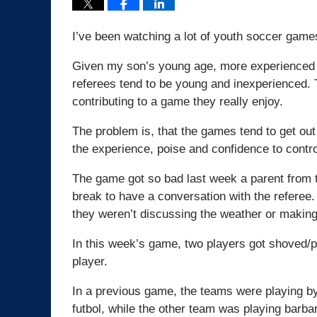
I’ve been watching a lot of youth soccer games
Given my son’s young age, more experienced r
referees tend to be young and inexperienced. 
contributing to a game they really enjoy.
The problem is, that the games tend to get ou
the experience, poise and confidence to contr
The game got so bad last week a parent from 
break to have a conversation with the referee. 
they weren’t discussing the weather or making
In this week’s game, two players got shoved/p
player.
In a previous game, the teams were playing by 
futbol, while the other team was playing barbari