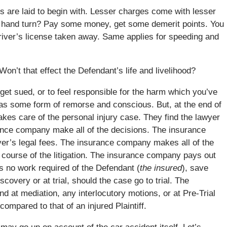
s are laid to begin with. Lesser charges come with lesser
ft hand turn? Pay some money, get some demerit points. You
 driver’s license taken away. Same applies for speeding and
Won’t that effect the Defendant’s life and livelihood?
o get sued, or to feel responsible for the harm which you’ve
as some form of remorse and conscious. But, at the end of
kes care of the personal injury case. They find the lawyer
ance company make all of the decisions. The insurance
er’s legal fees. The insurance company makes all of the
e course of the litigation. The insurance company pays out
is no work required of the Defendant (
the insured
), save
overy or at trial, should the case go to trial. The
end at mediation, any interlocutory motions, or at Pre-Trial
ompared to that of an injured Plaintiff.