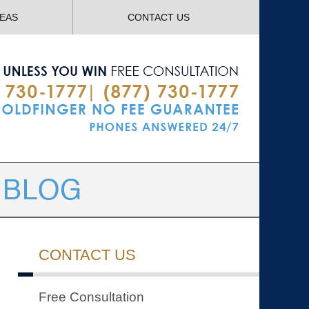
Navigatio
REAS
CONTACT US
CONTACT US
Free Consultation