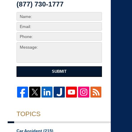
(877) 730-1777
SUBMIT
TOPICS
Car Accident
(215)