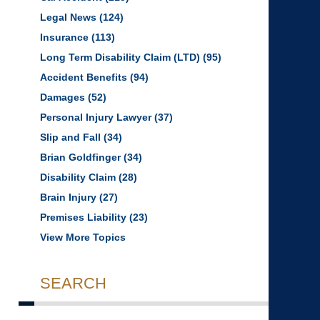
Legal News
(124)
Insurance
(113)
Long Term Disability Claim (LTD)
(95)
Accident Benefits
(94)
Damages
(52)
Personal Injury Lawyer
(37)
Slip and Fall
(34)
Brian Goldfinger
(34)
Disability Claim
(28)
Brain Injury
(27)
Premises Liability
(23)
View More Topics
SEARCH