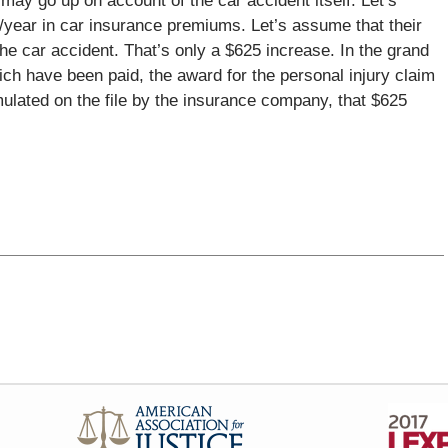
ay go up on account of the car accident itself. Let’s
year in car insurance premiums. Let’s assume that their
 car accident. That’s only a $625 increase. In the grand
hich have been paid, the award for the personal injury claim
mulated on the file by the insurance company, that $625