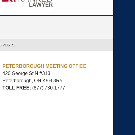
G POSTS
PETERBOROUGH MEETING OFFICE
420 George St N #313
Peterborough, ON
K9H 3R5
TOLL FREE:
(877) 730-1777