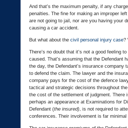
And that’s the maximum penalty, if any charge
penalties. The fine for making an improper le
are not going to jail, nor are you having your
causing a car accident.
But what about the
civil personal injury case
? 
There’s no doubt that it’s not a good feeling t
caused. That’s assuming that the Defendant h
the day, the Defendant’s insurance company ta
to defend the claim. The lawyer and the insur
company pays for the cost of the defence lawy
tactical and strategic decisions throughout th
the cost of the settlement of judgment. There 
perhaps an appearance at Examinations for Disc
Defendant (
the
insured)
, is not required to att
conferences. Their involvement is far minimal c