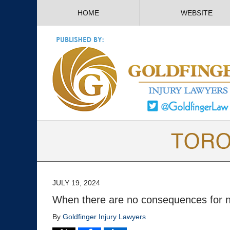
HOME
WEBSITE
JULY 19, 2024
When there are no consequences for n
By
Goldfinger Injury Lawyers