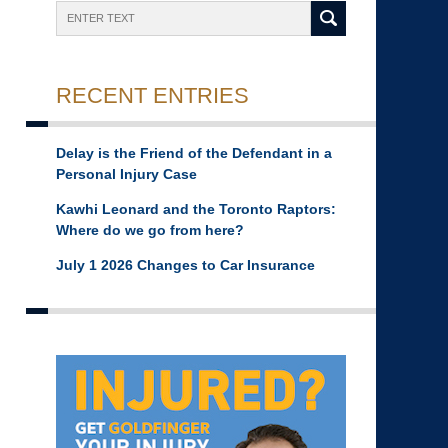
Search
RECENT ENTRIES
Delay is the Friend of the Defendant in a
Personal Injury Case
Kawhi Leonard and the Toronto Raptors:
Where do we go from here?
July 1 2026 Changes to Car Insurance