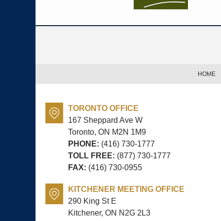
Contact
Information
HOME
TORONTO OFFICE
167 Sheppard Ave W
Toronto, ON
M2N 1M9
PHONE:
(416) 730-1777
TOLL FREE:
(877) 730-1777
FAX:
(416) 730-0955
KITCHENER MEETING OFFICE
290 King St E
Kitchener, ON
N2G 2L3