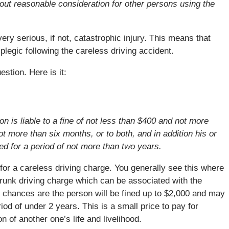
out reasonable consideration for other persons using the
ry serious, if not, catastrophic injury. This means that
legic following the careless driving accident.
tion. Here is it:
n is liable to a fine of not less than $400 and not more
t more than six months, or to both, and in addition his or
ed for a period of not more than two years.
e for a careless driving charge. You generally see this where
 drunk driving charge which can be associated with the
e, chances are the person will be fined up to $2,000 and may
iod of under 2 years. This is a small price to pay for
n of another one’s life and livelihood.