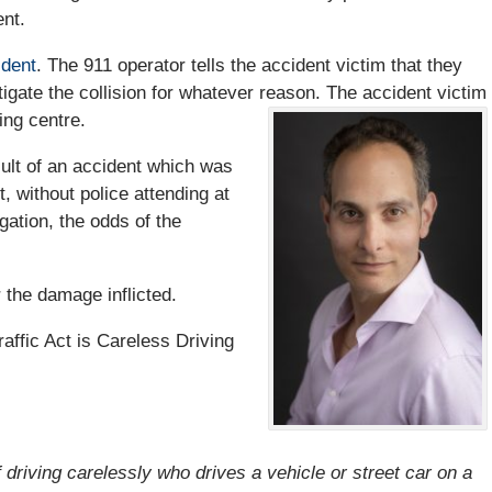
ent.
ident
. The 911 operator tells the accident victim that they
tigate the collision for whatever reason. The accident victim
ting centre.
sult of an accident which was
t, without police attending at
gation, the odds of the
 the damage inflicted.
ffic Act is Careless Driving
f driving carelessly who drives a vehicle or street car on a