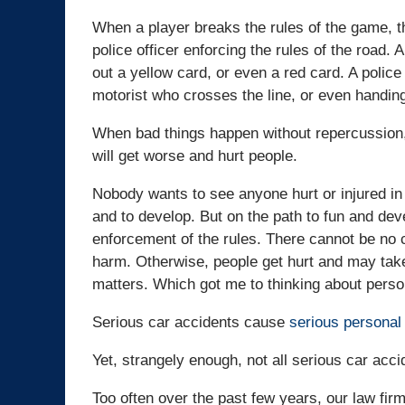
When a player breaks the rules of the game, th
police officer enforcing the rules of the road. 
out a yellow card, or even a red card. A police
motorist who crosses the line, or even handing
When bad things happen without repercussion, 
will get worse and hurt people.
Nobody wants to see anyone hurt or injured in
and to develop. But on the path to fun and dev
enforcement of the rules. There cannot be no 
harm. Otherwise, people get hurt and may take
matters. Which got me to thinking about person
Serious car accidents cause
serious personal 
Yet, strangely enough, not all serious car acci
Too often over the past few years, our law fir