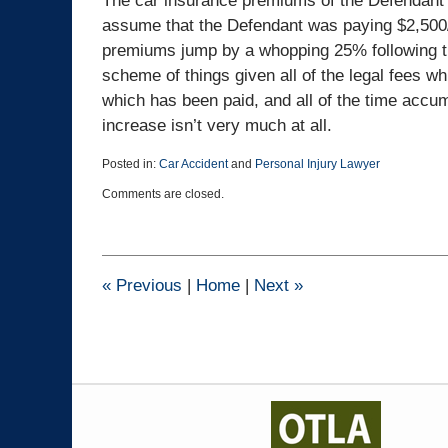
The car insurance premiums of the Defendant m
assume that the Defendant was paying $2,500/
premiums jump by a whopping 25% following the
scheme of things given all of the legal fees w
which has been paid, and all of the time accu
increase isn’t very much at all.
Posted in:
Car Accident
and
Personal Injury Lawyer
Updated:
Comments are closed.
July
19,
2024
11:48
am
«
Previous
|
Home
|
Next
»