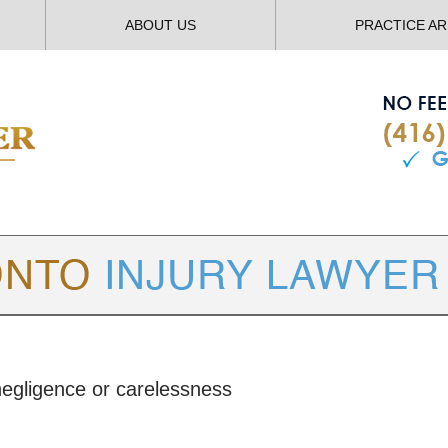
ABOUT US
PRACTICE A
TORONTO
INJURY LAWYER BLOG
egligence or carelessness