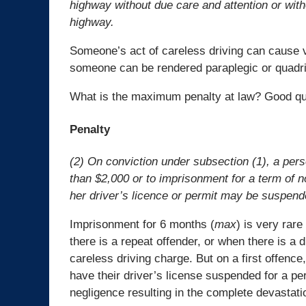
highway without due care and attention or with
highway.
Someone’s act of careless driving can cause ve
someone can be rendered paraplegic or quadrip
What is the maximum penalty at law? Good ques
Penalty
(2) On conviction under subsection (1), a perso
than $2,000 or to imprisonment for a term of no
her driver’s licence or permit may be suspend
Imprisonment for 6 months (
max
) is very rar
there is a repeat offender, or when there is a
careless driving charge. But on a first offenc
have their driver’s license suspended for a per
negligence resulting in the complete devastatio