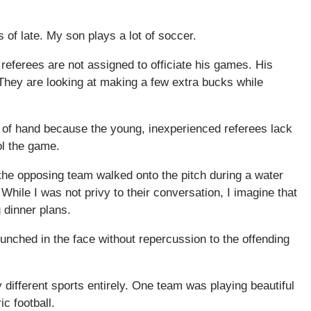
 of late. My son plays a lot of soccer.
eferees are not assigned to officiate his games. His
They are looking at making a few extra bucks while
t of hand because the young, inexperienced referees lack
ol the game.
the opposing team walked onto the pitch during a water
While I was not privy to their conversation, I imagine that
 dinner plans.
unched in the face without repercussion to the offending
different sports entirely. One team was playing beautiful
c football.