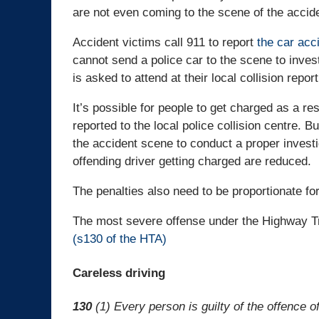
are not even coming to the scene of the accid
Accident victims call 911 to report
the car acc
cannot send a police car to the scene to inves
is asked to attend at their local collision repor
It’s possible for people to get charged as a re
reported to the local police collision centre. Bu
the accident scene to conduct a proper investi
offending driver getting charged are reduced.
The penalties also need to be proportionate for
The most severe offense under the Highway Tra
(s130 of the HTA)
Careless driving
130
(1) Every person is guilty of the offence o