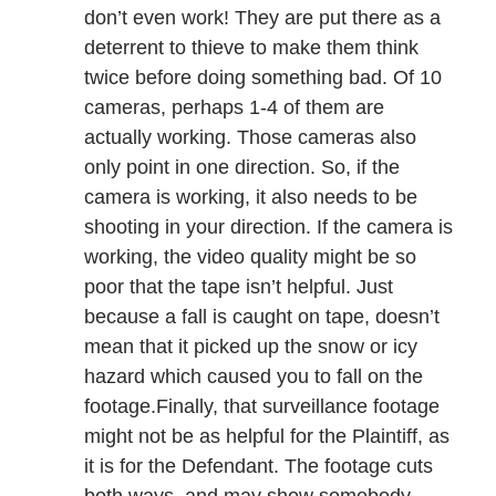
don’t even work! They are put there as a
deterrent to thieve to make them think
twice before doing something bad. Of 10
cameras, perhaps 1-4 of them are
actually working. Those cameras also
only point in one direction. So, if the
camera is working, it also needs to be
shooting in your direction. If the camera is
working, the video quality might be so
poor that the tape isn’t helpful. Just
because a fall is caught on tape, doesn’t
mean that it picked up the snow or icy
hazard which caused you to fall on the
footage.Finally, that surveillance footage
might not be as helpful for the Plaintiff, as
it is for the Defendant. The footage cuts