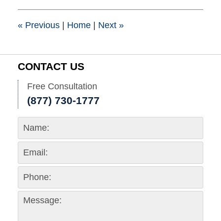
8:54
pm
«
Previous
|
Home
|
Next
»
CONTACT US
Free Consultation
(877) 730-1777