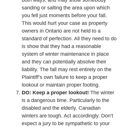
both ways, and may show somebody
sanding or salting the area upon which
you fell just moments before your fall.
This would hurt your case as property
owners in Ontario are not held to a
standard of perfection. All they need to do
is show that they had a reasonable
system of winter maintenance in place
and they can potentially absolve their
liability. The fall may rest entirely on the
Plaintiff’s own failure to keep a proper
lookout or maintain proper footing.
DO: Keep a proper lookout!
The winter
is a dangerous time. Particularly to the
disabled and the elderly. Canadian
winters are tough. Act accordingly. Don’t
expect a jury to be sympathetic to your