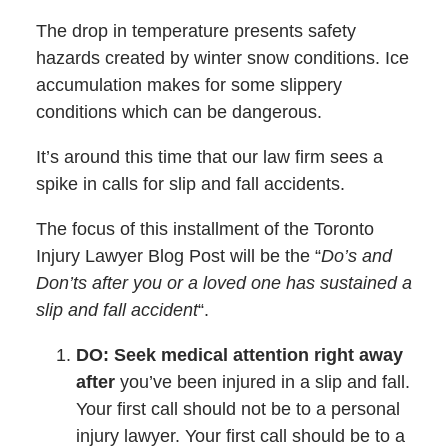
The drop in temperature presents safety
hazards created by winter snow conditions. Ice
accumulation makes for some slippery
conditions which can be dangerous.
It’s around this time that our law firm sees a
spike in calls for slip and fall accidents.
The focus of this installment of the Toronto
Injury Lawyer Blog Post will be the “
Do’s and
Don’ts after you or a loved one has sustained a
slip and fall accident
“.
DO: Seek medical attention right away
after
you’ve been injured in a slip and fall.
Your first call should not be to a personal
injury lawyer. Your first call should be to a