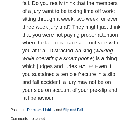
fall. Do you really think that the members
of a jury want to be taking time off work;
sitting through a week, two week, or even
three week jury trial? They might just think
that you were not paying proper attention
when the fall took place and not side with
you at trial. Distracted walking (
walking
while operating a smart phone
) is a thing
which judges and juries HATE! Even if
you sustained a terrible fracture in a slip
and fall accident, a jury may not be on
your side on account of your pre-slip and
fall behaviour.
Posted in:
Premises Liability
and
Slip and Fall
Updated:
Comments are closed.
December
14,
2016