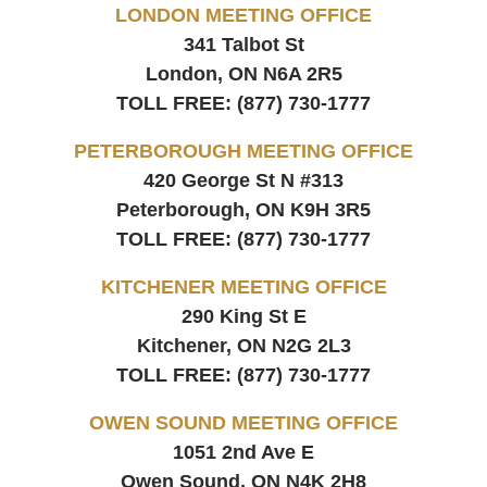
LONDON MEETING OFFICE
341 Talbot St
London, ON
N6A 2R5
TOLL FREE:
(877) 730-1777
PETERBOROUGH MEETING OFFICE
420 George St N #313
Peterborough, ON
K9H 3R5
TOLL FREE:
(877) 730-1777
KITCHENER MEETING OFFICE
290 King St E
Kitchener, ON
N2G 2L3
TOLL FREE:
(877) 730-1777
OWEN SOUND MEETING OFFICE
1051 2nd Ave E
Owen Sound, ON
N4K 2H8