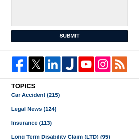
SUBMIT
TOPICS
Car Accident
(215)
Legal News
(124)
Insurance
(113)
Long Term Disability Claim (LTD)
(95)