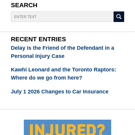
SEARCH
Search
RECENT ENTRIES
Delay is the Friend of the Defendant in a
Personal Injury Case
Kawhi Leonard and the Toronto Raptors:
Where do we go from here?
July 1 2026 Changes to Car Insurance