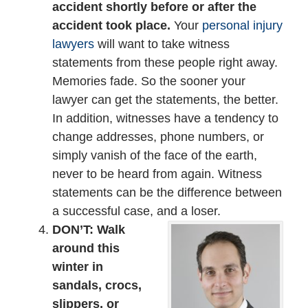
accident shortly before or after the
accident took place.
Your
personal injury
lawyers
will want to take witness
statements from these people right away.
Memories fade. So the sooner your
lawyer can get the statements, the better.
In addition, witnesses have a tendency to
change addresses, phone numbers, or
simply vanish of the face of the earth,
never to be heard from again. Witness
statements can be the difference between
a successful case, and a loser.
DON’T: Walk
around this
winter in
sandals, crocs,
slippers, or