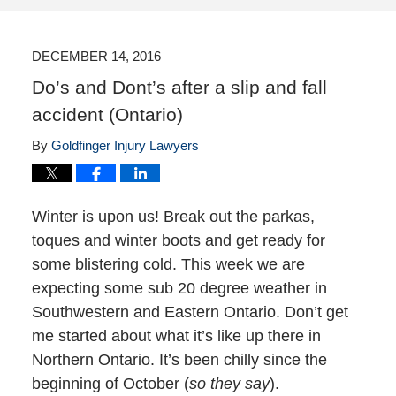
DECEMBER 14, 2016
Do’s and Dont’s after a slip and fall
accident (Ontario)
By
Goldfinger Injury Lawyers
Winter is upon us! Break out the parkas,
toques and winter boots and get ready for
some blistering cold. This week we are
expecting some sub 20 degree weather in
Southwestern and Eastern Ontario. Don’t get
me started about what it’s like up there in
Northern Ontario. It’s been chilly since the
beginning of October (
so they say
).