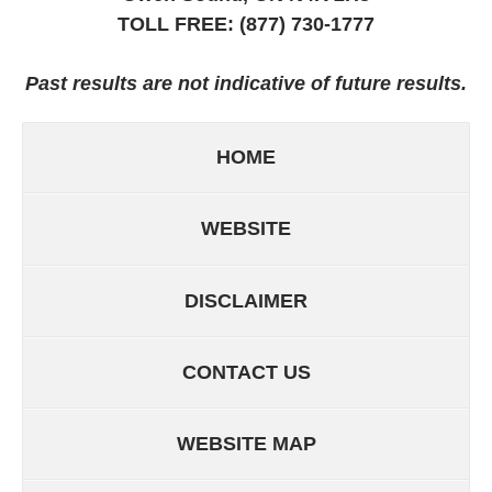
TOLL FREE:
(877) 730-1777
Past results are not indicative of future results.
HOME
WEBSITE
DISCLAIMER
CONTACT US
WEBSITE MAP