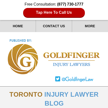
Free Consultation:
(877) 730-1777
Tap Here To Call Us
HOME
CONTACT US
MORE
TORONTO
INJURY LAWYER
BLOG