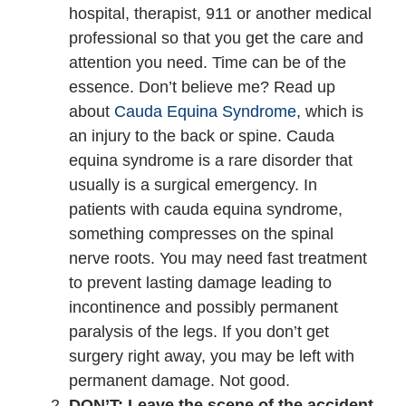
hospital, therapist, 911 or another medical
professional so that you get the care and
attention you need. Time can be of the
essence. Don’t believe me? Read up
about
Cauda Equina Syndrome
, which is
an injury to the back or spine. Cauda
equina syndrome is a rare disorder that
usually is a surgical emergency. In
patients with cauda equina syndrome,
something compresses on the spinal
nerve roots. You may need fast treatment
to prevent lasting damage leading to
incontinence and possibly permanent
paralysis of the legs. If you don’t get
surgery right away, you may be left with
permanent damage. Not good.
DON’T: Leave the scene of the accident