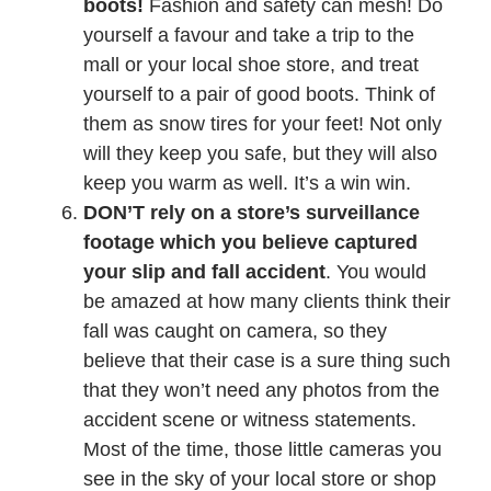
boots!
Fashion and safety can mesh! Do
yourself a favour and take a trip to the
mall or your local shoe store, and treat
yourself to a pair of good boots. Think of
them as snow tires for your feet! Not only
will they keep you safe, but they will also
keep you warm as well. It’s a win win.
DON’T rely on a store’s surveillance
footage which you believe captured
your slip and fall accident
. You would
be amazed at how many clients think their
fall was caught on camera, so they
believe that their case is a sure thing such
that they won’t need any photos from the
accident scene or witness statements.
Most of the time, those little cameras you
see in the sky of your local store or shop