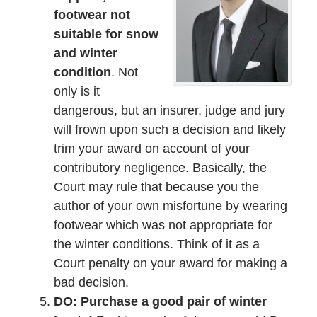
footwear not
suitable for snow
and winter
condition
. Not
only is it
dangerous, but an insurer, judge and jury
will frown upon such a decision and likely
trim your award on account of your
contributory negligence. Basically, the
Court may rule that because you the
author of your own misfortune by wearing
footwear which was not appropriate for
the winter conditions. Think of it as a
Court penalty on your award for making a
bad decision.
DO: Purchase a good pair of winter