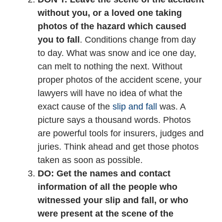
without you, or a loved one taking
photos of the hazard which caused
you to fall
. Conditions change from day
to day. What was snow and ice one day,
can melt to nothing the next. Without
proper photos of the accident scene, your
lawyers will have no idea of what the
exact cause of the
slip and fall
was. A
picture says a thousand words. Photos
are powerful tools for insurers, judges and
juries. Think ahead and get those photos
taken as soon as possible.
DO: Get the names and contact
information of all the people who
witnessed your slip and fall, or who
were present at the scene of the