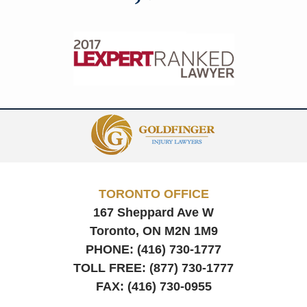
Contact
Information
TORONTO OFFICE
167 Sheppard Ave W
Toronto, ON
M2N 1M9
PHONE:
(416) 730-1777
TOLL FREE:
(877) 730-1777
FAX:
(416) 730-0955