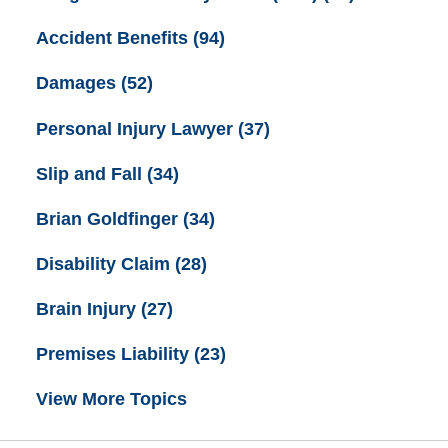
Accident Benefits
(94)
Damages
(52)
Personal Injury Lawyer
(37)
Slip and Fall
(34)
Brian Goldfinger
(34)
Disability Claim
(28)
Brain Injury
(27)
Premises Liability
(23)
View More Topics