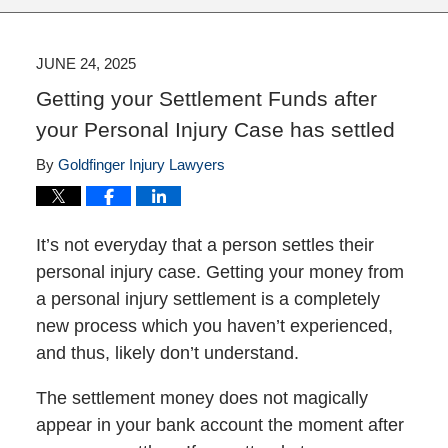
JUNE 24, 2025
Getting your Settlement Funds after
your Personal Injury Case has settled
By
Goldfinger Injury Lawyers
It’s not everyday that a person settles their
personal injury case. Getting your money from
a personal injury settlement is a completely
new process which you haven’t experienced,
and thus, likely don’t understand.
The settlement money does not magically
appear in your bank account the moment after