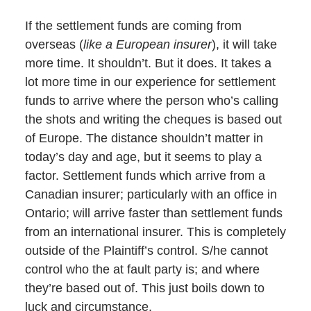
If the settlement funds are coming from
overseas (
like a European insurer
), it will take
more time. It shouldn’t. But it does. It takes a
lot more time in our experience for settlement
funds to arrive where the person who’s calling
the shots and writing the cheques is based out
of Europe. The distance shouldn’t matter in
today’s day and age, but it seems to play a
factor. Settlement funds which arrive from a
Canadian insurer; particularly with an office in
Ontario; will arrive faster than settlement funds
from an international insurer. This is completely
outside of the Plaintiff’s control. S/he cannot
control who the at fault party is; and where
they’re based out of. This just boils down to
luck and circumstance.