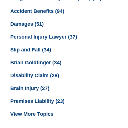
Accident Benefits
(94)
Damages
(51)
Personal Injury Lawyer
(37)
Slip and Fall
(34)
Brian Goldfinger
(34)
Disability Claim
(28)
Brain Injury
(27)
Premises Liability
(23)
View More Topics