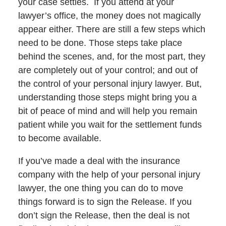
your case settles. If you attend at your
lawyer’s office, the money does not magically
appear either. There are still a few steps which
need to be done. Those steps take place
behind the scenes, and, for the most part, they
are completely out of your control; and out of
the control of your personal injury lawyer. But,
understanding those steps might bring you a
bit of peace of mind and will help you remain
patient while you wait for the settlement funds
to become available.
If you’ve made a deal with the insurance
company with the help of your personal injury
lawyer, the one thing you can do to move
things forward is to sign the Release. If you
don’t sign the Release, then the deal is not