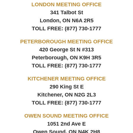
LONDON MEETING OFFICE
341 Talbot St
London, ON
N6A 2R5
TOLL FREE:
(877) 730-1777
PETERBOROUGH MEETING OFFICE
420 George St N #313
Peterborough, ON
K9H 3R5
TOLL FREE:
(877) 730-1777
KITCHENER MEETING OFFICE
290 King St E
Kitchener, ON
N2G 2L3
TOLL FREE:
(877) 730-1777
OWEN SOUND MEETING OFFICE
1051 2nd Ave E
Owen Sound, ON
N4K 2H8