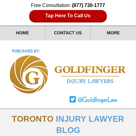
Free Consultation:
(877) 730-1777
Tap Here To Call Us
HOME
CONTACT US
MORE
TORONTO
INJURY LAWYER
BLOG