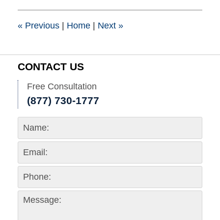
1:37
pm
«
Previous
|
Home
|
Next
»
CONTACT US
Free Consultation
(877) 730-1777