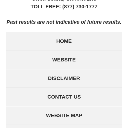
TOLL FREE:
(877) 730-1777
Past results are not indicative of future results.
HOME
WEBSITE
DISCLAIMER
CONTACT US
WEBSITE MAP