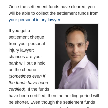
Once the settlement funds have cleared, you
will be able to collect the settlement funds from
your personal injury lawyer.
If you get a
settlement cheque
from your personal
injury lawyer;
chances are your
bank will put a hold
on the cheque
(
sometimes even if
the funds have been
certified
). If the funds
have been certified, then the holding period will
be shorter. Even though the settlement funds