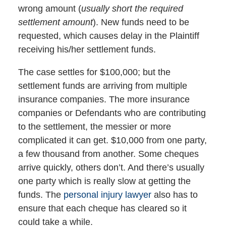
wrong amount (
usually short the required
settlement amount
). New funds need to be
requested, which causes delay in the Plaintiff
receiving his/her settlement funds.
The case settles for $100,000; but the
settlement funds are arriving from multiple
insurance companies. The more insurance
companies or Defendants who are contributing
to the settlement, the messier or more
complicated it can get. $10,000 from one party,
a few thousand from another. Some cheques
arrive quickly, others don’t. And there’s usually
one party which is really slow at getting the
funds. The
personal injury lawyer
also has to
ensure that each cheque has cleared so it
could take a while.