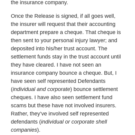
the insurance company.
Once the Release is signed, if all goes well,
the insurer will request that their accounting
department prepare a cheque. That cheque is
then sent to your personal injury lawyer; and
deposited into his/her trust account. The
settlement funds stay in the trust account until
they have cleared. I have not seen an
insurance company bounce a cheque. But, I
have seen self represented Defendants
(
individual and corporate
) bounce settlement
cheques. I have also seen settlement fund
scams but these have not involved insurers.
Rather, they’ve involved self represented
defendants (
individual or corporate shell
companies
).