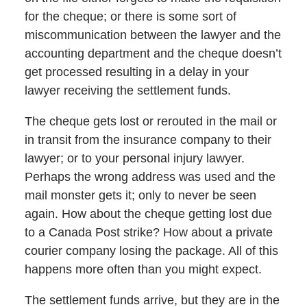
for the cheque; or there is some sort of
miscommunication between the lawyer and the
accounting department and the cheque doesn’t
get processed resulting in a delay in your
lawyer receiving the settlement funds.
The cheque gets lost or rerouted in the mail or
in transit from the insurance company to their
lawyer; or to your personal injury lawyer.
Perhaps the wrong address was used and the
mail monster gets it; only to never be seen
again. How about the cheque getting lost due
to a Canada Post strike? How about a private
courier company losing the package. All of this
happens more often than you might expect.
The settlement funds arrive, but they are in the