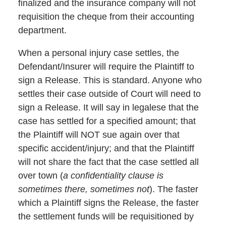
finalized and the insurance company will not
requisition the cheque from their accounting
department.
When a personal injury case settles, the
Defendant/Insurer will require the Plaintiff to
sign a Release. This is standard. Anyone who
settles their case outside of Court will need to
sign a Release. It will say in legalese that the
case has settled for a specified amount; that
the Plaintiff will NOT sue again over that
specific accident/injury; and that the Plaintiff
will not share the fact that the case settled all
over town (
a confidentiality clause is
sometimes there, sometimes not
). The faster
which a Plaintiff signs the Release, the faster
the settlement funds will be requisitioned by