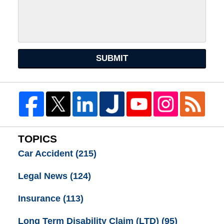
SUBMIT
TOPICS
Car Accident
(215)
Legal News
(124)
Insurance
(113)
Long Term Disability Claim (LTD)
(95)