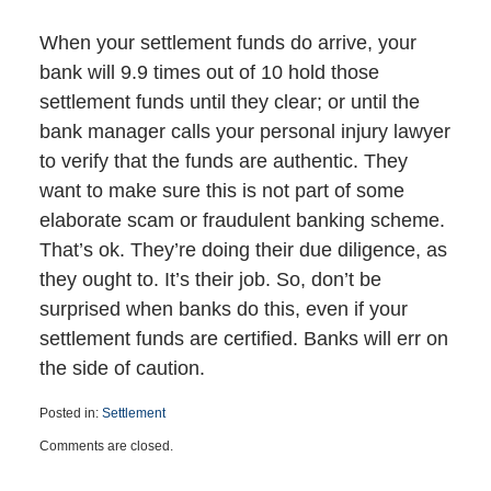
When your settlement funds do arrive, your
bank will 9.9 times out of 10 hold those
settlement funds until they clear; or until the
bank manager calls your personal injury lawyer
to verify that the funds are authentic. They
want to make sure this is not part of some
elaborate scam or fraudulent banking scheme.
That’s ok. They’re doing their due diligence, as
they ought to. It’s their job. So, don’t be
surprised when banks do this, even if your
settlement funds are certified. Banks will err on
the side of caution.
Posted in:
Settlement
Updated:
Comments are closed.
June
24,
2025