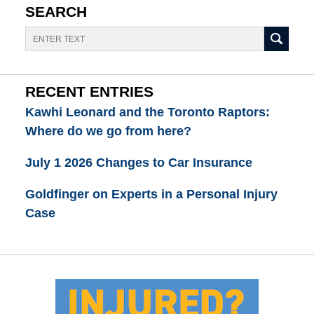
SEARCH
Search
RECENT ENTRIES
Kawhi Leonard and the Toronto Raptors:
Where do we go from here?
July 1 2026 Changes to Car Insurance
Goldfinger on Experts in a Personal Injury
Case