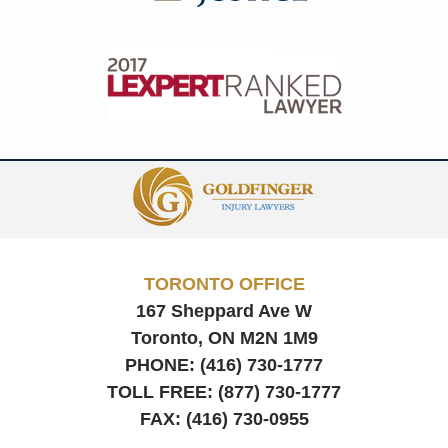
Contact
Information
TORONTO OFFICE
167 Sheppard Ave W
Toronto, ON
M2N 1M9
PHONE:
(416) 730-1777
TOLL FREE:
(877) 730-1777
FAX:
(416) 730-0955