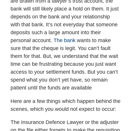
are drawn from a lawyer’s trust account, the
bank will still likely place a hold on them. It just
depends on the bank and your relationship
with that bank. It’s not everyday that someone
deposits such a large amount into their
personal account.
The bank
wants to make
sure that the cheque is legit. You can’t fault
them for that. But, we understand that the wait
time can be frustrating because you just want
access to your settlement funds. But you can’t
spend what you don’t yet have, so remain
patient until the funds are available
Here are a few things which happen behind the
scenes, which you would not expect to occur:
The Insurance Defence Lawyer or the adjuster
on the file either forgets to make the requisition