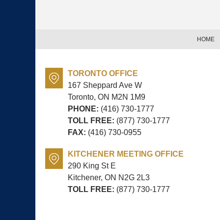
Information
HOME
TORONTO OFFICE
167 Sheppard Ave W
Toronto, ON
M2N 1M9
PHONE:
(416) 730-1777
TOLL FREE:
(877) 730-1777
FAX:
(416) 730-0955
KITCHENER MEETING OFFICE
290 King St E
Kitchener, ON
N2G 2L3
TOLL FREE:
(877) 730-1777