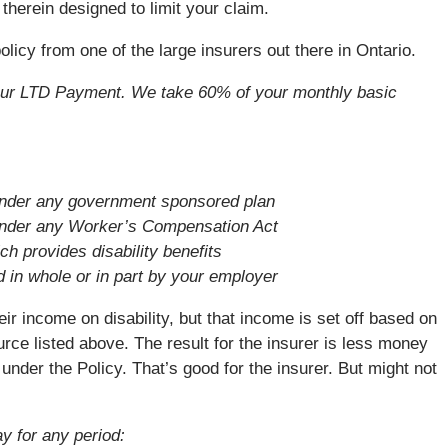
therein designed to limit your claim.
icy from one of the large insurers out there in Ontario.
your LTD Payment. We take 60% of your monthly basic
 under any government sponsored plan
 under any Worker’s Compensation Act
h provides disability benefits
d in whole or in part by your employer
ir income on disability, but that income is set off based on
ce listed above. The result for the insurer is less money
under the Policy. That’s good for the insurer. But might not
y for any period: