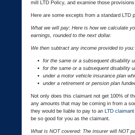
mill LTD Policy, and examine those provisions 
Here are some excepts from a standard LTD pol
What we will pay: Here is how we calculate 
earnings, rounded to the next dollar.
We then subtract any income provided to you:
for the same or a subsequent disability
for the same or a subsequent disability
under a motor vehicle insurance plan whic
under a retirement or pension plan funde
Not only does this claimant not get 100% of the
any amounts that may be coming in from a sour
they would be liable to pay to an
LTD claimant
be so good for you as the claimant.
What is NOT covered: The insurer will NOT pa