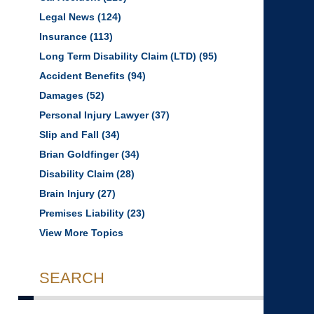
Legal News
(124)
Insurance
(113)
Long Term Disability Claim (LTD)
(95)
Accident Benefits
(94)
Damages
(52)
Personal Injury Lawyer
(37)
Slip and Fall
(34)
Brian Goldfinger
(34)
Disability Claim
(28)
Brain Injury
(27)
Premises Liability
(23)
View More Topics
SEARCH