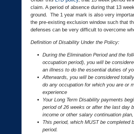
claim. A period of absence during that 13 week
ground. The 1 year mark is also very importan
the pre-existing exclusion window such that t
defenses can be very difficult to overcome w
Definition of Disability Under the Policy:
During the Elimination Period and the fo
occupation period), you will be considere
an illness to do the essential duties of 
Afterwards, you will be considered totally
do any occupation for which you are or m
experience
Your Long Term Disability payments begin
period of 26 weeks or after the last day b
income or other salary continuation plan,
This period, which MUST be completed bef
period.