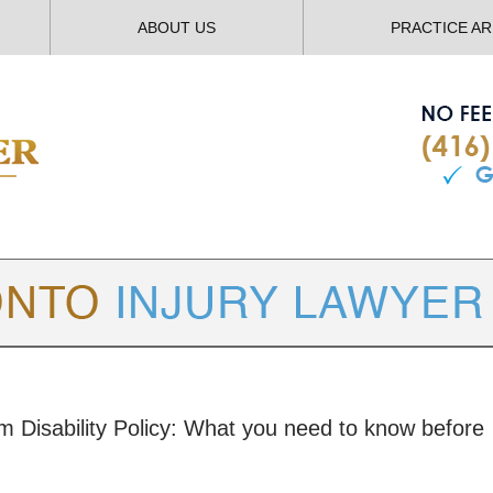
ABOUT US
PRACTICE A
TORONTO
INJURY LAWYER BLOG
rm Disability Policy: What you need to know before