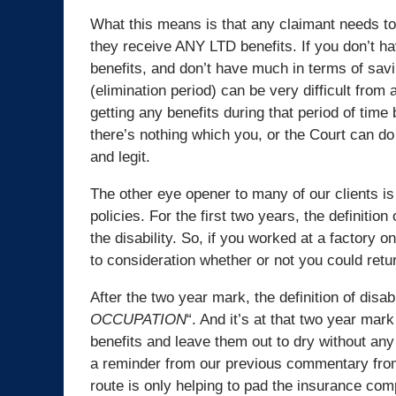
What this means is that any claimant needs t
they receive ANY LTD benefits. If you don’t ha
benefits, and don’t have much in terms of savi
(elimination period) can be very difficult from 
getting any benefits during that period of tim
there’s nothing which you, or the Court can do
and legit.
The other eye opener to many of our clients is
policies. For the first two years, the definitio
the disability. So, if you worked at a factory on
to consideration whether or not you could retur
After the two year mark, the definition of disa
OCCUPATION
“. And it’s at that two year ma
benefits and leave them out to dry without any
a reminder from our previous commentary from
route is only helping to pad the insurance comp