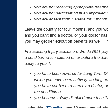
you are not receiving appropriate treatm
you are not participating in an approved pa
you are absent from Canada for 4 month
Leave the country for four months, and you won’
and you can’t find a doctor, or your doctor has
you may get denied/cut off benefits as well. Th
Pre-Existing Injury Exclusion: We do NOT pay be
a condition which existed on or before the dat
apply to you if:
you have been covered for Long-Term Disa
which you have been actively working co
you have not been treated by a doctor, or
the condition or
you became totally disabled more than 1
Under this
LTD policy
, that 13 week period wh