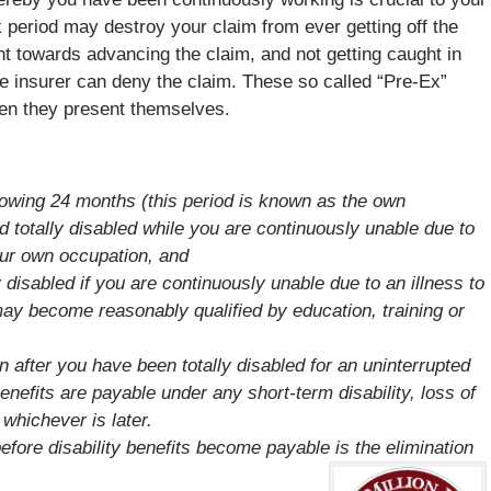
 period may destroy your claim from ever getting off the
t towards advancing the claim, and not getting caught in
he insurer can deny the claim. These so called “Pre-Ex”
hen they present themselves.
llowing 24 months (this period is known as the own
d totally disabled while you are continuously unable due to
your own occupation, and
 disabled if you are continuously unable due to an illness to
ay become reasonably qualified by education, training or
 after you have been totally disabled for an uninterrupted
enefits are payable under any short-term disability, loss of
 whichever is later.
ore disability benefits become payable is the elimination