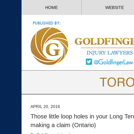
HOME
WEBSITE
APRIL 20, 2016
Those little loop holes in your Long Te
making a claim (Ontario)