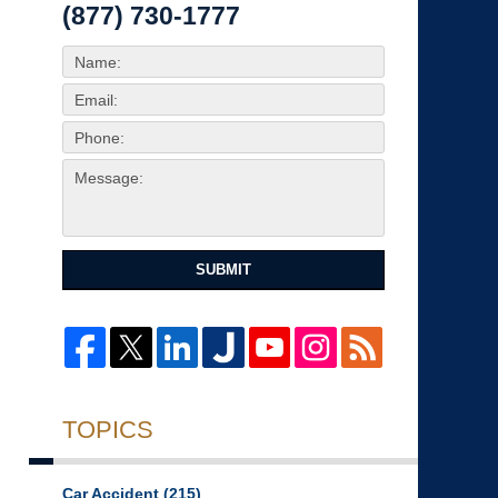
(877) 730-1777
SUBMIT
TOPICS
Car Accident
(215)