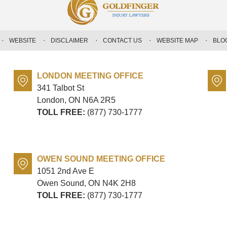
WEBSITE
DISCLAIMER
CONTACT US
WEBSITE MAP
BLO
LONDON MEETING OFFICE
341 Talbot St
London, ON
N6A 2R5
TOLL FREE:
(877) 730-1777
OWEN SOUND MEETING OFFICE
1051 2nd Ave E
Owen Sound, ON
N4K 2H8
TOLL FREE:
(877) 730-1777