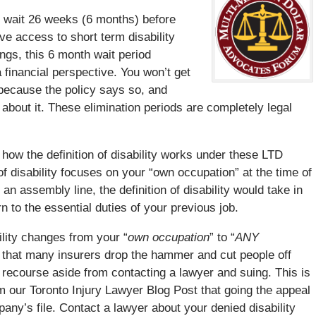
o wait 26 weeks (6 months) before
ve access to short term disability
ngs, this 6 month wait period
a financial perspective. You won’t get
e because the policy says so, and
 about it. These elimination periods are completely legal
 how the definition of disability works under these LTD
n of disability focuses on your “own occupation” at the time of
 an assembly line, the definition of disability would take in
n to the essential duties of your previous job.
bility changes from your “
own occupation
” to “
ANY
rk that many insurers drop the hammer and cut people off
 recourse aside from contacting a lawyer and suing. This is
 our Toronto Injury Lawyer Blog Post that going the appeal
any’s file. Contact a lawyer about your denied disability