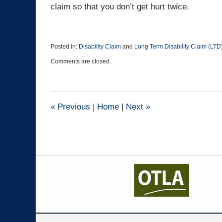
claim so that you don’t get hurt twice.
Posted in:
Disability Claim
and
Long Term Disability Claim (LTD
Updated:
Comments are closed.
April
20,
2016
5:00
pm
«
Previous
|
Home
|
Next
»
Contact