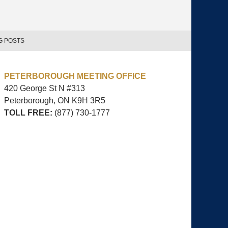
G POSTS
PETERBOROUGH MEETING OFFICE
420 George St N #313
Peterborough, ON
K9H 3R5
TOLL FREE:
(877) 730-1777