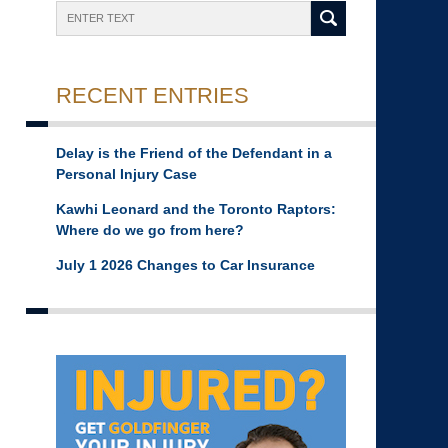
Search
RECENT ENTRIES
Delay is the Friend of the Defendant in a
Personal Injury Case
Kawhi Leonard and the Toronto Raptors:
Where do we go from here?
July 1 2026 Changes to Car Insurance