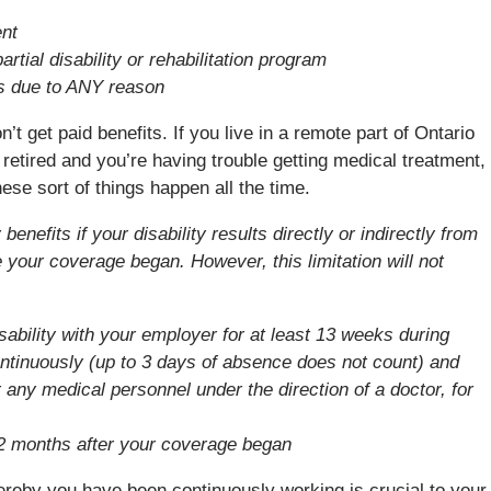
ent
rtial disability or rehabilitation program
s due to ANY reason
t get paid benefits. If you live in a remote part of Ontario
 retired and you’re having trouble getting medical treatment,
ese sort of things happen all the time.
nefits if your disability results directly or indirectly from
e your coverage began. However, this limitation will not
bility with your employer for at least 13 weeks during
ntinuously (up to 3 days of absence does not count) and
 any medical personnel under the direction of a doctor, for
2 months after your coverage began
ereby you have been continuously working is crucial to your