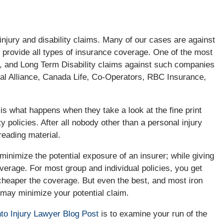
injury and disability claims. Many of our cases are against
 provide all types of insurance coverage. One of the most
, and Long Term Disability claims against such companies
rial Alliance, Canada Life, Co-Operators, RBC Insurance,
 is what happens when they take a look at the fine print
ty policies. After all nobody other than a personal injury
reading material.
minimize the potential exposure of an insurer; while giving
verage. For most group and individual policies, you get
 cheaper the coverage. But even the best, and most iron
h may minimize your potential claim.
to Injury Lawyer Blog Post
is to examine your run of the