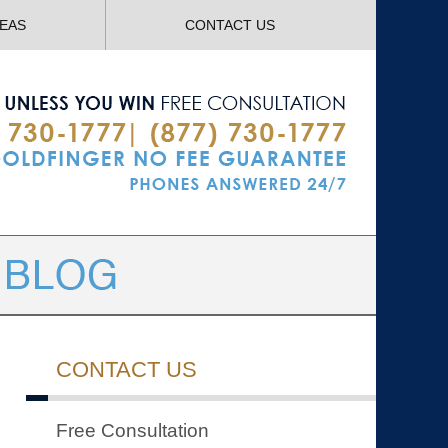
Navigatio
REAS
CONTACT US
CONTACT US
Free Consultation