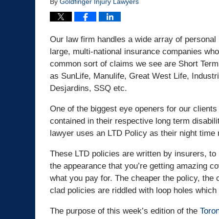
By
Goldfinger Injury Lawyers
Our law firm handles a wide array of personal 
large, multi-national insurance companies who
common sort of claims we see are Short Term
as SunLife, Manulife, Great West Life, Indust
Desjardins, SSQ etc.
One of the biggest eye openers for our clients
contained in their respective long term disabili
lawyer uses an LTD Policy as their night time 
These LTD policies are written by insurers, to 
the appearance that you’re getting amazing co
what you pay for. The cheaper the policy, the
clad policies are riddled with loop holes whic
The purpose of this week’s edition of the
Toron