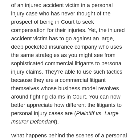
of an injured accident victim in a personal
injury case who has never thought of the
prospect of being in Court to seek
compensation for their injuries. Yet, the injured
accident victim has to go against an large,
deep pocketed insurance company who uses
the same strategies as you might see from
sophisticated commercial litigants to personal
injury claims. They’re able to use such tactics
because they are a commercial litigant
themselves whose business model revolves
around fighting claims in Court. You can now
better appreciate how different the litigants to
personal injury cases are (
Plaintiff vs. Large
Insurer Defendant
).
What happens behind the scenes of a personal