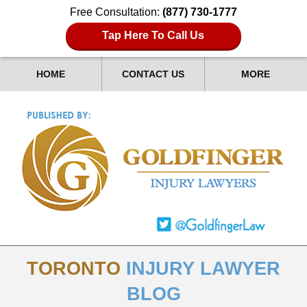
Free Consultation:
(877) 730-1777
Tap Here To Call Us
HOME
CONTACT US
MORE
TORONTO
INJURY LAWYER
BLOG