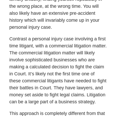
the wrong place, at the wrong time. You will
also likely have an extensive pre-accident
history which will invariably come up in your
personal injury case.
Contrast a personal injury case involving a first
time litigant, with a commercial litigation matter.
The commercial litigation matter will likely
involve sophisticated businesses who are
making a calculated decision to fight the claim
in Court. It’s likely not the first time one of
these commercial litigants have needed to fight
their battles in Court. They have lawyers, and
money set aside to fight legal claims. Litigation
can be a large part of a business strategy.
This approach is completely different from that