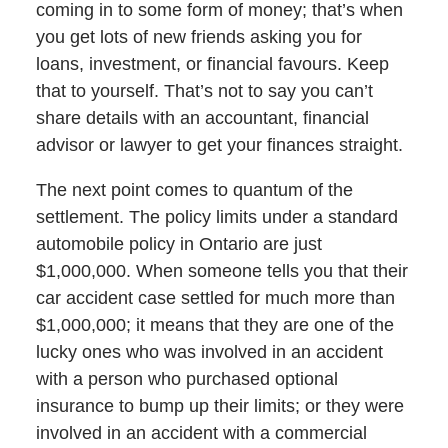
coming in to some form of money; that’s when
you get lots of new friends asking you for
loans, investment, or financial favours. Keep
that to yourself. That’s not to say you can’t
share details with an accountant, financial
advisor or lawyer to get your finances straight.
The next point comes to quantum of the
settlement. The policy limits under a standard
automobile policy in Ontario are just
$1,000,000. When someone tells you that their
car accident case settled for much more than
$1,000,000; it means that they are one of the
lucky ones who was involved in an accident
with a person who purchased optional
insurance to bump up their limits; or they were
involved in an accident with a commercial