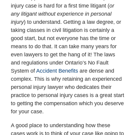
injury case is hard for a first time litigant (
or
any litigant without experience in personal
injury
) to understand. Getting a law degree, or
taking classes in civil litigation is certainly a
good start, but not everyone has the time or
means to do that. It can take many years for
even lawyers to get the hang of it! The laws
and regulations under Ontario’s No Fault
System of
Accident Benefits
are dense and
complex. This is why retaining an experienced
personal injury lawyer who dedicates their
practice to personal injury cases is a great start
to getting the compensation which you deserve
for your case.
A good place to understanding how these
cases work is to think of your case like going to