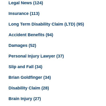
Legal News
(124)
Insurance
(113)
Long Term Disability Claim (LTD)
(95)
Accident Benefits
(94)
Damages
(52)
Personal Injury Lawyer
(37)
Slip and Fall
(34)
Brian Goldfinger
(34)
Disability Claim
(28)
Brain Injury
(27)