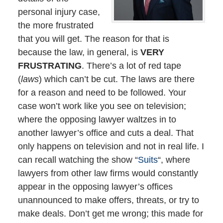
personal injury case,
the more frustrated
that you will get. The reason for that is
because the law, in general, is
VERY
FRUSTRATING
. There’s a lot of red tape
(
laws
) which can’t be cut. The laws are there
for a reason and need to be followed. Your
case won’t work like you see on television;
where the opposing lawyer waltzes in to
another lawyer’s office and cuts a deal. That
only happens on television and not in real life. I
can recall watching the show “
Suits
“, where
lawyers from other law firms would constantly
appear in the opposing lawyer’s offices
unannounced to make offers, threats, or try to
make deals. Don’t get me wrong; this made for