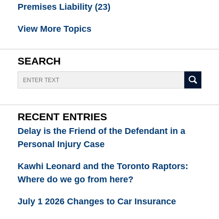
Premises Liability
(23)
View More Topics
SEARCH
Search
RECENT ENTRIES
Delay is the Friend of the Defendant in a
Personal Injury Case
Kawhi Leonard and the Toronto Raptors:
Where do we go from here?
July 1 2026 Changes to Car Insurance