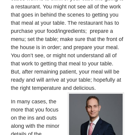
a restaurant. You might not see all of the work
that goes in behind the scenes to getting you
that meal at your table. The restaurant has to
purchase your food/ingredients; prepare a
menu; set the table; make sure that the front of
the house is in order; and prepare your meal.
You don’t see, or might not understand all of
that work to getting that meal to your table.
But, after remaining patient, your meal will be
ready and will arrive at your table; hopefully at
the right temperature and delicious.
In many cases, the
more that you focus
on the ins and outs
along with the minor
details of the