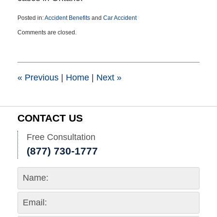
Posted in:
Accident Benefits
and
Car Accident
Updated:
Comments are closed.
July
10,
2025
3:18
pm
«
Previous
|
Home
|
Next
»
CONTACT US
Free Consultation
(877) 730-1777