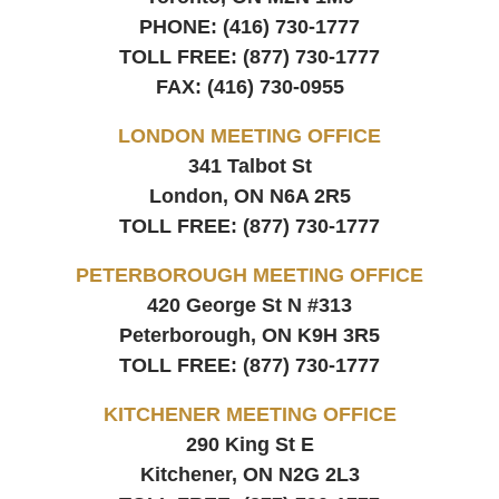
PHONE:
(416) 730-1777
TOLL FREE:
(877) 730-1777
FAX:
(416) 730-0955
LONDON MEETING OFFICE
341 Talbot St
London, ON
N6A 2R5
TOLL FREE:
(877) 730-1777
PETERBOROUGH MEETING OFFICE
420 George St N #313
Peterborough, ON
K9H 3R5
TOLL FREE:
(877) 730-1777
KITCHENER MEETING OFFICE
290 King St E
Kitchener, ON
N2G 2L3