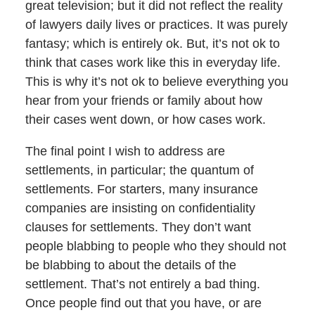
great television; but it did not reflect the reality
of lawyers daily lives or practices. It was purely
fantasy; which is entirely ok. But, it’s not ok to
think that cases work like this in everyday life.
This is why it’s not ok to believe everything you
hear from your friends or family about how
their cases went down, or how cases work.
The final point I wish to address are
settlements, in particular; the quantum of
settlements. For starters, many insurance
companies are insisting on confidentiality
clauses for settlements. They don’t want
people blabbing to people who they should not
be blabbing to about the details of the
settlement. That’s not entirely a bad thing.
Once people find out that you have, or are