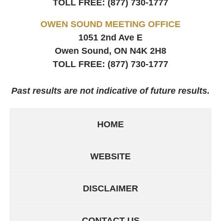
TOLL FREE:
(877) 730-1777
OWEN SOUND MEETING OFFICE
1051 2nd Ave E
Owen Sound, ON
N4K 2H8
TOLL FREE:
(877) 730-1777
Past results are not indicative of future results.
HOME
WEBSITE
DISCLAIMER
CONTACT US