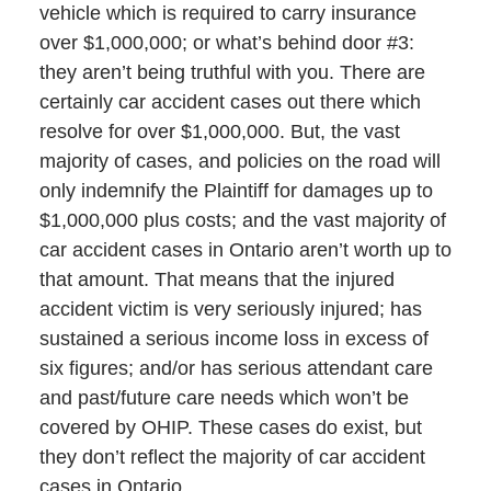
vehicle which is required to carry insurance
over $1,000,000; or what’s behind door #3:
they aren’t being truthful with you. There are
certainly car accident cases out there which
resolve for over $1,000,000. But, the vast
majority of cases, and policies on the road will
only indemnify the Plaintiff for damages up to
$1,000,000 plus costs; and the vast majority of
car accident cases in Ontario aren’t worth up to
that amount. That means that the injured
accident victim is very seriously injured; has
sustained a serious income loss in excess of
six figures; and/or has serious attendant care
and past/future care needs which won’t be
covered by OHIP. These cases do exist, but
they don’t reflect the majority of car accident
cases in Ontario.