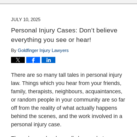
JULY 10, 2025
Personal Injury Cases: Don’t believe
everything you see or hear!
By
Goldfinger Injury Lawyers
There are so many tall tales in personal injury
law. Things which you hear from your friends,
family, therapists, neighbours, acquaintances,
or random people in your community are so far
off from the reality of what actually happens
behind the scenes, and the work involved in a
personal injury case.