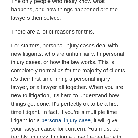
The only people who really know what
happens, and how things happened are the
lawyers themselves.
There are a lot of reasons for this.
For starters, personal injury cases deal with
new litigants, who are unfamiliar with personal
injury cases, or how the law works. This is
completely normal as for the majority of clients,
it’s their first time hiring a personal injury
lawyer, or a lawyer all together. When you are
new to litigation, it’s hard to understand how
things get done. It’s perfectly ok to be a first
time litigant. In fact, if you’re a multiple time
litigant for a
personal injury case,
it will give
your lawyer cause for concern. You must be
terribly unlucky, finding yourself repeatedly in