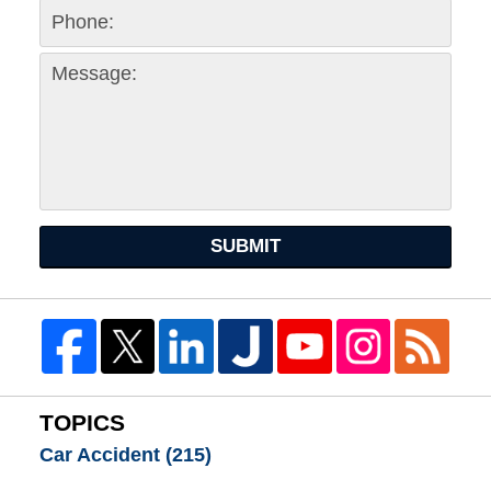
SUBMIT
TOPICS
Car Accident
(215)