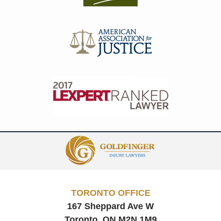
Contact
Information
TORONTO OFFICE
167 Sheppard Ave W
Toronto, ON
M2N 1M9