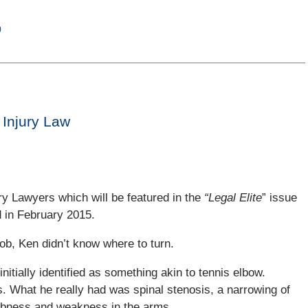
)
 Injury Law
ury Lawyers which will be featured in the
“Legal Elite
” issue
d in February 2015.
job, Ken didn’t know where to turn.
initially identified as something akin to tennis elbow.
s. What he really had was spinal stenosis, a narrowing of
umbness and weakness in the arms.