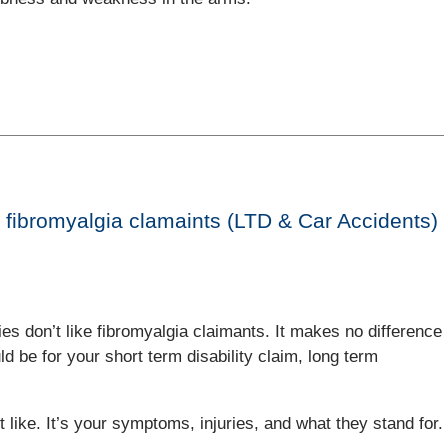
 fibromyalgia clamaints (LTD & Car Accidents)
ies don’t like fibromyalgia claimants. It makes no difference
uld be for your short term disability claim, long term
t like. It’s your symptoms, injuries, and what they stand for.