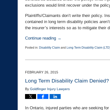
exclusions would limit recover under the polic
Plaintiffs/Claimants don’t write their policy.
contained in long term disability policies aren’
the insurer’s interests so as to mitigate thei
Continue reading →
Posted in:
Disability Claim
and
Long Term Disability Claim (LTD
Updated:
April
1,
2015
4:12
FEBRUARY 26, 2015
pm
Long Term Disability Claim Denied? N
By
Goldfinger Injury Lawyers
In Ontario, injured parties who are seeking fo