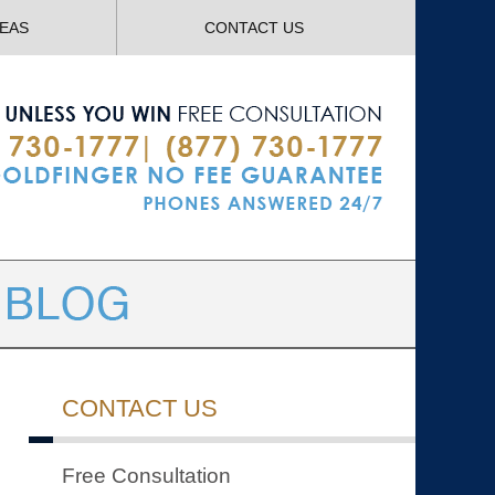
Navigatio
REAS
CONTACT US
CONTACT US
Free Consultation