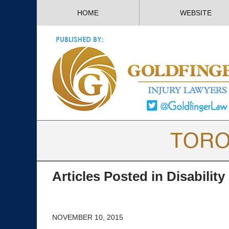
HOME
WEBSITE
Articles Posted in
Disability
NOVEMBER 10, 2015