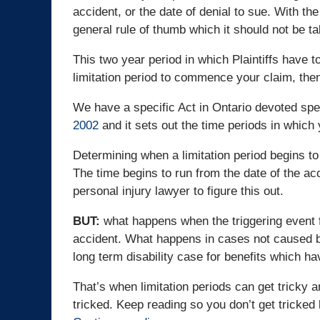
accident, or the date of denial to sue. With th
general rule of thumb which it should not be tak
This two year period in which Plaintiffs have to
limitation period to commence your claim, then
We have a specific Act in Ontario devoted specif
2002
and it sets out the time periods in whic
Determining when a limitation period begins to 
The time begins to run from the date of the accid
personal injury lawyer to figure this out.
BUT:
what happens when the triggering event f
accident. What happens in cases not caused by 
long term disability case for benefits which h
That’s when limitation periods can get tricky a
tricked. Keep reading so you don’t get tricked 