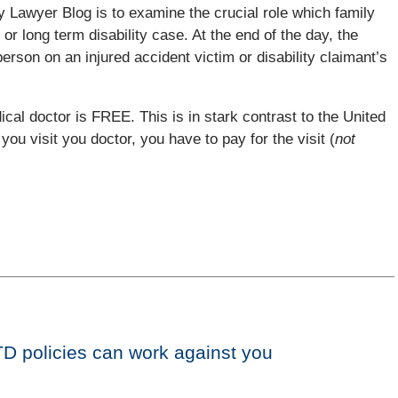
ry Lawyer Blog is to examine the crucial role which family
 or long term disability case. At the end of the day, the
on on an injured accident victim or disability claimant’s
cal doctor is FREE. This is in stark contrast to the United
you visit you doctor, you have to pay for the visit (
not
TD policies can work against you