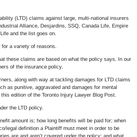
bility (LTD) claims against large, multi-national insurers
ndustrial Alliance, Desjardins, SSQ, Canada Life, Empire
ife and the list goes on.
t for a variety of reasons.
that these claims are based on what the policy says. In our
ners of the insurance policy.
rners, along with way at tackling damages for LTD claims
such as punitive, aggravated and damages for mental
 this edition of the Toronto Injury Lawyer Blog Post.
der the LTD policy.
efit amount is; how long benefits will be paid for; when
o/legal definition a Plaintiff must meet in order to be
uries are and aren’t covered under the policy; and what