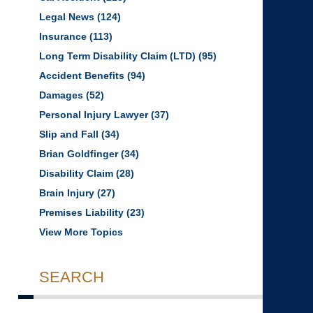
Legal News
(124)
Insurance
(113)
Long Term Disability Claim (LTD)
(95)
Accident Benefits
(94)
Damages
(52)
Personal Injury Lawyer
(37)
Slip and Fall
(34)
Brian Goldfinger
(34)
Disability Claim
(28)
Brain Injury
(27)
Premises Liability
(23)
View More Topics
SEARCH