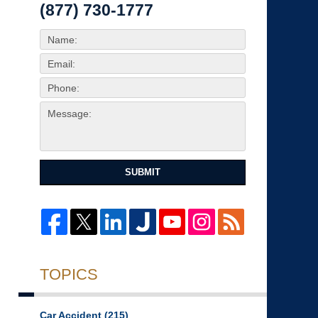
(877) 730-1777
SUBMIT
TOPICS
Car Accident
(215)