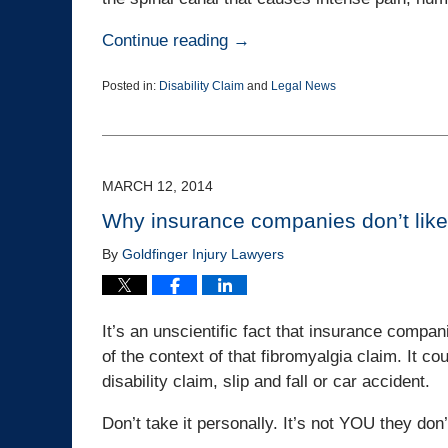
Continue reading →
Posted in:
Disability Claim
and
Legal News
Updated:
March
25,
2015
1:38
MARCH 12, 2014
pm
Why insurance companies don’t like
By
Goldfinger Injury Lawyers
It’s an unscientific fact that insurance compan
of the context of that fibromyalgia claim. It co
disability claim, slip and fall or car accident.
Don’t take it personally. It’s not YOU they don’