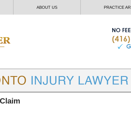
ABOUT US
PRACTICE A
TORONTO
INJURY LAWYER BLOG
 Claim