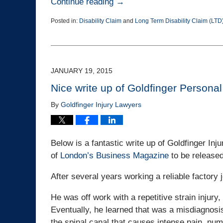
Continue reading →
Posted in:
Disability Claim
and
Long Term Disability Claim (LTD
Updated:
March
25,
2015
1:38
JANUARY 19, 2015
pm
Nice write up of Goldfinger Personal
By
Goldfinger Injury Lawyers
Below is a fantastic write up of Goldfinger Inj
of
London’s Business Magazine
to be release
After several years working a reliable factory 
He was off work with a repetitive strain injury, 
Eventually, he learned that was a misdiagnosi
the spinal canal that causes intense pain, n