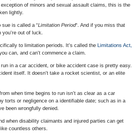
e exception of minors and sexual assault claims, this is the
en lightly.
 sue is called a “
Limitation Period
“. And if you miss that
 you’re out of luck.
ically to limitation periods. It’s called the
Limitations Act,
h you can, and can’t commence a claim.
run in a car accident, or bike accident case is pretty easy.
ent itself. It doesn’t take a rocket scientist, or an elite
rom when time begins to run isn’t as clear as a car
torts or negligence on a identifiable date; such as in a
ave been wrongfully denied.
nd when disability claimants and injured parties can get
like countless others.