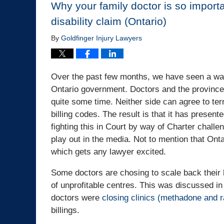
Why your family doctor is so importa
disability claim (Ontario)
By
Goldfinger Injury Lawyers
Over the past few months, we have seen a war
Ontario government. Doctors and the province 
quite some time. Neither side can agree to term
billing codes. The result is that it has presen
fighting this in Court by way of Charter challeng
play out in the media. Not to mention that Ont
which gets any lawyer excited.
Some doctors are chosing to scale back their 
of unprofitable centres. This was discussed 
doctors were
closing clinics (methadone and r
billings.