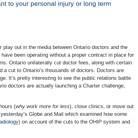
nt to your personal injury or long term
 play out in the media between Ontario doctors and the
have been operating without a proper contract in place for
s. Ontario unilaterally cut doctor fees, along with certain
ted a cut to Ontario’s thousands of doctors. Doctors are
e. It’s pretty interesting to see the public relations battle
ario doctors are actually launching a Charter challenge,
hours (
why work more for less
), close clinics, or move out
in yesterday’s Globe and Mail which examined how some
adiology)
on account of the cuts to the OHIP system and