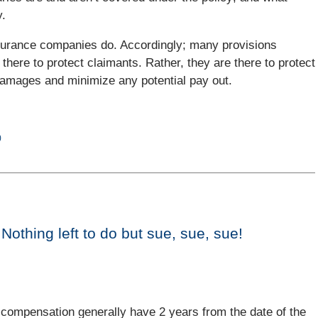
y.
 Insurance companies do. Accordingly; many provisions
t there to protect claimants. Rather, they are there to protect
r damages and minimize any potential pay out.
)
othing left to do but sue, sue, sue!
r compensation generally have 2 years from the date of the