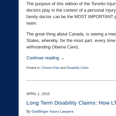
The purpose of this edition of the Toronto Inju
doctors play in the context of a personal injury
family doctor can be the MOST IMPORTANT pers
team.
The great thing about Canada, is seeing a medi
States, whereby, for the most part, every time 
withstanding Obama Care
).
Continue reading →
Posted in:
Chronic Pain
and
Disability Claim
Updated:
January
12,
2017
5:16
APRIL 1, 2015
pm
Long Term Disability Claims: How L
By
Goldfinger Injury Lawyers