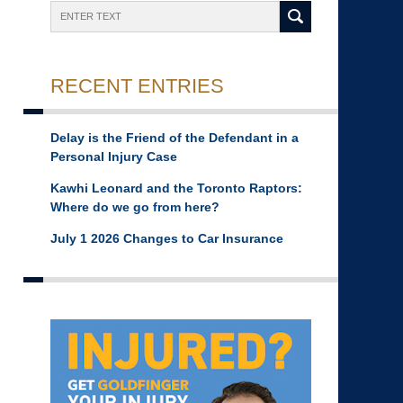
Search
RECENT ENTRIES
Delay is the Friend of the Defendant in a
Personal Injury Case
Kawhi Leonard and the Toronto Raptors:
Where do we go from here?
July 1 2026 Changes to Car Insurance