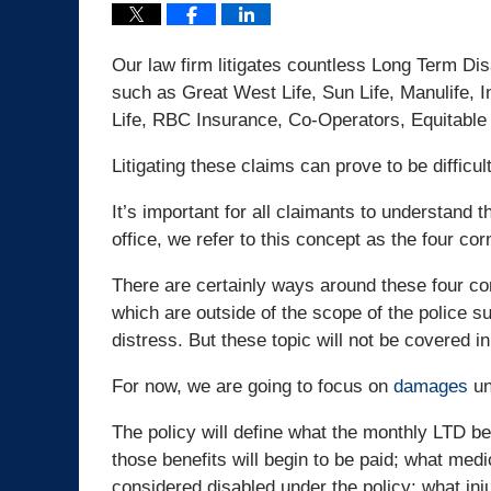
Our law firm litigates countless Long Term Disa
such as Great West Life, Sun Life, Manulife, I
Life, RBC Insurance, Co-Operators, Equitable L
Litigating these claims can prove to be difficul
It’s important for all claimants to understand 
office, we refer to this concept as the four cor
There are certainly ways around these four co
which are outside of the scope of the police 
distress. But these topic will not be covered in
For now, we are going to focus on
damages
un
The policy will define what the monthly LTD ben
those benefits will begin to be paid; what medic
considered disabled under the policy; what inj