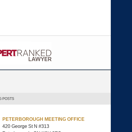
G POSTS
PETERBOROUGH MEETING OFFICE
420 George St N #313