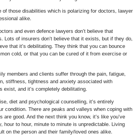
 of those disabilities which is polarizing for doctors, lawyer
ssional alike.
ctors and even defence lawyers don’t believe that
. Lots of insurers don’t believe that it exists, but if they do,
ieve that it’s debilitating. They think that you can bounce
mon cold, or that you can be cured of it from exercise or
ly members and clients suffer through the pain, fatigue,
, stiffness, tightness and anxiety associated with
s exist, and it’s completely debilitating.
e, diet and psychological counselling, it’s entirely
ur condition. There are peaks and valleys when coping with
are good. And the next think you know, it’s like you’ve
y, hour to hour, minute to minute is unpredictable. Living
cult on the person and their family/loved ones alike.