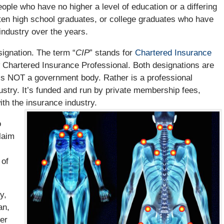
ople who have no higher a level of education or a differing
ten high school graduates, or college graduates who have
industry over the years.
signation. The term “
CIP
” stands for
Chartered Insurance
w Chartered Insurance Professional. Both designations are
h is NOT a government body. Rather is a professional
ustry. It’s funded and run by private membership fees,
th the insurance industry.
o
laim
 of
y,
an,
ter