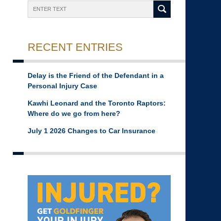
Search
RECENT ENTRIES
Delay is the Friend of the Defendant in a
Personal Injury Case
Kawhi Leonard and the Toronto Raptors:
Where do we go from here?
July 1 2026 Changes to Car Insurance