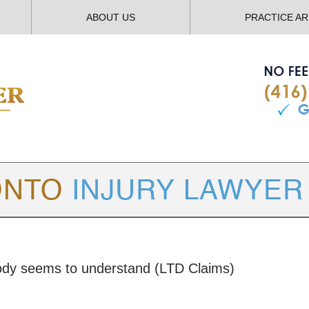
ABOUT US
PRACTICE A
TORONTO
INJURY LAWYER BLOG
body seems to understand (LTD Claims)