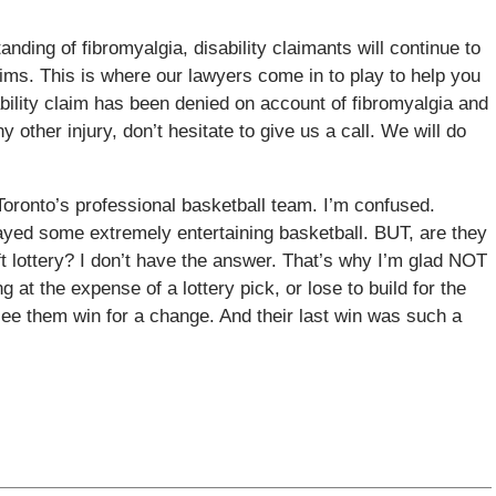
anding of fibromyalgia, disability claimants will continue to
ims. This is where our lawyers come in to play to help you
ability claim has been denied on account of fibromyalgia and
y other injury, don’t hesitate to give us a call. We will do
Toronto’s professional basketball team. I’m confused.
ayed some extremely entertaining basketball. BUT, are they
ft lottery? I don’t have the answer. That’s why I’m glad NOT
 at the expense of a lottery pick, or lose to build for the
o see them win for a change. And their last win was such a