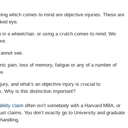
t thing which comes to mind are objective injuries. These are
aked eye.
on in a wheelchair, or using a crutch comes to mind. We
re.
cannot see.
nic pain, loss of memory, fatigue or any of a number of
e.
ury, and what’s an objective injury is crucial to
. Why is this distinction important?
bility claim
often isn’t somebody with a Harvard MBA, or
st claims. You don’t exactly go to University and graduate
 handling.