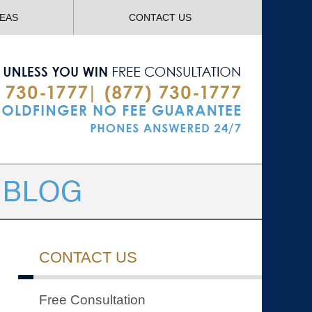
Navigatio
REAS
CONTACT US
CONTACT US
Free Consultation