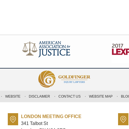
WEBSITE
DISCLAIMER
CONTACT US
WEBSITE MAP
BLO
LONDON MEETING OFFICE
341 Talbot St