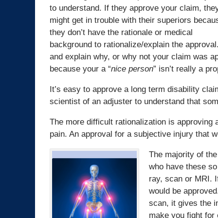
to understand. If they approve your claim, the
might get in trouble with their superiors becau
they don’t have the rationale or medical
background to rationalize/explain the approval. 
and explain why, or why not your claim was a
because your a “
nice person
” isn’t really a p
It’s easy to approve a long term disability clai
scientist of an adjuster to understand that so
The more difficult rationalization is approving 
pain. An approval for a subjective injury that 
The majority of the
who have these so 
ray, scan or MRI. I
would be approved.
scan, it gives the 
make you fight for 