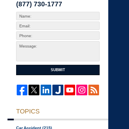
(877) 730-1777
SUBMIT
TOPICS
Car Accident
(215)