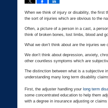
When we think of injury or disability, the firs
the sort of injuries which are obvious to the n
Often, a picture of a person in a cast, a pers
think of broken bones, lost limbs, blood and go
What we don’t think about are the injuries we 
We don’t think about depression, anxiety, chro
other countless symptoms which are subjectiv
The distinction between what is a subjective inj
understanding many long term disability claims
First, the adjuster handling your
long term disa
some concentrated education to help them adju
with a degree in insurance adjusting or claims