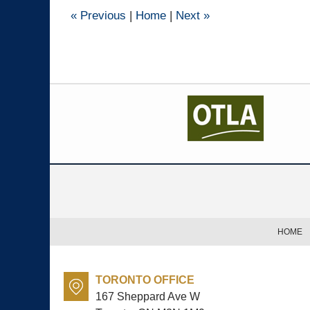
pm
«
Previous
|
Home
|
Next
»
Contact
Information
HOME
TORONTO OFFICE
167 Sheppard Ave W