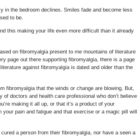
macy in the bedroom declines. Smiles fade and become less
used to be.
d this making your life even more difficult than it already
ased on fibromyalgia present to me mountains of literature
very page out there supporting fibromyalgia, there is a page
e literature against fibromyalgia is dated and older than the
rom fibromyalgia that the winds or change are blowing. But,
dy of doctors and health care professional who don’t believe
’re making it all up, or that it’s a product of your
 your pain and fatigue and that exercise or a magic pill will
 cured a person from their fibromyalgia, nor have a seen a