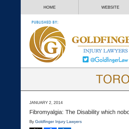
HOME
WEBSITE
JANUARY 2, 2014
Fibromyalgia: The Disability which no
By
Goldfinger Injury Lawyers