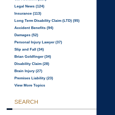
Legal News
(124)
Insurance
(113)
Long Term Disability Claim (LTD)
(95)
Accident Benefits
(94)
Damages
(52)
Personal Injury Lawyer
(37)
Slip and Fall
(34)
Brian Goldfinger
(34)
Disability Claim
(28)
Brain Injury
(27)
Premises Liability
(23)
View More Topics
SEARCH