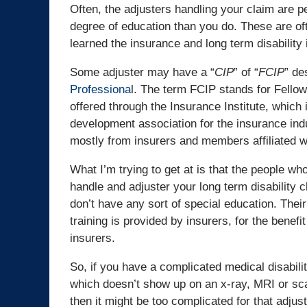
Often, the adjusters handling your claim are pe
degree of education than you do. These are of
learned the insurance and long term disability 
Some adjuster may have a “
CIP
” of “
FCIP
” de
Professiona
l. The term FCIP stands for Fello
offered through the Insurance Institute, whic
development association for the insurance ind
mostly from insurers and members affiliated wi
What I’m trying to get at is that the people wh
handle and adjuster your long term disability c
don’t have any sort of special education. Their
training is provided by insurers, for the benefit
insurers.
So, if you have a complicated medical disabilit
which doesn’t show up on an x-ray, MRI or sc
then it might be too complicated for that adjus