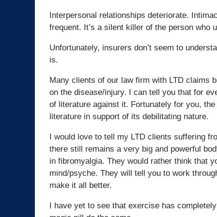
Interpersonal relationships deteriorate. Inti
frequent. It’s a silent killer of the person who 
Unfortunately, insurers don’t seem to understan
is.
Many clients of our law firm with LTD claims b
on the disease/injury. I can tell you that for e
of literature against it. Fortunately for you, th
literature in support of its debilitating nature.
I would love to tell my LTD clients suffering f
there still remains a very big and powerful bo
in fibromyalgia. They would rather think that you
mind/psyche. They will tell you to work through
make it all better.
I have yet to see that exercise has completely