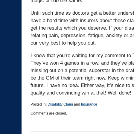
magic pill do the same.
Until such time as doctors get a better underst
have a hard time with insurers about these cla
get the results which you deserve. If your dis
relating pain, depression, fatigue, anxiety or an
our very best to help you out.
I know that you’re waiting for my comment to 
They’ve won 4 games in a row, and they’ve pl
missing out on a potential superstar in the dra
be the GM of their team right now. Keep winning
future. I have no idea. Either way, it’s nice t
quality and convincing win at that! Well done!
Posted in:
Disability Claim
and
Insurance
Updated:
Comments are closed.
March
25,
2015
1:39