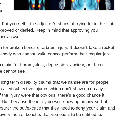
y
se
Put yourself it the adjuster’s shoes of trying to do their job
pproved or denied. Keep in mind that approving you
roper answer.
m for broken bones or a brain injury. It doesn’t take a rocket
mebody who cannot walk, cannot perform their regular job.
a claim for fibromyalgia, depression, anxiety, or chronic
we cannot see.
 long term disability claims that we handle are for people
called subjective injuries which don’t show up on any x-
f the injury were that obvious, there’s a good chance it
 But, because the injury doesn’t show up on any sort of
insurer the out/excuse that they need to deny your claim and
every inch of benefits that you ought to be entitled to.