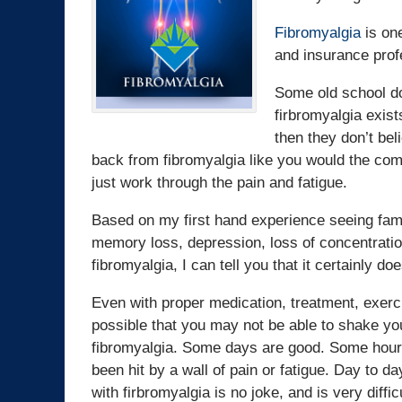
Fibromyalgia
is one
and insurance profe
Some old school do
firbromyalgia exists
then they don’t bel
back from fibromyalgia like you would the com
just work through the pain and fatigue.
Based on my first hand experience seeing fami
memory loss, depression, loss of concentration
fibromyalgia, I can tell you that it certainly doe
Even with proper medication, treatment, exercis
possible that you may not be able to shake yo
fibromyalgia. Some days are good. Some hours 
been hit by a wall of pain or fatigue. Day to da
with firbromyalgia is no joke, and is very diffi