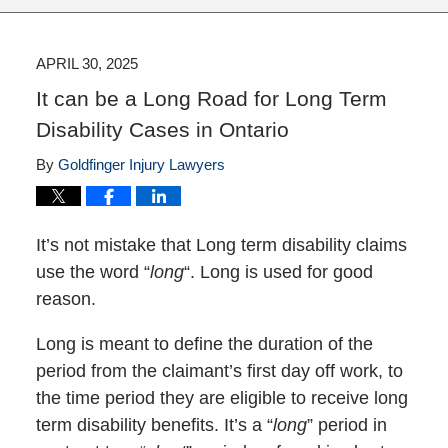
APRIL 30, 2025
It can be a Long Road for Long Term
Disability Cases in Ontario
By
Goldfinger Injury Lawyers
It’s not mistake that Long term disability claims
use the word “
long
“. Long is used for good
reason.
Long is meant to define the duration of the
period from the claimant’s first day off work, to
the time period they are eligible to receive long
term disability benefits. It’s a “
long
” period in