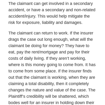
The claimant can get involved in a secondary
accident, or have a secondary and non-related
accident/injury. This would help mitigate the
risk for exposure, liability and damages.
The claimant can return to work. If the insurer
drags the case out long enough, what will the
claimant be doing for money? They have to
eat, pay the rent/mortgage and pay for their
costs of daily living. If they aren’t working,
where is this money going to come from. It has
to come from some place. If the insurer finds
out that the claimant is working, when they are
claiming a total disability, then it completely
changes the nature and value of the case. The
Plaintiff’s credibility will be shattered, which
bodes well for an insurer in holding down their