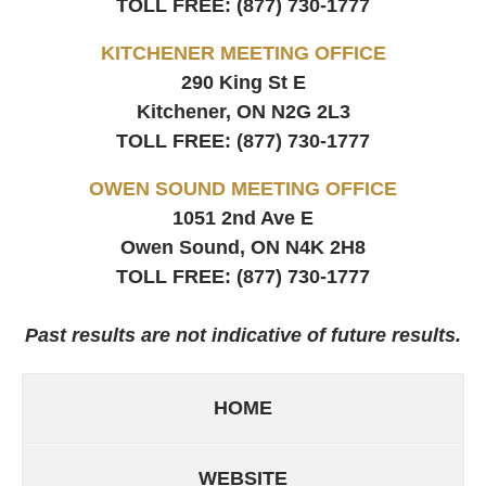
TOLL FREE:
(877) 730-1777
KITCHENER MEETING OFFICE
290 King St E
Kitchener, ON
N2G 2L3
TOLL FREE:
(877) 730-1777
OWEN SOUND MEETING OFFICE
1051 2nd Ave E
Owen Sound, ON
N4K 2H8
TOLL FREE:
(877) 730-1777
Past results are not indicative of future results.
HOME
WEBSITE