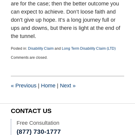
are for the case; then the better outcome you
can expect to achieve. Don’t loose faith and
don’t give up hope. It’s a long journey full or
ups and downs, but there is light at the end of
the tunnel.
Posted in:
Disability Claim
and
Long Term Disability Claim (LTD)
Updated:
Comments are closed.
April
30,
2025
1:08
pm
«
Previous
|
Home
|
Next
»
CONTACT US
Free Consultation
(877) 730-1777