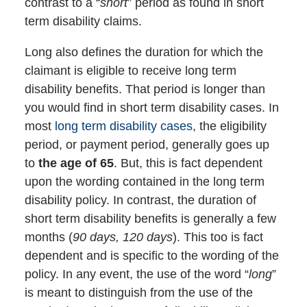
contrast to a “
short
” period as found in short
term disability claims.
Long also defines the duration for which the
claimant is eligible to receive long term
disability benefits. That period is longer than
you would find in short term disability cases. In
most
long term disability cases
, the eligibility
period, or payment period, generally goes up
to
the age of 65
. But, this is fact dependent
upon the wording contained in the long term
disability policy. In contrast, the duration of
short term disability benefits is generally a few
months (
90 days, 120 days
). This too is fact
dependent and is specific to the wording of the
policy. In any event, the use of the word “
long
”
is meant to distinguish from the use of the