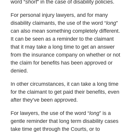
word “
short
” in the case of disability policies.
For personal injury lawyers, and for many
disability claimants, the use of the word “
long
”
can also mean something completely different.
It can be seen as a reminder to the claimant
that it may take a long time to get an answer
from the insurance company on whether or not
the claim for benefits has been approved or
denied.
In other circumstances, it can take a long time
for the claimant to get paid their benefits, even
after they’ve been approved.
For lawyers, the use of the word “
long
” is a
gentle reminder that long term disability cases
take time get through the Courts, or to