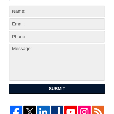
SUBMIT