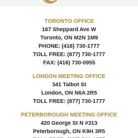
TORONTO OFFICE
167 Sheppard Ave W
Toronto, ON
M2N 1M9
PHONE:
(416) 730-1777
TOLL FREE:
(877) 730-1777
FAX:
(416) 730-0955
LONDON MEETING OFFICE
341 Talbot St
London, ON
N6A 2R5
TOLL FREE:
(877) 730-1777
PETERBOROUGH MEETING OFFICE
420 George St N #313
Peterborough, ON
K9H 3R5