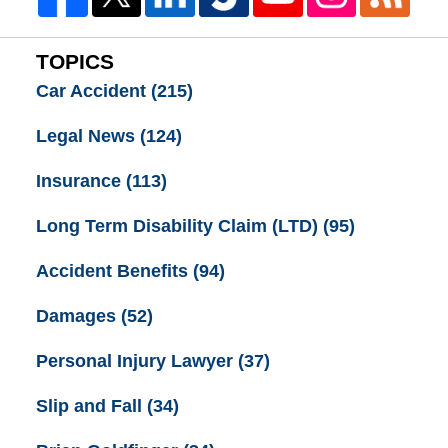
TOPICS
Car Accident
(215)
Legal News
(124)
Insurance
(113)
Long Term Disability Claim (LTD)
(95)
Accident Benefits
(94)
Damages
(52)
Personal Injury Lawyer
(37)
Slip and Fall
(34)