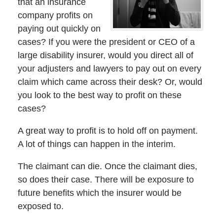
that an insurance
company profits on
paying out quickly on
cases? If you were the president or CEO of a
large disability insurer, would you direct all of
your adjusters and lawyers to pay out on every
claim which came across their desk? Or, would
you look to the best way to profit on these
cases?
A great way to profit is to hold off on payment.
A lot of things can happen in the interim.
The claimant can die. Once the claimant dies,
so does their case. There will be exposure to
future benefits which the insurer would be
exposed to.