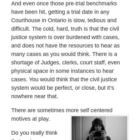
And even once those pre-trial benchmarks
have been hit, getting a trial date in any
Courthouse in Ontario is slow, tedious and
difficult. The cold, hard, truth is that the civil
justice system is over burdened with cases,
and does not have the resources to hear as
many cases as you would think. There is a
shortage of Judges, clerks, court staff, even
physical space in some instances to hear
cases. You would think that the civil justice
system would be perfect, or close, but it’s
nowhere near that.
There are sometimes more self centered
motives at play.
Do you really think