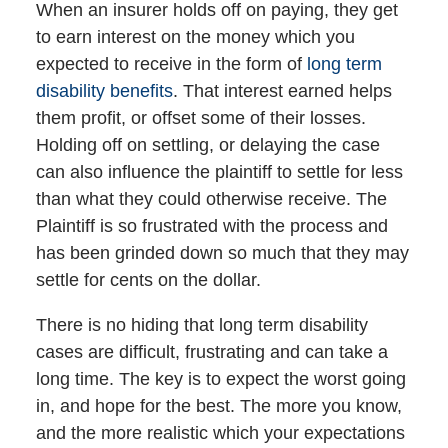
When an insurer holds off on paying, they get
to earn interest on the money which you
expected to receive in the form of
long term
disability benefits
. That interest earned helps
them profit, or offset some of their losses.
Holding off on settling, or delaying the case
can also influence the plaintiff to settle for less
than what they could otherwise receive. The
Plaintiff is so frustrated with the process and
has been grinded down so much that they may
settle for cents on the dollar.
There is no hiding that long term disability
cases are difficult, frustrating and can take a
long time. The key is to expect the worst going
in, and hope for the best. The more you know,
and the more realistic which your expectations