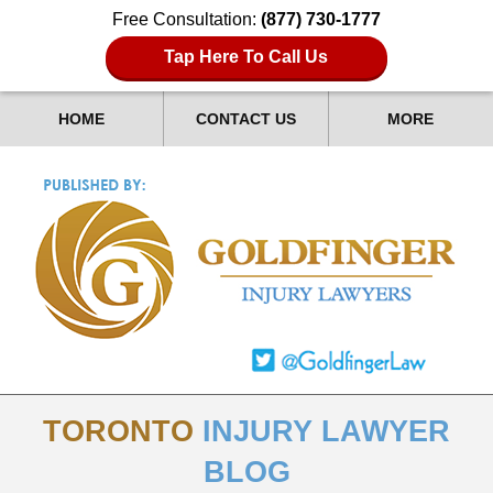
Free Consultation:
(877) 730-1777
Tap Here To Call Us
HOME
CONTACT US
MORE
TORONTO
INJURY LAWYER
BLOG