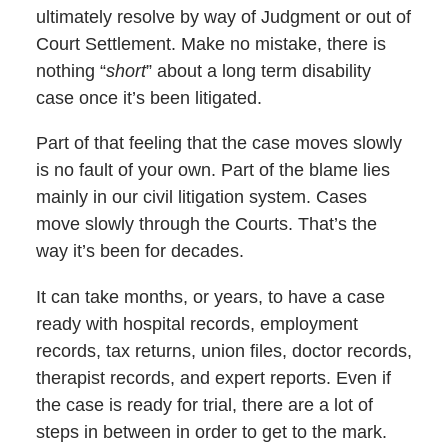
ultimately resolve by way of Judgment or out of
Court Settlement. Make no mistake, there is
nothing “
short
” about a long term disability
case once it’s been litigated.
Part of that feeling that the case moves slowly
is no fault of your own. Part of the blame lies
mainly in our civil litigation system. Cases
move slowly through the Courts. That’s the
way it’s been for decades.
It can take months, or years, to have a case
ready with hospital records, employment
records, tax returns, union files, doctor records,
therapist records, and expert reports. Even if
the case is ready for trial, there are a lot of
steps in between in order to get to the mark.