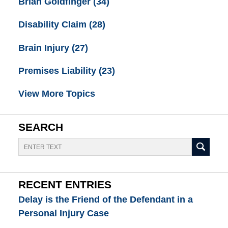
Brian Goldfinger
(34)
Disability Claim
(28)
Brain Injury
(27)
Premises Liability
(23)
View More Topics
SEARCH
Search
RECENT ENTRIES
Delay is the Friend of the Defendant in a
Personal Injury Case