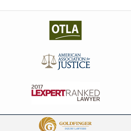
Contact
Information