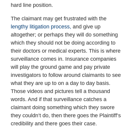
hard line position.
The claimant may get frustrated with the
lengthy litigation process,
and give up
altogether; or perhaps they will do something
which they should not be doing according to
their doctors or medical experts. This is where
surveillance comes in. Insurance companies
will play the ground game and pay private
investigators to follow around claimants to see
what they are up to on a day to day basis.
Those videos and pictures tell a thousand
words. And if that surveillance catches a
claimant doing something which they swore
they couldn’t do, then there goes the Plaintiff’s
credibility and there goes their case.