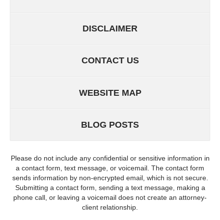
DISCLAIMER
CONTACT US
WEBSITE MAP
BLOG POSTS
Please do not include any confidential or sensitive information in
a contact form, text message, or voicemail. The contact form
sends information by non-encrypted email, which is not secure.
Submitting a contact form, sending a text message, making a
phone call, or leaving a voicemail does not create an attorney-
client relationship.