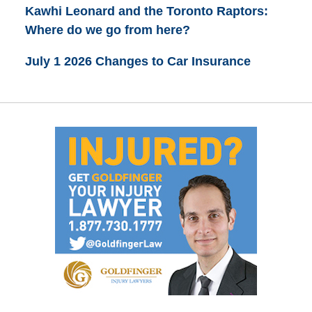
Kawhi Leonard and the Toronto Raptors:
Where do we go from here?
July 1 2026 Changes to Car Insurance