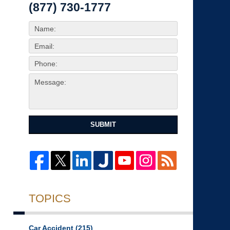
(877) 730-1777
SUBMIT
TOPICS
Car Accident
(215)