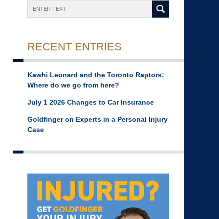
Search
RECENT ENTRIES
Kawhi Leonard and the Toronto Raptors:
Where do we go from here?
July 1 2026 Changes to Car Insurance
Goldfinger on Experts in a Personal Injury
Case