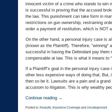
innocent victim of a crime who stands to win n
is successful in proving that the accused brok
the law. This punishment can take form in many
restrictions on gun ownership, restraining ord
order a payment of restitution, which is NOT an
On the other hand, a personal injury case is a
(
known as the Plaintiff
). Therefore, “
winning
” 
successful in having the Defendant pay them m
compensable at law. This is what it means to “
If a Plaintiff’s goal in the personal injury cas
other less expensive ways of doing that. But, i
then so be it. Lawsuits are a pain and a gran
accustom to litigation. This is why wealthy peo
Continue reading →
Posted in:
Assaults
,
Insurance Coverage
and
Uncategorized
Updated: