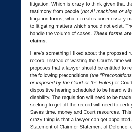
litigation. Which is crazy to think given that th
testimony from people (
not AI machines or al
litigation forms; which creates unnecessary mak
to litigating matters which should not exist. 
handle the volume of cases.
These forms are 
claims.
Here’s something I liked about the proposed rul
record. Instead of wasting the Court’s time wi
proposes that a lawyer should be entitled to r
the following preconditions (
the “Preconditions
or imposed by the Court or the Rules
) or Cour
dispositive hearing scheduled to be heard within
disability. The requisition will need to be mad
seeking to get off the record will need to cert
Saves time, money and Court resources. This
crazy thing is that a lawyer can get appointed 
Statement of Claim or Statement of Defence, or