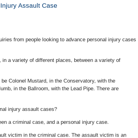
 Injury Assault Case
quiries from people looking to advance personal injury cases
 in a variety of different places, between a variety of
n be Colonel Mustard, in the Conservatory, with the
lumb, in the Ballroom, with the Lead Pipe. There are
nal injury assault cases?
ween a criminal case, and a personal injury case.
t victim in the criminal case. The assault victim is an