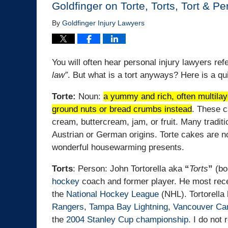
Goldfinger on Torte, Torts, Tort & P
By
Goldfinger Injury Lawyers
You will often hear personal injury lawyers refe
law”
. But what is a tort anyways? Here is a q
Torte:
Noun:
a yummy and rich, often multilaye
ground nuts or bread crumbs instead
.
These ca
cream, buttercream, jam, or fruit.
Many traditi
Austrian or German origins. Torte cakes are n
wonderful housewarming presents.
Torts
: Person: John Tortorella aka
“
Torts
”
(bo
hockey
coach and former player. He most rec
the
National Hockey League
(NHL). Tortorella
Rangers
,
Tampa Bay Lightning
,
Vancouver Ca
the
2004 Stanley Cup championship
. I do not