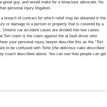
s a great guy, and would make for a tenacious advocate, his
an personal injury litigation.
 a breach of contract for which relief may be obtained in the
jury or damage to a person or property that is covered by a
n. Ontario car accident cases are divided into two cases:
e Tort claim is the claim against the at fault driver who
 hear your personal injury lawyer describe this as the “
Tort
Not to be confused with Torte (
the delicious cake described
ckey coach described above. You can see how people can get