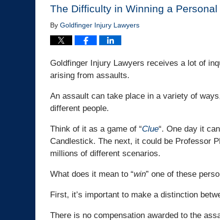
The Difficulty in Winning a Personal
By
Goldfinger Injury Lawyers
Goldfinger Injury Lawyers receives a lot of in
arising from assaults.
An assault can take place in a variety of ways,
different people.
Think of it as a game of “
Clue
“. One day it ca
Candlestick. The next, it could be Professor P
millions of different scenarios.
What does it mean to “
win
” one of these perso
First, it’s important to make a distinction bet
There is no compensation awarded to the assaul