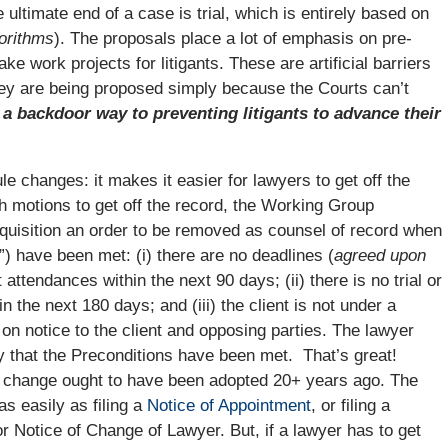
e ultimate end of a case is trial, which is entirely based on
gorithms
). The proposals place a lot of emphasis on pre-
e work projects for litigants. These are artificial barriers
They are being proposed simply because the Courts can’t
a backdoor way to preventing litigants to advance their
e changes: it makes it easier for lawyers to get off the
th motions to get off the record, the Working Group
equisition an order to be removed as counsel of record when
”) have been met: (i) there are no deadlines (
agreed upon
t attendances within the next 90 days; (ii) there is no trial or
 the next 180 days; and (iii) the client is not under a
e on notice to the client and opposing parties. The lawyer
ify that the Preconditions have been met. That’s great!
 change ought to have been adopted 20+ years ago. The
as easily as filing a
Notice of Appointment
, or filing a
 Notice of Change of Lawyer. But, if a lawyer has to get