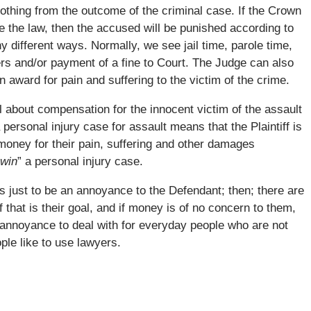
othing from the outcome of the criminal case. If the Crown
e the law, then the accused will be punished according to
 different ways. Normally, we see jail time, parole time,
ers and/or payment of a fine to Court. The Judge can also
 award for pain and suffering to the victim of the crime.
ll about compensation for the innocent victim of the assault
a personal injury case for assault means that the Plaintiff is
oney for their pain, suffering and other damages
win
” a personal injury case.
e is just to be an annoyance to the Defendant; then; there are
f that is their goal, and if money is of no concern to them,
d annoyance to deal with for everyday people who are not
ple like to use lawyers.