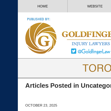
HOME
WEBSITE
Articles Posted in
Uncatego
OCTOBER 23, 2025