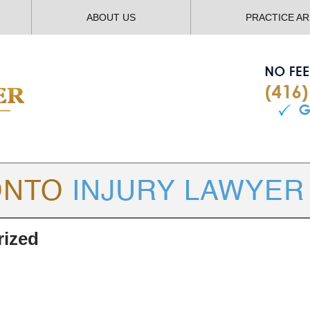
ABOUT US
PRACTICE A
TORONTO
INJURY LAWYER BLOG
rized