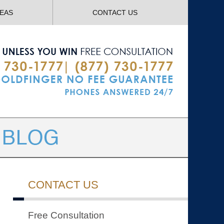
Navigatio
REAS
CONTACT US
CONTACT US
Free Consultation