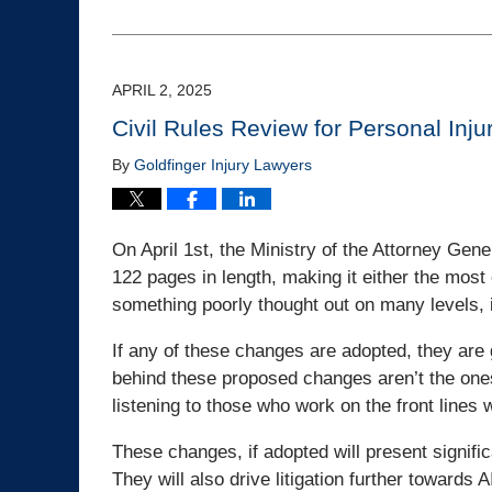
August
28,
2025
2:13
APRIL 2, 2025
pm
Civil Rules Review for Personal Inju
By
Goldfinger Injury Lawyers
On April 1st, the Ministry of the Attorney Gene
122 pages in length, making it either the most 
something poorly thought out on many levels, i
If any of these changes are adopted, they are 
behind these proposed changes aren’t the ones on
listening to those who work on the front lines
These changes, if adopted will present significa
They will also drive litigation further towards