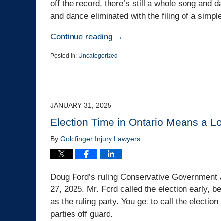
off the record, there’s still a whole song and d
and dance eliminated with the filing of a simpl
Continue reading →
Posted in:
Uncategorized
Updated:
April
2,
2025
2:35
JANUARY 31, 2025
pm
Election Time in Ontario Means a Lo
By
Goldfinger Injury Lawyers
Doug Ford’s ruling Conservative Government a
27, 2025. Mr. Ford called the election early, 
as the ruling party. You get to call the electio
parties off guard.