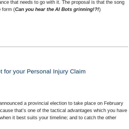
ance that needs to go with it. The proposal is that the song
e form (
Can you hear the AI Bots grinning!?!
)
t for your Personal Injury Claim
nnounced a provincial election to take place on February
because that’s one of the tactical advantages which you have
n when it best suits your timeline; and to catch the other