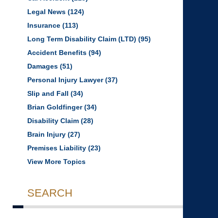
Legal News
(124)
Insurance
(113)
Long Term Disability Claim (LTD)
(95)
Accident Benefits
(94)
Damages
(51)
Personal Injury Lawyer
(37)
Slip and Fall
(34)
Brian Goldfinger
(34)
Disability Claim
(28)
Brain Injury
(27)
Premises Liability
(23)
View More Topics
SEARCH