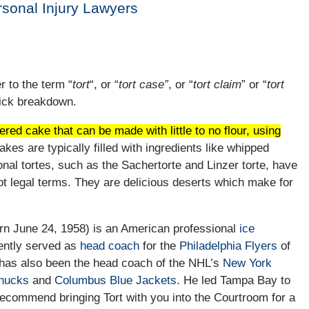
ersonal Injury Lawyers
r to the term “
tort
“, or “
tort case”
, or “
tort claim
” or “
tort
uick breakdown.
red cake that can be made with little to no flour, using
kes are typically filled with ingredients like whipped
onal tortes, such as the Sachertorte and Linzer torte, have
ot legal terms. They are delicious deserts which make for
rn June 24, 1958) is an American professional
ice
ently served as
head coach
for the
Philadelphia Flyers
of
 has also been the head coach of the NHL’s
New York
nucks
and
Columbus Blue Jackets
. He led Tampa Bay to
 recommend bringing Tort with you into the Courtroom for a