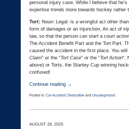
personal injury case. While I believe that he’
expertise trends more towards hockey rather th
Tort:
Noun: Legal: is a wrongful act other than
form of damages or an injunction. An act of in
law, so that the person can start a court actio
The Accident Benefit Part and the Tort Part. Th
caused the accident in the first place. You will
Claim
” or the “
Tort Case
” or the “
Tort Action
“. 
above
) or Torts, the Stanley Cup winning ho
confused!
Continue reading →
Posted in:
Car Accident
,
Deductible
and
Uncategorized
Updated:
October
23,
2025
2:32
AUGUST 28, 2025
pm