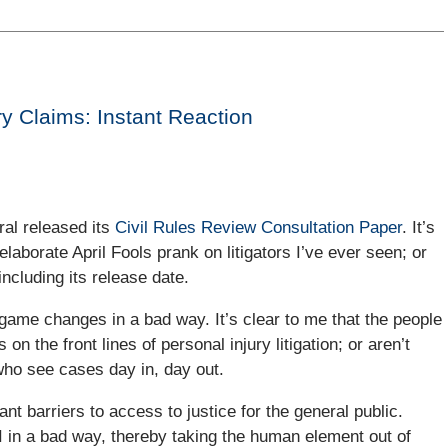
ry Claims: Instant Reaction
ral released its
Civil Rules Review Consultation Paper
. It’s
elaborate April Fools prank on litigators I’ve ever seen; or
ncluding its release date.
game changes in a bad way. It’s clear to me that the people
 the front lines of personal injury litigation; or aren’t
 who see cases day in, day out.
nt barriers to access to justice for the general public.
 AI in a bad way, thereby taking the human element out of