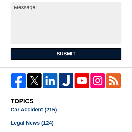
SUBMIT
TOPICS
Car Accident
(215)
Legal News
(124)