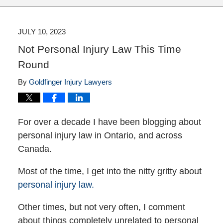
JULY 10, 2023
Not Personal Injury Law This Time
Round
By
Goldfinger Injury Lawyers
For over a decade I have been blogging about
personal injury law in Ontario, and across
Canada.
Most of the time, I get into the nitty gritty about
personal injury law.
Other times, but not very often, I comment
about things completely unrelated to personal