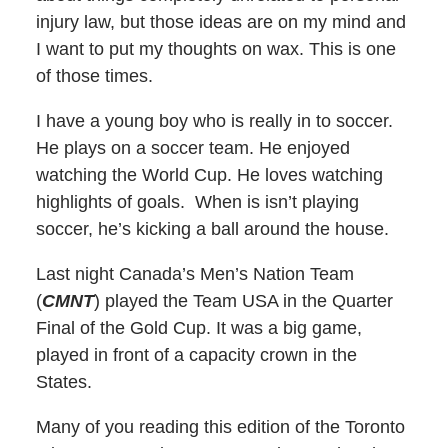
injury law, but those ideas are on my mind and
I want to put my thoughts on wax. This is one
of those times.
I have a young boy who is really in to soccer.
He plays on a soccer team. He enjoyed
watching the World Cup. He loves watching
highlights of goals. When is isn’t playing
soccer, he’s kicking a ball around the house.
Last night Canada’s Men’s Nation Team
(
CMNT
) played the Team USA in the Quarter
Final of the Gold Cup. It was a big game,
played in front of a capacity crown in the
States.
Many of you reading this edition of the Toronto