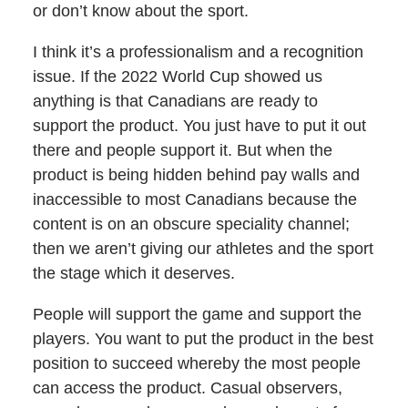
or don’t know about the sport.
I think it’s a professionalism and a recognition
issue. If the 2022 World Cup showed us
anything is that Canadians are ready to
support the product. You just have to put it out
there and people support it. But when the
product is being hidden behind pay walls and
inaccessible to most Canadians because the
content is on an obscure speciality channel;
then we aren’t giving our athletes and the sport
the stage which it deserves.
People will support the game and support the
players. You want to put the product in the best
position to succeed whereby the most people
can access the product. Casual observers,