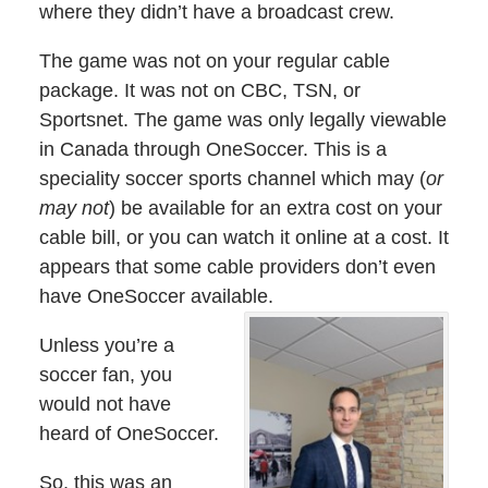
where they didn’t have a broadcast crew.
The game was not on your regular cable
package. It was not on CBC, TSN, or
Sportsnet. The game was only legally viewable
in Canada through OneSoccer. This is a
speciality soccer sports channel which may (
or
may not
) be available for an extra cost on your
cable bill, or you can watch it online at a cost. It
appears that some cable providers don’t even
have OneSoccer available.
Unless you’re a
soccer fan, you
would not have
heard of OneSoccer.
So, this was an