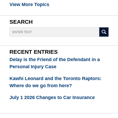
View More Topics
SEARCH
Search
RECENT ENTRIES
Delay is the Friend of the Defendant in a
Personal Injury Case
Kawhi Leonard and the Toronto Raptors:
Where do we go from here?
July 1 2026 Changes to Car Insurance