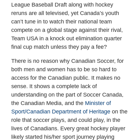
League Baseball Draft along with hockey
reruns are all televised, yet Canada’s youth
can’t tune in to watch their national team
compete on a global stage against their rival,
Team USA in a knock out elimination quarter
final cup match unless they pay a fee?
There is no reason why Canadian Soccer, for
both men and women has to be so hard to
access for the Canadian public. It makes no
sense. It shows a complete lack of
understanding on the part of Soccer Canada,
the Canadian Media, and the
Minister of
Sport/Canadian Department of Heritage
on the
role that soccer plays, and could play, in the
lives of Canadians. Every great hockey player
likely started his/her sport journey playing