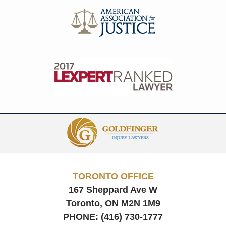
Contact
Information
TORONTO OFFICE
167 Sheppard Ave W
Toronto, ON
M2N 1M9
PHONE:
(416) 730-1777