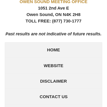
OWEN SOUND MEETING OFFICE
1051 2nd Ave E
Owen Sound, ON
N4K 2H8
TOLL FREE:
(877) 730-1777
Past results are not indicative of future results.
HOME
WEBSITE
DISCLAIMER
CONTACT US