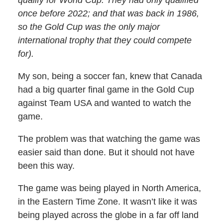
once before 2022; and that was back in 1986,
so the Gold Cup was the only major
international trophy that they could compete
for).
My son, being a soccer fan, knew that Canada
had a big quarter final game in the Gold Cup
against Team USA and wanted to watch the
game.
The problem was that watching the game was
easier said than done. But it should not have
been this way.
The game was being played in North America,
in the Eastern Time Zone. It wasn’t like it was
being played across the globe in a far off land