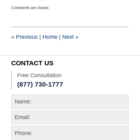
Updated:
Comments are closed.
July
10,
2023
1:28
pm
«
Previous
|
Home
|
Next
»
CONTACT US
Free Consultation
(877) 730-1777