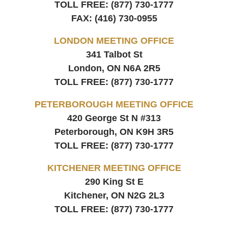
TOLL FREE:
(877) 730-1777
FAX:
(416) 730-0955
LONDON MEETING OFFICE
341 Talbot St
London, ON
N6A 2R5
TOLL FREE:
(877) 730-1777
PETERBOROUGH MEETING OFFICE
420 George St N #313
Peterborough, ON
K9H 3R5
TOLL FREE:
(877) 730-1777
KITCHENER MEETING OFFICE
290 King St E
Kitchener, ON
N2G 2L3
TOLL FREE:
(877) 730-1777