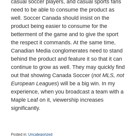
casual soccer players, and casual sports fans
need to be able to consume the product as
well. Soccer Canada should insist on the
product being easier to consume for the
betterment of the game and to give the sport
the respect it commands. At the same time,
Canadian Media conglomerates need to stand
behind the product and feature it so that it can
continue to grow as well. They may quickly find
out that showing Canada Soccer (
not MLS, not
European Leagues
) will be a big win. In my
experience, when you broadcast a team with a
Maple Leaf on it, viewership increases
significantly.
Posted in:
Uncategorized