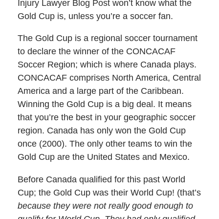
Injury Lawyer Blog Post won’t know what the
Gold Cup is, unless you’re a soccer fan.
The Gold Cup is a regional soccer tournament
to declare the winner of the CONCACAF
Soccer Region; which is where Canada plays.
CONCACAF comprises North America, Central
America and a large part of the Caribbean.
Winning the Gold Cup is a big deal. It means
that you’re the best in your geographic soccer
region. Canada has only won the Gold Cup
once (2000). The only other teams to win the
Gold Cup are the United States and Mexico.
Before Canada qualified for this past World
Cup; the Gold Cup was their World Cup! (that’s
because they were not really good enough to
qualify for World Cup. They had only qualified