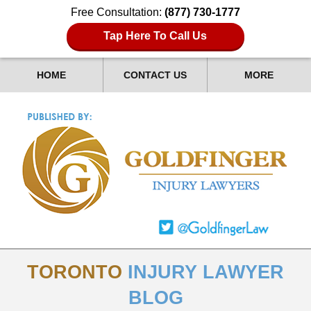
Free Consultation:
(877) 730-1777
Tap Here To Call Us
HOME
CONTACT US
MORE
TORONTO
INJURY LAWYER
BLOG