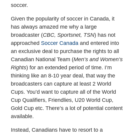
soccer.
Given the popularity of soccer in Canada, it
has always amazed me why a large
broadcaster (
CBC, Sportsnet, TSN
) has not
approached
Soccer Canada
and entered into
an exclusive deal to purchase the rights to all
Canadian National Team (
Men’s and Women’s
Rights
) for an extended period of time. I’m
thinking like an 8-10 year deal, that way the
broadcasters can capture at least 2 World
Cups. You’d want to capture all of the World
Cup Qualifiers, Friendlies, U20 World Cup,
Gold Cup etc. There’s a lot of potential content
available.
Instead, Canadians have to resort to a