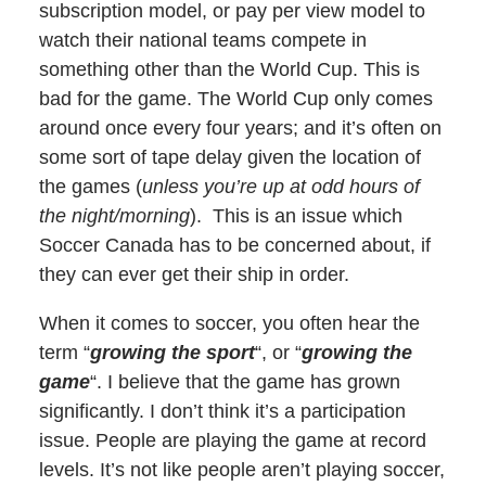
subscription model, or pay per view model to
watch their national teams compete in
something other than the World Cup. This is
bad for the game. The World Cup only comes
around once every four years; and it’s often on
some sort of tape delay given the location of
the games (
unless you’re up at odd hours of
the night/morning
). This is an issue which
Soccer Canada has to be concerned about, if
they can ever get their ship in order.
When it comes to soccer, you often hear the
term “
growing the sport
“, or “
growing the
game
“. I believe that the game has grown
significantly. I don’t think it’s a participation
issue. People are playing the game at record
levels. It’s not like people aren’t playing soccer,