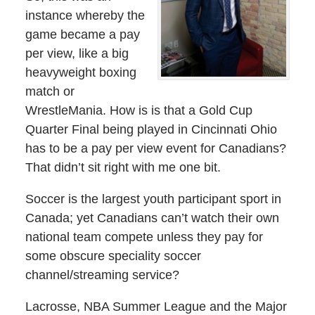
instance whereby the
game became a pay
per view, like a big
heavyweight boxing
match or
WrestleMania. How is is that a Gold Cup
Quarter Final being played in Cincinnati Ohio
has to be a pay per view event for Canadians?
That didn’t sit right with me one bit.
Soccer is the largest youth participant sport in
Canada; yet Canadians can’t watch their own
national team compete unless they pay for
some obscure speciality soccer
channel/streaming service?
Lacrosse, NBA Summer League and the Major