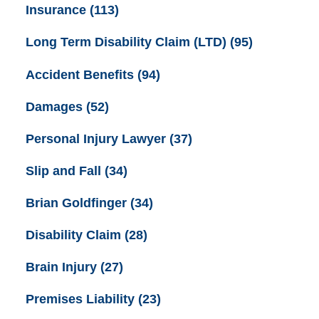
Insurance
(113)
Long Term Disability Claim (LTD)
(95)
Accident Benefits
(94)
Damages
(52)
Personal Injury Lawyer
(37)
Slip and Fall
(34)
Brian Goldfinger
(34)
Disability Claim
(28)
Brain Injury
(27)
Premises Liability
(23)