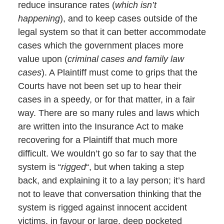
reduce insurance rates (
which isn’t
happening
), and to keep cases outside of the
legal system so that it can better accommodate
cases which the government places more
value upon (
criminal cases and family law
cases
). A Plaintiff must come to grips that the
Courts have not been set up to hear their
cases in a speedy, or for that matter, in a fair
way. There are so many rules and laws which
are written into the Insurance Act to make
recovering for a Plaintiff that much more
difficult. We wouldn’t go so far to say that the
system is “
rigged
“, but when taking a step
back, and explaining it to a lay person; it’s hard
not to leave that conversation thinking that the
system is rigged against innocent accident
victims, in favour or large, deep pocketed