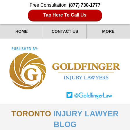
Free Consultation:
(877) 730-1777
Tap Here To Call Us
HOME
CONTACT US
MORE
TORONTO
INJURY LAWYER
BLOG