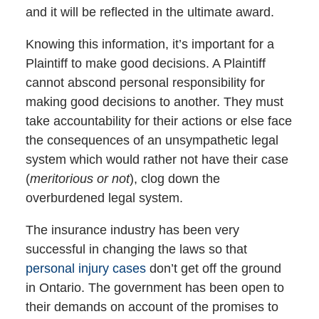
and it will be reflected in the ultimate award.
Knowing this information, it’s important for a
Plaintiff to make good decisions. A Plaintiff
cannot abscond personal responsibility for
making good decisions to another. They must
take accountability for their actions or else face
the consequences of an unsympathetic legal
system which would rather not have their case
(
meritorious or not
), clog down the
overburdened legal system.
The insurance industry has been very
successful in changing the laws so that
personal injury cases
don’t get off the ground
in Ontario. The government has been open to
their demands on account of the promises to