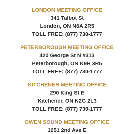
LONDON MEETING OFFICE
341 Talbot St
London, ON
N6A 2R5
TOLL FREE:
(877) 730-1777
PETERBOROUGH MEETING OFFICE
420 George St N #313
Peterborough, ON
K9H 3R5
TOLL FREE:
(877) 730-1777
KITCHENER MEETING OFFICE
290 King St E
Kitchener, ON
N2G 2L3
TOLL FREE:
(877) 730-1777
OWEN SOUND MEETING OFFICE
1051 2nd Ave E