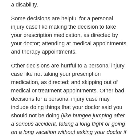
a disability.
Some decisions are helpful for a personal
injury case like making the decision to take
your prescription medication, as directed by
your doctor; attending at medical appointments
and therapy appointments.
Other decisions are hurtful to a personal injury
case like not taking your prescription
medication, as directed; and skipping out of
medical or treatment appointments. Other bad
decisions for a personal injury case may
include doing things that your doctor said you
should not be doing (
like bungee jumping after
a serious accident, taking a long flight or going
on a long vacation without asking your doctor if