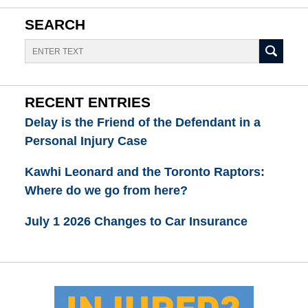
SEARCH
Search
RECENT ENTRIES
Delay is the Friend of the Defendant in a
Personal Injury Case
Kawhi Leonard and the Toronto Raptors:
Where do we go from here?
July 1 2026 Changes to Car Insurance