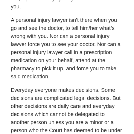
you.
A personal injury lawyer isn’t there when you
go and see the doctor, to tell him/her what’s
wrong with you. Nor can a personal injury
lawyer force you to see your doctor. Nor can a
personal injury lawyer call in a prescription
medication on your behalf, attend at the
pharmacy to pick it up, and force you to take
said medication.
Everyday everyone makes decisions. Some
decisions are complicated legal decisions. But
other decisions are daily care and everyday
decisions which cannot be delegated to
another person unless you are a minor or a
person who the Court has deemed to be under