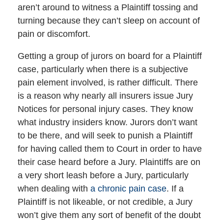
aren’t around to witness a Plaintiff tossing and
turning because they can’t sleep on account of
pain or discomfort.
Getting a group of jurors on board for a Plaintiff
case, particularly when there is a subjective
pain element involved, is rather difficult. There
is a reason why nearly all insurers issue Jury
Notices for personal injury cases. They know
what industry insiders know. Jurors don’t want
to be there, and will seek to punish a Plaintiff
for having called them to Court in order to have
their case heard before a Jury. Plaintiffs are on
a very short leash before a Jury, particularly
when dealing with
a chronic pain case
. If a
Plaintiff is not likeable, or not credible, a Jury
won’t give them any sort of benefit of the doubt