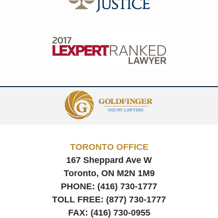
Contact
Information
TORONTO OFFICE
167 Sheppard Ave W
Toronto, ON
M2N 1M9
PHONE:
(416) 730-1777
TOLL FREE:
(877) 730-1777
FAX:
(416) 730-0955