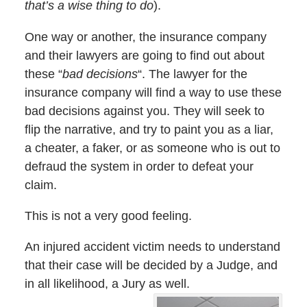
that’s a wise thing to do
).
One way or another, the insurance company
and their lawyers are going to find out about
these “
bad decisions
“. The lawyer for the
insurance company will find a way to use these
bad decisions against you. They will seek to
flip the narrative, and try to paint you as a liar,
a cheater, a faker, or as someone who is out to
defraud the system in order to defeat your
claim.
This is not a very good feeling.
An injured accident victim needs to understand
that their case will be decided by a Judge, and
in all likelihood, a Jury as well.