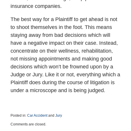
insurance companies.
The best way for a Plaintiff to get ahead is not
to shoot themselves in the foot. This means
staying away from bad decisions which will
have a negative impact on their case. Instead,
concentrate on their wellness, rehabilitation,
not missing appointments and making good
decisions which won’t be frowned upon by a
Judge or Jury. Like it or not, everything which a
Plaintiff does during the course of litigation is
under a microscope and is being judged.
Posted in:
Car Accident
and
Jury
Updated:
Comments are closed.
March