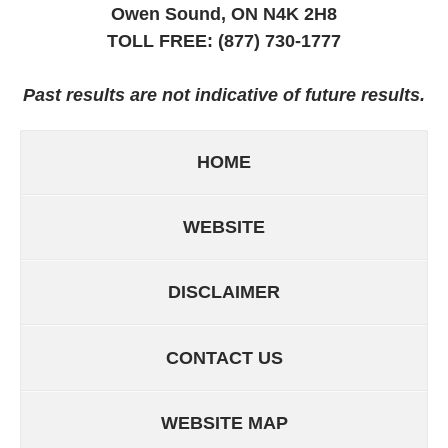
Owen Sound, ON
N4K 2H8
TOLL FREE:
(877) 730-1777
Past results are not indicative of future results.
HOME
WEBSITE
DISCLAIMER
CONTACT US
WEBSITE MAP