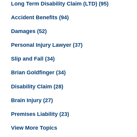
Long Term Disability Claim (LTD)
(95)
Accident Benefits
(94)
Damages
(52)
Personal Injury Lawyer
(37)
Slip and Fall
(34)
Brian Goldfinger
(34)
Disability Claim
(28)
Brain Injury
(27)
Premises Liability
(23)
View More Topics