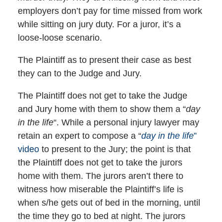
employers don’t pay for time missed from work
while sitting on jury duty. For a juror, it’s a
loose-loose scenario.
The Plaintiff as to present their case as best
they can to the Judge and Jury.
The Plaintiff does not get to take the Judge
and Jury home with them to show them a “
day
in the life
“. While a personal injury lawyer may
retain an expert to compose a “
day in the life
”
video
to present to the Jury; the point is that
the Plaintiff does not get to take the jurors
home with them. The jurors aren’t there to
witness how miserable the Plaintiff’s life is
when s/he gets out of bed in the morning, until
the time they go to bed at night. The jurors