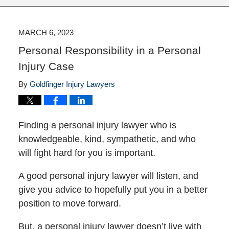
MARCH 6, 2023
Personal Responsibility in a Personal
Injury Case
By
Goldfinger Injury Lawyers
Finding a personal injury lawyer who is
knowledgeable, kind, sympathetic, and who
will fight hard for you is important.
A good personal injury lawyer will listen, and
give you advice to hopefully put you in a better
position to move forward.
But, a personal injury lawyer doesn’t live with