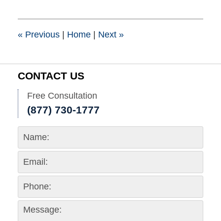
6,
2023
3:37
pm
«
Previous
|
Home
|
Next
»
CONTACT US
Free Consultation
(877) 730-1777