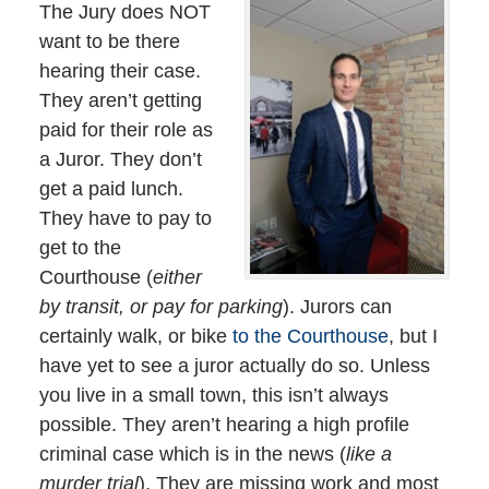
The Jury does NOT
want to be there
hearing their case.
They aren’t getting
paid for their role as
a Juror. They don’t
get a paid lunch.
They have to pay to
get to the
Courthouse (
either
by transit, or pay for parking
). Jurors can
certainly walk, or bike
to the Courthouse
, but I
have yet to see a juror actually do so. Unless
you live in a small town, this isn’t always
possible. They aren’t hearing a high profile
criminal case which is in the news (
like a
murder trial
). They are missing work and most