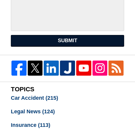
SUBMIT
TOPICS
Car Accident
(215)
Legal News
(124)
Insurance
(113)