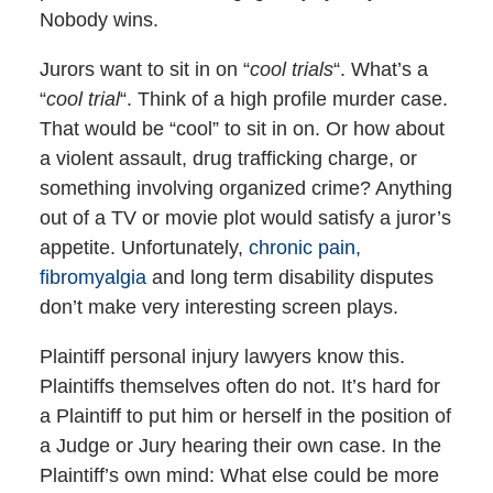
Nobody wins.
Jurors want to sit in on “
cool trials
“. What’s a
“
cool trial
“. Think of a high profile murder case.
That would be “cool” to sit in on. Or how about
a violent assault, drug trafficking charge, or
something involving organized crime? Anything
out of a TV or movie plot would satisfy a juror’s
appetite. Unfortunately,
chronic pain,
fibromyalgia
and long term disability disputes
don’t make very interesting screen plays.
Plaintiff personal injury lawyers know this.
Plaintiffs themselves often do not. It’s hard for
a Plaintiff to put him or herself in the position of
a Judge or Jury hearing their own case. In the
Plaintiff’s own mind: What else could be more