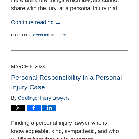
share with the jury, at a personal injury trial.
Continue reading →
Posted in:
Car Accident
and
Jury
Updated:
July
18,
2023
4:35
MARCH 6, 2023
pm
Personal Responsibility in a Personal
Injury Case
By
Goldfinger Injury Lawyers
Finding a personal injury lawyer who is
knowledgeable, kind, sympathetic, and who