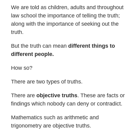
We are told as children, adults and throughout
law school the importance of telling the truth;
along with the importance of seeking out the
truth.
But the truth can mean
different things to
different people.
How so?
There are two types of truths.
There are
objective truths
. These are facts or
findings which nobody can deny or contradict.
Mathematics such as arithmetic and
trigonometry are objective truths.