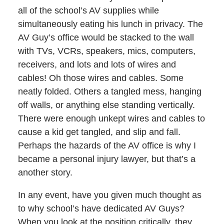
all of the school’s AV supplies while
simultaneously eating his lunch in privacy. The
AV Guy’s office would be stacked to the wall
with TVs, VCRs, speakers, mics, computers,
receivers, and lots and lots of wires and
cables! Oh those wires and cables. Some
neatly folded. Others a tangled mess, hanging
off walls, or anything else standing vertically.
There were enough unkept wires and cables to
cause a kid get tangled, and slip and fall.
Perhaps the hazards of the AV office is why I
became a personal injury lawyer, but that’s a
another story.
In any event, have you given much thought as
to why school’s have dedicated AV Guys?
When you look at the position critically, they