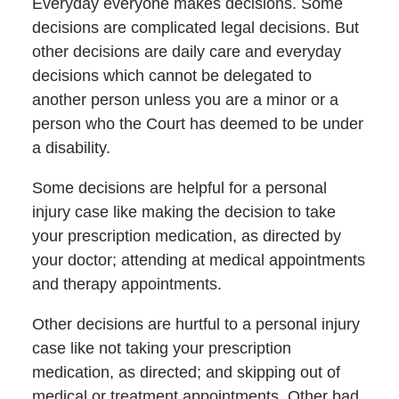
Everyday everyone makes decisions. Some
decisions are complicated legal decisions. But
other decisions are daily care and everyday
decisions which cannot be delegated to
another person unless you are a minor or a
person who the Court has deemed to be under
a disability.
Some decisions are helpful for a personal
injury case like making the decision to take
your prescription medication, as directed by
your doctor; attending at medical appointments
and therapy appointments.
Other decisions are hurtful to a personal injury
case like not taking your prescription
medication, as directed; and skipping out of
medical or treatment appointments. Other bad