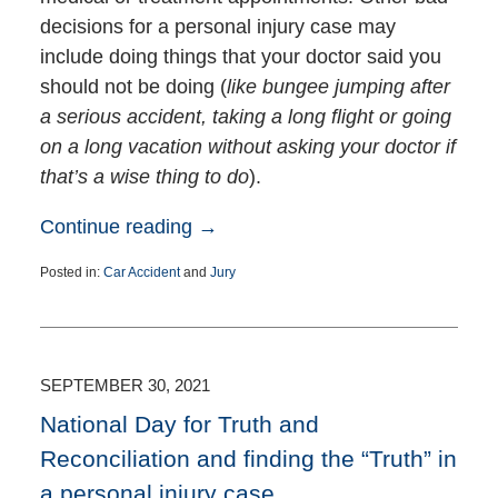
decisions for a personal injury case may
include doing things that your doctor said you
should not be doing (
like bungee jumping after
a serious accident, taking a long flight or going
on a long vacation without asking your doctor if
that’s a wise thing to do
).
Continue reading →
Posted in:
Car Accident
and
Jury
Updated:
March
6,
2023
3:37
SEPTEMBER 30, 2021
pm
National Day for Truth and
Reconciliation and finding the “Truth” in
a personal injury case