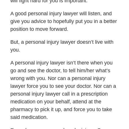
will fight hard for you is important.
A good personal injury lawyer will listen, and
give you advice to hopefully put you in a better
position to move forward.
But, a personal injury lawyer doesn’t live with
you.
A personal injury lawyer isn’t there when you
go and see the doctor, to tell him/her what’s
wrong with you. Nor can a personal injury
lawyer force you to see your doctor. Nor can a
personal injury lawyer call in a prescription
medication on your behalf, attend at the
pharmacy to pick it up, and force you to take
said medication.