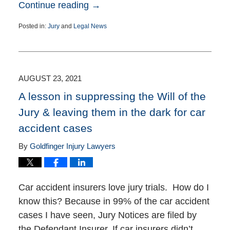
Continue reading →
Posted in:
Jury
and
Legal News
Updated:
September
30,
2021
2:33
AUGUST 23, 2021
pm
A lesson in suppressing the Will of the
Jury & leaving them in the dark for car
accident cases
By
Goldfinger Injury Lawyers
Car accident insurers love jury trials. How do I
know this? Because in 99% of the car accident
cases I have seen, Jury Notices are filed by
the Defendant Insurer. If car insurers didn’t