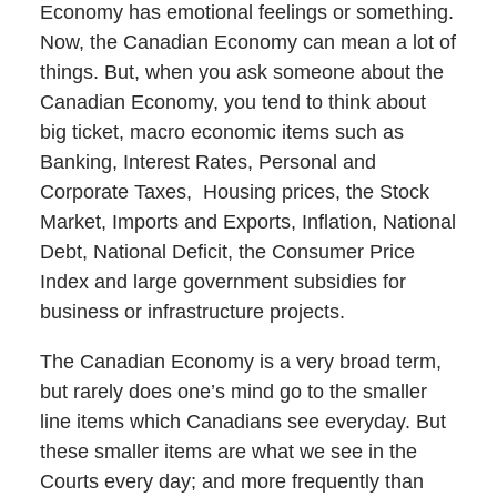
Economy has emotional feelings or something.
Now, the Canadian Economy can mean a lot of
things. But, when you ask someone about the
Canadian Economy, you tend to think about
big ticket, macro economic items such as
Banking, Interest Rates, Personal and
Corporate Taxes, Housing prices, the Stock
Market, Imports and Exports, Inflation, National
Debt, National Deficit, the Consumer Price
Index and large government subsidies for
business or infrastructure projects.
The Canadian Economy is a very broad term,
but rarely does one’s mind go to the smaller
line items which Canadians see everyday. But
these smaller items are what we see in the
Courts every day; and more frequently than