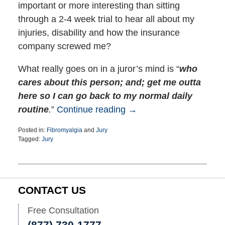
important or more interesting than sitting
through a 2-4 week trial to hear all about my
injuries, disability and how the insurance
company screwed me?
What really goes on in a juror’s mind is “
who
cares about this person; and; get me outta
here so I can go back to my normal daily
routine
.
”
Continue reading →
Posted in:
Fibromyalgia
and
Jury
Tagged:
Jury
Updated:
January
17,
2019
11:47
CONTACT US
am
Free Consultation
(877) 730-1777