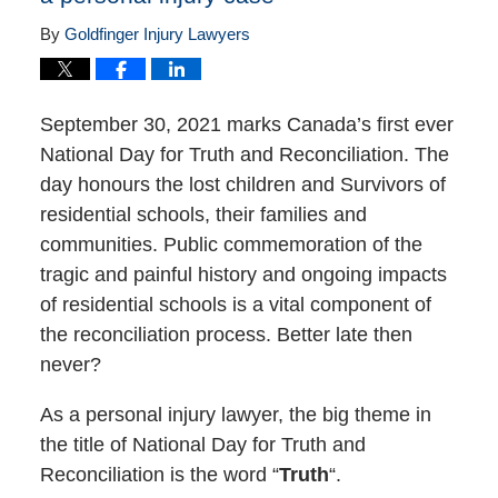
By
Goldfinger Injury Lawyers
September 30, 2021 marks Canada’s first ever
National Day for Truth and Reconciliation. The
day honours the lost children and Survivors of
residential schools, their families and
communities. Public commemoration of the
tragic and painful history and ongoing impacts
of residential schools is a vital component of
the reconciliation process. Better late then
never?
As a personal injury lawyer, the big theme in
the title of National Day for Truth and
Reconciliation is the word “
Truth
“.