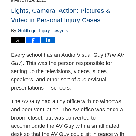
pm
Lights, Camera, Action: Pictures &
Video in Personal Injury Cases
By
Goldfinger Injury Lawyers
Every school has an Audio Visual Guy (
The AV
Guy
). This was the person responsible for
setting up the televisions, videos, slides,
speakers, and other sort of audio/visual
presentations in schools.
The AV Guy had a tiny office with no windows
and poor ventilation. The AV office was once a
broom closet, but was converted to
accommodate the AV Guy with a small dated
desk so that the AV Guy could sit in peace with