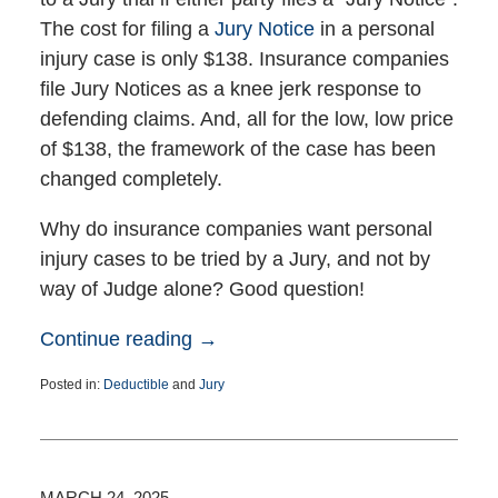
The cost for filing a
Jury Notice
in a personal
injury case is only $138. Insurance companies
file Jury Notices as a knee jerk response to
defending claims. And, all for the low, low price
of $138, the framework of the case has been
changed completely.
Why do insurance companies want personal
injury cases to be tried by a Jury, and not by
way of Judge alone? Good question!
Continue reading →
Posted in:
Deductible
and
Jury
Updated:
June
5,
2025
2:47
MARCH 24, 2025