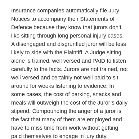
Insurance companies automatically file Jury
Notices to accompany their Statements of
Defence because they know that jurors don’t
like sitting through long personal injury cases.
A disengaged and disgruntled juror will be less
likely to side with the Plaintiff. A Judge sitting
alone is trained, well versed and PAID to listen
carefully to the facts. Jurors are not trained, not
well versed and certainly not well paid to sit
around for weeks listening to evidence. In
some cases, the cost of parking, snacks and
meals will outweigh the cost of the Juror’s daily
stipend. Compounding the anger of a juror is
the fact that many of them are employed and
have to miss time from work without getting
paid themselves to engage in jury duty.