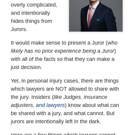
overly complicated,
and intentionally
hides things from
Jurors.
It would make sense to present a Juror (
who
likely has no prior experience being a Juror
)
with all of the facts so that they can make a
just decision.
Yet, in personal injury cases, there are things
which lawyers are NOT allowed to share with
the jury. Insiders (
like Judges, insurance
adjusters,
and lawyers
) know about what can
be shared with a jury, and what cannot. But
jurors are intentionally left in the dark.
Here are a few things which lawyers cannot