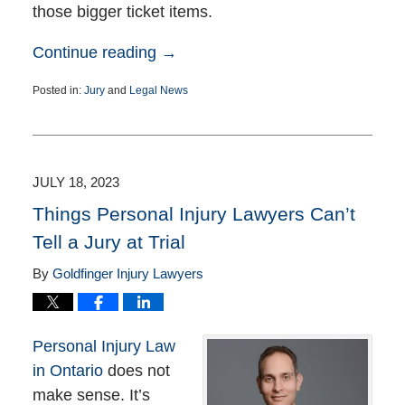
those bigger ticket items.
Continue reading →
Posted in:
Jury
and
Legal News
Updated:
November
23,
2023
7:04
JULY 18, 2023
pm
Things Personal Injury Lawyers Can’t
Tell a Jury at Trial
By
Goldfinger Injury Lawyers
Personal Injury Law
in Ontario
does not
make sense. It’s