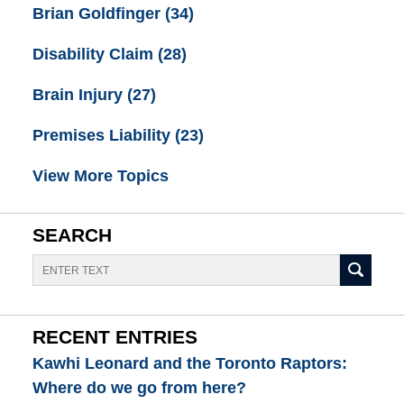
Brian Goldfinger
(34)
Disability Claim
(28)
Brain Injury
(27)
Premises Liability
(23)
View More Topics
SEARCH
Search
RECENT ENTRIES
Kawhi Leonard and the Toronto Raptors:
Where do we go from here?