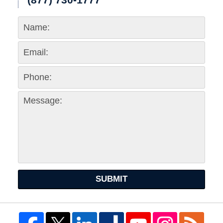
SUBMIT