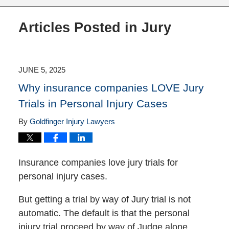
Articles Posted in
Jury
JUNE 5, 2025
Why insurance companies LOVE Jury
Trials in Personal Injury Cases
By
Goldfinger Injury Lawyers
Insurance companies love jury trials for
personal injury cases.
But getting a trial by way of Jury trial is not
automatic. The default is that the personal
injury trial proceed by way of Judge alone.