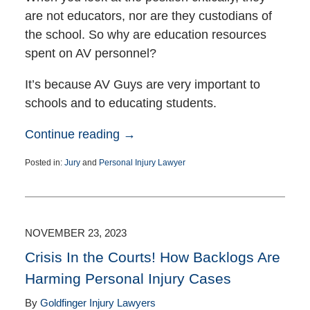
are not educators, nor are they custodians of
the school. So why are education resources
spent on AV personnel?
It’s because AV Guys are very important to
schools and to educating students.
Continue reading →
Posted in:
Jury
and
Personal Injury Lawyer
Updated:
March
24,
2025
6:22
NOVEMBER 23, 2023
pm
Crisis In the Courts! How Backlogs Are
Harming Personal Injury Cases
By
Goldfinger Injury Lawyers