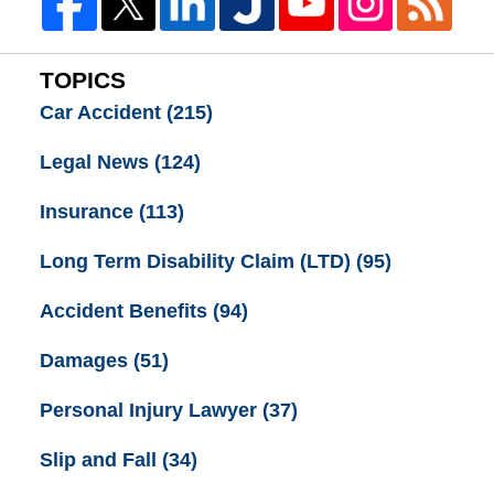
TOPICS
Car Accident
(215)
Legal News
(124)
Insurance
(113)
Long Term Disability Claim (LTD)
(95)
Accident Benefits
(94)
Damages
(51)
Personal Injury Lawyer
(37)
Slip and Fall
(34)