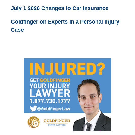
July 1 2026 Changes to Car Insurance
Goldfinger on Experts in a Personal Injury
Case