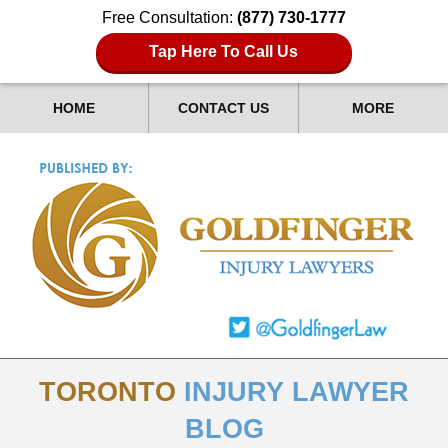
Free Consultation:
(877) 730-1777
Tap Here To Call Us
HOME
CONTACT US
MORE
TORONTO
INJURY LAWYER
BLOG