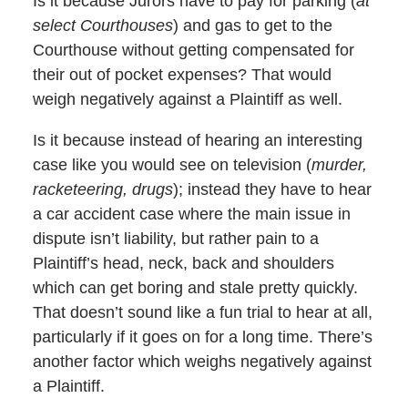
Is it because Jurors have to pay for parking (
at
select Courthouses
) and gas to get to the
Courthouse without getting compensated for
their out of pocket expenses? That would
weigh negatively against a Plaintiff as well.
Is it because instead of hearing an interesting
case like you would see on television (
murder,
racketeering, drugs
); instead they have to hear
a car accident case where the main issue in
dispute isn’t liability, but rather pain to a
Plaintiff’s head, neck, back and shoulders
which can get boring and stale pretty quickly.
That doesn’t sound like a fun trial to hear at all,
particularly if it goes on for a long time. There’s
another factor which weighs negatively against
a Plaintiff.