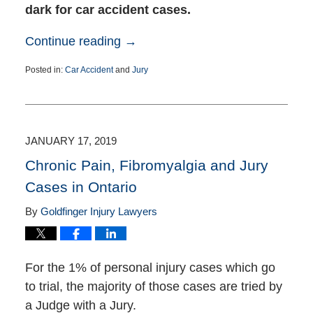
dark for car accident cases.
Continue reading →
Posted in:
Car Accident
and
Jury
Updated:
August
23,
2021
4:32
JANUARY 17, 2019
pm
Chronic Pain, Fibromyalgia and Jury
Cases in Ontario
By
Goldfinger Injury Lawyers
For the 1% of personal injury cases which go
to trial, the majority of those cases are tried by
a Judge with a Jury.