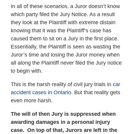
In all of these scenarios, a Juror doesn’t know
which party filed the Jury Notice. As a result
they look at the Plaintiff with extreme distain
knowing that it was the Plaintiff’s case has
caused them to sit on a Jury in the first place.
Essentially, the Plaintiff is seen as wasting the
Juror’s time and losing the Juror money when
all along the Plaintiff never filed the Jury notice
to begin with.
This is the harsh reality of civil jury trials in
car
accident cases in Ontario.
But that reality gets
even more harsh.
The will of then Jury is suppressed when
awarding damages in a personal injury
case.
On top of that, Jurors are left in the