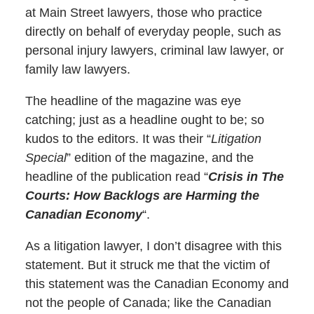
at Main Street lawyers, those who practice
directly on behalf of everyday people, such as
personal injury lawyers, criminal law lawyer, or
family law lawyers.
The headline of the magazine was eye
catching; just as a headline ought to be; so
kudos to the editors. It was their “
Litigation
Special
” edition of the magazine, and the
headline of the publication read “
Crisis in The
Courts: How Backlogs are Harming the
Canadian Economy
“.
As a litigation lawyer, I don’t disagree with this
statement. But it struck me that the victim of
this statement was the Canadian Economy and
not the people of Canada; like the Canadian