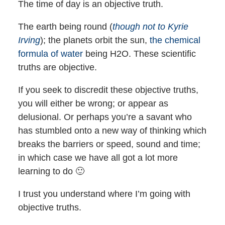
The time of day is an objective truth.
The earth being round (
though not to Kyrie
Irving
); the planets orbit the sun,
the chemical
formula of water
being H2O. These scientific
truths are objective.
If you seek to discredit these objective truths,
you will either be wrong; or appear as
delusional. Or perhaps you’re a savant who
has stumbled onto a new way of thinking which
breaks the barriers or speed, sound and time;
in which case we have all got a lot more
learning to do 🙂
I trust you understand where I’m going with
objective truths.