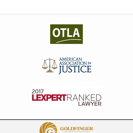
Contact
Information