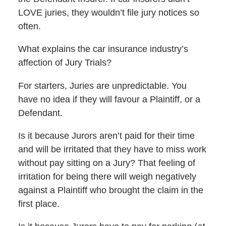
LOVE juries, they wouldn’t file jury notices so
often.
What explains the car insurance industry’s
affection of Jury Trials?
For starters, Juries are unpredictable. You
have no idea if they will favour a Plaintiff, or a
Defendant.
Is it because Jurors aren’t paid for their time
and will be irritated that they have to miss work
without pay sitting on a Jury? That feeling of
irritation for being there will weigh negatively
against a Plaintiff who brought the claim in the
first place.