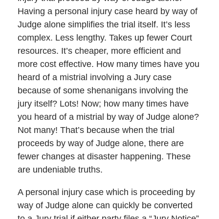
Having a personal injury case heard by way of
Judge alone simplifies the trial itself. It’s less
complex. Less lengthy. Takes up fewer Court
resources. It’s cheaper, more efficient and
more cost effective. How many times have you
heard of a mistrial involving a Jury case
because of some shenanigans involving the
jury itself? Lots! Now; how many times have
you heard of a mistrial by way of Judge alone?
Not many! That’s because when the trial
proceeds by way of Judge alone, there are
fewer changes at disaster happening. These
are undeniable truths.
A personal injury case which is proceeding by
way of Judge alone can quickly be converted
to a Jury trial if either party files a “Jury Notice”.