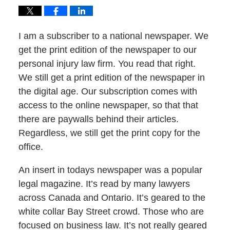
I am a subscriber to a national newspaper. We
get the print edition of the newspaper to our
personal injury law firm. You read that right.
We still get a print edition of the newspaper in
the digital age. Our subscription comes with
access to the online newspaper, so that that
there are paywalls behind their articles.
Regardless, we still get the print copy for the
office.
An insert in todays newspaper was a popular
legal magazine. It’s read by many lawyers
across Canada and Ontario. It’s geared to the
white collar Bay Street crowd. Those who are
focused on business law. It’s not really geared