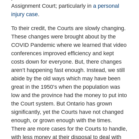
Assignment Court; particularly in
a personal
injury case
.
To their credit, the Courts are slowly changing.
These changes were brought about by the
COVID Pandemic where we learned that video
conferences improved efficiency and kept
costs down for everyone. But, there changes
aren’t happening fast enough. Instead, we still
abide by the old ways which may have been
great in the 1950’s when the population was
low and the province had the money to put into
the Court system. But Ontario has grown
significantly, yet the Courts have not changed
enough, or grown enough with the times.
There are more cases for the Courts to handle,
with less money at their disposal to deal with