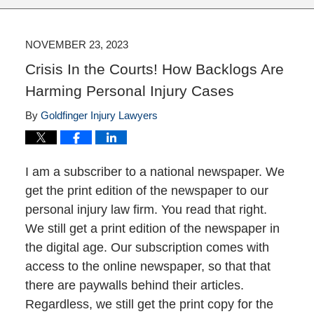
NOVEMBER 23, 2023
Crisis In the Courts! How Backlogs Are
Harming Personal Injury Cases
By
Goldfinger Injury Lawyers
I am a subscriber to a national newspaper. We
get the print edition of the newspaper to our
personal injury law firm. You read that right.
We still get a print edition of the newspaper in
the digital age. Our subscription comes with
access to the online newspaper, so that that
there are paywalls behind their articles.
Regardless, we still get the print copy for the