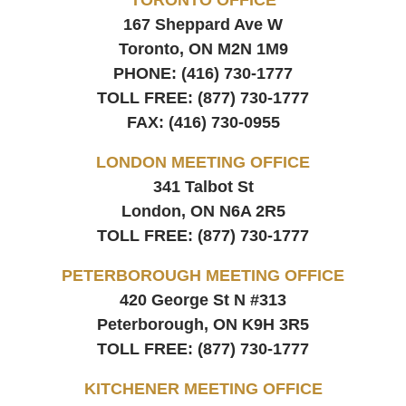
167 Sheppard Ave W
Toronto, ON
M2N 1M9
PHONE:
(416) 730-1777
TOLL FREE:
(877) 730-1777
FAX:
(416) 730-0955
LONDON MEETING OFFICE
341 Talbot St
London, ON
N6A 2R5
TOLL FREE:
(877) 730-1777
PETERBOROUGH MEETING OFFICE
420 George St N #313
Peterborough, ON
K9H 3R5
TOLL FREE:
(877) 730-1777
KITCHENER MEETING OFFICE