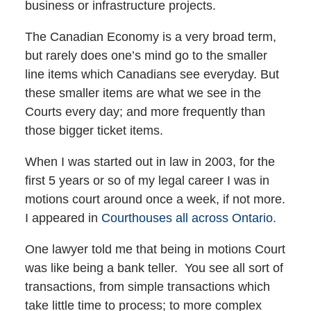
business or infrastructure projects.
The Canadian Economy is a very broad term,
but rarely does one’s mind go to the smaller
line items which Canadians see everyday. But
these smaller items are what we see in the
Courts every day; and more frequently than
those bigger ticket items.
When I was started out in law in 2003, for the
first 5 years or so of my legal career I was in
motions court around once a week, if not more.
I appeared in
Courthouses all across Ontario.
One lawyer told me that being in motions Court
was like being a bank teller. You see all sort of
transactions, from simple transactions which
take little time to process; to more complex