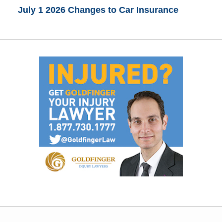
July 1 2026 Changes to Car Insurance