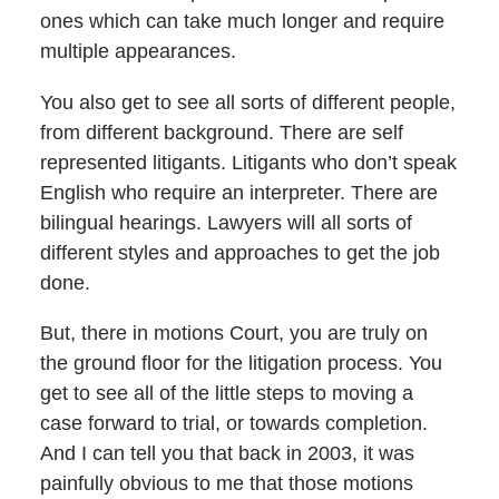
ones which can take much longer and require
multiple appearances.
You also get to see all sorts of different people,
from different background. There are self
represented litigants. Litigants who don’t speak
English who require an interpreter. There are
bilingual hearings. Lawyers will all sorts of
different styles and approaches to get the job
done.
But, there in motions Court, you are truly on
the ground floor for the litigation process. You
get to see all of the little steps to moving a
case forward to trial, or towards completion.
And I can tell you that back in 2003, it was
painfully obvious to me that those motions