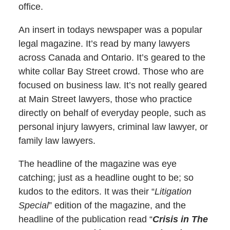
office.
An insert in todays newspaper was a popular
legal magazine. It’s read by many lawyers
across Canada and Ontario. It’s geared to the
white collar Bay Street crowd. Those who are
focused on business law. It’s not really geared
at Main Street lawyers, those who practice
directly on behalf of everyday people, such as
personal injury lawyers, criminal law lawyer, or
family law lawyers.
The headline of the magazine was eye
catching; just as a headline ought to be; so
kudos to the editors. It was their “
Litigation
Special
” edition of the magazine, and the
headline of the publication read “
Crisis in The