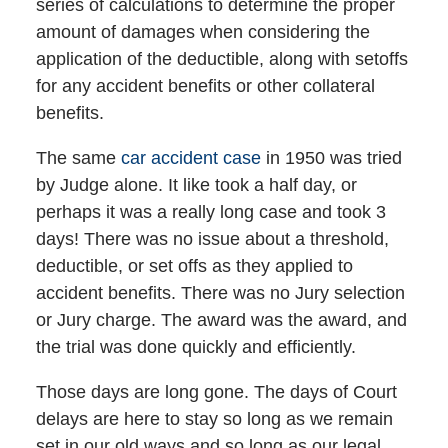
series of calculations to determine the proper
amount of damages when considering the
application of the deductible, along with setoffs
for any accident benefits or other collateral
benefits.
The same
car accident case
in 1950 was tried
by Judge alone. It like took a half day, or
perhaps it was a really long case and took 3
days! There was no issue about a threshold,
deductible, or set offs as they applied to
accident benefits. There was no Jury selection
or Jury charge. The award was the award, and
the trial was done quickly and efficiently.
Those days are long gone. The days of Court
delays are here to stay so long as we remain
set in our old ways and so long as our legal