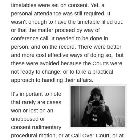
timetables were set on consent. Yet, a
personal attendance was still required. It
wasn’t enough to have the timetable filled out,
or that the matter proceed by way of
conference call. It needed to be done in
person, and on the record. There were better
and more cost effective ways of doing so, but
these were avoided because the Courts were
not ready to change; or to take a practical
approach to handling their affairs.
It’s important to note
that rarely are cases
won or lost on an
unopposed or
consent rudimentary
procedural motion, or at Call Over Court, or at