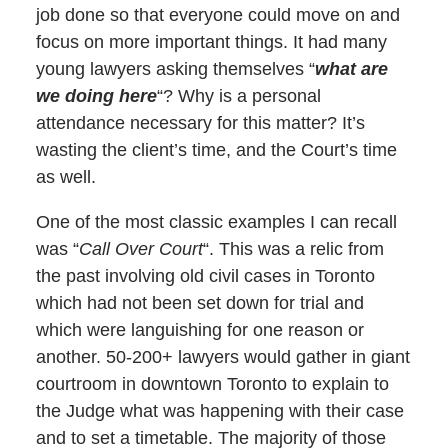
job done so that everyone could move on and
focus on more important things. It had many
young lawyers asking themselves “
what are
we doing here
“? Why is a personal
attendance necessary for this matter? It’s
wasting the client’s time, and the Court’s time
as well.
One of the most classic examples I can recall
was “
Call Over Court
“. This was a relic from
the past involving old civil cases in Toronto
which had not been set down for trial and
which were languishing for one reason or
another. 50-200+ lawyers would gather in giant
courtroom in downtown Toronto to explain to
the Judge what was happening with their case
and to set a timetable. The majority of those