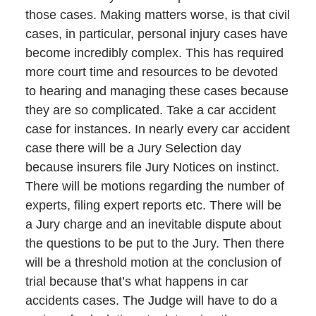
those cases. Making matters worse, is that civil
cases, in particular, personal injury cases have
become incredibly complex. This has required
more court time and resources to be devoted
to hearing and managing these cases because
they are so complicated. Take a car accident
case for instances. In nearly every car accident
case there will be a Jury Selection day
because insurers file Jury Notices on instinct.
There will be motions regarding the number of
experts, filing expert reports etc. There will be
a Jury charge and an inevitable dispute about
the questions to be put to the Jury. Then there
will be a threshold motion at the conclusion of
trial because that’s what happens in car
accidents cases. The Judge will have to do a