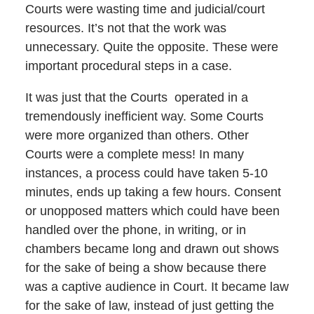
Courts were wasting time and judicial/court
resources. It’s not that the work was
unnecessary. Quite the opposite. These were
important procedural steps in a case.
It was just that the Courts operated in a
tremendously inefficient way. Some Courts
were more organized than others. Other
Courts were a complete mess! In many
instances, a process could have taken 5-10
minutes, ends up taking a few hours. Consent
or unopposed matters which could have been
handled over the phone, in writing, or in
chambers became long and drawn out shows
for the sake of being a show because there
was a captive audience in Court. It became law
for the sake of law, instead of just getting the