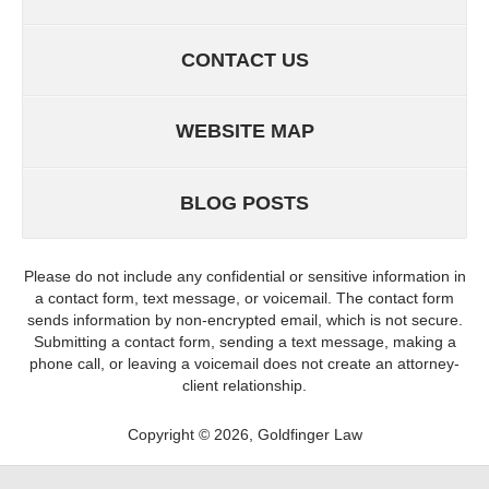
CONTACT US
WEBSITE MAP
BLOG POSTS
Please do not include any confidential or sensitive information in
a contact form, text message, or voicemail. The contact form
sends information by non-encrypted email, which is not secure.
Submitting a contact form, sending a text message, making a
phone call, or leaving a voicemail does not create an attorney-
client relationship.
Copyright ©
2026
,
Goldfinger Law