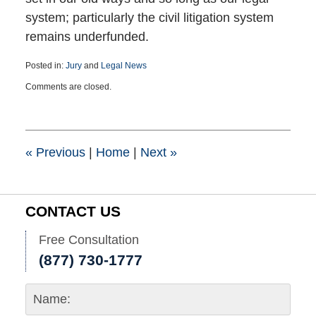
system; particularly the civil litigation system
remains underfunded.
Posted in:
Jury
and
Legal News
Updated:
Comments are closed.
November
23,
2023
7:04
pm
«
Previous
|
Home
|
Next
»
CONTACT US
Free Consultation
(877) 730-1777