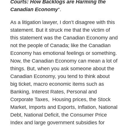
Courts: How Backlogs are Harming the
Canadian Economy
“.
As a litigation lawyer, I don’t disagree with this
statement. But it struck me that the victim of
this statement was the Canadian Economy and
not the people of Canada; like the Canadian
Economy has emotional feelings or something.
Now, the Canadian Economy can mean a lot of
things. But, when you ask someone about the
Canadian Economy, you tend to think about
big ticket, macro economic items such as
Banking, Interest Rates, Personal and
Corporate Taxes, Housing prices, the Stock
Market, Imports and Exports, Inflation, National
Debt, National Deficit, the Consumer Price
Index and large government subsidies for