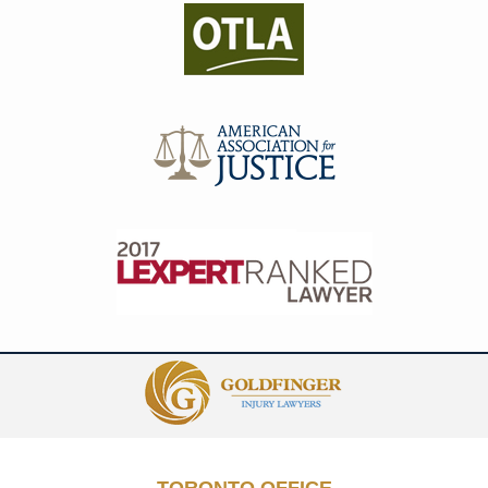
Contact
Information
TORONTO OFFICE