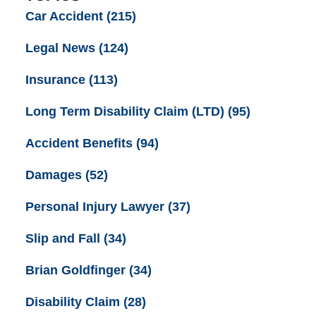
Car Accident
(215)
Legal News
(124)
Insurance
(113)
Long Term Disability Claim (LTD)
(95)
Accident Benefits
(94)
Damages
(52)
Personal Injury Lawyer
(37)
Slip and Fall
(34)
Brian Goldfinger
(34)
Disability Claim
(28)