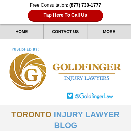
Free Consultation:
(877) 730-1777
Tap Here To Call Us
HOME
CONTACT US
MORE
TORONTO
INJURY LAWYER
BLOG