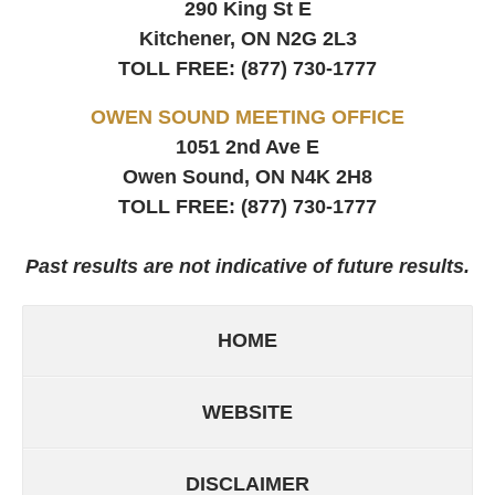
290 King St E
Kitchener, ON
N2G 2L3
TOLL FREE:
(877) 730-1777
OWEN SOUND MEETING OFFICE
1051 2nd Ave E
Owen Sound, ON
N4K 2H8
TOLL FREE:
(877) 730-1777
Past results are not indicative of future results.
HOME
WEBSITE
DISCLAIMER