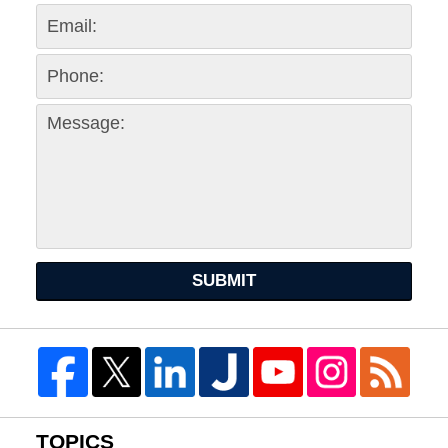
SUBMIT
TOPICS