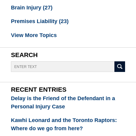
Brain Injury
(27)
Premises Liability
(23)
View More Topics
SEARCH
Search
RECENT ENTRIES
Delay is the Friend of the Defendant in a
Personal Injury Case
Kawhi Leonard and the Toronto Raptors:
Where do we go from here?