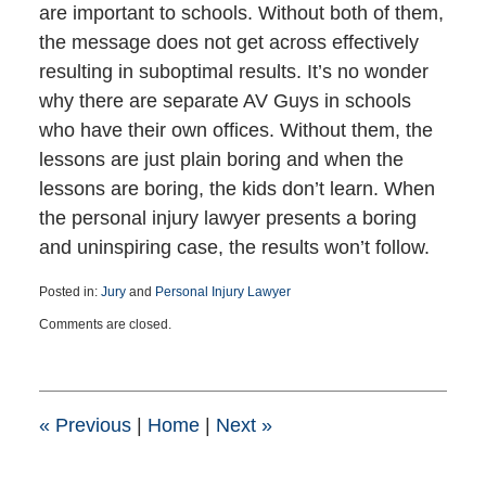
are important to schools. Without both of them,
the message does not get across effectively
resulting in suboptimal results. It’s no wonder
why there are separate AV Guys in schools
who have their own offices. Without them, the
lessons are just plain boring and when the
lessons are boring, the kids don’t learn. When
the personal injury lawyer presents a boring
and uninspiring case, the results won’t follow.
Posted in:
Jury
and
Personal Injury Lawyer
Updated:
Comments are closed.
March
24,
2025
6:22
pm
«
Previous
|
Home
|
Next
»