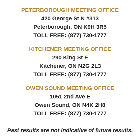
PETERBOROUGH MEETING OFFICE
420 George St N #313
Peterborough, ON
K9H 3R5
TOLL FREE:
(877) 730-1777
KITCHENER MEETING OFFICE
290 King St E
Kitchener, ON
N2G 2L3
TOLL FREE:
(877) 730-1777
OWEN SOUND MEETING OFFICE
1051 2nd Ave E
Owen Sound, ON
N4K 2H8
TOLL FREE:
(877) 730-1777
Past results are not indicative of future results.