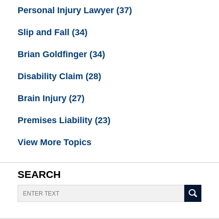
Personal Injury Lawyer
(37)
Slip and Fall
(34)
Brian Goldfinger
(34)
Disability Claim
(28)
Brain Injury
(27)
Premises Liability
(23)
View More Topics
SEARCH
Search