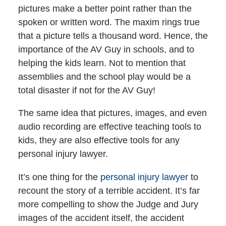
pictures make a better point rather than the
spoken or written word. The maxim rings true
that a picture tells a thousand word. Hence, the
importance of the AV Guy in schools, and to
helping the kids learn. Not to mention that
assemblies and the school play would be a
total disaster if not for the AV Guy!
The same idea that pictures, images, and even
audio recording are effective teaching tools to
kids, they are also effective tools for any
personal injury lawyer.
It’s one thing for the
personal injury lawyer
to
recount the story of a terrible accident. It’s far
more compelling to show the Judge and Jury
images of the accident itself, the accident