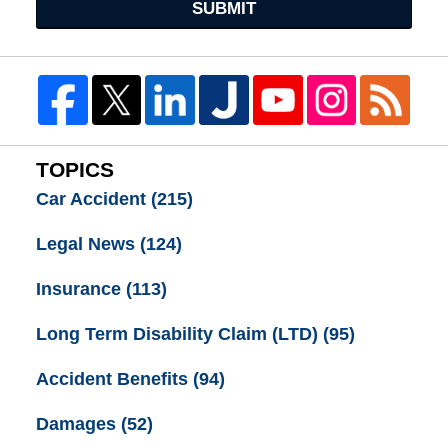
SUBMIT
TOPICS
Car Accident
(215)
Legal News
(124)
Insurance
(113)
Long Term Disability Claim (LTD)
(95)
Accident Benefits
(94)
Damages
(52)