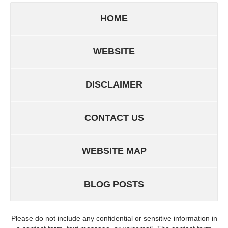
HOME
WEBSITE
DISCLAIMER
CONTACT US
WEBSITE MAP
BLOG POSTS
Please do not include any confidential or sensitive information in