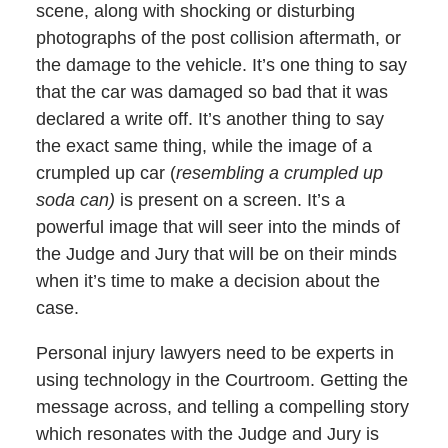
scene, along with shocking or disturbing
photographs of the post collision aftermath, or
the damage to the vehicle. It’s one thing to say
that the car was damaged so bad that it was
declared a write off. It’s another thing to say
the exact same thing, while the image of a
crumpled up car (
resembling a crumpled up
soda can)
is present on a screen. It’s a
powerful image that will seer into the minds of
the Judge and Jury that will be on their minds
when it’s time to make a decision about the
case.
Personal injury lawyers need to be experts in
using technology in the Courtroom. Getting the
message across, and telling a compelling story
which resonates with the Judge and Jury is