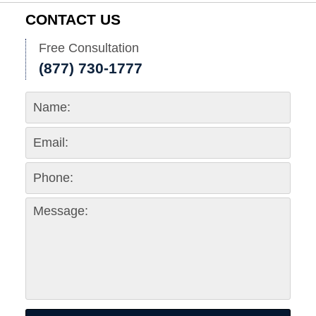
CONTACT US
Free Consultation
(877) 730-1777