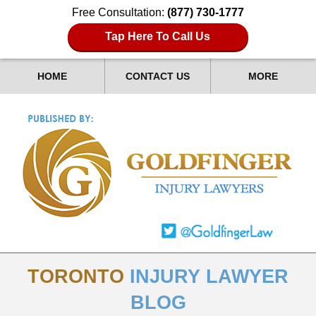
Free Consultation:
(877) 730-1777
Tap Here To Call Us
HOME
CONTACT US
MORE
TORONTO
INJURY LAWYER
BLOG