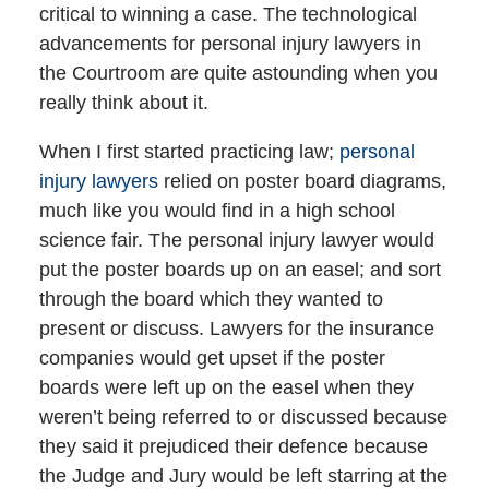
critical to winning a case. The technological
advancements for personal injury lawyers in
the Courtroom are quite astounding when you
really think about it.
When I first started practicing law;
personal
injury lawyers
relied on poster board diagrams,
much like you would find in a high school
science fair. The personal injury lawyer would
put the poster boards up on an easel; and sort
through the board which they wanted to
present or discuss. Lawyers for the insurance
companies would get upset if the poster
boards were left up on the easel when they
weren’t being referred to or discussed because
they said it prejudiced their defence because
the Judge and Jury would be left starring at the