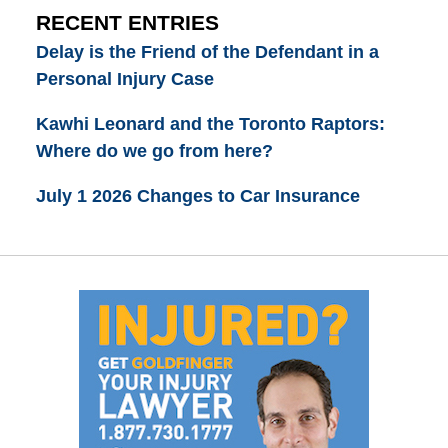
RECENT ENTRIES
Delay is the Friend of the Defendant in a
Personal Injury Case
Kawhi Leonard and the Toronto Raptors:
Where do we go from here?
July 1 2026 Changes to Car Insurance