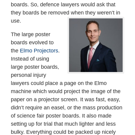
boards. So, defence lawyers would ask that
they boards be removed when they weren’t in
use.
The large poster
boards evolved to
the
Elmo Projectors
.
Instead of using
large poster boards,
personal injury
lawyers could place a page on the Elmo
machine which would project the image of the
paper on a projector screen. It was fast, easy,
didn’t require an easel, or the mass production
of science fair poster boards. It also made
setting up for trial that much lighter and less
bulky. Everything could be packed up nicely