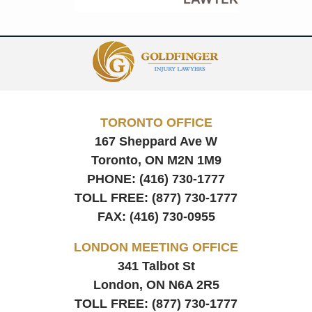
Contact
Information
TORONTO OFFICE
167 Sheppard Ave W
Toronto, ON
M2N 1M9
PHONE:
(416) 730-1777
TOLL FREE:
(877) 730-1777
FAX:
(416) 730-0955
LONDON MEETING OFFICE
341 Talbot St
London, ON
N6A 2R5
TOLL FREE:
(877) 730-1777