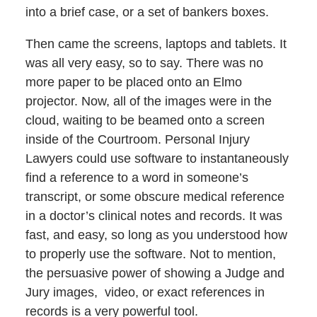
into a brief case, or a set of bankers boxes.
Then came the screens, laptops and tablets. It
was all very easy, so to say. There was no
more paper to be placed onto an Elmo
projector. Now, all of the images were in the
cloud, waiting to be beamed onto a screen
inside of the Courtroom. Personal Injury
Lawyers could use software to instantaneously
find a reference to a word in someone’s
transcript, or some obscure medical reference
in a doctor’s clinical notes and records. It was
fast, and easy, so long as you understood how
to properly use the software. Not to mention,
the persuasive power of showing a Judge and
Jury images, video, or exact references in
records is a very powerful tool.