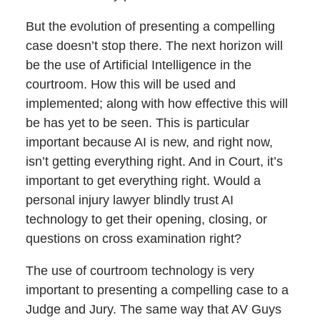
But the evolution of presenting a compelling
case doesn’t stop there. The next horizon will
be the use of Artificial Intelligence in the
courtroom. How this will be used and
implemented; along with how effective this will
be has yet to be seen. This is particular
important because AI is new, and right now,
isn’t getting everything right. And in Court, it’s
important to get everything right. Would a
personal injury lawyer blindly trust AI
technology to get their opening, closing, or
questions on cross examination right?
The use of courtroom technology is very
important to presenting a compelling case to a
Judge and Jury. The same way that AV Guys