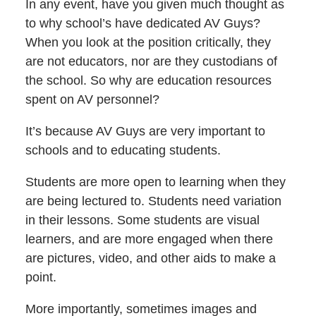
In any event, have you given much thought as
to why school’s have dedicated AV Guys?
When you look at the position critically, they
are not educators, nor are they custodians of
the school. So why are education resources
spent on AV personnel?
It’s because AV Guys are very important to
schools and to educating students.
Students are more open to learning when they
are being lectured to. Students need variation
in their lessons. Some students are visual
learners, and are more engaged when there
are pictures, video, and other aids to make a
point.
More importantly, sometimes images and