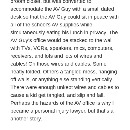
broom closet, but was converted to
accommodate the AV Guy with a small dated
desk so that the AV Guy could sit in peace with
all of the school’s AV supplies while
simultaneously eating his lunch in privacy. The
AV Guy’s office would be stacked to the wall
with TVs, VCRs, speakers, mics, computers,
receivers, and lots and lots of wires and
cables! Oh those wires and cables. Some
neatly folded. Others a tangled mess, hanging
off walls, or anything else standing vertically.
There were enough unkept wires and cables to
cause a kid get tangled, and slip and fall.
Perhaps the hazards of the AV office is why I
became a personal injury lawyer, but that’s a
another story.