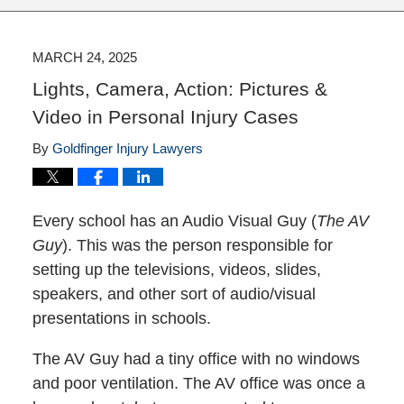
MARCH 24, 2025
Lights, Camera, Action: Pictures &
Video in Personal Injury Cases
By
Goldfinger Injury Lawyers
Every school has an Audio Visual Guy (
The AV
Guy
). This was the person responsible for
setting up the televisions, videos, slides,
speakers, and other sort of audio/visual
presentations in schools.
The AV Guy had a tiny office with no windows
and poor ventilation. The AV office was once a