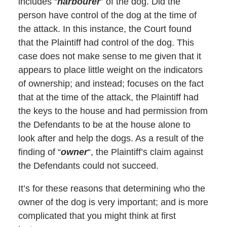
includes “
harbourer
” of the dog. Did the
person have control of the dog at the time of
the attack. In this instance, the Court found
that the Plaintiff had control of the dog. This
case does not make sense to me given that it
appears to place little weight on the indicators
of ownership; and instead; focuses on the fact
that at the time of the attack, the Plaintiff had
the keys to the house and had permission from
the Defendants to be at the house alone to
look after and help the dogs. As a result of the
finding of “
owner
“, the Plaintiff’s claim against
the Defendants could not succeed.
It’s for these reasons that determining who the
owner of the dog is very important; and is more
complicated that you might think at first