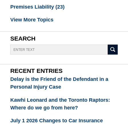
Premises Liability
(23)
View More Topics
SEARCH
Search
RECENT ENTRIES
Delay is the Friend of the Defendant in a
Personal Injury Case
Kawhi Leonard and the Toronto Raptors:
Where do we go from here?
July 1 2026 Changes to Car Insurance