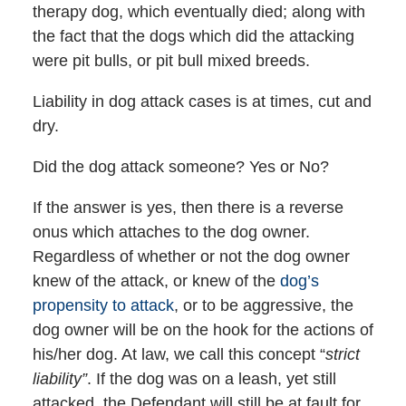
therapy dog, which eventually died; along with
the fact that the dogs which did the attacking
were pit bulls, or pit bull mixed breeds.
Liability in dog attack cases is at times, cut and
dry.
Did the dog attack someone? Yes or No?
If the answer is yes, then there is a reverse
onus which attaches to the dog owner.
Regardless of whether or not the dog owner
knew of the attack, or knew of the
dog’s
propensity to attack
, or to be aggressive, the
dog owner will be on the hook for the actions of
his/her dog. At law, we call this concept “
strict
liability”
. If the dog was on a leash, yet still
attacked, the Defendant will still be at fault for