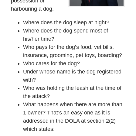
possession or
harbouring a dog.
Where does the dog sleep at night?
Where does the dog spend most of
his/her time?
Who pays for the dog’s food, vet bills,
insurance, grooming, pet toys, boarding?
Who cares for the dog?
Under whose name is the dog registered
with?
Who was holding the leash at the time of
the attack?
What happens when there are more than
1 owner? That’s an easy one as it is
addressed in the DOLA at section 2(2)
which states: