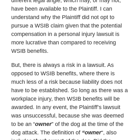
different legal angle, which may, or may not,
have been available to the Plaintiff. I can
understand why the Plaintiff did not opt to
pursue a WSIB claim given that the potential
compensation in a personal injury lawsuit is
more lucrative than compared to receiving
WSIB benefits.
But, there is always a risk in a lawsuit. As
opposed to WSIB benefits, where there is
much less of a risk because liability does not
have to be established. So long as there was a
workplace injury, then WSIB benefits will be
awarded. In any event, the Plaintiff’s lawsuit
was unsuccessful, because she was deemed
to be an “
owner
” of the dog at the time of the
dog attack. The definition of
“owner
“, also