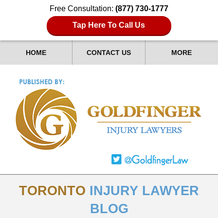
Free Consultation:
(877) 730-1777
Tap Here To Call Us
HOME
CONTACT US
MORE
TORONTO
INJURY LAWYER
BLOG