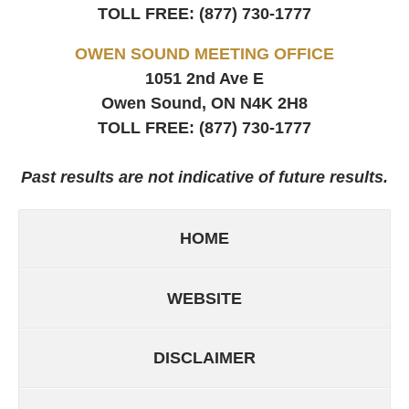
TOLL FREE:
(877) 730-1777
OWEN SOUND MEETING OFFICE
1051 2nd Ave E
Owen Sound, ON
N4K 2H8
TOLL FREE:
(877) 730-1777
Past results are not indicative of future results.
HOME
WEBSITE
DISCLAIMER