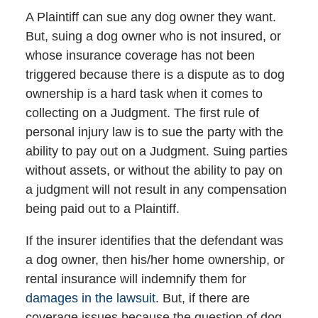
A Plaintiff can sue any dog owner they want.
But, suing a dog owner who is not insured, or
whose insurance coverage has not been
triggered because there is a dispute as to dog
ownership is a hard task when it comes to
collecting on a Judgment. The first rule of
personal injury law is to sue the party with the
ability to pay out on a Judgment. Suing parties
without assets, or without the ability to pay on
a judgment will not result in any compensation
being paid out to a Plaintiff.
If the insurer identifies that the defendant was
a dog owner, then his/her home ownership, or
rental insurance will indemnify them for
damages in the lawsuit
. But, if there are
coverage issues because the question of dog