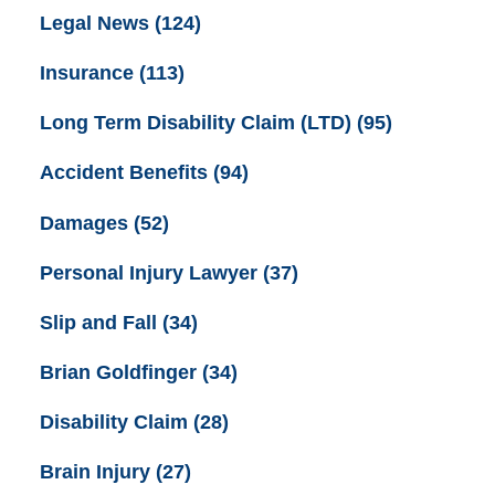
Legal News
(124)
Insurance
(113)
Long Term Disability Claim (LTD)
(95)
Accident Benefits
(94)
Damages
(52)
Personal Injury Lawyer
(37)
Slip and Fall
(34)
Brian Goldfinger
(34)
Disability Claim
(28)
Brain Injury
(27)