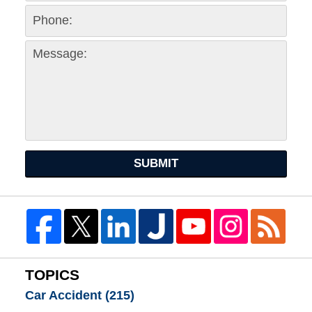
SUBMIT
TOPICS
Car Accident
(215)