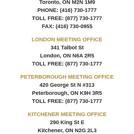
Toronto, ON
M2N 1M9
PHONE:
(416) 730-1777
TOLL FREE:
(877) 730-1777
FAX:
(416) 730-0955
LONDON MEETING OFFICE
341 Talbot St
London, ON
N6A 2R5
TOLL FREE:
(877) 730-1777
PETERBOROUGH MEETING OFFICE
420 George St N #313
Peterborough, ON
K9H 3R5
TOLL FREE:
(877) 730-1777
KITCHENER MEETING OFFICE
290 King St E
Kitchener, ON
N2G 2L3