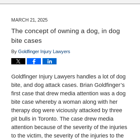
MARCH 21, 2025
The concept of owning a dog, in dog
bite cases
By
Goldfinger Injury Lawyers
Goldfinger Injury Lawyers handles a lot of dog
bite, and dog attack cases. Brian Goldfinger’s
first case that drew media attention was a dog
bite case whereby a woman along with her
therapy dog were viciously attacked by three
pit bulls in Toronto. The case drew media
attention because of the severity of the injuries
to the victim, the severity of the injuries to the