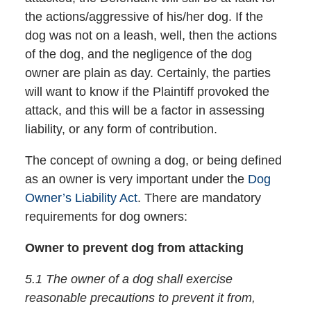
the actions/aggressive of his/her dog. If the
dog was not on a leash, well, then the actions
of the dog, and the negligence of the dog
owner are plain as day. Certainly, the parties
will want to know if the Plaintiff provoked the
attack, and this will be a factor in assessing
liability, or any form of contribution.
The concept of owning a dog, or being defined
as an owner is very important under the
Dog
Owner’s Liability Act
. There are mandatory
requirements for dog owners:
Owner to prevent dog from attacking
5.1 The owner of a dog shall exercise
reasonable precautions to prevent it from,