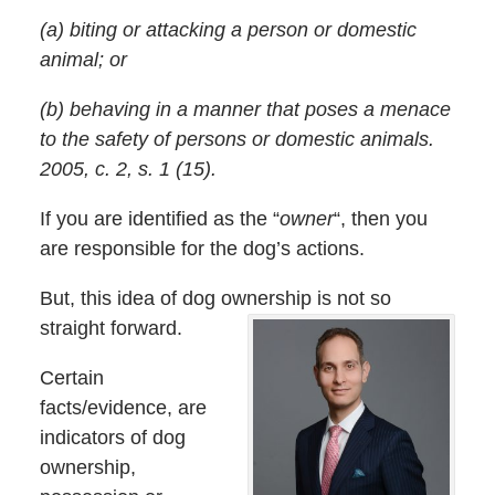
(a) biting or attacking a person or domestic
animal; or
(b) behaving in a manner that poses a menace
to the safety of persons or domestic animals.
2005, c. 2, s. 1 (15).
If you are identified as the “
owner
“, then you
are responsible for the dog’s actions.
But, this idea of dog ownership is not so
straight forward.
Certain
facts/evidence, are
indicators of dog
ownership,