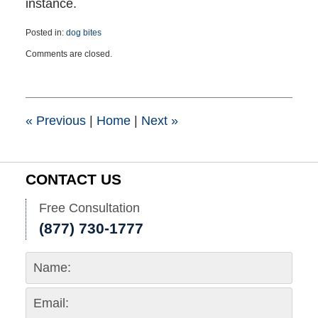
instance.
Posted in:
dog bites
Updated:
Comments are closed.
March
21,
2025
2:40
pm
«
Previous
|
Home
|
Next
»
CONTACT US
Free Consultation
(877) 730-1777