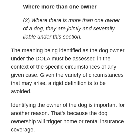
Where more than one owner
(2)
Where there is more than one owner
of a dog, they are jointly and severally
liable under this section.
The meaning being identified as the dog owner
under the DOLA must be assessed in the
context of the specific circumstances of any
given case. Given the variety of circumstances
that may arise, a rigid definition is to be
avoided.
Identifying the owner of the dog is important for
another reason. That’s because the dog
ownership will trigger home or rental insurance
coverage.