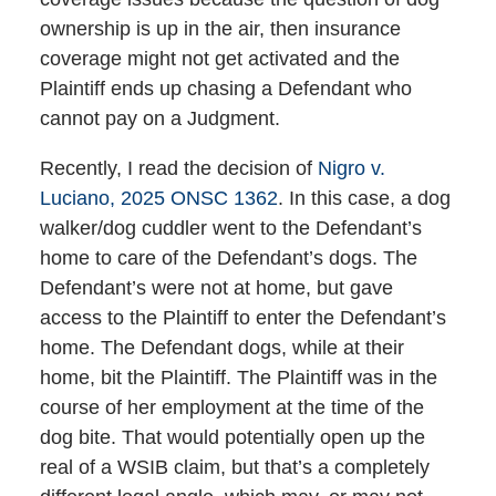
ownership is up in the air, then insurance
coverage might not get activated and the
Plaintiff ends up chasing a Defendant who
cannot pay on a Judgment.
Recently, I read the decision of
Nigro v.
Luciano, 2025 ONSC 1362
. In this case, a dog
walker/dog cuddler went to the Defendant’s
home to care of the Defendant’s dogs. The
Defendant’s were not at home, but gave
access to the Plaintiff to enter the Defendant’s
home. The Defendant dogs, while at their
home, bit the Plaintiff. The Plaintiff was in the
course of her employment at the time of the
dog bite. That would potentially open up the
real of a WSIB claim, but that’s a completely