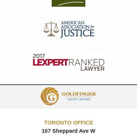
Contact
Information
TORONTO OFFICE
167 Sheppard Ave W