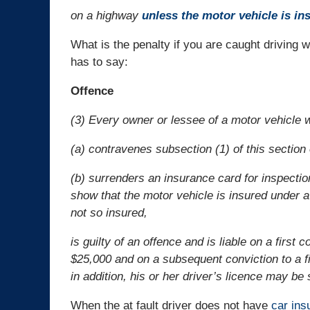
on a highway
unless the motor vehicle is in
What is the penalty if you are caught driving 
has to say:
Offence
(3) Every owner or lessee of a motor vehicle 
(a) contravenes subsection (1) of this section 
(b) surrenders an insurance card for inspection
show that the motor vehicle is insured under 
not so insured,
is guilty of an offence and is liable on a first
$25,000 and on a subsequent conviction to a f
in addition, his or her driver’s licence may b
When the at fault driver does not have
car ins