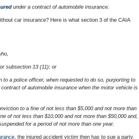
sured
under a contract of automobile insurance.
without car insurance? Here is what section 3 of the CAIA
who,
or subsection 13 (11); or
 to a police officer, when requested to do so, purporting to
a contract of automobile insurance when the motor vehicle is
 conviction to a fine of not less than $5,000 and not more than
ine of not less than $10,000 and not more than $50,000 and,
e suspended for a period of not more than one year.
urance
, the injured accident victim then has to sue a party