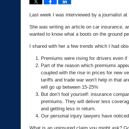
Last week I was interviewed by a journalist a
She was writing an article on car insurance, a
wanted to know what a boots on the ground pe
I shared with her a few trends which I had ob
Premiums were rising for drivers even if
Part of the reason which premiums appear
coupled with the rise in prices for new ve
tariffs and trade war won’t help in that 
will go up between 15-25%
But don’t fool yourself: insurance compan
premiums. They will deliver less covera
and getting less in return.
Our personal injury lawyers have noticed
What is an uninsured claim you might ask? Go