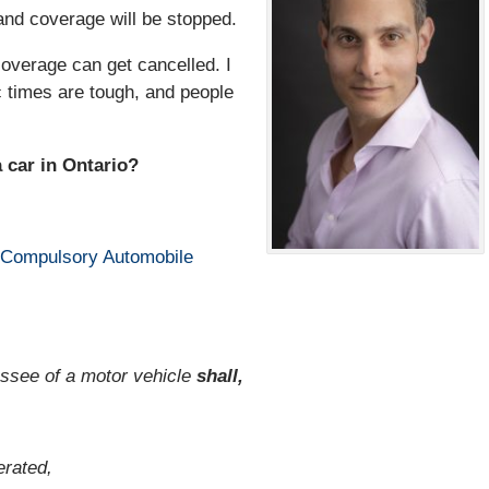
and coverage will be stopped.
coverage can get cancelled. I
 times are tough, and people
a car in Ontario?
Compulsory Automobile
lessee of a motor vehicle
shall,
erated,