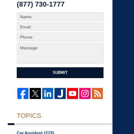
(877) 730-1777
SUBMIT
TOPICS
Car Accident
(215)