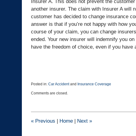
Insurer A. This does not prevent the custome
another insurer. The claim with Insurer A will 
customer has decided to change insurance co
answer is that if you’re not happy with how y
course of your claim, you can change insurers 
ended. Your new insurer will indemnify you on 
have the freedom of choice, even if you have 
Posted in:
Car Accident
and
Insurance Coverage
Updated:
Comments are closed.
March
10,
2025
3:08
pm
«
Previous
|
Home
|
Next
»