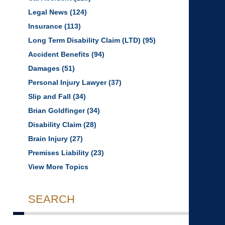
Legal News
(124)
Insurance
(113)
Long Term Disability Claim (LTD)
(95)
Accident Benefits
(94)
Damages
(51)
Personal Injury Lawyer
(37)
Slip and Fall
(34)
Brian Goldfinger
(34)
Disability Claim
(28)
Brain Injury
(27)
Premises Liability
(23)
View More Topics
SEARCH