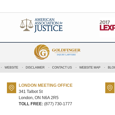
WEBSITE
DISCLAIMER
CONTACT US
WEBSITE MAP
BLO
LONDON MEETING OFFICE
341 Talbot St
London, ON
N6A 2R5
TOLL FREE:
(877) 730-1777