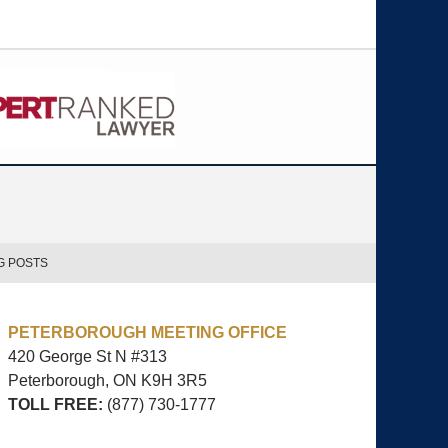
G POSTS
PETERBOROUGH MEETING OFFICE
420 George St N #313
Peterborough, ON
K9H 3R5
TOLL FREE:
(877) 730-1777