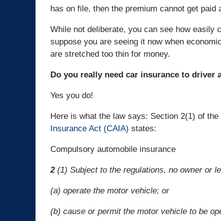
has on file, then the premium cannot get paid 
While not deliberate, you can see how easily 
suppose you are seeing it now when economic
are stretched too thin for money.
Do you really need car insurance to driver 
Yes you do!
Here is what the law says: Section 2(1) of the
Insurance Act (CAIA)
states:
Compulsory automobile insurance
2
(1) Subject to the regulations, no owner or 
(a) operate the motor vehicle; or
(b) cause or permit the motor vehicle to be op