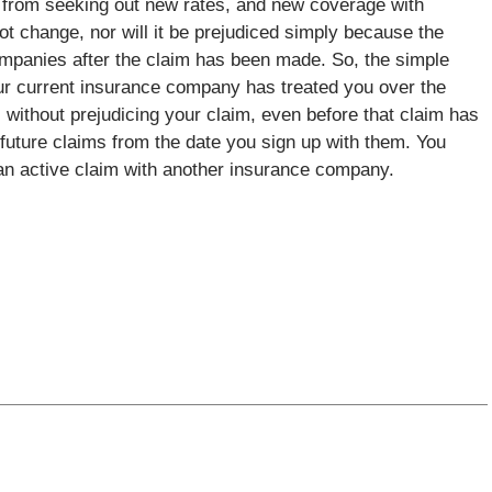
r from seeking out new rates, and new coverage with
not change, nor will it be prejudiced simply because the
mpanies after the claim has been made. So, the simple
our current insurance company has treated you over the
without prejudicing your claim, even before that claim has
future claims from the date you sign up with them. You
an active claim with another insurance company.