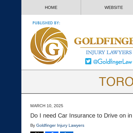
HOME
WEBSITE
MARCH 10, 2025
Do I need Car Insurance to Drive on in
By
Goldfinger Injury Lawyers