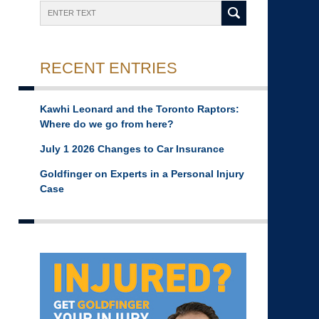
Search
RECENT ENTRIES
Kawhi Leonard and the Toronto Raptors:
Where do we go from here?
July 1 2026 Changes to Car Insurance
Goldfinger on Experts in a Personal Injury
Case