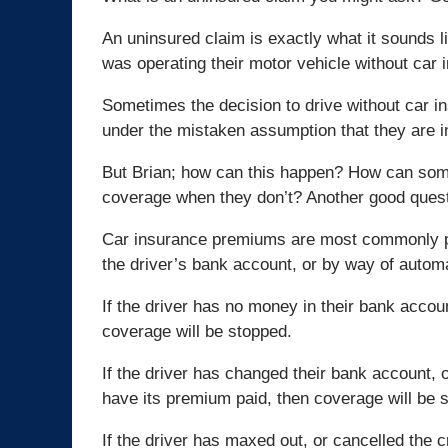
An uninsured claim is exactly what it sounds lik
was operating their motor vehicle without car 
Sometimes the decision to drive without car in
under the mistaken assumption that they are in
But Brian; how can this happen? How can som
coverage when they don’t? Another good quest
Car insurance premiums are most commonly pai
the driver’s bank account, or by way of automa
If the driver has no money in their bank acco
coverage will be stopped.
If the driver has changed their bank account, o
have its premium paid, then coverage will be 
If the driver has maxed out, or cancelled the c