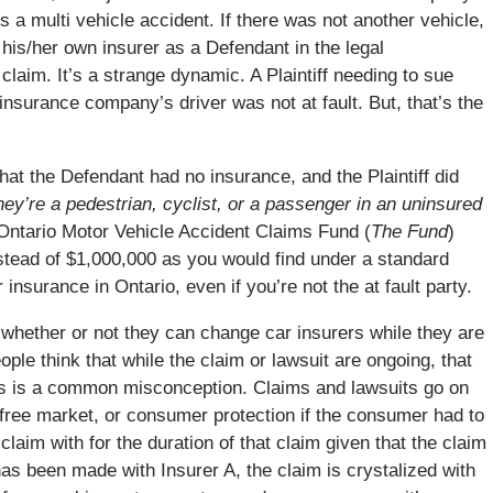
s a multi vehicle accident. If there was not another vehicle,
his/her own insurer as a Defendant in the legal
claim. It’s a strange dynamic. A Plaintiff needing to sue
insurance company’s driver was not at fault. But, that’s the
hat the Defendant had no insurance, and the Plaintiff did
they’re a pedestrian, cyclist, or a passenger in an uninsured
 Ontario Motor Vehicle Accident Claims Fund (
The Fund
)
nstead of $1,000,000 as you would find under a standard
 insurance in Ontario, even if you’re not the at fault party.
whether or not they can change car insurers while they are
eople think that while the claim or lawsuit are ongoing, that
s is a common misconception. Claims and lawsuits go on
he free market, or consumer protection if the consumer had to
laim with for the duration of that claim given that the claim
s been made with Insurer A, the claim is crystalized with