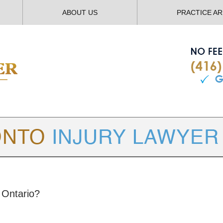
ABOUT US
PRACTICE A
TORONTO
INJURY LAWYER BLOG
 Ontario?