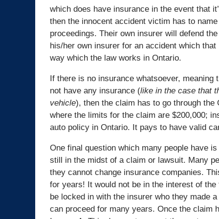
which does have insurance in the event that it’
then the innocent accident victim has to name 
proceedings. Their own insurer will defend the 
his/her own insurer for an accident which that 
way which the law works in Ontario.
If there is no insurance whatsoever, meaning t
not have any insurance (
like in the case that 
vehicle
), then the claim has to go through the
where the limits for the claim are $200,000; i
auto policy in Ontario. It pays to have valid car
One final question which many people have is 
still in the midst of a claim or lawsuit. Many p
they cannot change insurance companies. Thi
for years! It would not be in the interest of t
be locked in with the insurer who they made a c
can proceed for many years. Once the claim ha