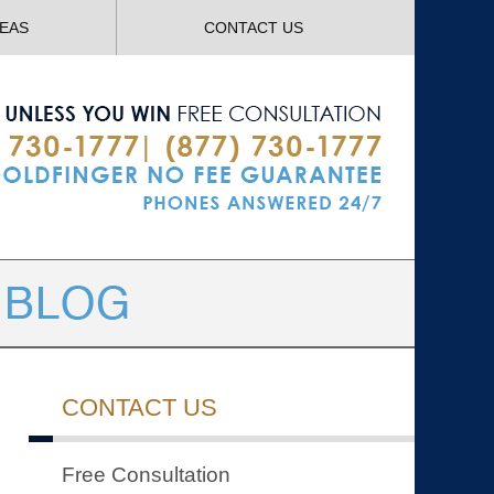
Navigatio
REAS
CONTACT US
CONTACT US
Free Consultation