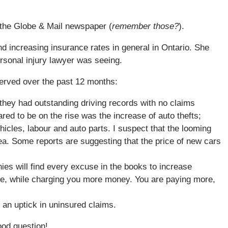
t the Globe & Mail newspaper (
remember those?
).
nd increasing insurance rates in general in Ontario. She
rsonal injury lawyer was seeing.
served over the past 12 months:
 they had outstanding driving records with no claims
ed to be on the rise was the increase of auto thefts;
hicles, labour and auto parts. I suspect that the looming
area. Some reports are suggesting that the price of new cars
ies will find every excuse in the books to increase
ge, while charging you more money. You are paying more,
 an uptick in uninsured claims.
od question!