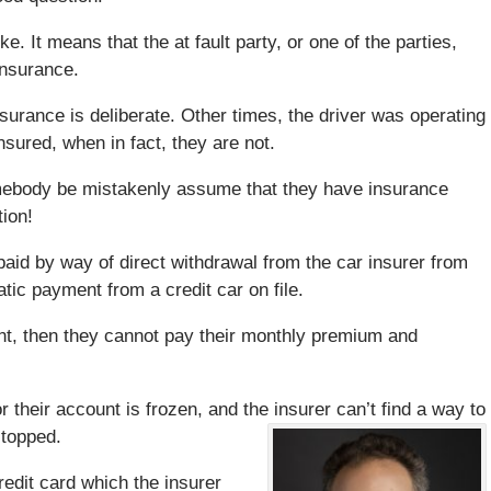
e. It means that the at fault party, or one of the parties,
insurance.
surance is deliberate. Other times, the driver was operating
sured, when in fact, they are not.
ebody be mistakenly assume that they have insurance
ion!
d by way of direct withdrawal from the car insurer from
tic payment from a credit car on file.
unt, then they cannot pay their monthly premium and
r their account is frozen, and the insurer can’t find a way to
stopped.
redit card which the insurer