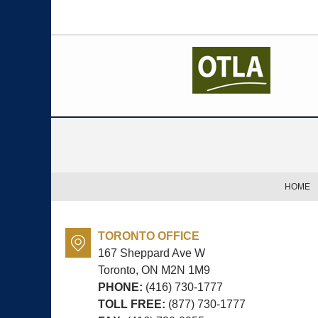
Contact
Information
HOME
TORONTO OFFICE
167 Sheppard Ave W
Toronto, ON
M2N 1M9
PHONE:
(416) 730-1777
TOLL FREE:
(877) 730-1777