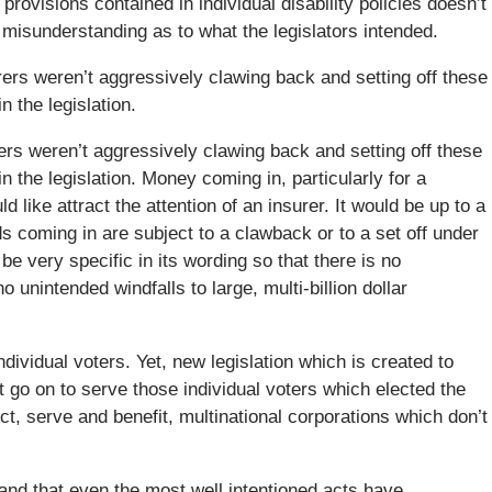
provisions contained in individual disability policies doesn’t
 misunderstanding as to what the legislators intended.
urers weren’t aggressively clawing back and setting off these
n the legislation.
rers weren’t aggressively clawing back and setting off these
n the legislation. Money coming in, particularly for a
d like attract the attention of an insurer. It would be up to a
 coming in are subject to a clawback or to a set off under
 be very specific in its wording so that there is no
unintended windfalls to large, multi-billion dollar
dividual voters. Yet, new legislation which is created to
t go on to serve those individual voters which elected the
t, serve and benefit, multinational corporations which don’t
; and that even the most well intentioned acts have