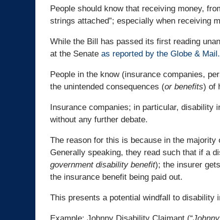
People should know that receiving money, fr
strings attached”; especially when receiving
While the Bill has passed its first reading una
at the Senate
as reported by the Globe & Mail.
People in the know (insurance companies, pers
the unintended consequences (
or benefits
) of
Insurance companies; in particular, disability i
without any further debate.
The reason for this is because in the majority of
Generally speaking, they read such that if a d
government disability benefit
); the insurer get
the insurance benefit being paid out.
This presents a potential windfall to disability 
Example: Johnny Disability Claimant (“
Johnny