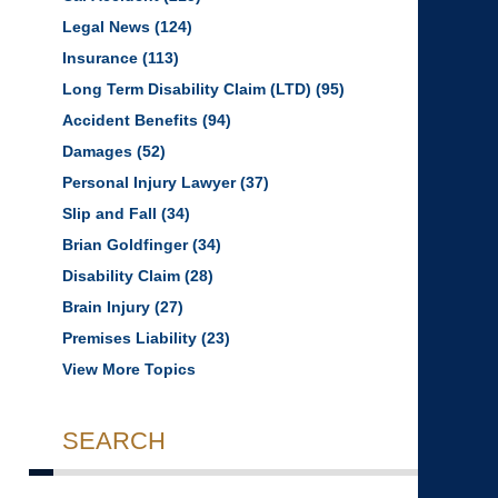
Legal News
(124)
Insurance
(113)
Long Term Disability Claim (LTD)
(95)
Accident Benefits
(94)
Damages
(52)
Personal Injury Lawyer
(37)
Slip and Fall
(34)
Brian Goldfinger
(34)
Disability Claim
(28)
Brain Injury
(27)
Premises Liability
(23)
View More Topics
SEARCH