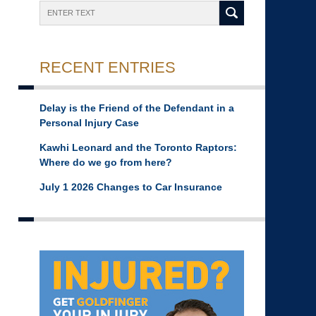
Search
RECENT ENTRIES
Delay is the Friend of the Defendant in a
Personal Injury Case
Kawhi Leonard and the Toronto Raptors:
Where do we go from here?
July 1 2026 Changes to Car Insurance