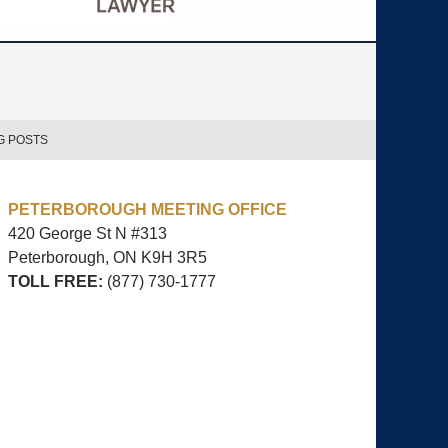
G POSTS
PETERBOROUGH MEETING OFFICE
420 George St N #313
Peterborough, ON
K9H 3R5
TOLL FREE:
(877) 730-1777