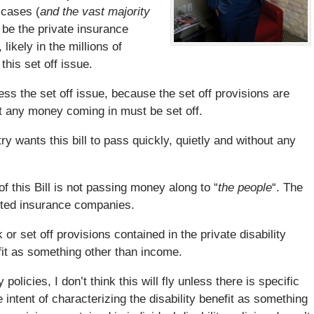
 cases (
and the vast majority
ll be the private insurance
ikely in the millions of
this set off issue.
ess the set off issue, because the set off provisions are
at any money coming in must be set off.
ry wants this bill to pass quickly, quietly and without any
 this Bill is not passing money along to “
the people
“. The
cketed insurance companies.
r set off provisions contained in the private disability
efit as something other than income.
policies, I don’t think this will fly unless there is specific
 intent of characterizing the disability benefit as something