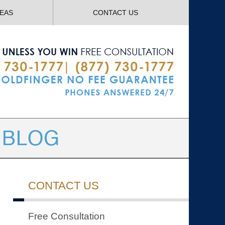
Navigatio
REAS
CONTACT US
CONTACT US
Free Consultation