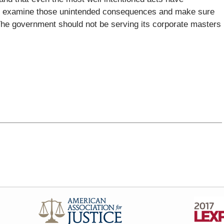
to examine those unintended consequences and make sure
 The government should not be serving its corporate masters