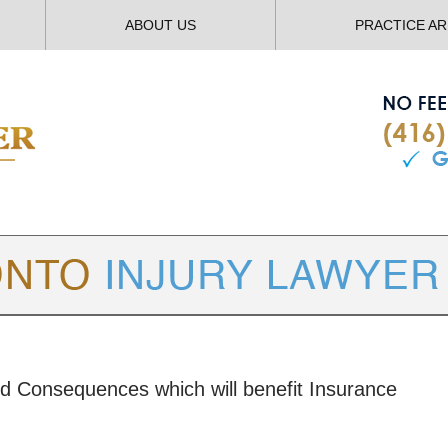
ABOUT US
PRACTICE A
TORONTO
INJURY LAWYER BLOG
ed Consequences which will benefit Insurance