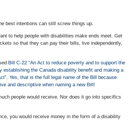
 best intentions can still screw things up.
want to help people with disabilities make ends meet. Get
kets so that they can pay their bills, live independently,
ssed
Bill C-22 “An Act to reduce poverty and to support the
 by establishing the Canada disability benefit and making a
. Yes, that is the full legal name of the Bill because
tive and descriptive when naming a new Bill!
much people would receive. Nor does it go into specifics
tance, you would receive money in the form of a disability