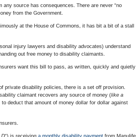
om any source has consequences. There are never “no
 money from the Government.
nimously at the House of Commons, it has bit a bit of a stall
onal injury lawyers and disability advocates) understand
 handing out free money to disability claimants.
nsurers want this bill to pass, as written, quickly and quietly
 private disability policies, there is a set off provision.
isability claimant recovers any source of money (
like a
s to deduct that amount of money dollar for dollar against
insurers.
 D
“) is receiving
a monthly disability payment
from Manulife