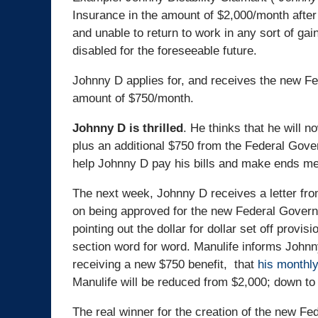
Insurance in the amount of $2,000/month after
and unable to return to work in any sort of gain
disabled for the foreseeable future.
Johnny D applies for, and receives the new Fed
amount of $750/month.
Johnny D is thrilled
. He thinks that he will n
plus an additional $750 from the Federal Gover
help Johnny D pay his bills and make ends me
The next week, Johnny D receives a letter fro
on being approved for the new Federal Governm
pointing out the dollar for dollar set off provisi
section word for word. Manulife informs Johnn
receiving a new $750 benefit, that
his monthly 
Manulife will be reduced from $2,000; down to
The real winner for the creation of the new Fed