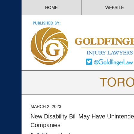
HOME
WEBSITE
MARCH 2, 2023
New Disability Bill May Have Unintend
Companies