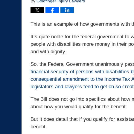
By
Goldfinger Injury Lawyers
This is an example of how governments with the
It’s quite noble for the federal government to 
people with disabilities more money in their poc
and with dignity.
So, the Federal Government unanimously pa
financial security of persons with disabilities
consequential amendment to the Income Tax Act”
legislators and lawyers tend to get oh so crea
The Bill does not go into specifics about how 
about how you would qualify for the benefit.
But it does detail that if you qualify for assis
benefit.