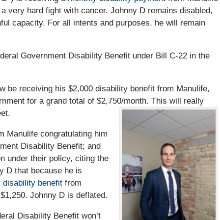
 a very hard fight with cancer. Johnny D remains disabled,
ful capacity. For all intents and purposes, he will remain
eral Government Disability Benefit under Bill C-22 in the
ow be receiving his $2,000 disability benefit from Manulife,
nment for a grand total of $2,750/month. This will really
et.
m Manulife congratulating him
ent Disability Benefit; and
on under their policy, citing the
y D that because he is
disability benefit
from
 $1,250. Johnny D is deflated.
eral Disability Benefit won’t