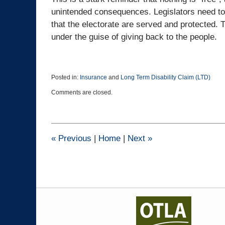
unintended consequences. Legislators need 
that the electorate are served and protected.
under the guise of giving back to the people.
Posted in:
Insurance
and
Long Term Disability Claim (LTD)
Updated:
Comments are closed.
March
24,
2023
9:57
am
«
Previous
|
Home
|
Next
»