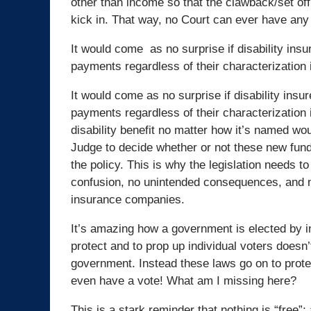
other than income so that the clawback/set off 
kick in. That way, no Court can ever have any
It would come as no surprise if disability ins
payments regardless of their characterization i
It would come as no surprise if disability insu
payments regardless of their characterization i
disability benefit no matter how it’s named woul
Judge to decide whether or not these new funds
the policy. This is why the legislation needs to
confusion, no unintended consequences, and no 
insurance companies.
It’s amazing how a government is elected by in
protect and to prop up individual voters doesn’
government. Instead these laws go on to protec
even have a vote! What am I missing here?
This is a stark reminder that nothing is “free”