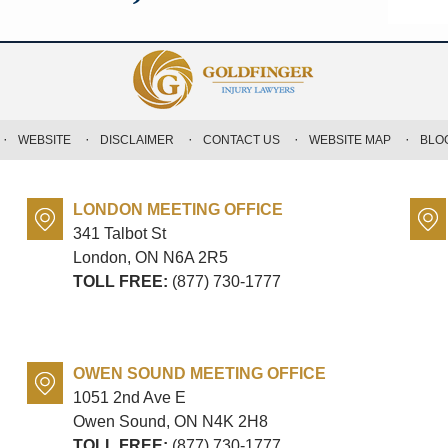
WEBSITE
DISCLAIMER
CONTACT US
WEBSITE MAP
BLO
LONDON MEETING OFFICE
341 Talbot St
London, ON
N6A 2R5
TOLL FREE:
(877) 730-1777
OWEN SOUND MEETING OFFICE
1051 2nd Ave E
Owen Sound, ON
N4K 2H8
TOLL FREE:
(877) 730-1777