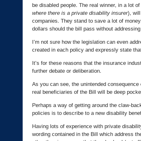
be disabled people. The real winner, in a lot of
where there is a private disability insurer
), wi
companies. They stand to save a lot of money, l
dollars should the bill pass without addressing 
I’m not sure how the legislation can even addr
created in each policy and expressly state th
It’s for these reasons that the insurance indust
further debate or deliberation.
As you can see, the unintended consequence of
real beneficiaries of the Bill will be deep po
Perhaps a way of getting around the claw-back o
policies is to describe to a new disability ben
Having lots of experience with private disability 
wording contained in the Bill which address the