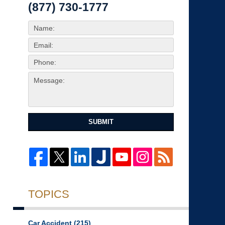
(877) 730-1777
SUBMIT
TOPICS
Car Accident
(215)