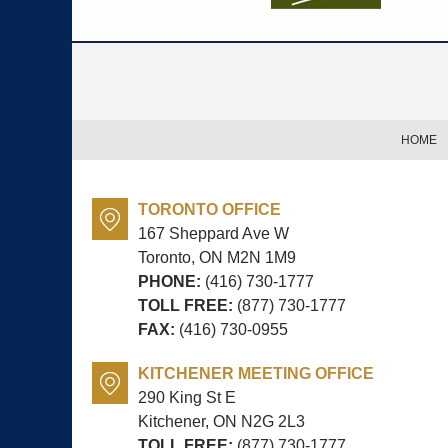
Contact
Information
HOME
TORONTO OFFICE
167 Sheppard Ave W
Toronto, ON
M2N 1M9
PHONE:
(416) 730-1777
TOLL FREE:
(877) 730-1777
FAX:
(416) 730-0955
KITCHENER MEETING OFFICE
290 King St E
Kitchener, ON
N2G 2L3
TOLL FREE:
(877) 730-1777