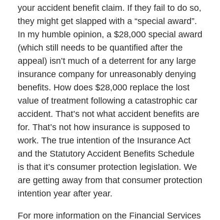
your accident benefit claim. If they fail to do so,
they might get slapped with a “special award”.
In my humble opinion, a $28,000 special award
(which still needs to be quantified after the
appeal) isn’t much of a deterrent for any large
insurance company for unreasonably denying
benefits. How does $28,000 replace the lost
value of treatment following a catastrophic car
accident. That’s not what accident benefits are
for. That’s not how insurance is supposed to
work. The true intention of the Insurance Act
and the Statutory Accident Benefits Schedule
is that it’s consumer protection legislation. We
are getting away from that consumer protection
intention year after year.
For more information on the Financial Services