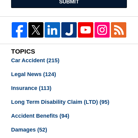
SUBMIT
TOPICS
Car Accident
(215)
Legal News
(124)
Insurance
(113)
Long Term Disability Claim (LTD)
(95)
Accident Benefits
(94)
Damages
(52)