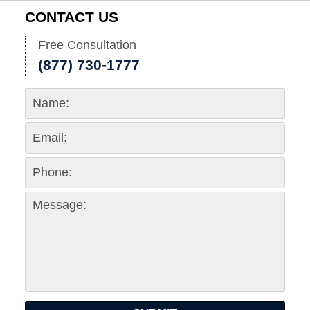
CONTACT US
Free Consultation
(877) 730-1777