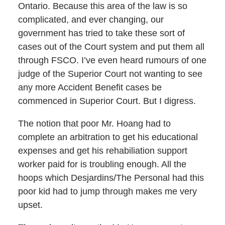
Ontario. Because this area of the law is so
complicated, and ever changing, our
government has tried to take these sort of
cases out of the Court system and put them all
through FSCO. I’ve even heard rumours of one
judge of the Superior Court not wanting to see
any more Accident Benefit cases be
commenced in Superior Court. But I digress.
The notion that poor Mr. Hoang had to
complete an arbitration to get his educational
expenses and get his rehabiliation support
worker paid for is troubling enough. All the
hoops which Desjardins/The Personal had this
poor kid had to jump through makes me very
upset.