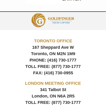
Contact
Information
TORONTO OFFICE
167 Sheppard Ave W
Toronto, ON
M2N 1M9
PHONE:
(416) 730-1777
TOLL FREE:
(877) 730-1777
FAX:
(416) 730-0955
LONDON MEETING OFFICE
341 Talbot St
London, ON
N6A 2R5
TOLL FREE:
(877) 730-1777