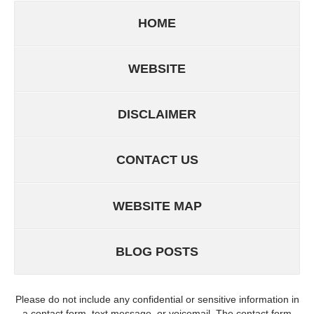
HOME
WEBSITE
DISCLAIMER
CONTACT US
WEBSITE MAP
BLOG POSTS
Please do not include any confidential or sensitive information in
a contact form, text message, or voicemail. The contact form