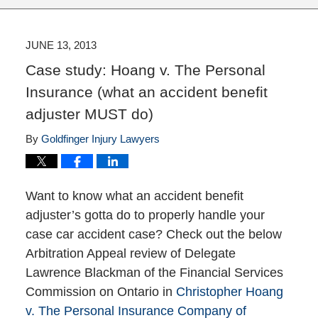
JUNE 13, 2013
Case study: Hoang v. The Personal
Insurance (what an accident benefit
adjuster MUST do)
By
Goldfinger Injury Lawyers
Want to know what an accident benefit
adjuster’s gotta do to properly handle your
case car accident case? Check out the below
Arbitration Appeal review of Delegate
Lawrence Blackman of the Financial Services
Commission on Ontario in
Christopher Hoang
v. The Personal Insurance Company of