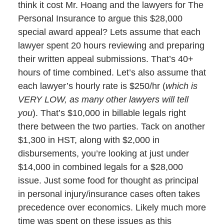
think it cost Mr. Hoang and the lawyers for The
Personal Insurance to argue this $28,000
special award appeal? Lets assume that each
lawyer spent 20 hours reviewing and preparing
their written appeal submissions. That’s 40+
hours of time combined. Let’s also assume that
each lawyer’s hourly rate is $250/hr (
which is
VERY LOW, as many other lawyers will tell
you
). That’s $10,000 in billable legals right
there between the two parties. Tack on another
$1,300 in HST, along with $2,000 in
disbursements, you’re looking at just under
$14,000 in combined legals for a $28,000
issue. Just some food for thought as principal
in personal injury/insurance cases often takes
precedence over economics. Likely much more
time was spent on these issues as this