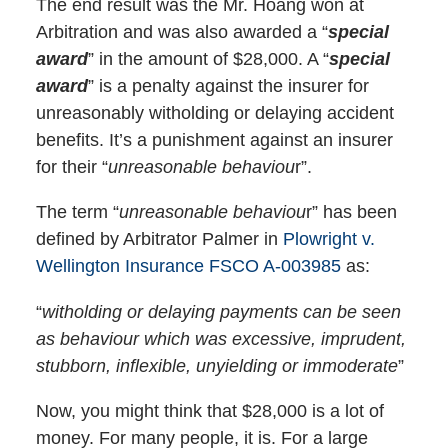
The end result was the Mr. Hoang won at
Arbitration and was also awarded a “
special
award
” in the amount of $28,000. A “
special
award
” is a penalty against the insurer for
unreasonably witholding or delaying accident
benefits. It’s a punishment against an insurer
for their “
unreasonable behaviou
r”.
The term “
unreasonable behaviou
r” has been
defined by Arbitrator Palmer in
Plowright v.
Wellington Insurance FSCO A-003985
as:
“
witholding or delaying payments can be seen
as behaviour which was excessive, imprudent,
stubborn, inflexible, unyielding or immoderate
”
Now, you might think that $28,000 is a lot of
money. For many people, it is. For a large