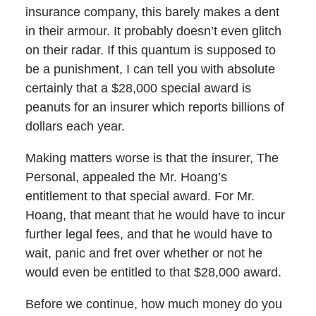
insurance company, this barely makes a dent
in their armour. It probably doesn’t even glitch
on their radar. If this quantum is supposed to
be a punishment, I can tell you with absolute
certainly that a $28,000 special award is
peanuts for an insurer which reports billions of
dollars each year.
Making matters worse is that the insurer, The
Personal, appealed the Mr. Hoang’s
entitlement to that special award. For Mr.
Hoang, that meant that he would have to incur
further legal fees, and that he would have to
wait, panic and fret over whether or not he
would even be entitled to that $28,000 award.
Before we continue, how much money do you