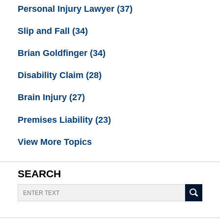
Personal Injury Lawyer
(37)
Slip and Fall
(34)
Brian Goldfinger
(34)
Disability Claim
(28)
Brain Injury
(27)
Premises Liability
(23)
View More Topics
SEARCH
Search