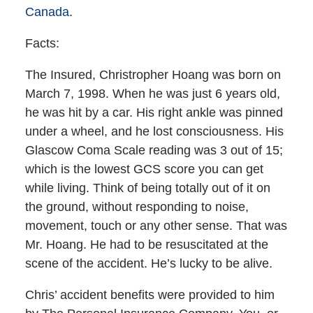
Canada
.
Facts:
The Insured, Christropher Hoang was born on
March 7, 1998. When he was just 6 years old,
he was hit by a car. His right ankle was pinned
under a wheel, and he lost consciousness. His
Glascow Coma Scale reading was 3 out of 15;
which is the lowest GCS score you can get
while living. Think of being totally out of it on
the ground, without responding to noise,
movement, touch or any other sense. That was
Mr. Hoang. He had to be resuscitated at the
scene of the accident. He’s lucky to be alive.
Chris’ accident benefits were provided to him