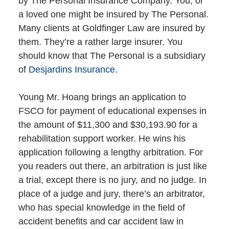
by The Personal Insurance Company. You, or
a loved one might be insured by The Personal.
Many clients at Goldfinger Law are insured by
them. They’re a rather large insurer. You
should know that The Personal is a subsidiary
of
Desjardins Insurance
.
Young Mr. Hoang brings an application to
FSCO for payment of educational expenses in
the amount of $11,300 and $30,193.90 for a
rehabilitation support worker. He wins his
application following a lengthy arbitration. For
you readers out there, an arbitration is just like
a trial, except there is no jury, and no judge. In
place of a judge and jury, there’s an arbitrator,
who has special knowledge in the field of
accident benefits and car accident law in