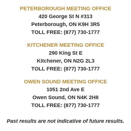
PETERBOROUGH MEETING OFFICE
420 George St N #313
Peterborough, ON
K9H 3R5
TOLL FREE:
(877) 730-1777
KITCHENER MEETING OFFICE
290 King St E
Kitchener, ON
N2G 2L3
TOLL FREE:
(877) 730-1777
OWEN SOUND MEETING OFFICE
1051 2nd Ave E
Owen Sound, ON
N4K 2H8
TOLL FREE:
(877) 730-1777
Past results are not indicative of future results.