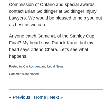
Commission of Ontario and special awards,
contact Brian Goldfinger at Goldfinger Injury
Lawyers. We would be pleased to help you out
as best as we can.
Anyone catch Game #1 of the Stanley Cup
Final? My heart says Patrick Kane, but my
head says Zdeno Chara. Let’s see what
happens.
Posted in:
Car Accident
and
Legal News
Updated:
Comments are closed.
March
25,
2015
1:39
pm
«
Previous
|
Home
|
Next
»