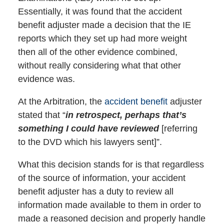
Essentially, it was found that the accident
benefit adjuster made a decision that the IE
reports which they set up had more weight
then all of the other evidence combined,
without really considering what that other
evidence was.
At the Arbitration, the
accident benefit
adjuster
stated that “
in retrospect, perhaps that’s
something I could have reviewed
[referring
to the DVD which his lawyers sent]”.
What this decision stands for is that regardless
of the source of information, your accident
benefit adjuster has a duty to review all
information made available to them in order to
made a reasoned decision and properly handle