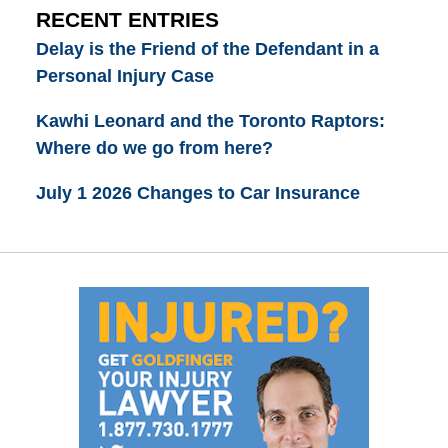
RECENT ENTRIES
Delay is the Friend of the Defendant in a
Personal Injury Case
Kawhi Leonard and the Toronto Raptors:
Where do we go from here?
July 1 2026 Changes to Car Insurance