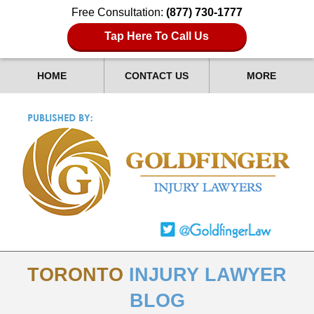
Free Consultation:
(877) 730-1777
Tap Here To Call Us
HOME
CONTACT US
MORE
TORONTO
INJURY LAWYER
BLOG