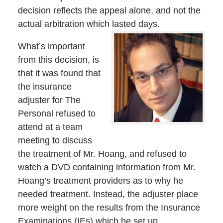
decision reflects the appeal alone, and not the
actual arbitration which lasted days.
What’s important
from this decision, is
that it was found that
the insurance
adjuster for The
Personal refused to
attend at a team
meeting to discuss
the treatment of Mr. Hoang, and refused to
watch a DVD containing information from Mr.
Hoang’s treatment providers as to why he
needed treatment. Instead, the adjuster place
more weight on the results from the Insurance
Examinations (IEs) which he set up.