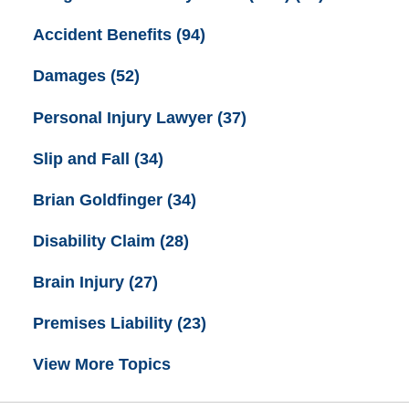
Accident Benefits
(94)
Damages
(52)
Personal Injury Lawyer
(37)
Slip and Fall
(34)
Brian Goldfinger
(34)
Disability Claim
(28)
Brain Injury
(27)
Premises Liability
(23)
View More Topics