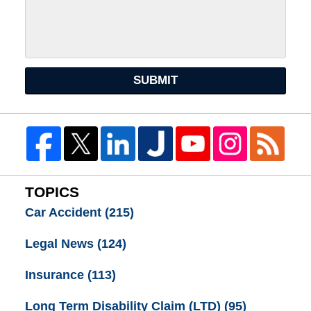
SUBMIT
TOPICS
Car Accident
(215)
Legal News
(124)
Insurance
(113)
Long Term Disability Claim (LTD)
(95)