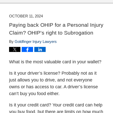
OCTOBER 11, 2024
Paying back OHIP for a Personal Injury
Claim? OHIP’s right to Subrogation
By
Goldfinger Injury Lawyers
What is the most valuable card in your wallet?
Is it your driver’s license? Probably not as it
just allows you to drive, and not everyone
owns or has access to car. A driver’s license
can’t buy you food either.
Is it your credit card? Your credit card can help
you buy food, but there are limits on how much