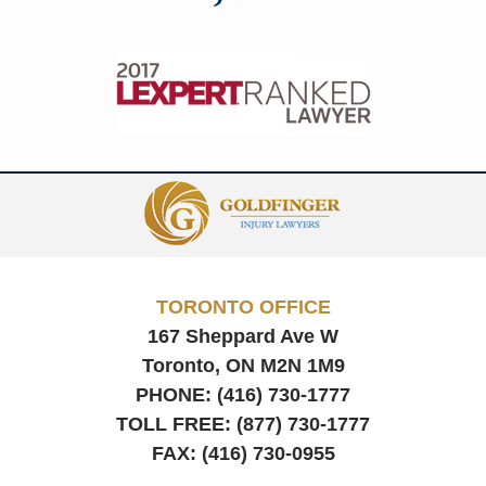
Contact
Information
TORONTO OFFICE
167 Sheppard Ave W
Toronto, ON
M2N 1M9
PHONE:
(416) 730-1777
TOLL FREE:
(877) 730-1777
FAX:
(416) 730-0955