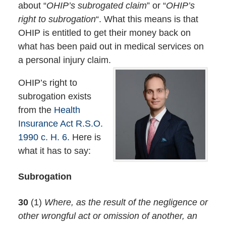
about “
OHIP’s subrogated claim
” or “
OHIP’s
right to subrogation
“. What this means is that
OHIP is entitled to get their money back on
what has been paid out in medical services on
a personal injury claim.
OHIP’s right to
subrogation exists
from the
Health
Insurance Act R.S.O.
1990 c. H. 6.
Here is
what it has to say:
Subrogation
30
(1)
Where, as the result of the negligence or
other wrongful act or omission of another, an