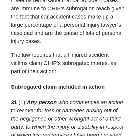
It seems remarkable that car accident cases
are immune to OHIP’s subrogation reach given
the fact that car accident cases make up a
large percentage of a personal injury lawyer’s
caseload and are the cause of lots of personal
injury cases.
The law requires that all injured accident
victims claim OHIP’s subrogated interest as
part of their action:
Subrogated claim included in action
31
(1)
Any person
who commences an action
to recover for loss or damages arising out of
the negligence or other wrongful act of a third
party, to which the injury or disability in respect
of which insured services have been provided