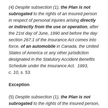
(4) Despite subsection (1),
the Plan is not
subrogated
to the rights of an insured person
in respect of personal injuries arising
directly
or indirectly from the use or operation
, after
the 21st day of June, 1990 and before the day
section 267.1 of the Insurance Act comes into
force,
of an automobile
in Canada, the United
States of America or any other jurisdiction
designated in the Statutory Accident Benefits
Schedule under the Insurance Act. 1993,
c. 10, s. 53.
Exception
(5)
Despite subsection (1),
the Plan is not
subrogated
to the rights of the insured person,