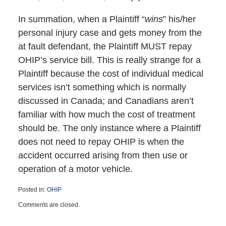
In summation, when a Plaintiff “
wins
” his/her
personal injury case and gets money from the
at fault defendant, the Plaintiff MUST repay
OHIP’s service bill. This is really strange for a
Plaintiff because the cost of individual medical
services isn’t something which is normally
discussed in Canada; and Canadians aren’t
familiar with how much the cost of treatment
should be. The only instance where a Plaintiff
does not need to repay OHIP is when the
accident occurred arising from then use or
operation of a motor vehicle.
Posted in:
OHIP
Updated:
Comments are closed.
October
11,
2024