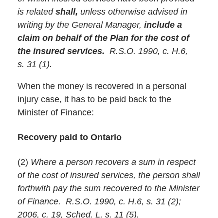
is related
shall,
unless otherwise advised in
writing by the General Manager,
include a
claim on behalf of the Plan for the cost of
the insured services.
R.S.O. 1990, c. H.6,
s. 31 (1).
When the money is recovered in a personal
injury case, it has to be paid back to the
Minister of Finance:
Recovery paid to Ontario
(2)
Where a person recovers a sum in respect
of the cost of insured services, the person shall
forthwith pay the sum recovered to the Minister
of Finance. R.S.O. 1990, c. H.6, s. 31 (2);
2006, c. 19, Sched. L, s. 11 (5).