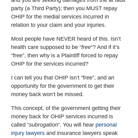
party (a Third Party); then you MUST repay
OHIP for the medial services incurred in
relation to your claim and your injuries.
Most people have NEVER heard of this. Isn’t
health care supposed to be “
free
“? And if it’s
“free”, then why is a Plaintiff forced to repay
OHIP for the services incurred?
I can tell you that OHIP isn’t “free”, and an
opportunity for the government to get their
money back won’t be missed.
This concept, of the government getting their
money back for OHIP services incurred is
called “
subrogation
“. You will hear
personal
injury lawyers
and insurance lawyers speak