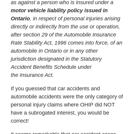
as against a person who is insured under a
motor vehicle liability policy issued in
Ontario
, in respect of personal injuries arising
directly or indirectly from the use or operation,
after section 29 of the Automobile Insurance
Rate Stability Act, 1996 comes into force, of an
automobile in Ontario or in any other
jurisdiction designated in the Statutory
Accident Benefits Schedule under
the Insurance Act.
If you guessed that car accidents and
automobile accidents were the only category of
personal injury claims where OHIP did NOT
have a subrogated interest, you would be
correct!