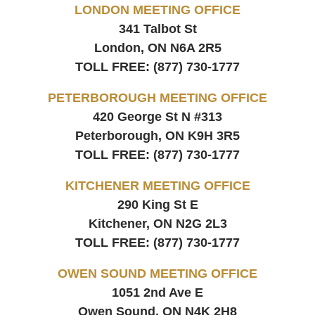
LONDON MEETING OFFICE
341 Talbot St
London, ON
N6A 2R5
TOLL FREE:
(877) 730-1777
PETERBOROUGH MEETING OFFICE
420 George St N #313
Peterborough, ON
K9H 3R5
TOLL FREE:
(877) 730-1777
KITCHENER MEETING OFFICE
290 King St E
Kitchener, ON
N2G 2L3
TOLL FREE:
(877) 730-1777
OWEN SOUND MEETING OFFICE
1051 2nd Ave E
Owen Sound, ON
N4K 2H8