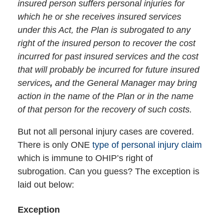
insured person suffers personal injuries for
which he or she receives insured services
under this Act, the Plan is subrogated to any
right of the insured person to recover the cost
incurred for past insured services and the cost
that will probably be incurred for future insured
services
,
and the General Manager may bring
action in the name of the Plan or in the name
of that person for the recovery of such costs.
But not all personal injury cases are covered.
There is only ONE
type of personal injury claim
which is immune to OHIP’s right of
subrogation. Can you guess? The exception is
laid out below:
Exception