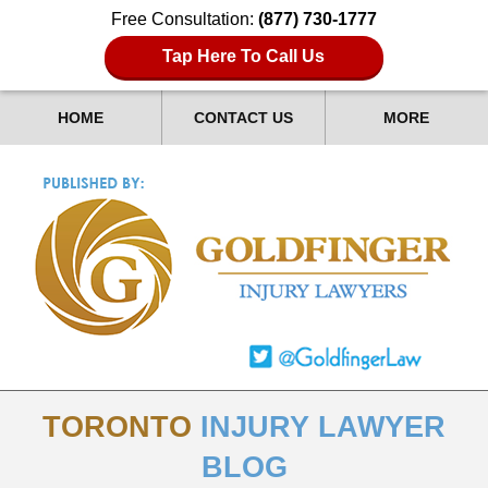
Free Consultation:
(877) 730-1777
Tap Here To Call Us
HOME
CONTACT US
MORE
TORONTO
INJURY LAWYER
BLOG