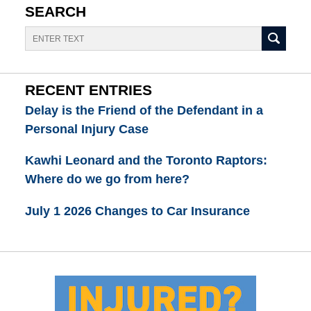
SEARCH
Search
RECENT ENTRIES
Delay is the Friend of the Defendant in a
Personal Injury Case
Kawhi Leonard and the Toronto Raptors:
Where do we go from here?
July 1 2026 Changes to Car Insurance