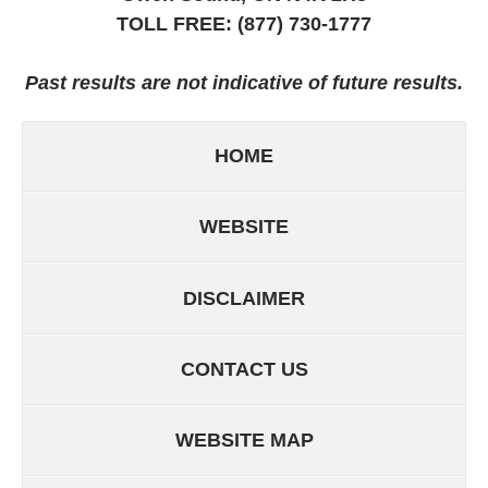
TOLL FREE:
(877) 730-1777
Past results are not indicative of future results.
HOME
WEBSITE
DISCLAIMER
CONTACT US
WEBSITE MAP