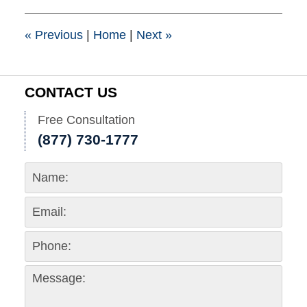
10:29
am
«
Previous
|
Home
|
Next
»
CONTACT US
Free Consultation
(877) 730-1777