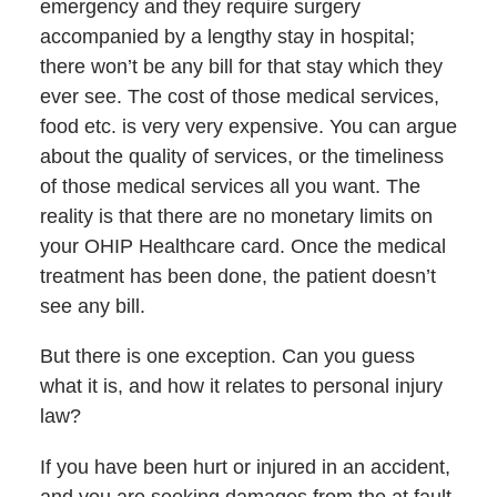
emergency and they require surgery
accompanied by a lengthy stay in hospital;
there won’t be any bill for that stay which they
ever see. The cost of those medical services,
food etc. is very very expensive. You can argue
about the quality of services, or the timeliness
of those medical services all you want. The
reality is that there are no monetary limits on
your OHIP Healthcare card. Once the medical
treatment has been done, the patient doesn’t
see any bill.
But there is one exception. Can you guess
what it is, and how it relates to personal injury
law?
If you have been hurt or injured in an accident,
and you are seeking damages from the at fault