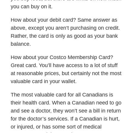
you can buy on it.
How about your debit card? Same answer as
above, except you aren’t purchasing on credit.
Rather, the card is only as good as your bank
balance.
How about your Costco Membership Card?
Great card. You’ll have access to a lot of stuff
at reasonable prices, but certainly not the most
valuable card in your wallet.
The most valuable card for all Canadians is
their health card. When a Canadian need to go
and see a doctor, they won’t see a bill in return
for the doctor’s services. If a Canadian is hurt,
or injured, or has some sort of medical