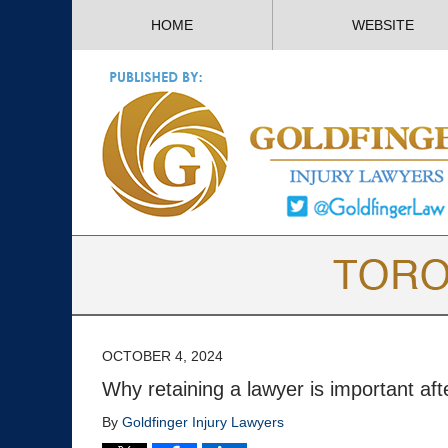
HOME
WEBSITE
OCTOBER 4, 2024
Why retaining a lawyer is important aft
By
Goldfinger Injury Lawyers