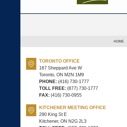
Contact
Information
HOME
TORONTO OFFICE
167 Sheppard Ave W
Toronto, ON
M2N 1M9
PHONE:
(416) 730-1777
TOLL FREE:
(877) 730-1777
FAX:
(416) 730-0955
KITCHENER MEETING OFFICE
290 King St E
Kitchener, ON
N2G 2L3