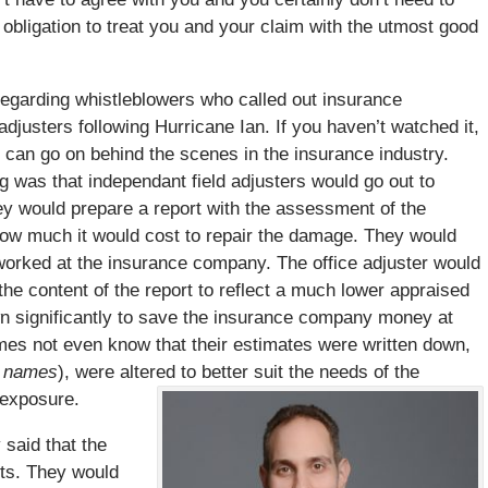
obligation to treat you and your claim with the utmost good
egarding whistleblowers who called out insurance
djusters following Hurricane Ian. If you haven’t watched it,
 can go on behind the scenes in the insurance industry.
 was that independant field adjusters would go out to
y would prepare a report with the assessment of the
how much it would cost to repair the damage. They would
 worked at the insurance company. The office adjuster would
 the content of the report to reflect a much lower appraised
wn significantly to save the insurance company money at
imes not even know that their estimates were written down,
ir names
), were altered to better suit the needs of the
 exposure.
 said that the
nts. They would