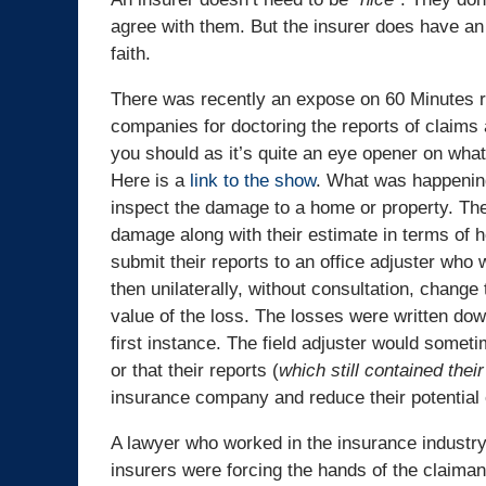
agree with them. But the insurer does have an 
faith.
There was recently an expose on 60 Minutes r
companies for doctoring the reports of claims a
you should as it’s quite an eye opener on what
Here is a
link to the show
. What was happening
inspect the damage to a home or property. The
damage along with their estimate in terms of 
submit their reports to an office adjuster who
then unilaterally, without consultation, change
value of the loss. The losses were written do
first instance. The field adjuster would somet
or that their reports (
which still contained the
insurance company and reduce their potential
A lawyer who worked in the insurance industry
insurers were forcing the hands of the claima