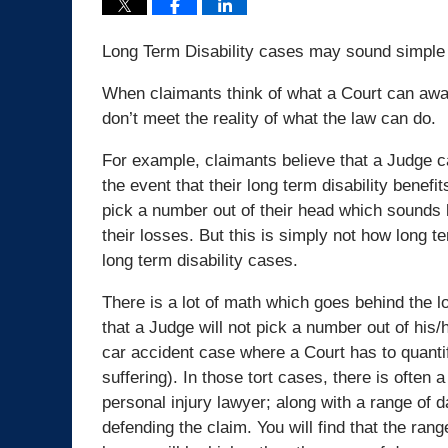
Long Term Disability cases may sound simple a
When claimants think of what a Court can award
don’t meet the reality of what the law can do.
For example, claimants believe that a Judge 
the event that their long term disability bene
pick a number out of their head which sounds 
their losses. But this is simply not how long te
long term disability cases.
There is a lot of math which goes behind the lo
that a Judge will not pick a number out of his/h
car accident case where a Court has to quantif
suffering). In those tort cases, there is often
personal injury lawyer; along with a range of
defending the claim. You will find that the ran