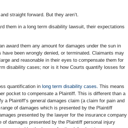
nd straight forward. But they aren’t.
 them in a long term disability lawsuit, their expectations
can award them any amount for damages under the sun in
fits have been wrongly denied, or terminated. Claimants may
large and reasonable in their eyes to compensate them for
rm disability cases; nor is it how Courts quantify losses for
ss quantification in
long term disability cases.
This means
er pocket to compensate a Plaintiff. This is different than a
y a Plaintiff’s general damages claim (a claim for pain and
 a range of damages which is presented by the Plaintiff
 damages presented by the lawyer for the insurance company
ge of damages presented by the Plaintiff personal injury