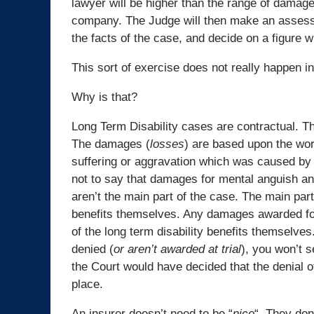
lawyer will be higher than the range of damag
company. The Judge will then make an asses
the facts of the case, and decide on a figure w
This sort of exercise does not really happen in
Why is that?
Long Term Disability cases are contractual. T
The damages (
losses
) are based upon the wor
suffering or aggravation which was caused by a
not to say that damages for mental anguish an
aren’t the main part of the case. The main part
benefits themselves. Any damages awarded for 
of the long term disability benefits themselves.
denied (
or aren’t awarded at trial
), you won’t 
the Court would have decided that the denial of 
place.
An insurer doesn’t need to be “
nice
“. They don