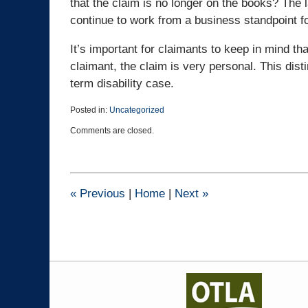
that the claim is no longer on the books? The 
continue to work from a business standpoint fo
It’s important for claimants to keep in mind tha
claimant, the claim is very personal. This dist
term disability case.
Posted in:
Uncategorized
Updated:
Comments are closed.
October
4,
2024
2:09
pm
«
Previous
|
Home
|
Next
»