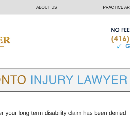
ABOUT US
PRACTICE A
TORONTO
INJURY LAWYER BLOG
er your long term disability claim has been denied