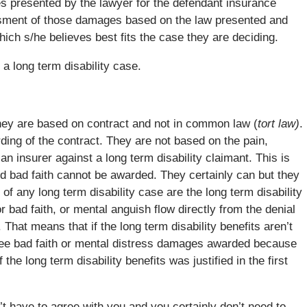
es presented by the lawyer for the defendant insurance
sment of those damages based on the law presented and
hich s/he believes best fits the case they are deciding.
 a long term disability case.
hey are based on contract and not in common law (
tort law)
.
ding of the contract. They are not based on the pain,
n insurer against a long term disability claimant. This is
d bad faith cannot be awarded. They certainly can but they
 of any long term disability case are the long term disability
bad faith, or mental anguish flow directly from the denial
 That means that if the long term disability benefits aren’t
see bad faith or mental distress damages awarded because
the long term disability benefits was justified in the first
’t have to agree with you and you certainly don’t need to