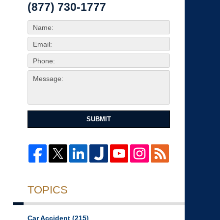
(877) 730-1777
SUBMIT
TOPICS
Car Accident
(215)