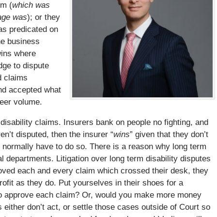
em (
which was
mage was
); or they
was predicated on
he business
 wins where
dge to dispute
d claims
and accepted what
heer volume.
disability claims. Insurers bank on people no fighting, and
ren’t disputed, then the insurer “
wins
” given that they don’t
 normally have to do so. There is a reason why long term
al departments. Litigation over long term disability disputes
pproved each and every claim which crossed their desk, they
ofit as they do. Put yourselves in their shoes for a
o approve each claim? Or, would you make more money
either don’t act, or settle those cases outside of Court so