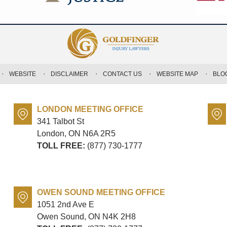
WEBSITE
DISCLAIMER
CONTACT US
WEBSITE MAP
BLO
LONDON MEETING OFFICE
341 Talbot St
London, ON
N6A 2R5
TOLL FREE:
(877) 730-1777
OWEN SOUND MEETING OFFICE
1051 2nd Ave E
Owen Sound, ON
N4K 2H8