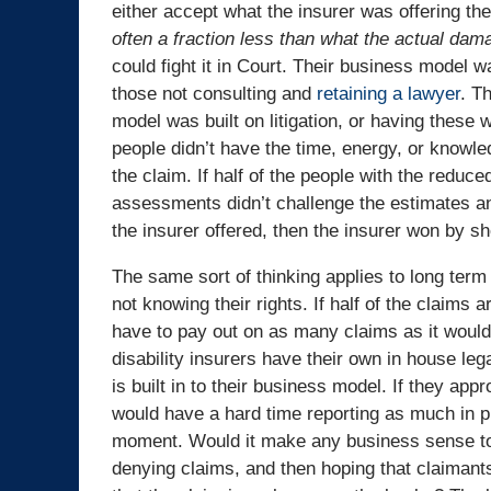
either accept what the insurer was offering th
often a fraction less than what the actual da
could fight it in Court. Their business model 
those not consulting and
retaining a lawyer
. T
model was built on litigation, or having these
people didn’t have the time, energy, or knowle
the claim. If half of the people with the reduce
assessments didn’t challenge the estimates 
the insurer offered, then the insurer won by s
The same sort of thinking applies to long term 
not knowing their rights. If half of the claims a
have to pay out on as many claims as it would
disability insurers have their own in house leg
is built in to their business model. If they a
would have a hard time reporting as much in pr
moment. Would it make any business sense t
denying claims, and then hoping that claimants 