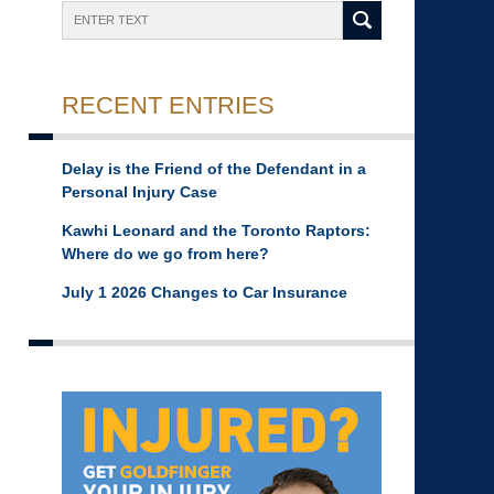
Search
RECENT ENTRIES
Delay is the Friend of the Defendant in a
Personal Injury Case
Kawhi Leonard and the Toronto Raptors:
Where do we go from here?
July 1 2026 Changes to Car Insurance