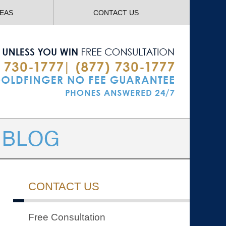
Navigatio
REAS
CONTACT US
CONTACT US
Free Consultation