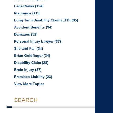
Legal News
(124)
Insurance
(113)
Long Term Disability Claim (LTD)
(95)
Accident Benefits
(94)
Damages
(52)
Personal Injury Lawyer
(37)
Slip and Fall
(34)
Brian Goldfinger
(34)
Disability Claim
(28)
Brain Injury
(27)
Premises Liability
(23)
View More Topics
SEARCH