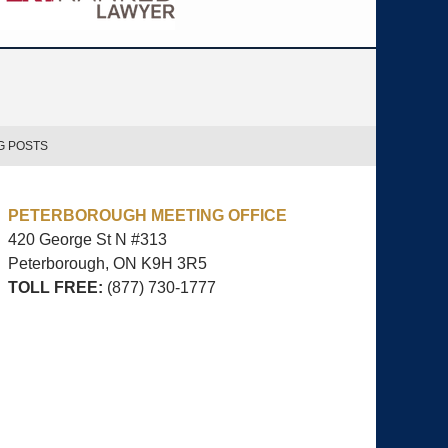
G POSTS
PETERBOROUGH MEETING OFFICE
420 George St N #313
Peterborough, ON
K9H 3R5
TOLL FREE:
(877) 730-1777