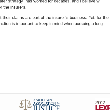
later strategy has worked for decades, and I believe will
r the insurers.
t their claims are part of the insurer’s business. Yet, for the
inction is important to keep in mind when pursuing a long