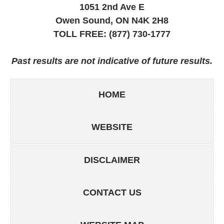
1051 2nd Ave E
Owen Sound, ON
N4K 2H8
TOLL FREE:
(877) 730-1777
Past results are not indicative of future results.
HOME
WEBSITE
DISCLAIMER
CONTACT US