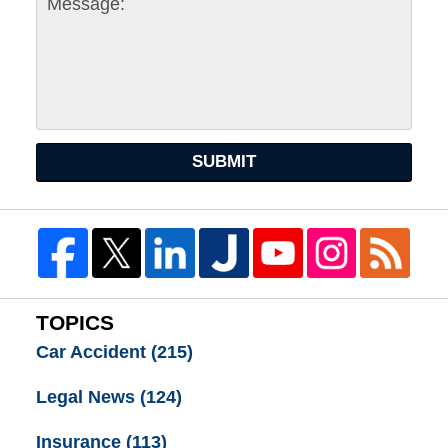
SUBMIT
TOPICS
Car Accident
(215)
Legal News
(124)
Insurance
(113)