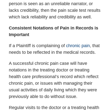
person is seen as an unreliable narrator, or
lacks credibility, then the pain scale test results
which lack reliability and credibility as well.
Consistent Notations of Pain in Records is
Important
If a Plaintiff is complaining of
chronic pain
, that
needs to be reflected in the medical records.
A successful chronic pain case will have
notations in the treating doctor or treating
health care professional’s record which reflect
chronic pain, or issues with managing their
usual activities of daily living which they were
previously able to do without issue.
Regular visits to the doctor or a treating health