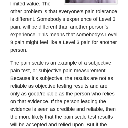
limited value. The
other problem is that everyone’s pain tolerance
is different. Somebody’s experience of Level 3
pain, will be different than another person’s
experience. This means that somebody’s Level
9 pain might feel like a Level 3 pain for another
person.
The pain scale is an example of a subjective
pain test, or subjective pain measurement.
Because it’s subjective, the results are not as
reliable as objective testing results and are
only as good/reliable as the person who relies
on that evidence. If the person leading the
evidence is seen as credible and reliable, then
the more likely that the pain scale test results
will be accepted and relied upon. But if the