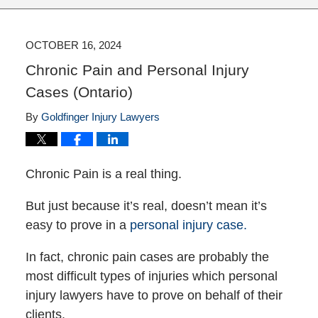
OCTOBER 16, 2024
Chronic Pain and Personal Injury
Cases (Ontario)
By
Goldfinger Injury Lawyers
Chronic Pain is a real thing.
But just because it’s real, doesn’t mean it’s
easy to prove in a
personal injury case.
In fact, chronic pain cases are probably the
most difficult types of injuries which personal
injury lawyers have to prove on behalf of their
clients.