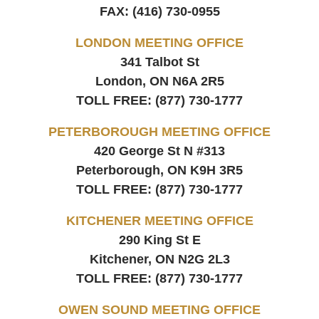
FAX:
(416) 730-0955
LONDON MEETING OFFICE
341 Talbot St
London, ON
N6A 2R5
TOLL FREE:
(877) 730-1777
PETERBOROUGH MEETING OFFICE
420 George St N #313
Peterborough, ON
K9H 3R5
TOLL FREE:
(877) 730-1777
KITCHENER MEETING OFFICE
290 King St E
Kitchener, ON
N2G 2L3
TOLL FREE:
(877) 730-1777
OWEN SOUND MEETING OFFICE