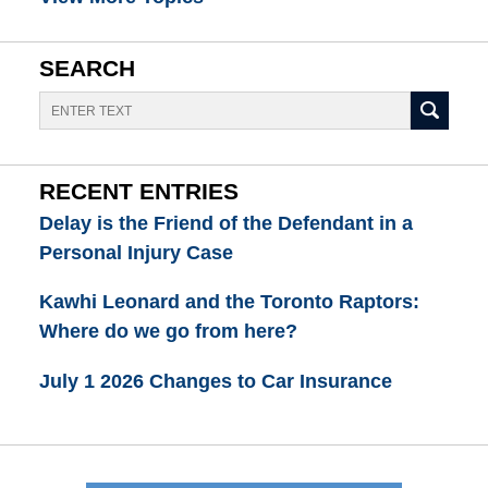
SEARCH
Search
RECENT ENTRIES
Delay is the Friend of the Defendant in a
Personal Injury Case
Kawhi Leonard and the Toronto Raptors:
Where do we go from here?
July 1 2026 Changes to Car Insurance