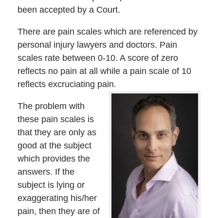
been accepted by a Court.
There are pain scales which are referenced by
personal injury lawyers and doctors. Pain
scales rate between 0-10. A score of zero
reflects no pain at all while a pain scale of 10
reflects excruciating pain.
The problem with
these pain scales is
that they are only as
good at the subject
which provides the
answers. If the
subject is lying or
exaggerating his/her
pain, then they are of