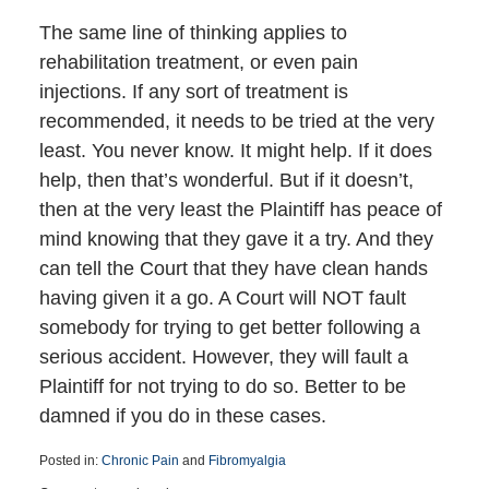
The same line of thinking applies to
rehabilitation treatment, or even pain
injections. If any sort of treatment is
recommended, it needs to be tried at the very
least. You never know. It might help. If it does
help, then that’s wonderful. But if it doesn’t,
then at the very least the Plaintiff has peace of
mind knowing that they gave it a try. And they
can tell the Court that they have clean hands
having given it a go. A Court will NOT fault
somebody for trying to get better following a
serious accident. However, they will fault a
Plaintiff for not trying to do so. Better to be
damned if you do in these cases.
Posted in:
Chronic Pain
and
Fibromyalgia
Updated: