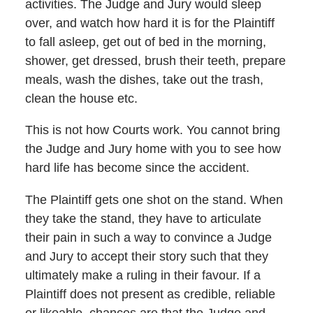
activities. The Judge and Jury would sleep
over, and watch how hard it is for the Plaintiff
to fall asleep, get out of bed in the morning,
shower, get dressed, brush their teeth, prepare
meals, wash the dishes, take out the trash,
clean the house etc.
This is not how Courts work. You cannot bring
the Judge and Jury home with you to see how
hard life has become since the accident.
The Plaintiff gets one shot on the stand. When
they take the stand, they have to articulate
their pain in such a way to convince a Judge
and Jury to accept their story such that they
ultimately make a ruling in their favour. If a
Plaintiff does not present as credible, reliable
or likeable, chances are that the Judge and