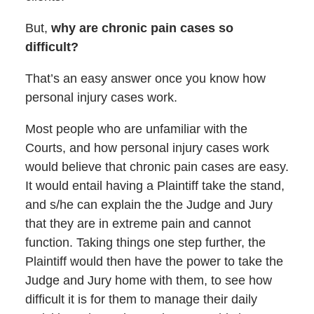
But,
why are chronic pain cases so
difficult?
That’s an easy answer once you know how
personal injury cases work.
Most people who are unfamiliar with the
Courts, and how personal injury cases work
would believe that chronic pain cases are easy.
It would entail having a Plaintiff take the stand,
and s/he can explain the the Judge and Jury
that they are in extreme pain and cannot
function. Taking things one step further, the
Plaintiff would then have the power to take the
Judge and Jury home with them, to see how
difficult it is for them to manage their daily