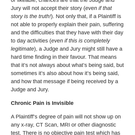
Jury will not accept their story (
even if that
story is the truth!
). Not only that, if a Plaintiff is
not able to properly explain their pain, suffering
and the difficulties that they have with their day
to day activities (
even if this is completely
legitimate
), a Judge and Jury might still have a
hard time finding in their favour. That means
that it’s not always about what’s being said, but
sometimes it’s also about how it’s being said,
and how that message if being received by a
Judge and Jury.
Chronic Pain is Invisible
A Plaintiff’s degree of pain will not show up on
any x-ray, CT Scan, MRI or other diagnostic
test. There is no objective pain test which has