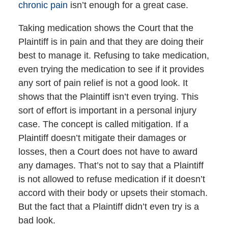
chronic pain
isn’t enough for a great case.
Taking medication shows the Court that the
Plaintiff is in pain and that they are doing their
best to manage it. Refusing to take medication,
even trying the medication to see if it provides
any sort of pain relief is not a good look. It
shows that the Plaintiff isn’t even trying. This
sort of effort is important in a personal injury
case. The concept is called mitigation. If a
Plaintiff doesn’t mitigate their damages or
losses, then a Court does not have to award
any damages. That’s not to say that a Plaintiff
is not allowed to refuse medication if it doesn’t
accord with their body or upsets their stomach.
But the fact that a Plaintiff didn’t even try is a
bad look.