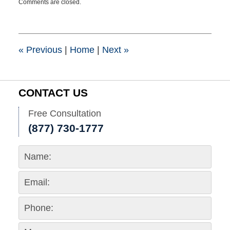
Comments are closed.
October
16,
2024
11:14
am
«
Previous
|
Home
|
Next
»
CONTACT US
Free Consultation
(877) 730-1777