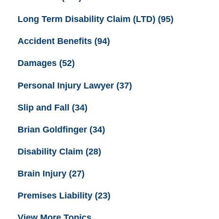
Long Term Disability Claim (LTD)
(95)
Accident Benefits
(94)
Damages
(52)
Personal Injury Lawyer
(37)
Slip and Fall
(34)
Brian Goldfinger
(34)
Disability Claim
(28)
Brain Injury
(27)
Premises Liability
(23)
View More Topics