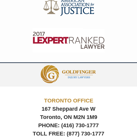
Contact
Information
TORONTO OFFICE
167 Sheppard Ave W
Toronto, ON
M2N 1M9
PHONE:
(416) 730-1777
TOLL FREE:
(877) 730-1777