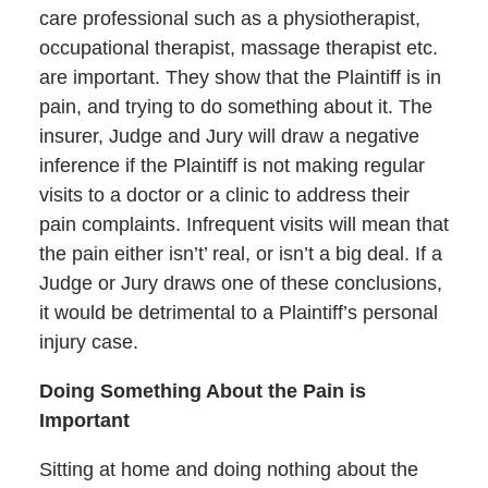
care professional such as a physiotherapist,
occupational therapist, massage therapist etc.
are important. They show that the Plaintiff is in
pain, and trying to do something about it. The
insurer, Judge and Jury will draw a negative
inference if the Plaintiff is not making regular
visits to a doctor or a clinic to address their
pain complaints. Infrequent visits will mean that
the pain either isn’t’ real, or isn’t a big deal. If a
Judge or Jury draws one of these conclusions,
it would be detrimental to a Plaintiff’s personal
injury case.
Doing Something About the Pain is
Important
Sitting at home and doing nothing about the