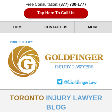
Free Consultation:
(877) 730-1777
Tap Here To Call Us
HOME
CONTACT US
MORE
TORONTO
INJURY LAWYER
BLOG