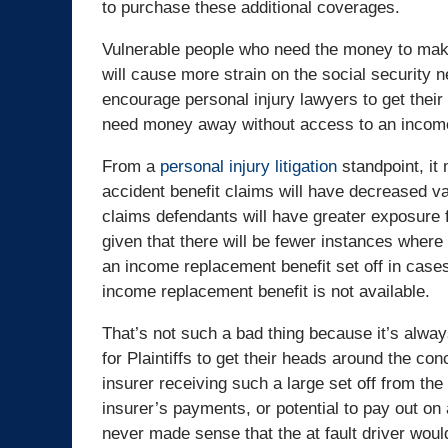
to purchase these additional coverages.
Vulnerable people who need the money to make
will cause more strain on the social security n
encourage personal injury lawyers to get their 
need money away without access to an income
From a
personal injury litigation
standpoint, it
accident benefit claims will have decreased va
claims defendants will have greater exposure f
given that there will be fewer instances where
an income replacement benefit set off in case
income replacement benefit is not available.
That’s not such a bad thing because it’s always
for Plaintiffs to get their heads around the conc
insurer receiving such a large set off from the
insurer’s payments, or potential to pay out on 
never made sense that the at fault driver would