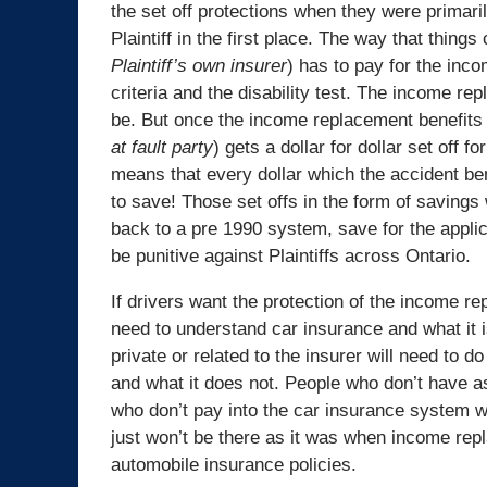
the set off protections when they were primaril
Plaintiff in the first place. The way that things 
Plaintiff’s own insurer
) has to pay for the inco
criteria and the disability test. The income re
be. But once the income replacement benefits s
at fault party
) gets a dollar for dollar set off 
means that every dollar which the accident bene
to save! Those set offs in the form of savings w
back to a pre 1990 system, save for the applic
be punitive against Plaintiffs across Ontario.
If drivers want the protection of the income rep
need to understand car insurance and what it 
private or related to the insurer will need to 
and what it does not. People who don’t have a
who don’t pay into the car insurance system will 
just won’t be there as it was when income rep
automobile insurance policies.