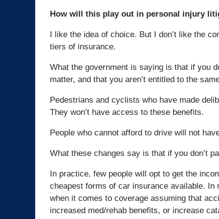
How will this play out in personal injury lit
I like the idea of choice. But I don’t like the
tiers of insurance.
What the government is saying is that if you d
matter, and that you aren’t entitled to the sa
Pedestrians and cyclists who have made deliber
They won’t have access to these benefits.
People who cannot afford to drive will not have
What these changes say is that if you don’t pa
In practice, few people will opt to get the in
cheapest forms of car insurance available. In
when it comes to coverage assuming that acci
increased med/rehab benefits, or increase cata