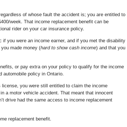
regardless of whose fault the accident is; you are entitled to
 $400/week. That income replacement benefit can be
onal rider on your car insurance policy.
if you were an income earner, and if you met the disability
at you made money (
hard to show cash income
) and that you
efits, or pay extra on your policy to qualify for the income
d automobile policy in Ontario.
 license, you were still entitled to claim the income
d in a motor vehicle accident. That meant that innocent
dn’t drive had the same access to income replacement
ome replacement benefit.