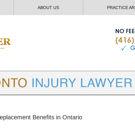
ABOUT US
PRACTICE A
TORONTO
INJURY LAWYER BLOG
eplacement Benefits in Ontario