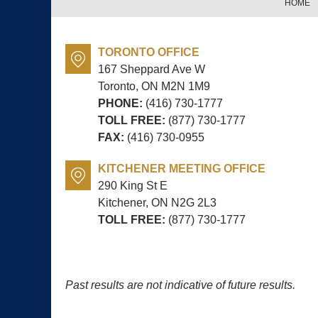
HOME
TORONTO OFFICE
167 Sheppard Ave W
Toronto, ON
M2N 1M9
PHONE:
(416) 730-1777
TOLL FREE:
(877) 730-1777
FAX:
(416) 730-0955
KITCHENER MEETING OFFICE
290 King St E
Kitchener, ON
N2G 2L3
TOLL FREE:
(877) 730-1777
Past results are not indicative of future results.