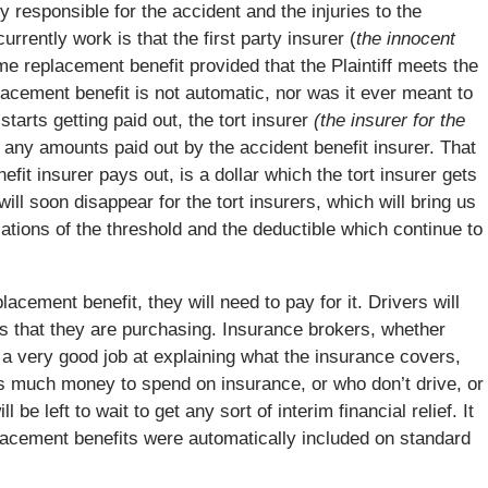
y responsible for the accident and the injuries to the
currently work is that the first party insurer (
the innocent
me replacement benefit provided that the Plaintiff meets the
placement benefit is not automatic, nor was it ever meant to
tarts getting paid out, the tort insurer
(the insurer for the
for any amounts paid out by the accident benefit insurer. That
fit insurer pays out, is a dollar which the tort insurer gets
ill soon disappear for the tort insurers, which will bring us
ations of the threshold and the deductible which continue to
lacement benefit, they will need to pay for it. Drivers will
is that they are purchasing. Insurance brokers, whether
do a very good job at explaining what the insurance covers,
s much money to spend on insurance, or who don’t drive, or
be left to wait to get any sort of interim financial relief. It
lacement benefits were automatically included on standard