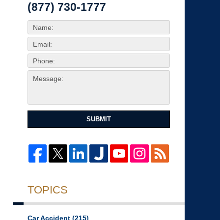
(877) 730-1777
SUBMIT
TOPICS
Car Accident
(215)