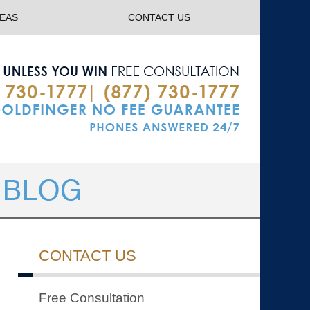
Navigatio
REAS
CONTACT US
CONTACT US
Free Consultation