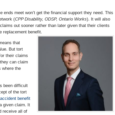
 ends meet won’t get the financial support they need. This
etwork (
CPP Disability, ODSP, Ontario Works
). It will also
claims out sooner rather than later given that their clients
 replacement benefit.
 means that
lue. But tort
or their claims
 they can claim
s where the
 been difficult
ept of the tort
accident benefit
a given claim. It
 receive all of