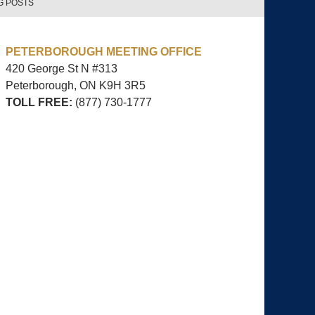
G POSTS
PETERBOROUGH MEETING OFFICE
420 George St N #313
Peterborough, ON
K9H 3R5
TOLL FREE:
(877) 730-1777