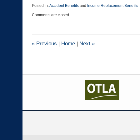
Posted in:
Accident Benefits
and
Income Replacement Benefits
Updated:
Comments are closed.
October
23,
2024
3:49
pm
«
Previous
|
Home
|
Next
»
Contact
Information