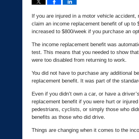
If you are injured in a motor vehicle accident, 
claim an income replacement benefit of up to
increased to $800/week if you purchase an opti
The income replacement benefit was automatic 
test. This means that you needed to show th
were too disabled from returning to work.
You did not have to purchase any additional ben
replacement benefit. It was part of the standar
Even if you didn’t own a car, or have a driver’s
replacement benefit if you were hurt or injure
pedestrians, cyclists, or simply those who di
benefits as those who did drive.
Things are changing when it comes to the inc