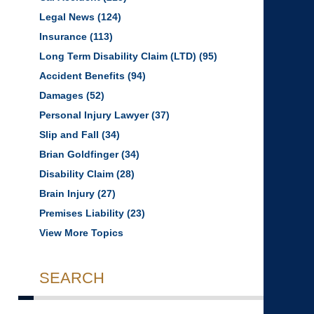
Legal News
(124)
Insurance
(113)
Long Term Disability Claim (LTD)
(95)
Accident Benefits
(94)
Damages
(52)
Personal Injury Lawyer
(37)
Slip and Fall
(34)
Brian Goldfinger
(34)
Disability Claim
(28)
Brain Injury
(27)
Premises Liability
(23)
View More Topics
SEARCH