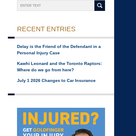
Search
RECENT ENTRIES
Delay is the Friend of the Defendant in a
Personal Injury Case
Kawhi Leonard and the Toronto Raptors:
Where do we go from here?
July 1 2026 Changes to Car Insurance