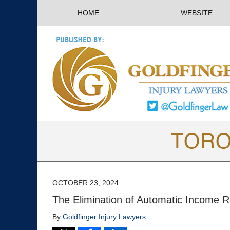
HOME
WEBSITE
OCTOBER 23, 2024
The Elimination of Automatic Income R
By
Goldfinger Injury Lawyers