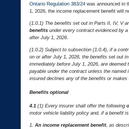
Ontario Regulation 383/24
was announced in th
1, 2026, the income replacement benefit will n
(1.0.1) The benefits set out in Parts II, IV, V 
benefits
under every contract evidenced by a m
after July 1, 2026.
(1.0.2) Subject to subsection (1.0.4), if a cont
on or after July 1, 2026, the benefits set out in
immediately before July 1, 2026, are deemed 
payable under the contract unless the named in
insured declines any of the benefits or makes 
Benefits optional
4.1
(1) Every insurer shall offer the following
o
motor vehicle liability policy and, if a benefit 
1.
An income replacement benefit
, as descr