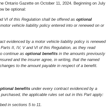
e Ontario Gazette on October 11, 2024. Beginning on July
ow be optional:
and VI of this Regulation shall be offered as
optional
otor vehicle liability policy entered into or renewed on or
ract evidenced by a motor vehicle liability policy is renewed
 Parts II, IV, V and VI of this Regulation, as they read
to continue as
optional benefits
in the amounts previously
sured and the insurer agree, in writing, that the named
changes to the amount payable in respect of a benefit.
ptional benefits
under every contract evidenced by a
is purchased, the applicable rules set out in this Part apply:
ibed in sections 5 to 11.