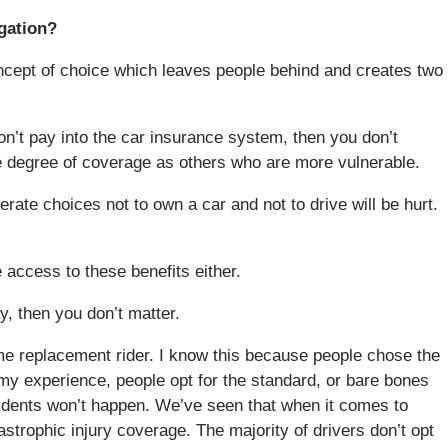
igation?
 concept of choice which leaves people behind and creates two
on’t pay into the car insurance system, then you don’t
me degree of coverage as others who are more vulnerable.
ate choices not to own a car and not to drive will be hurt.
 access to these benefits either.
y, then you don’t matter.
come replacement rider. I know this because people chose the
 my experience, people opt for the standard, or bare bones
dents won’t happen. We’ve seen that when it comes to
strophic injury coverage. The majority of drivers don’t opt