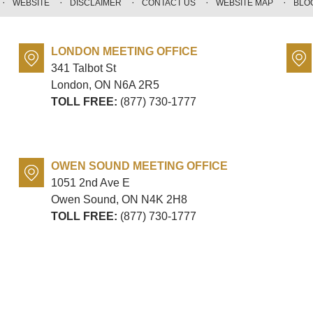
WEBSITE
DISCLAIMER
CONTACT US
WEBSITE MAP
BLO
LONDON MEETING OFFICE
341 Talbot St
London, ON
N6A 2R5
TOLL FREE:
(877) 730-1777
OWEN SOUND MEETING OFFICE
1051 2nd Ave E
Owen Sound, ON
N4K 2H8
TOLL FREE:
(877) 730-1777