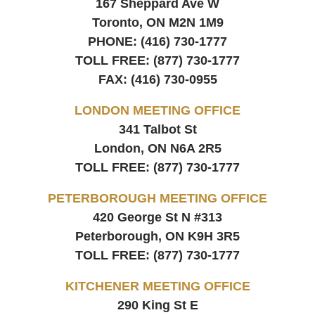
167 Sheppard Ave W
Toronto, ON
M2N 1M9
PHONE:
(416) 730-1777
TOLL FREE:
(877) 730-1777
FAX:
(416) 730-0955
LONDON MEETING OFFICE
341 Talbot St
London, ON
N6A 2R5
TOLL FREE:
(877) 730-1777
PETERBOROUGH MEETING OFFICE
420 George St N #313
Peterborough, ON
K9H 3R5
TOLL FREE:
(877) 730-1777
KITCHENER MEETING OFFICE
290 King St E