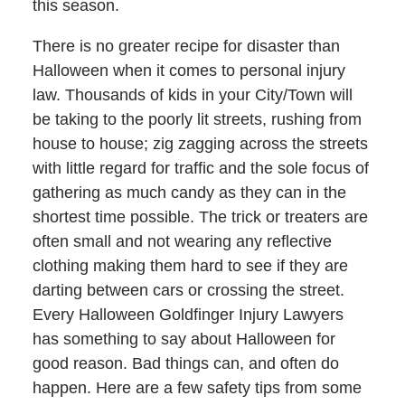
this season.
There is no greater recipe for disaster than
Halloween when it comes to personal injury
law. Thousands of kids in your City/Town will
be taking to the poorly lit streets, rushing from
house to house; zig zagging across the streets
with little regard for traffic and the sole focus of
gathering as much candy as they can in the
shortest time possible. The trick or treaters are
often small and not wearing any reflective
clothing making them hard to see if they are
darting between cars or crossing the street.
Every Halloween Goldfinger Injury Lawyers
has something to say about Halloween for
good reason. Bad things can, and often do
happen. Here are a few safety tips from some