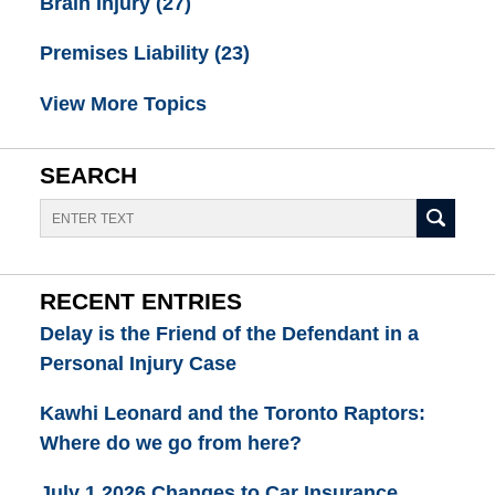
Brain Injury
(27)
Premises Liability
(23)
View More Topics
SEARCH
Search
RECENT ENTRIES
Delay is the Friend of the Defendant in a
Personal Injury Case
Kawhi Leonard and the Toronto Raptors:
Where do we go from here?
July 1 2026 Changes to Car Insurance