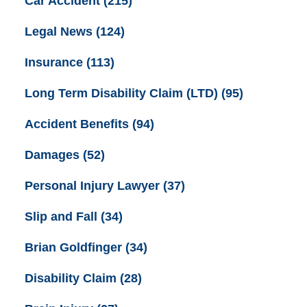
Car Accident
(215)
Legal News
(124)
Insurance
(113)
Long Term Disability Claim (LTD)
(95)
Accident Benefits
(94)
Damages
(52)
Personal Injury Lawyer
(37)
Slip and Fall
(34)
Brian Goldfinger
(34)
Disability Claim
(28)