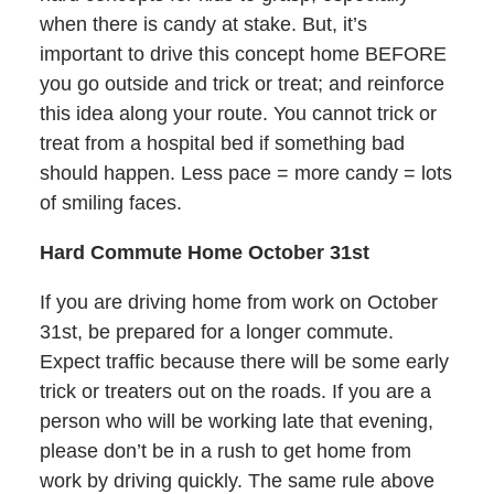
when there is candy at stake. But, it’s
important to drive this concept home BEFORE
you go outside and trick or treat; and reinforce
this idea along your route. You cannot trick or
treat from a hospital bed if something bad
should happen. Less pace = more candy = lots
of smiling faces.
Hard Commute Home October 31st
If you are driving home from work on October
31st, be prepared for a longer commute.
Expect traffic because there will be some early
trick or treaters out on the roads. If you are a
person who will be working late that evening,
please don’t be in a rush to get home from
work by driving quickly. The same rule above