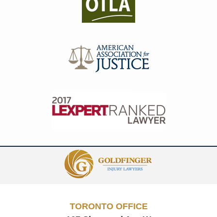
Contact
Information
TORONTO OFFICE