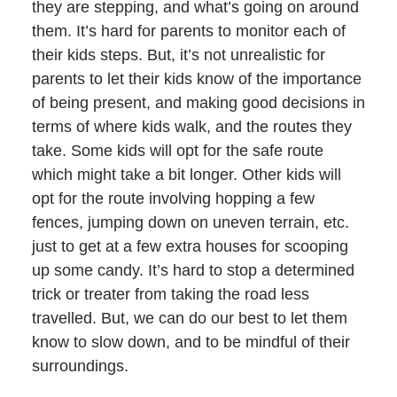
they are stepping, and what’s going on around
them. It’s hard for parents to monitor each of
their kids steps. But, it’s not unrealistic for
parents to let their kids know of the importance
of being present, and making good decisions in
terms of where kids walk, and the routes they
take. Some kids will opt for the safe route
which might take a bit longer. Other kids will
opt for the route involving hopping a few
fences, jumping down on uneven terrain, etc.
just to get at a few extra houses for scooping
up some candy. It’s hard to stop a determined
trick or treater from taking the road less
travelled. But, we can do our best to let them
know to slow down, and to be mindful of their
surroundings.