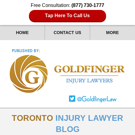
Free Consultation:
(877) 730-1777
Tap Here To Call Us
HOME
CONTACT US
MORE
TORONTO
INJURY LAWYER
BLOG