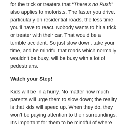
for the trick or treaters that “
There’s no Rush
”
also applies to motorists. The faster you drive,
particularly on residential roads, the less time
you’ll have to react. Nobody wants to hit a trick
or treater with their car. That would be a
terrible accident. So just slow down, take your
time, and be mindful that roads which normally
wouldn’t be busy, will be busy with a lot of
pedestrians.
Watch your Step!
Kids will be in a hurry. No matter how much
parents will urge them to slow down; the reality
is that kids will speed up. When they do, they
won’t be paying attention to their surroundings.
It’s important for them to be mindful of where