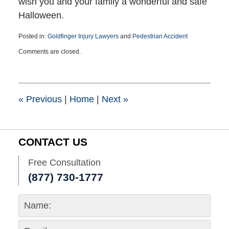
wish you and your family a wonderful and safe
Halloween.
Posted in:
Goldfinger Injury Lawyers
and
Pedestrian Accident
Updated:
Comments are closed.
October
30,
2024
1:46
pm
«
Previous
|
Home
|
Next
»
CONTACT US
Free Consultation
(877) 730-1777