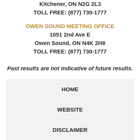
Kitchener, ON
N2G 2L3
TOLL FREE:
(877) 730-1777
OWEN SOUND MEETING OFFICE
1051 2nd Ave E
Owen Sound, ON
N4K 2H8
TOLL FREE:
(877) 730-1777
Past results are not indicative of future results.
HOME
WEBSITE
DISCLAIMER