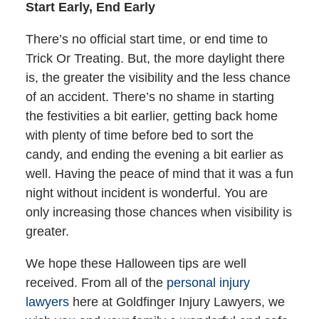
Start Early, End Early
There’s no official start time, or end time to
Trick Or Treating. But, the more daylight there
is, the greater the visibility and the less chance
of an accident. There’s no shame in starting
the festivities a bit earlier, getting back home
with plenty of time before bed to sort the
candy, and ending the evening a bit earlier as
well. Having the peace of mind that it was a fun
night without incident is wonderful. You are
only increasing those chances when visibility is
greater.
We hope these Halloween tips are well
received. From all of the
personal injury
lawyers
here at Goldfinger Injury Lawyers, we