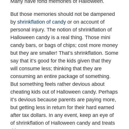
Many have fond memories of Halloween.
But those memories should not be dampened
by
shrinkflation of candy
or on account of
personal injury. The notion of shrinkflation of
Halloween candy is a real thing. Those mini
candy bars, or bags of chips; cost more money
but they are smaller! That’s shrinkflation. Some
say that it’s good for the kids given that they
will consume less; thinking that they are
consuming an entire package of something.
But something feels rather devious about
cheating kids out of Halloween candy. Perhaps
it’s devious because parents are paying more,
but getting less in return for their hard earned
after tax dollars. In any event, keep an eye of
of shrinkflation of Halloween candy and treats