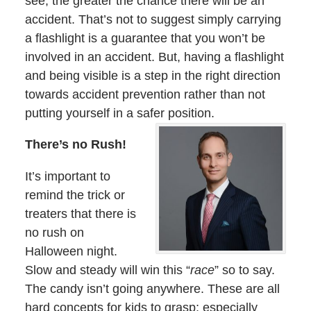
see, the greater the chance there will be an
accident. That’s not to suggest simply carrying
a flashlight is a guarantee that you won’t be
involved in an accident. But, having a flashlight
and being visible is a step in the right direction
towards accident prevention rather than not
putting yourself in a safer position.
There’s no Rush!
It’s important to
remind the trick or
treaters that there is
no rush on
Halloween night.
Slow and steady will win this “
race
” so to say.
The candy isn’t going anywhere. These are all
hard concepts for kids to grasp; especially