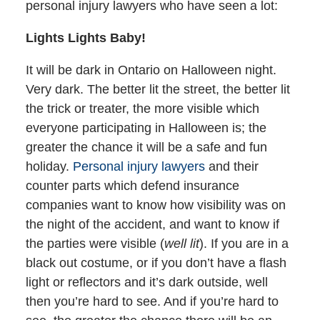
personal injury lawyers who have seen a lot:
Lights Lights Baby!
It will be dark in Ontario on Halloween night.
Very dark. The better lit the street, the better lit
the trick or treater, the more visible which
everyone participating in Halloween is; the
greater the chance it will be a safe and fun
holiday.
Personal injury lawyers
and their
counter parts which defend insurance
companies want to know how visibility was on
the night of the accident, and want to know if
the parties were visible (
well lit
). If you are in a
black out costume, or if you don’t have a flash
light or reflectors and it’s dark outside, well
then you’re hard to see. And if you’re hard to