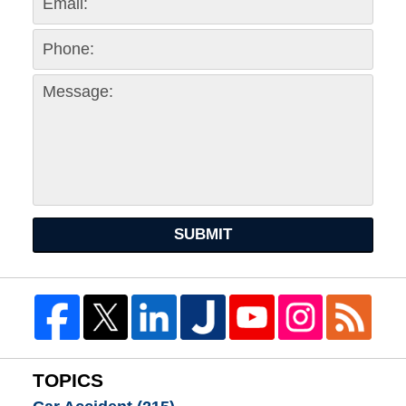
SUBMIT
TOPICS