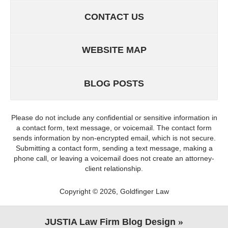
CONTACT US
WEBSITE MAP
BLOG POSTS
Please do not include any confidential or sensitive information in
a contact form, text message, or voicemail. The contact form
sends information by non-encrypted email, which is not secure.
Submitting a contact form, sending a text message, making a
phone call, or leaving a voicemail does not create an attorney-
client relationship.
Copyright ©
2026
,
Goldfinger Law
JUSTIA
Law Firm Blog Design