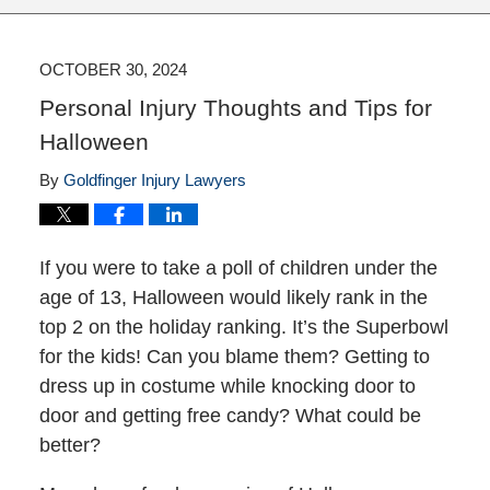
OCTOBER 30, 2024
Personal Injury Thoughts and Tips for
Halloween
By
Goldfinger Injury Lawyers
If you were to take a poll of children under the
age of 13, Halloween would likely rank in the
top 2 on the holiday ranking. It’s the Superbowl
for the kids! Can you blame them? Getting to
dress up in costume while knocking door to
door and getting free candy? What could be
better?