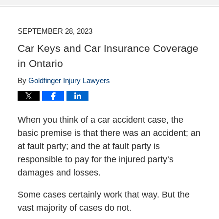
SEPTEMBER 28, 2023
Car Keys and Car Insurance Coverage
in Ontario
By
Goldfinger Injury Lawyers
When you think of a car accident case, the
basic premise is that there was an accident; an
at fault party; and the at fault party is
responsible to pay for the injured party’s
damages and losses.
Some cases certainly work that way. But the
vast majority of cases do not.