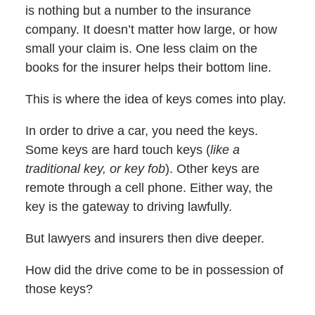
is nothing but a number to the insurance
company. It doesn’t matter how large, or how
small your claim is. One less claim on the
books for the insurer helps their bottom line.
This is where the idea of keys comes into play.
In order to drive a car, you need the keys.
Some keys are hard touch keys (
like a
traditional key, or
key fob
). Other keys are
remote through a cell phone. Either way, the
key is the gateway to driving lawfully.
But lawyers and insurers then dive deeper.
How did the drive come to be in possession of
those keys?