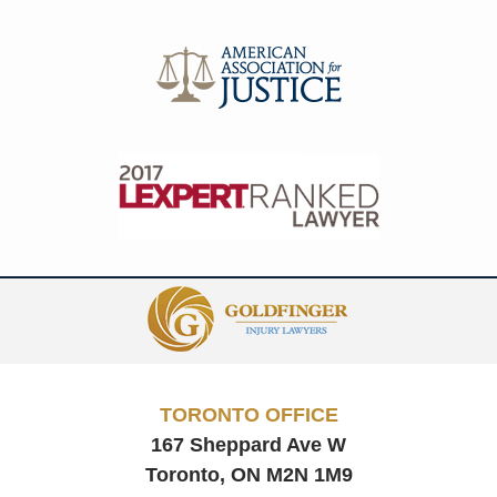
Contact
Information
TORONTO OFFICE
167 Sheppard Ave W
Toronto, ON
M2N 1M9