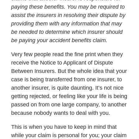
paying these benefits. You may be required to
assist the insurers in resolving their dispute by
providing them with any information that may
be needed to determine which insurer should
be paying your accident benefits claim.
Very few people read the fine print when they
receive the Notice to Applicant of Dispute
Between Insurers. But the whole idea that your
case is being transferred from one insurer, to
another insurer, is quite daunting. It’s not nice
getting rejected, or feeling like your life is being
passed on from one large company, to another
because nobody wants to deal with you.
This is when you have to keep in mind that
while your claim is personal for you; your claim