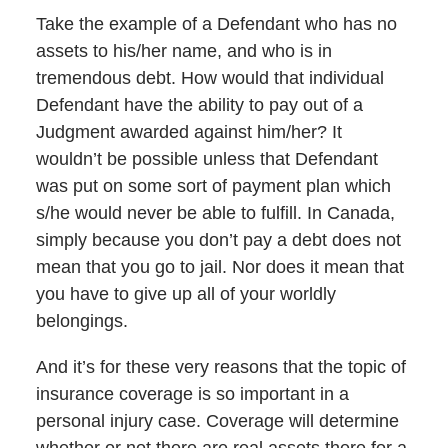
Take the example of a Defendant who has no
assets to his/her name, and who is in
tremendous debt. How would that individual
Defendant have the ability to pay out of a
Judgment awarded against him/her? It
wouldn’t be possible unless that Defendant
was put on some sort of payment plan which
s/he would never be able to fulfill. In Canada,
simply because you don’t pay a debt does not
mean that you go to jail. Nor does it mean that
you have to give up all of your worldly
belongings.
And it’s for these very reasons that the topic of
insurance coverage is so important in a
personal injury case. Coverage will determine
whether or not there are real assets there for a