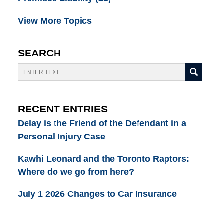
View More Topics
SEARCH
Search
RECENT ENTRIES
Delay is the Friend of the Defendant in a
Personal Injury Case
Kawhi Leonard and the Toronto Raptors:
Where do we go from here?
July 1 2026 Changes to Car Insurance