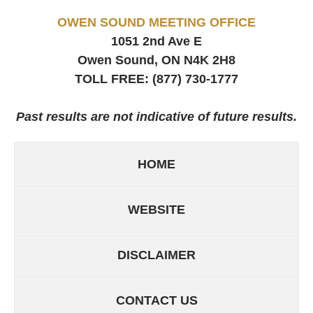
OWEN SOUND MEETING OFFICE
1051 2nd Ave E
Owen Sound, ON
N4K 2H8
TOLL FREE:
(877) 730-1777
Past results are not indicative of future results.
HOME
WEBSITE
DISCLAIMER
CONTACT US