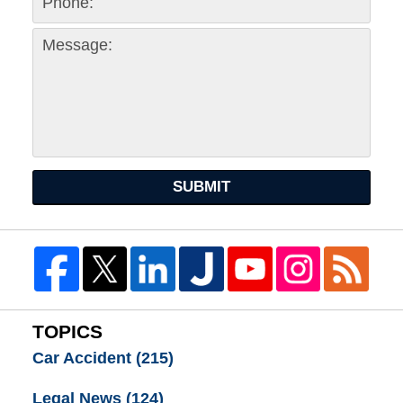
SUBMIT
TOPICS
Car Accident
(215)
Legal News
(124)