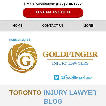
Free Consultation:
(877) 730-1777
Tap Here To Call Us
HOME
CONTACT US
MORE
TORONTO
INJURY LAWYER
BLOG