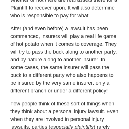
Plaintiff to recover upon. It will also determine
who is responsible to pay for what.
After (and even before) a lawsuit has been
commenced, insurers will play a real life game
of hot potato when it comes to coverage. They
will try to pass the buck along to another party,
and by nature along to another insurer. In
some cases, the same insurer will pass the
buck to a different party who also happens to
be insured by the very same insurer; only a
different branch or under a different policy!
Few people think of these sort of things when
they think about a personal injury lawsuit. Even
when they are involved in personal injury
lawsuits, parties (
especially plaintiffs
) rarely