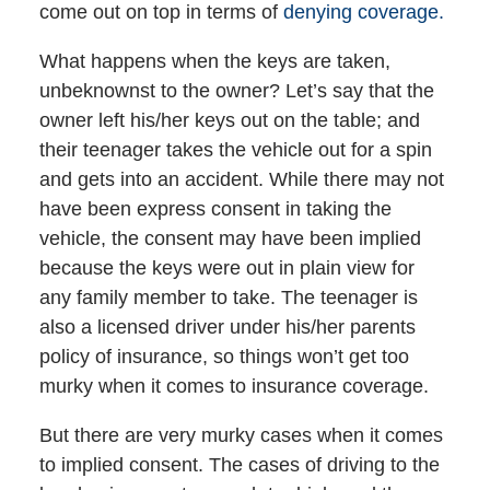
come out on top in terms of
denying coverage.
What happens when the keys are taken,
unbeknownst to the owner? Let’s say that the
owner left his/her keys out on the table; and
their teenager takes the vehicle out for a spin
and gets into an accident. While there may not
have been express consent in taking the
vehicle, the consent may have been implied
because the keys were out in plain view for
any family member to take. The teenager is
also a licensed driver under his/her parents
policy of insurance, so things won’t get too
murky when it comes to insurance coverage.
But there are very murky cases when it comes
to implied consent. The cases of driving to the