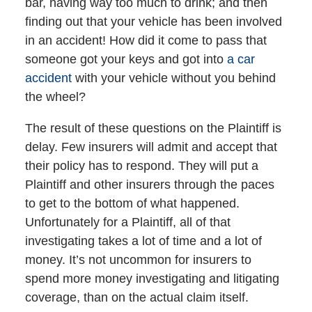
bar, having way too much to drink; and then
finding out that your vehicle has been involved
in an accident! How did it come to pass that
someone got your keys and got into
a car
accident
with your vehicle without you behind
the wheel?
The result of these questions on the Plaintiff is
delay. Few insurers will admit and accept that
their policy has to respond. They will put a
Plaintiff and other insurers through the paces
to get to the bottom of what happened.
Unfortunately for a Plaintiff, all of that
investigating takes a lot of time and a lot of
money. It’s not uncommon for insurers to
spend more money investigating and litigating
coverage, than on the actual claim itself.