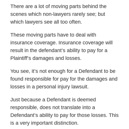
There are a lot of moving parts behind the
scenes which non-lawyers rarely see; but
which lawyers see all too often.
These moving parts have to deal with
insurance coverage. Insurance coverage will
result in the defendant’s ability to pay for a
Plaintiff’s damages and losses.
You see, it’s not enough for a Defendant to be
found responsible for pay for the damages and
losses in a personal injury lawsuit.
Just because a Defendant is deemed
responsible, does not translate into a
Defendant’s ability to pay for those losses. This
is a very important distinction.