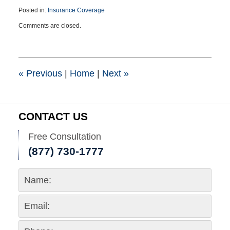
Posted in:
Insurance Coverage
Updated:
Comments are closed.
September
28,
2023
7:45
pm
«
Previous
|
Home
|
Next
»
CONTACT US
Free Consultation
(877) 730-1777