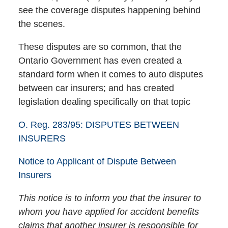
see the coverage disputes happening behind
the scenes.
These disputes are so common, that the
Ontario Government has even created a
standard form when it comes to auto disputes
between car insurers; and has created
legislation dealing specifically on that topic
O. Reg. 283/95: DISPUTES BETWEEN
INSURERS
Notice to Applicant of Dispute Between
Insurers
This notice is to inform you that the insurer to
whom you have applied for accident benefits
claims that another insurer is responsible for