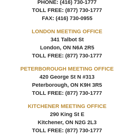
PHONE:
(416) 730-1777
TOLL FREE:
(877) 730-1777
FAX:
(416) 730-0955
LONDON MEETING OFFICE
341 Talbot St
London, ON
N6A 2R5
TOLL FREE:
(877) 730-1777
PETERBOROUGH MEETING OFFICE
420 George St N #313
Peterborough, ON
K9H 3R5
TOLL FREE:
(877) 730-1777
KITCHENER MEETING OFFICE
290 King St E
Kitchener, ON
N2G 2L3
TOLL FREE:
(877) 730-1777