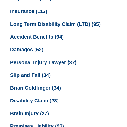
Insurance
(113)
Long Term Disability Claim (LTD)
(95)
Accident Benefits
(94)
Damages
(52)
Personal Injury Lawyer
(37)
Slip and Fall
(34)
Brian Goldfinger
(34)
Disability Claim
(28)
Brain Injury
(27)
Premises Liability
(23)