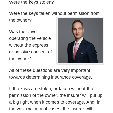
Were the keys stolen?
Were the keys taken without permission from
the owner?
Was the driver
operating the vehicle
without the express
or passive consent of
the owner?
All of these questions are very important
towards determining insurance coverage.
If the keys are stolen, or taken without the
permission of the owner, the insurer will put up
a big fight when it comes to coverage. And, in
the vast majority of cases, the insurer will