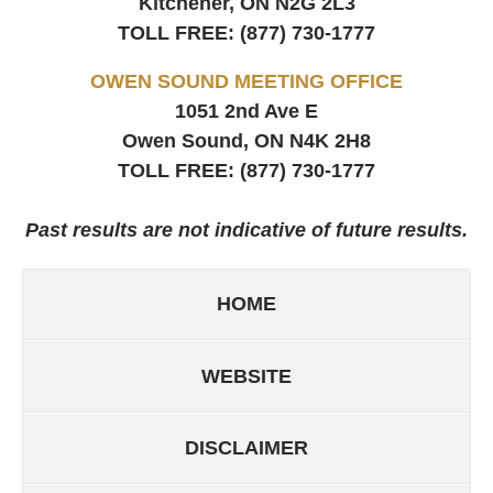
Kitchener, ON
N2G 2L3
TOLL FREE:
(877) 730-1777
OWEN SOUND MEETING OFFICE
1051 2nd Ave E
Owen Sound, ON
N4K 2H8
TOLL FREE:
(877) 730-1777
Past results are not indicative of future results.
HOME
WEBSITE
DISCLAIMER