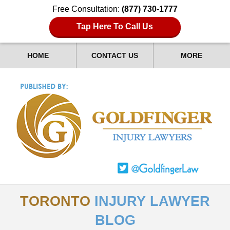
Free Consultation:
(877) 730-1777
Tap Here To Call Us
HOME
CONTACT US
MORE
TORONTO
INJURY LAWYER
BLOG