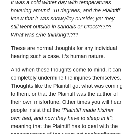
It was a cold winter day with temperatures
hovering around -10 degrees, and the Plaintiff
knew that it was snowy/icy outside; yet they
still went outside in sandals or Crocs?!?!?!
What was s/he thinking?!?!?
These are normal thoughts for any individual
hearing such a case. It’s human nature.
And when these thoughts come to mind, it can
completely undermine the injuries themselves.
Thoughts like the Plaintiff got what was coming
to them; or that the Plaintiff was the author of
their own misfortune. Other times you will hear
people insist that the
“Plaintiff made his/her
own bed, and now they have to sleep in it”
;
meaning that the Plaintiff has to deal with the