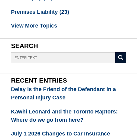
Premises Liability
(23)
View More Topics
SEARCH
Search
RECENT ENTRIES
Delay is the Friend of the Defendant in a
Personal Injury Case
Kawhi Leonard and the Toronto Raptors:
Where do we go from here?
July 1 2026 Changes to Car Insurance