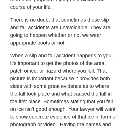
course of your life.
There is no doubt that sometimes these slip
and fall accidents are unavoidable. They are
going to happen whether or not we wear
appropriate boots or not.
When a slip and fall accident happens to you,
it’s important to get the photos of the area,
patch or ice, or hazard where you fell. That
picture is important because it provides both
sides with some great evidence as to where
the fall took place and what caused the fall in
the first place. Sometimes stating that you fell
on ice isn’t good enough. Your lawyer will want
to show concrete evidence of that ice in form of
photograph or video. Having the names and