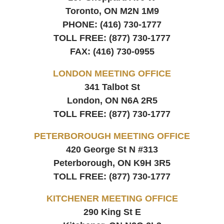
Toronto, ON
M2N 1M9
PHONE:
(416) 730-1777
TOLL FREE:
(877) 730-1777
FAX:
(416) 730-0955
LONDON MEETING OFFICE
341 Talbot St
London, ON
N6A 2R5
TOLL FREE:
(877) 730-1777
PETERBOROUGH MEETING OFFICE
420 George St N #313
Peterborough, ON
K9H 3R5
TOLL FREE:
(877) 730-1777
KITCHENER MEETING OFFICE
290 King St E