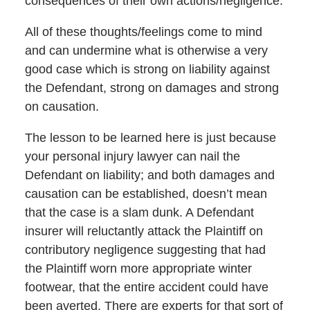
consequences of their own actions/negligence.
All of these thoughts/feelings come to mind
and can undermine what is otherwise a very
good case which is strong on liability against
the Defendant, strong on damages and strong
on causation.
The lesson to be learned here is just because
your personal injury lawyer can nail the
Defendant on liability; and both damages and
causation can be established, doesn’t mean
that the case is a slam dunk. A Defendant
insurer will reluctantly attack the Plaintiff on
contributory negligence suggesting that had
the Plaintiff worn more appropriate winter
footwear, that the entire accident could have
been averted. There are experts for that sort of