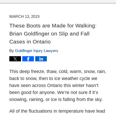
MARCH 13, 2019
These Boots are Made for Walking:
Brian Goldfinger on Slip and Fall
Cases in Ontario
By
Goldfinger Injury Lawyers
This deep freeze, thaw, cold, warm, snow, rain,
back to snow, then to ice weather cycle we
have seen across Ontario this winter hasn’t
been good for anyone. We’re not sure if it’s
snowing, raining, or ice is falling from the sky.
All of the fluctuations in temperature have lead