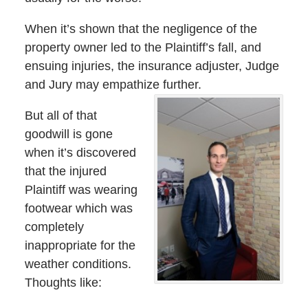
When it’s shown that the negligence of the
property owner led to the Plaintiff’s fall, and
ensuing injuries, the insurance adjuster, Judge
and Jury may empathize further.
But all of that
goodwill is gone
when it’s discovered
that the injured
Plaintiff was wearing
footwear which was
completely
inappropriate for the
weather conditions.
Thoughts like: