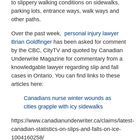
to slippery walking conditions on sidewalks,
parking lots, entrance ways, walk ways and
other paths.
Over the past week,
personal injury lawyer
Brian Goldfinger
has been asked for comment
by the CBC, CityTV and quoted by Canadian
Underwrite Magazine for commentary from a
knowledgable lawyer regarding slip and fall
cases in Ontario. You can find links to these
articles here:
Canadians nurse winter wounds as
cities grapple with icy sidewalks
https://www.canadianunderwriter.ca/claims/latest-
canadian-statistics-on-slips-and-falls-on-ice-
1004160258/