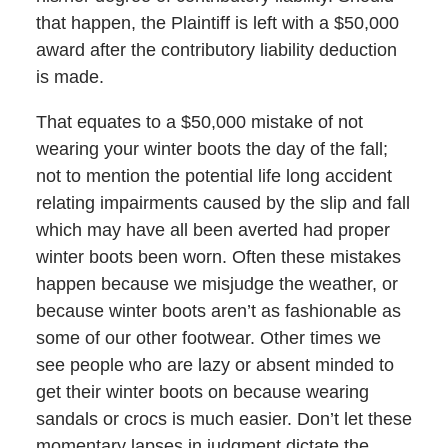
that happen, the Plaintiff is left with a $50,000
award after the contributory liability deduction
is made.
That equates to a $50,000 mistake of not
wearing your winter boots the day of the fall;
not to mention the potential life long accident
relating impairments caused by the slip and fall
which may have all been averted had proper
winter boots been worn. Often these mistakes
happen because we misjudge the weather, or
because winter boots aren’t as fashionable as
some of our other footwear. Other times we
see people who are lazy or absent minded to
get their winter boots on because wearing
sandals or crocs is much easier. Don’t let these
momentary lapses in judgment dictate the