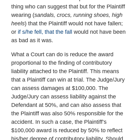
thing who can suggest that but for the Plaintiff
wearing (
sandals, crocs, running shoes, high
heels
) that the Plaintiff would not have fallen;
or
if s/he fell, that the fall
would not have been
as bad as it was.
What a Court can do is reduce the award
proportional to the finding of contributory
liability attached to the Plaintiff. This means
that a Plaintiff can win at trial. The Judge/Jury
can assess damages at $100,000. The
Judge/Jury can assess liability against the
Defendant at 50%, and can also assess that
the Plaintiff was also 50% responsible for the
accident. In such a case, the Plaintiff’s
$100,000 award is reduced by 50% to reflect
his/her degree of contributory liability. Should