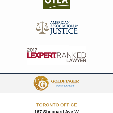
Contact
Information
TORONTO OFFICE
167 Sheppard Ave W