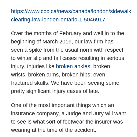
https://www.cbc.ca/news/canada/london/sidewalk-
clearing-law-london-ontario-1.5046917
Over the months of February and well in to the
beginning of March 2019, our law firm has
seen a spike from the usual norm with respect
to winter slip and fall cases resulting in serious
injury. Injuries like
broken ankles
, broken
wrists, broken arms, broken hips; even
fractured skulls. We have been seeing some
pretty significant injury cases of late.
One of the most important things which an
insurance company, a Judge and Jury will want
to see is what sort of footwear the insurer was
wearing at the time of the accident.