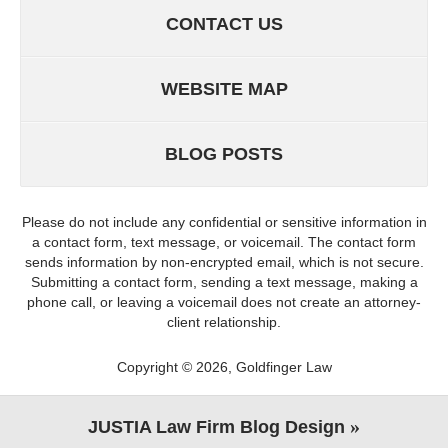
CONTACT US
WEBSITE MAP
BLOG POSTS
Please do not include any confidential or sensitive information in
a contact form, text message, or voicemail. The contact form
sends information by non-encrypted email, which is not secure.
Submitting a contact form, sending a text message, making a
phone call, or leaving a voicemail does not create an attorney-
client relationship.
Copyright ©
2026
,
Goldfinger Law
JUSTIA
Law Firm Blog Design