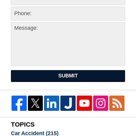
SUBMIT
TOPICS
Car Accident
(215)