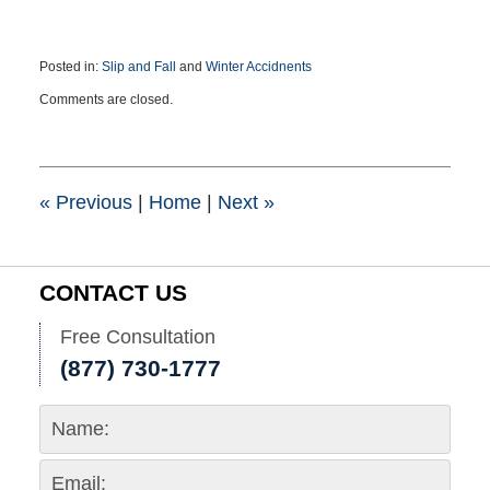
Posted in:
Slip and Fall
and
Winter Accidnents
Updated:
Comments are closed.
March
13,
2019
3:47
pm
«
Previous
|
Home
|
Next
»
CONTACT US
Free Consultation
(877) 730-1777