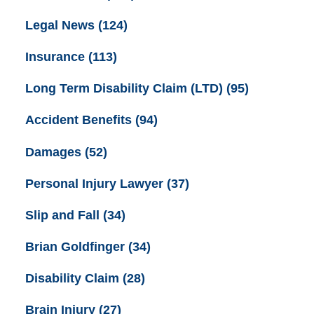
Legal News
(124)
Insurance
(113)
Long Term Disability Claim (LTD)
(95)
Accident Benefits
(94)
Damages
(52)
Personal Injury Lawyer
(37)
Slip and Fall
(34)
Brian Goldfinger
(34)
Disability Claim
(28)
Brain Injury
(27)