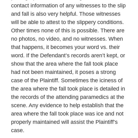
contact information of any witnesses to the slip
and fall is also very helpful. Those witnesses
will be able to attest to the slippery conditions.
Other times none of this is possible. There are
no photos, no video, and no witnesses. When
that happens, it becomes your word vs. their
word. If the Defendant’s records aren’t kept, or
show that the area where the fall took place
had not been maintained, it poses a strong
case of the Plaintiff. Sometimes the iciness of
the area where the fall took place is detailed in
the records of the attending paramedics at the
scene. Any evidence to help establish that the
area where the fall took place was ice and not
properly maintained will assist the Plaintiff’s
case.