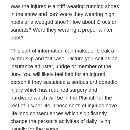
Was the injured Plaintiff wearing running shoes
in the snow and ice? Were they wearing high
heels or a wedged shoe? How about Crocs or
sandals? Were they wearing a proper winter
boot?
This sort of information can make, or break a
winter slip and fall case. Picture yourself as an
insurance adjuster, Judge or member of the
Jury. You will likely feel bad for an injured
person if they sustained a serious orthopaedic
injury which has required surgery and
hardware which will be in the Plaintiff for the
rest of his/her life. Those sorts of injuries have
life long consequences which significantly
change the person’s activities of daily living;
usually for the worse.