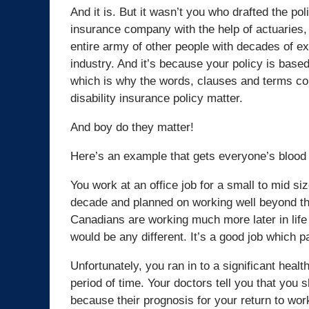
And it is. But it wasn’t you who drafted the pol
insurance company with the help of actuaries, 
entire army of other people with decades of ex
industry. And it’s because your policy is bas
which is why the words, clauses and terms con
disability insurance policy matter.
And boy do they matter!
Here’s an example that gets everyone’s blood 
You work at an office job for a small to mid s
decade and planned on working well beyond th
Canadians are working much more later in lif
would be any different. It’s a good job which 
Unfortunately, you ran in to a significant hea
period of time. Your doctors tell you that you 
because their prognosis for your return to wor