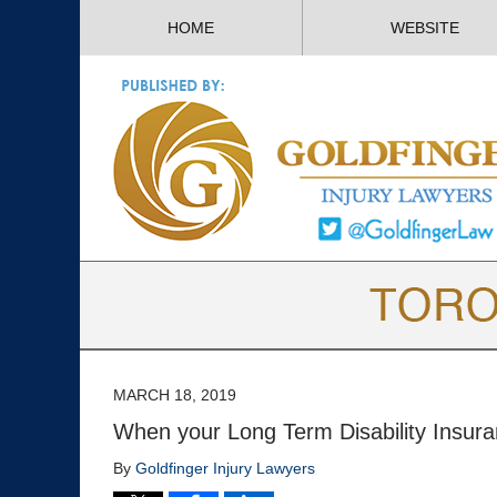
HOME
WEBSITE
MARCH 18, 2019
When your Long Term Disability Insura
By
Goldfinger Injury Lawyers