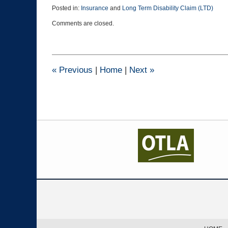
Posted in:
Insurance
and
Long Term Disability Claim (LTD)
Updated:
Comments are closed.
March
18,
2019
2:48
pm
«
Previous
|
Home
|
Next
»
Contact
Information