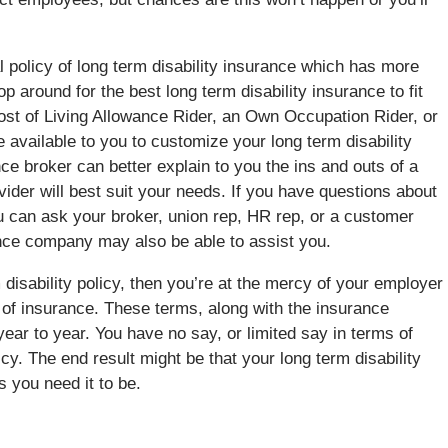
 policy of long term disability insurance which has more
 around for the best long term disability insurance to fit
 Cost of Living Allowance Rider, an Own Occupation Rider, or
e available to you to customize your long term disability
ce broker can better explain to you the ins and outs of a
ovider will best suit your needs. If you have questions about
ou can ask your broker, union rep, HR rep, or a customer
nce company may also be able to assist you.
 disability policy, then you’re at the mercy of your employer
 of insurance. These terms, along with the insurance
ar to year. You have no say, or limited say in terms of
icy. The end result might be that your long term disability
 you need it to be.