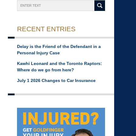
Search
RECENT ENTRIES
Delay is the Friend of the Defendant in a
Personal Injury Case
Kawhi Leonard and the Toronto Raptors:
Where do we go from here?
July 1 2026 Changes to Car Insurance