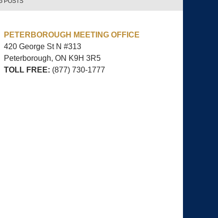
G POSTS
PETERBOROUGH MEETING OFFICE
420 George St N #313
Peterborough, ON
K9H 3R5
TOLL FREE:
(877) 730-1777