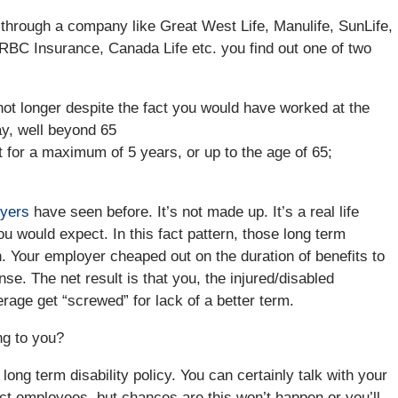
 through a company like Great West Life, Manulife, SunLife,
 RBC Insurance, Canada Life etc. you find out one of two
not longer despite the fact you would have worked at the
ay, well beyond 65
t for a maximum of 5 years, or up to the age of 65;
wyers
have seen before. It’s not made up. It’s a real life
 would expect. In this fact pattern, those long term
h. Your employer cheaped out on the duration of benefits to
se. The net result is that you, the injured/disabled
age get “screwed” for lack of a better term.
ng to you?
long term disability policy. You can certainly talk with your
ect employees, but chances are this won’t happen or you’ll