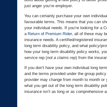
just anger you’re employer.
You can certainly purchase your own individual
favourable terms. This means that you can shop
your individual needs. If you’re looking for a
a
Return of Premium Rider
, all of these may b
insurance needs. A certified/registered insuran
long term disability policy, and what policy/pr
how your long term disability policy works, y
service rep (
not a claims rep
) from the insura
If you don’t have your own individual long term
and the terms provided under the group policy
provider may change from month to month or ye
what you get out of the long term disability pol
insurance isn’t as long or as comprehensive as