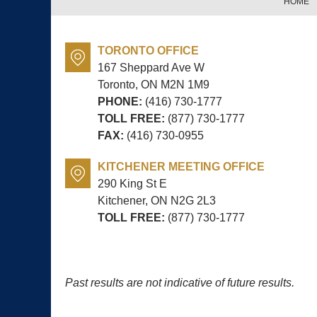
HOME
TORONTO OFFICE
167 Sheppard Ave W
Toronto, ON
M2N 1M9
PHONE:
(416) 730-1777
TOLL FREE:
(877) 730-1777
FAX:
(416) 730-0955
KITCHENER MEETING OFFICE
290 King St E
Kitchener, ON
N2G 2L3
TOLL FREE:
(877) 730-1777
Past results are not indicative of future results.