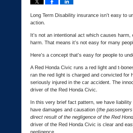
Long Term Disability insurance isn’t easy to 
action.
It’s not an intentional act which causes harm,
harm. That means it’s not easy for many peopl
Here’s a concept that’s easy for people to und
A Red Honda Civic runs a red light and t-bone
ran the red light is charged and convicted for 
seriously injured in the car accident. The innoc
driver of the Red Honda Civic.
In this very brief fact pattern, we have liabilit
have damages and causation (
the passengers 
direct result of the negligence of the Red Hond
driver of the Red Honda Civic is clear and eas
negligence.