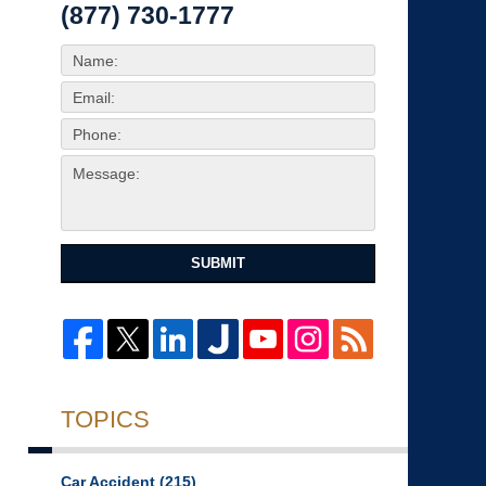
(877) 730-1777
SUBMIT
TOPICS
Car Accident
(215)