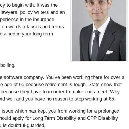
icy to begin with. It was the
lawyers, policy writers and an
perience in the insurance
ed on words, clauses and terms
tained in your long term
boiling.
ize software company. You’ve been working there for over a
e age of 65 because retirement is tough. Stats show that
e because they have to in order to make ends meet. Why
paid well and you have no reason to stop working at 65.
lth issue which has kept you from working for a prolonged
should apply for Long Term Disability and CPP Disability
k is doubtful-guarded.