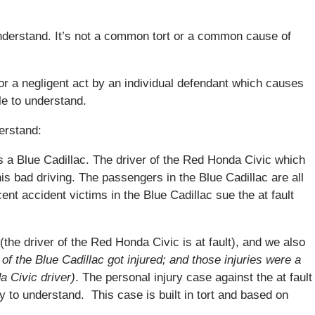
understand. It’s not a common tort or a common cause of
 or a negligent act by an individual defendant which causes
e to understand.
erstand:
s a Blue Cadillac. The driver of the Red Honda Civic which
his bad driving. The passengers in the Blue Cadillac are all
ent accident victims in the Blue Cadillac sue the at fault
y (the driver of the Red Honda Civic is at fault), and we also
of the Blue Cadillac got injured; and those injuries were a
a Civic driver)
. The personal injury case against the at fault
y to understand. This case is built in tort and based on