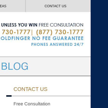
Navigatio
REAS
CONTACT US
CONTACT US
Free Consultation