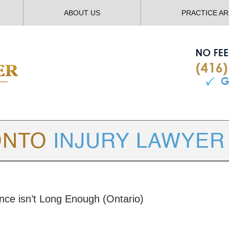
ABOUT US
PRACTICE A
TORONTO
INJURY LAWYER BLOG
nce isn’t Long Enough (Ontario)