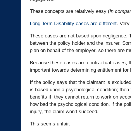
These concepts are relatively easy (
in compar
Long Term Disability cases are different
. Very 
These cases are not based upon negligence. T
between the policy holder and the insurer. So
plan on behalf of the employer, so there are mu
Because these cases are contractual cases, th
important towards determining entitlement for l
If the policy says that the claimant is excluded 
is based upon a psychological condition; then 
benefits if they cannot return to work on acco
how bad the psychological condition, if the po
injury, the claim won’t succeed.
This seems unfair.