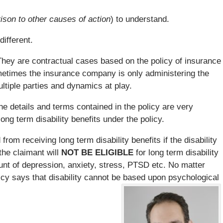
ison to other causes of action
) to understand.
different.
hey are contractual cases based on the policy of insurance
metimes the insurance company is only administering the
ltiple parties and dynamics at play.
e details and terms contained in the policy are very
ong term disability benefits under the policy.
from receiving long term disability benefits if the disability
the claimant will
NOT BE ELIGIBLE
for long term disability
unt of depression, anxiety, stress, PTSD etc. No matter
licy says that disability cannot be based upon psychological