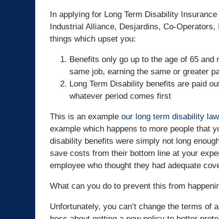
In applying for Long Term Disability Insurance
Industrial Alliance, Desjardins, Co-Operators,
things which upset you:
Benefits only go up to the age of 65 and 
same job, earning the same or greater p
Long Term Disability benefits are paid ou
whatever period comes first
This is an example
our long term disability la
example which happens to more people that you
disability benefits were simply not long enoug
save costs from their bottom line at your expen
employee who thought they had adequate cover
What can you do to prevent this from happeni
Unfortunately, you can’t change the terms of a 
boss about getting a new policy to better prot