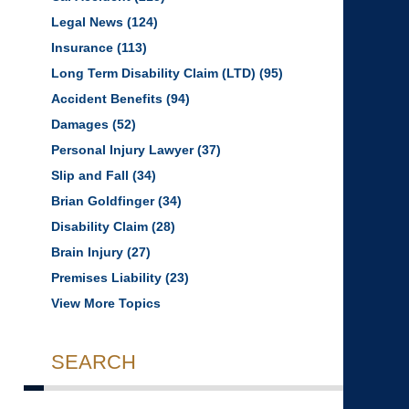
Legal News
(124)
Insurance
(113)
Long Term Disability Claim (LTD)
(95)
Accident Benefits
(94)
Damages
(52)
Personal Injury Lawyer
(37)
Slip and Fall
(34)
Brian Goldfinger
(34)
Disability Claim
(28)
Brain Injury
(27)
Premises Liability
(23)
View More Topics
SEARCH