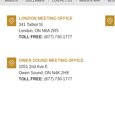
WEBSITE
DISCLAIMER
CONTACT US
WEBSITE MAP
BLO
LONDON MEETING OFFICE
341 Talbot St
London, ON
N6A 2R5
TOLL FREE:
(877) 730-1777
OWEN SOUND MEETING OFFICE
1051 2nd Ave E
Owen Sound, ON
N4K 2H8
TOLL FREE:
(877) 730-1777