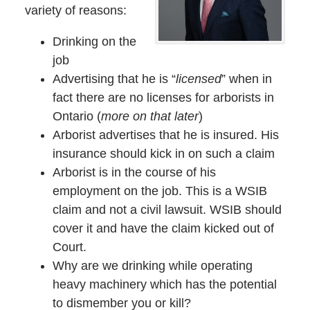
variety of reasons:
Drinking on the
job
Advertising that he is “
licensed
” when in
fact there are no licenses for arborists in
Ontario (
more on that later
)
Arborist advertises that he is insured. His
insurance should kick in on such a claim
Arborist is in the course of his
employment on the job. This is a WSIB
claim and not a civil lawsuit. WSIB should
cover it and have the claim kicked out of
Court.
Why are we drinking while operating
heavy machinery which has the potential
to dismember you or kill?