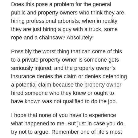
Does this pose a problem for the general
public and property owners who think they are
hiring professional arborists; when in reality
they are just hiring a guy with a truck, some
rope and a chainsaw? Absolutely!
Possibly the worst thing that can come of this
to a private property owner is someone gets
seriously injured; and the property owner’s
insurance denies the claim or denies defending
a potential claim because the property owner
hired someone who they knew or ought to
have known was not qualified to do the job.
I hope that none of you have to experience
what happened to me. But just in case you do,
try not to argue. Remember one of life’s most