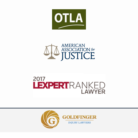
Contact
Information