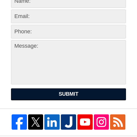
SUBMIT