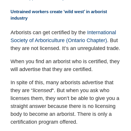
Untrained workers create ‘wild west’ in arborist
industry
Arborists can get certified by the
International
Society of Arboriculture (Ontario Chapter)
. But
they are not licensed. It’s an unregulated trade.
When you find an arborist who is certified, they
will advertise that they are certified.
In spite of this, many arborists advertise that
they are “
licensed
“. But when you ask who
licenses them, they won’t be able to give you a
straight answer because there is no licensing
body to become an arborist. There is only a
certification program offered.