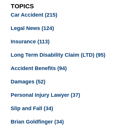
TOPICS
Car Accident
(215)
Legal News
(124)
Insurance
(113)
Long Term Disability Claim (LTD)
(95)
Accident Benefits
(94)
Damages
(52)
Personal Injury Lawyer
(37)
Slip and Fall
(34)
Brian Goldfinger
(34)