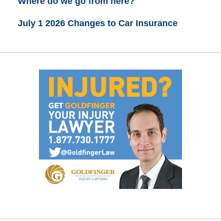
Where do we go from here?
July 1 2026 Changes to Car Insurance