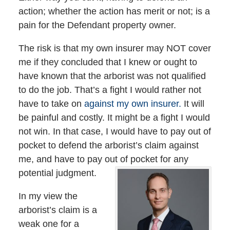
action; whether the action has merit or not; is a
pain for the Defendant property owner.
The risk is that my own insurer may NOT cover
me if they concluded that I knew or ought to
have known that the arborist was not qualified
to do the job. That’s a fight I would rather not
have to take on
against my own insurer.
It will
be painful and costly. It might be a fight I would
not win. In that case, I would have to pay out of
pocket to defend the arborist’s claim against
me, and have to pay out of pocket for any
potential judgment.
In my view the
arborist’s claim is a
weak one for a