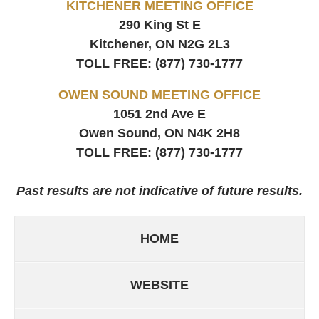
KITCHENER MEETING OFFICE
290 King St E
Kitchener, ON
N2G 2L3
TOLL FREE:
(877) 730-1777
OWEN SOUND MEETING OFFICE
1051 2nd Ave E
Owen Sound, ON
N4K 2H8
TOLL FREE:
(877) 730-1777
Past results are not indicative of future results.
HOME
WEBSITE