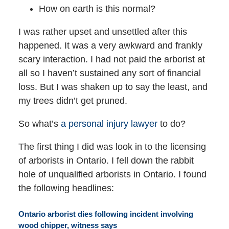
How on earth is this normal?
I was rather upset and unsettled after this
happened. It was a very awkward and frankly
scary interaction. I had not paid the arborist at
all so I haven’t sustained any sort of financial
loss. But I was shaken up to say the least, and
my trees didn’t get pruned.
So what’s
a personal injury lawyer
to do?
The first thing I did was look in to the licensing
of arborists in Ontario. I fell down the rabbit
hole of unqualified arborists in Ontario. I found
the following headlines:
Ontario arborist dies following incident involving
wood chipper, witness says