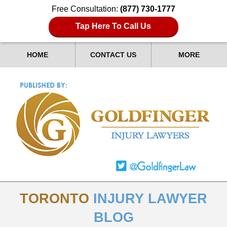
Free Consultation:
(877) 730-1777
Tap Here To Call Us
HOME
CONTACT US
MORE
TORONTO
INJURY LAWYER
BLOG