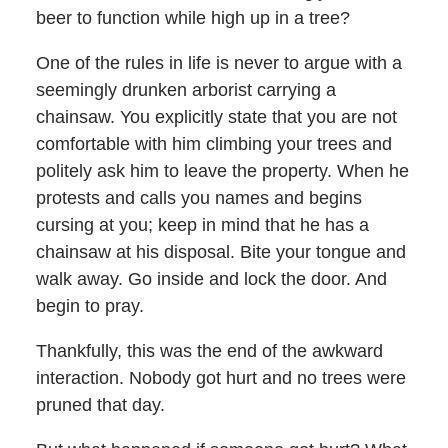
beer to function while high up in a tree?
One of the rules in life is never to argue with a
seemingly drunken arborist carrying a
chainsaw. You explicitly state that you are not
comfortable with him climbing your trees and
politely ask him to leave the property. When he
protests and calls you names and begins
cursing at you; keep in mind that he has a
chainsaw at his disposal. Bite your tongue and
walk away. Go inside and lock the door. And
begin to pray.
Thankfully, this was the end of the awkward
interaction. Nobody got hurt and no trees were
pruned that day.