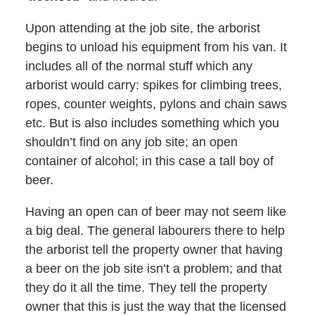
Upon attending at the job site, the arborist
begins to unload his equipment from his van. It
includes all of the normal stuff which any
arborist would carry: spikes for climbing trees,
ropes, counter weights, pylons and chain saws
etc. But is also includes something which you
shouldn’t find on any job site; an open
container of alcohol; in this case a tall boy of
beer.
Having an open can of beer may not seem like
a big deal. The general labourers there to help
the arborist tell the property owner that having
a beer on the job site isn’t a problem; and that
they do it all the time. They tell the property
owner that this is just the way that the licensed