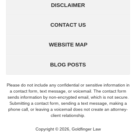
DISCLAIMER
CONTACT US
WEBSITE MAP
BLOG POSTS
Please do not include any confidential or sensitive information in
a contact form, text message, or voicemail. The contact form
sends information by non-encrypted email, which is not secure.
Submitting a contact form, sending a text message, making a
phone call, or leaving a voicemail does not create an attorney-
client relationship.
Copyright ©
2026
,
Goldfinger Law