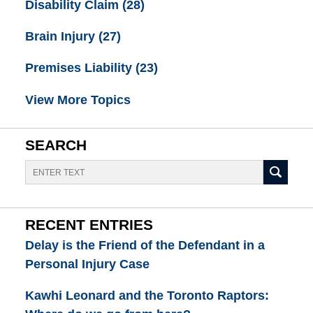
Disability Claim
(28)
Brain Injury
(27)
Premises Liability
(23)
View More Topics
SEARCH
Search
RECENT ENTRIES
Delay is the Friend of the Defendant in a
Personal Injury Case
Kawhi Leonard and the Toronto Raptors: