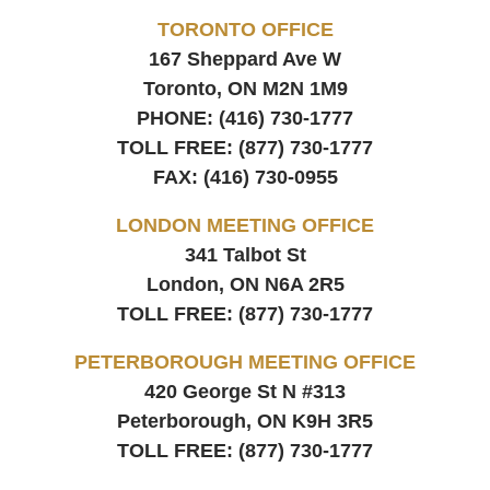
TORONTO OFFICE
167 Sheppard Ave W
Toronto, ON
M2N 1M9
PHONE:
(416) 730-1777
TOLL FREE:
(877) 730-1777
FAX:
(416) 730-0955
LONDON MEETING OFFICE
341 Talbot St
London, ON
N6A 2R5
TOLL FREE:
(877) 730-1777
PETERBOROUGH MEETING OFFICE
420 George St N #313
Peterborough, ON
K9H 3R5
TOLL FREE:
(877) 730-1777