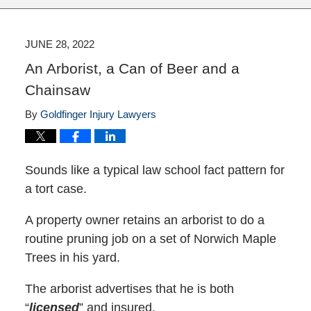
JUNE 28, 2022
An Arborist, a Can of Beer and a
Chainsaw
By
Goldfinger Injury Lawyers
Sounds like a typical law school fact pattern for
a tort case.
A property owner retains an arborist to do a
routine pruning job on a set of Norwich Maple
Trees in his yard.
The arborist advertises that he is both
“
licensed
” and insured.