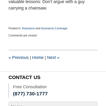
valuable lessons: Don’t argue with a guy
carrying a chainsaw.
Posted in:
Insurance
and
Insurance Coverage
Updated:
Comments are closed.
June
28,
2022
3:53
pm
«
Previous
|
Home
|
Next
»
CONTACT US
Free Consultation
(877) 730-1777