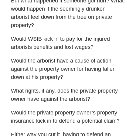
But what happened if someone got hurt? What
would happen if the seemingly drunken
arborist feel down from the tree on private
property?
Would WSIB kick in to pay for the injured
arborists benefits and lost wages?
Would the arborist have a cause of action
against the property owner for having fallen
down at his property?
What rights, if any, does the private property
owner have against the arborist?
Would the private property owner’s property
insurance kick in to defend a potential claim?
Either way you cut it, having to defend an