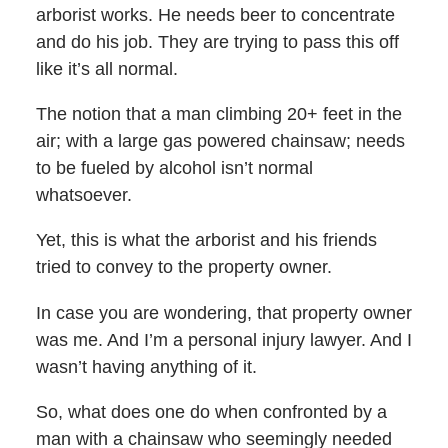
arborist works. He needs beer to concentrate
and do his job. They are trying to pass this off
like it’s all normal.
The notion that a man climbing 20+ feet in the
air; with a large gas powered chainsaw; needs
to be fueled by alcohol isn’t normal
whatsoever.
Yet, this is what the arborist and his friends
tried to convey to the property owner.
In case you are wondering, that property owner
was me. And I’m a personal injury lawyer. And I
wasn’t having anything of it.
So, what does one do when confronted by a
man with a chainsaw who seemingly needed