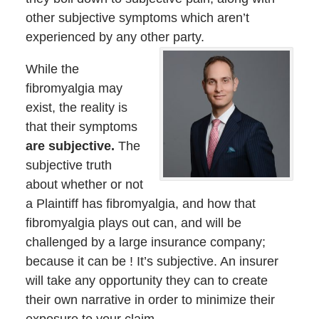
other subjective symptoms which aren’t
experienced by any other party.
While the
fibromyalgia may
exist, the reality is
that their symptoms
are subjective.
The
subjective truth
about whether or not
a Plaintiff has fibromyalgia, and how that
fibromyalgia plays out can, and will be
challenged by a large insurance company;
because it can be ! It’s subjective. An insurer
will take any opportunity they can to create
their own narrative in order to minimize their
exposure to your claim.