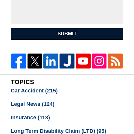
SUBMIT
TOPICS
Car Accident
(215)
Legal News
(124)
Insurance
(113)
Long Term Disability Claim (LTD)
(95)