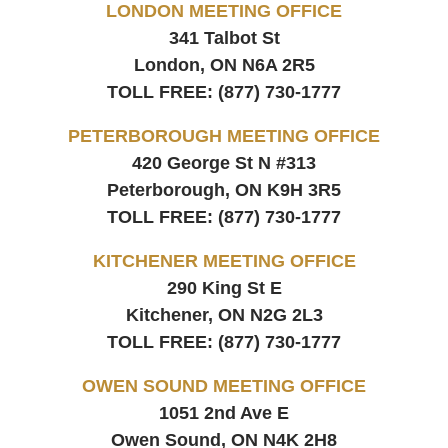
LONDON MEETING OFFICE
341 Talbot St
London, ON
N6A 2R5
TOLL FREE:
(877) 730-1777
PETERBOROUGH MEETING OFFICE
420 George St N #313
Peterborough, ON
K9H 3R5
TOLL FREE:
(877) 730-1777
KITCHENER MEETING OFFICE
290 King St E
Kitchener, ON
N2G 2L3
TOLL FREE:
(877) 730-1777
OWEN SOUND MEETING OFFICE
1051 2nd Ave E
Owen Sound, ON
N4K 2H8