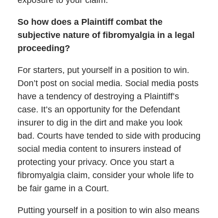
So how does a Plaintiff combat the
subjective nature of fibromyalgia in a legal
proceeding?
For starters, put yourself in a position to win.
Don’t post on social media. Social media posts
have a tendency of destroying a Plaintiff’s
case. It’s an opportunity for the Defendant
insurer to dig in the dirt and make you look
bad. Courts have tended to side with producing
social media content to insurers instead of
protecting your privacy. Once you start a
fibromyalgia claim, consider your whole life to
be fair game in a Court.
Putting yourself in a position to win also means