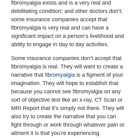
fibromyalgia exists and is a very real and
debilitating condition; and other doctors don’t;
some insurance companies accept that
fibromyalgia is very real and can have a
significant impact on a person’s livelihood and
ability to engage in day to day activities.
Some insurance companies don’t accept that
fibromyalgia is real. They will want to create a
narrative that
fibromyalgia
is a figment of your
imagination. They will hope to establish that
because you cannot see fibromyalgia on any
sort of objective test like an x-ray, CT Scan or
MRI Report that it’s simply not there. They will
also try to create the narrative that you can
fight through or work through whatever pain or
ailment it is that you’re experiencing.