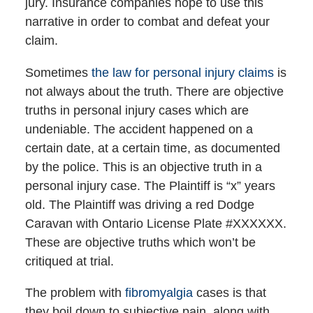
jury. Insurance companies hope to use this
narrative in order to combat and defeat your
claim.
Sometimes
the law for personal injury claims
is
not always about the truth. There are objective
truths in personal injury cases which are
undeniable. The accident happened on a
certain date, at a certain time, as documented
by the police. This is an objective truth in a
personal injury case. The Plaintiff is “x” years
old. The Plaintiff was driving a red Dodge
Caravan with Ontario License Plate #XXXXXX.
These are objective truths which won’t be
critiqued at trial.
The problem with
fibromyalgia
cases is that
they boil down to subjective pain, along with