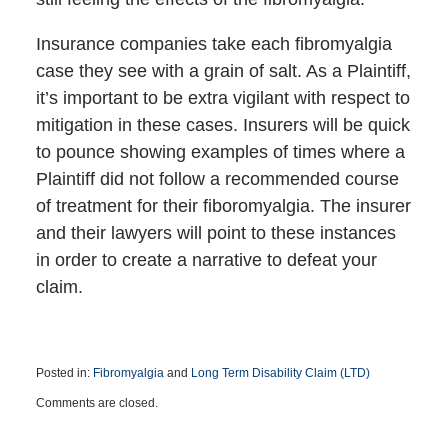
Insurance companies take each fibromyalgia
case they see with a grain of salt. As a Plaintiff,
it’s important to be extra vigilant with respect to
mitigation in these cases. Insurers will be quick
to pounce showing examples of times where a
Plaintiff did not follow a recommended course
of treatment for their fiboromyalgia. The insurer
and their lawyers will point to these instances
in order to create a narrative to defeat your
claim.
Posted in:
Fibromyalgia
and
Long Term Disability Claim (LTD)
Updated:
Comments are closed.
October
16,
2019