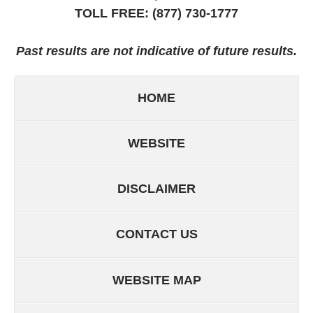
TOLL FREE:
(877) 730-1777
Past results are not indicative of future results.
HOME
WEBSITE
DISCLAIMER
CONTACT US
WEBSITE MAP