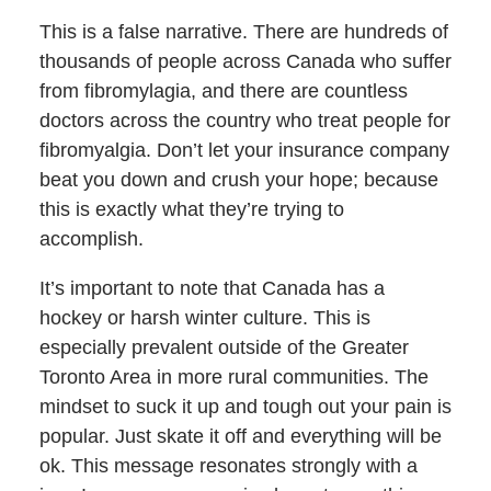
This is a false narrative. There are hundreds of
thousands of people across Canada who suffer
from fibromylagia, and there are countless
doctors across the country who treat people for
fibromyalgia. Don’t let your insurance company
beat you down and crush your hope; because
this is exactly what they’re trying to
accomplish.
It’s important to note that Canada has a
hockey or harsh winter culture. This is
especially prevalent outside of the Greater
Toronto Area in more rural communities. The
mindset to suck it up and tough out your pain is
popular. Just skate it off and everything will be
ok. This message resonates strongly with a