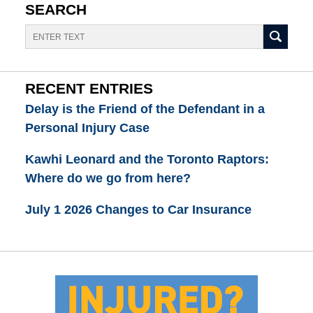
SEARCH
Search
RECENT ENTRIES
Delay is the Friend of the Defendant in a
Personal Injury Case
Kawhi Leonard and the Toronto Raptors:
Where do we go from here?
July 1 2026 Changes to Car Insurance