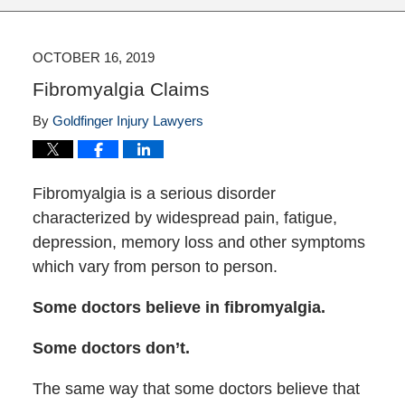
OCTOBER 16, 2019
Fibromyalgia Claims
By
Goldfinger Injury Lawyers
Fibromyalgia is a serious disorder
characterized by widespread pain, fatigue,
depression, memory loss and other symptoms
which vary from person to person.
Some doctors believe in fibromyalgia.
Some doctors don’t.
The same way that some doctors believe that