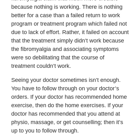
because nothing is working. There is nothing
better for a case than a failed return to work
program or treatment program which failed not
due to lack of effort. Rather, it failed on account
that the treatment simply didn’t work because
the fibromyalgia and associating symptoms
were so debilitating that the course of
treatment couldn’t work.
Seeing your doctor sometimes isn’t enough.
You have to follow through on your doctor’s
orders. If your doctor has recommended home
exercise, then do the home exercises. If your
doctor has recommended that you attend at
physio, massage, or get counselling; then it’s
up to you to follow through.