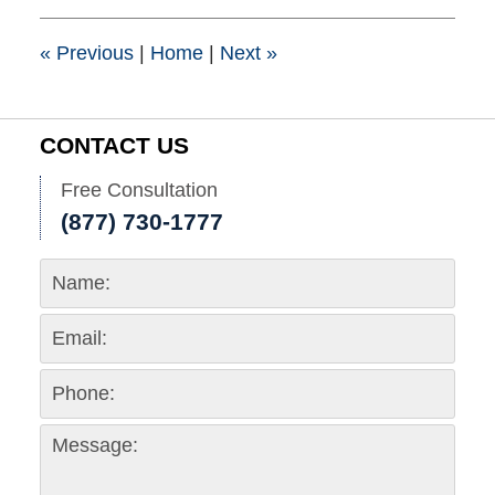
3:15
pm
«
Previous
|
Home
|
Next
»
CONTACT US
Free Consultation
(877) 730-1777