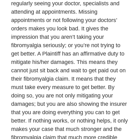
regularly seeing your doctor, specialists and
attending at appointments. Missing
appointments or not following your doctors’
orders makes you look bad. It gives the
impression that you aren’t taking your
fibromyalgia seriously; or you’re not trying to
get better. A Plaintiff has an affirmative duty to
mitigate his/her damages. This means they
cannot just sit back and wait to get paid out on
their fibromyalgia claim. It means that they
must take every measure to get better. By
doing so, you are not only mitigating your
damages; but you are also showing the insurer
that you are doing everything you can to get
better. If nothing works, or nothing helps, it only
makes your case that much stronger and the
fibromyalgia claim that much more credible