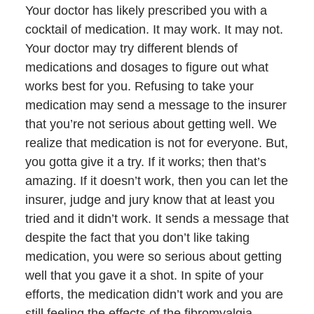
Your doctor has likely prescribed you with a
cocktail of medication. It may work. It may not.
Your doctor may try different blends of
medications and dosages to figure out what
works best for you. Refusing to take your
medication may send a message to the insurer
that you’re not serious about getting well. We
realize that medication is not for everyone. But,
you gotta give it a try. If it works; then that’s
amazing. If it doesn’t work, then you can let the
insurer, judge and jury know that at least you
tried and it didn’t work. It sends a message that
despite the fact that you don’t like taking
medication, you were so serious about getting
well that you gave it a shot. In spite of your
efforts, the medication didn’t work and you are
still feeling the effects of the fibromyalgia.