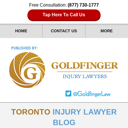
Free Consultation:
(877) 730-1777
Tap Here To Call Us
HOME
CONTACT US
MORE
TORONTO
INJURY LAWYER
BLOG