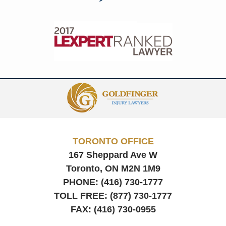
Contact
Information
TORONTO OFFICE
167 Sheppard Ave W
Toronto, ON
M2N 1M9
PHONE:
(416) 730-1777
TOLL FREE:
(877) 730-1777
FAX:
(416) 730-0955