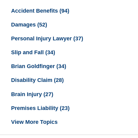
Accident Benefits
(94)
Damages
(52)
Personal Injury Lawyer
(37)
Slip and Fall
(34)
Brian Goldfinger
(34)
Disability Claim
(28)
Brain Injury
(27)
Premises Liability
(23)
View More Topics