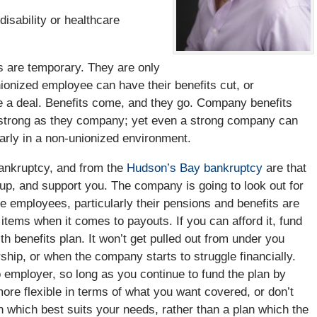
isability or healthcare
ts are temporary. They are only
nionized employee can have their benefits cut, or
 a deal. Benefits come, and they go. Company benefits
s strong as they company; yet even a strong company can
larly in a non-unionized environment.
ankruptcy, and from the
Hudson’s Bay bankruptcy
are that
p, and support you. The company is going to look out for
he employees, particularly their pensions and benefits are
t items when it comes to payouts. If you can afford it, fund
th benefits plan. It won’t get pulled out from under you
ip, or when the company starts to struggle financially.
 employer, so long as you continue to fund the plan by
ore flexible in terms of what you want covered, or don’t
 which best suits your needs, rather than a plan which the