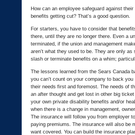
How can an employee safeguard against their d
benefits getting cut? That’s a good question.
For starters, you have to consider that benefi
there, until they are no longer there. Even a u
terminated, if the union and management make
aren’t what they used to be. They are only a
slash or terminate benefits on a whim; particu
The lessons learned from the Sears Canada b
you can’t count on your company to back you u
their needs first and foremost. The needs of t
an after thought and get lost in other big ticke
your own private disability benefits and/or heal
when there is a change in management, ownersh
The insurance will follow you from employer to
paying premiums. The insurance will also be m
want covered. You can build the insurance plan