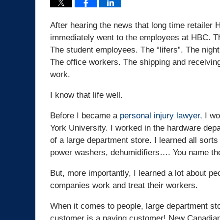
After hearing the news that long time retail
immediately went to the employees at HBC. Th
The student employees. The “lifers”. The night
The office workers. The shipping and receivin
work.
I know that life well.
Before I became a
personal injury lawyer,
I wo
York University. I worked in the hardware depa
of a large department store. I learned all sort
power washers, dehumidifiers…. You name the 
But, more importantly, I learned a lot about peo
companies work and treat their workers.
When it comes to people, large department sto
customer is a paying customer! New Canadians