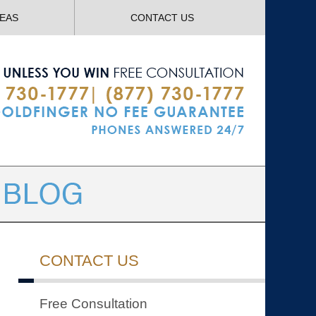
Navigatio
REAS
CONTACT US
CONTACT US
Free Consultation