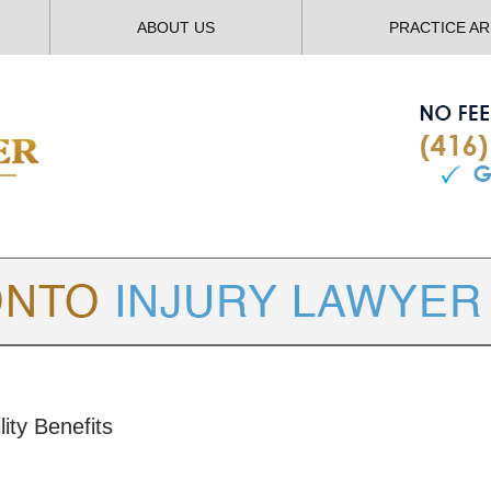
ABOUT US
PRACTICE A
TORONTO
INJURY LAWYER BLOG
ity Benefits