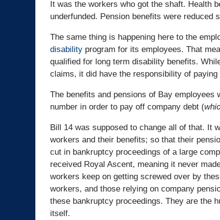
It was the workers who got the shaft. Health b
underfunded. Pension benefits were reduced si
The same thing is happening here to the emplo
disability
program for its employees. That mean
qualified for long term disability benefits. W
claims, it did have the responsibility of paying
The benefits and pensions of Bay employees wil
number in order to pay off company debt (
whic
Bill 14 was supposed to change all of that. It 
workers and their benefits; so that their pensi
cut in bankruptcy proceedings of a large compa
received Royal Ascent, meaning it never made 
workers keep on getting screwed over by thes
workers, and those relying on company pensio
these bankruptcy proceedings. They are the h
itself.