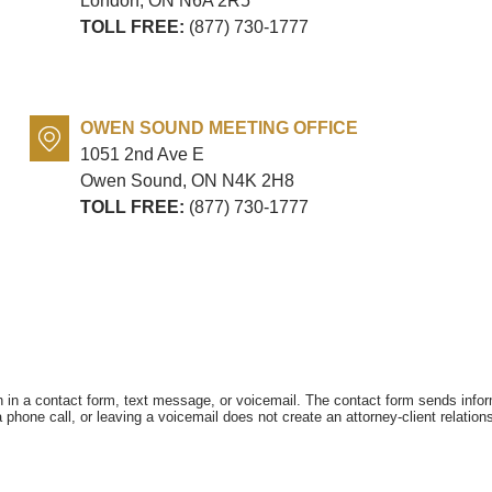
London, ON
N6A 2R5
TOLL FREE:
(877) 730-1777
OWEN SOUND MEETING OFFICE
1051 2nd Ave E
Owen Sound, ON
N4K 2H8
TOLL FREE:
(877) 730-1777
on in a contact form, text message, or voicemail. The contact form sends info
hone call, or leaving a voicemail does not create an attorney-client relations