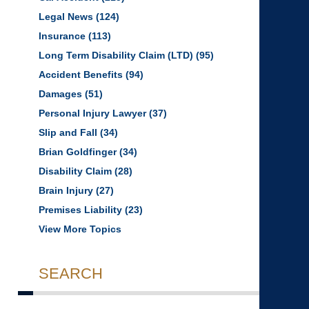
Legal News
(124)
Insurance
(113)
Long Term Disability Claim (LTD)
(95)
Accident Benefits
(94)
Damages
(51)
Personal Injury Lawyer
(37)
Slip and Fall
(34)
Brian Goldfinger
(34)
Disability Claim
(28)
Brain Injury
(27)
Premises Liability
(23)
View More Topics
SEARCH