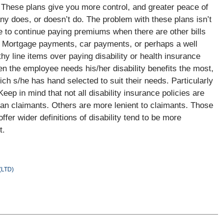
 These plans give you more control, and greater peace of
ny does, or doesn’t do. The problem with these plans isn’t
yee to continue paying premiums when there are other bills
. Mortgage payments, car payments, or perhaps a well
y line items over paying disability or health insurance
en the employee needs his/her disability benefits the most,
ch s/he has hand selected to suit their needs. Particularly
Keep in mind that not all disability insurance policies are
an claimants. Others are more lenient to claimants. Those
ffer wider definitions of disability tend to be more
t.
 (LTD)