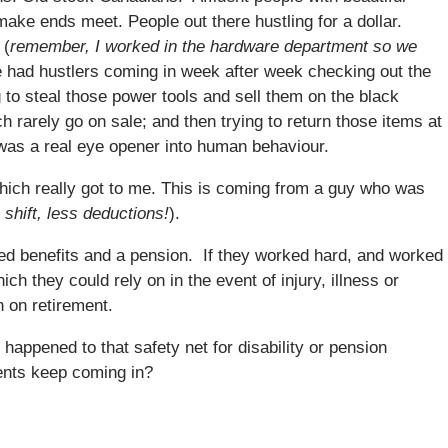
ake ends meet. People out there hustling for a dollar.
 (
remember, I worked in the hardware department so we
 had hustlers coming in week after week checking out the
 to steal those power tools and sell them on the black
h rarely go on sale; and then trying to return those items at
 was a real eye opener into human behaviour.
hich really got to me. This is coming from a guy who was
 shift, less deductions!
).
ed benefits and a pension. If they worked hard, and worked
ch they could rely on in the event of injury, illness or
n on retirement.
 happened to that safety net for disability or pension
ents keep coming in?