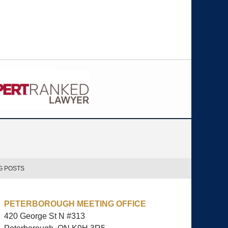
G POSTS
PETERBOROUGH MEETING OFFICE
420 George St N #313