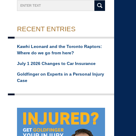
Search
RECENT ENTRIES
Kawhi Leonard and the Toronto Raptors:
Where do we go from here?
July 1 2026 Changes to Car Insurance
Goldfinger on Experts in a Personal Injury
Case