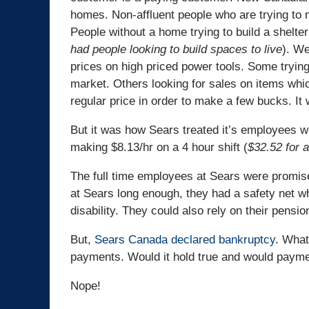
homes. Non-affluent people who are trying to m
People without a home trying to build a shelter
had people looking to build spaces to live
). We
prices on high priced power tools. Some trying
market. Others looking for sales on items whic
regular price in order to make a few bucks. It
But it was how Sears treated it’s employees w
making $8.13/hr on a 4 hour shift (
$32.52 for a
The full time employees at Sears were promis
at Sears long enough, they had a safety net whi
disability. They could also rely on their pensio
But,
Sears Canada declared bankruptcy
. What
payments. Would it hold true and would paym
Nope!