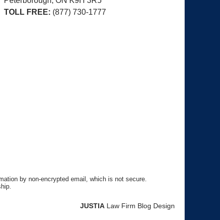
Peterborough, ON
K9H 3R5
TOLL FREE:
(877) 730-1777
rmation by non-encrypted email, which is not secure.
hip.
JUSTIA
Law Firm Blog Design