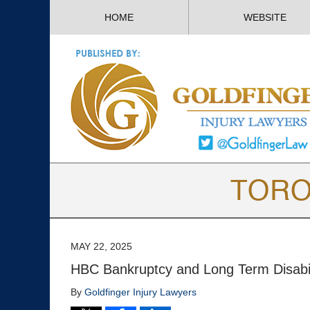
HOME
WEBSITE
MAY 22, 2025
HBC Bankruptcy and Long Term Disabil
By
Goldfinger Injury Lawyers