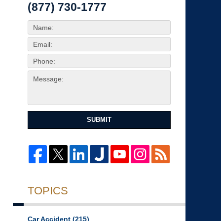
(877) 730-1777
SUBMIT
TOPICS
Car Accident
(215)