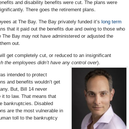
enefits and disability benefits were cut. The plans were
gnificantly. There goes the retirement plans.
yees at The Bay. The Bay privately funded it’s
long term
s that it paid out the benefits due and owing to those who
hile The Bay may not have administered or adjusted the
 them out.
l get completely cut, or reduced to an insignificant
h the employees didn’t have any control over
).
was intended to protect
ons and benefits wouldn’t get
ny. But, Bill 14 never
it to law. That means that
e bankruptcies. Disabled
ns are the most vulnerable in
uman toll to the bankruptcy