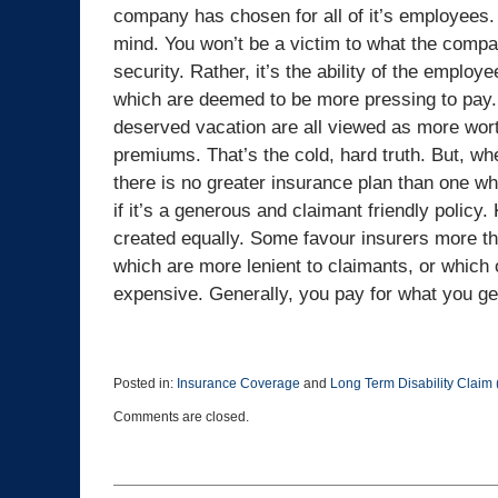
company has chosen for all of it’s employees.
mind. You won’t be a victim to what the compa
security. Rather, it’s the ability of the emplo
which are deemed to be more pressing to pay
deserved vacation are all viewed as more worth
premiums. That’s the cold, hard truth. But, wh
there is no greater insurance plan than one whi
if it’s a generous and claimant friendly policy. 
created equally. Some favour insurers more th
which are more lenient to claimants, or which o
expensive. Generally, you pay for what you ge
Posted in:
Insurance Coverage
and
Long Term Disability Claim
Updated:
Comments are closed.
May
22,
2025
3:27