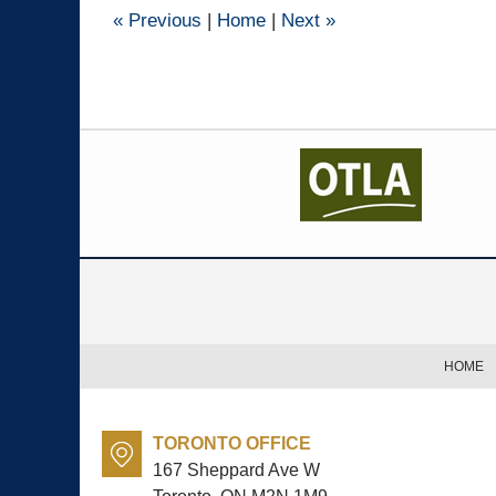
pm
«
Previous
|
Home
|
Next
»
Contact
Information
HOME
TORONTO OFFICE
167 Sheppard Ave W