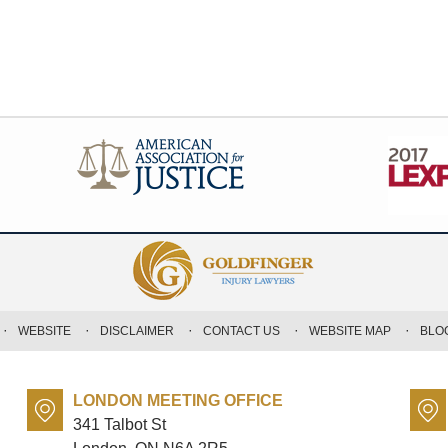
WEBSITE
DISCLAIMER
CONTACT US
WEBSITE MAP
BLO
LONDON MEETING OFFICE
341 Talbot St