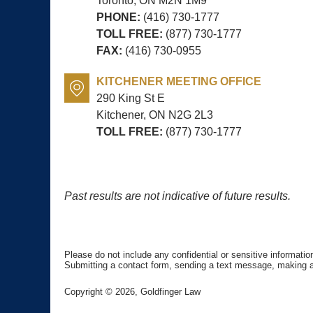
Toronto, ON
M2N 1M9
PHONE:
(416) 730-1777
TOLL FREE:
(877) 730-1777
FAX:
(416) 730-0955
KITCHENER MEETING OFFICE
290 King St E
Kitchener, ON
N2G 2L3
TOLL FREE:
(877) 730-1777
Past results are not indicative of future results.
Please do not include any confidential or sensitive informati
Submitting a contact form, sending a text message, making a p
Copyright ©
2026
,
Goldfinger Law