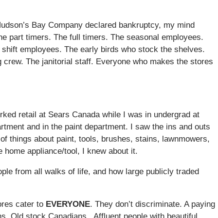
er Hudson’s Bay Company declared bankruptcy, my mind
e part timers. The full timers. The seasonal employees.
 shift employees. The early birds who stock the shelves.
g crew. The janitorial staff. Everyone who makes the stores
rked retail at Sears Canada while I was in undergrad at
rtment and in the paint department. I saw the ins and outs
s of things about paint, tools, brushes, stains, lawnmowers,
home appliance/tool, I knew about it.
ple from all walks of life, and how large publicly traded
res cater to
EVERYONE
. They don’t discriminate. A paying
. Old stock Canadians. Affluent people with beautiful