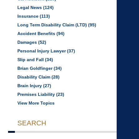
Legal News
(124)
Insurance
(113)
Long Term Disability Claim (LTD)
(95)
Accident Benefits
(94)
Damages
(52)
Personal Injury Lawyer
(37)
Slip and Fall
(34)
Brian Goldfinger
(34)
Disability Claim
(28)
Brain Injury
(27)
Premises Liability
(23)
View More Topics
SEARCH