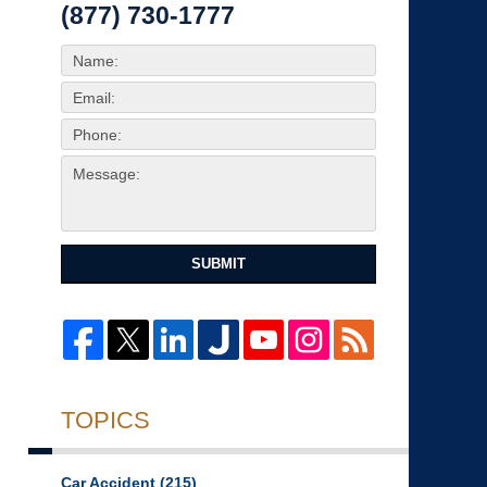
(877) 730-1777
SUBMIT
TOPICS
Car Accident
(215)