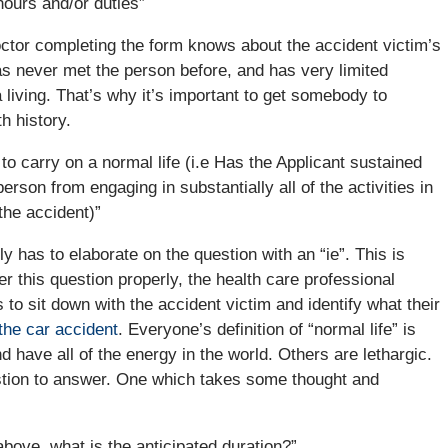
hours and/or duties”
octor completing the form knows about the accident victim’s
as never met the person before, and has very limited
 living. That’s why it’s important to get somebody to
h history.
 to carry on a normal life (i.e Has the Applicant sustained
rson from engaging in substantially all of the activities in
the accident)”
ly has to elaborate on the question with an “ie”. This is
his question properly, the health care professional
s to sit down with the accident victim and identify what their
the car accident
. Everyone’s definition of “normal life” is
have all of the energy in the world. Others are lethargic.
estion to answer. One which takes some thought and
above, what is the anticipated duration?”