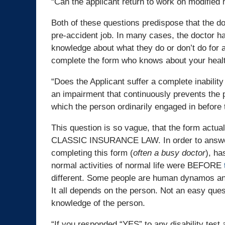
“Can the applicant return to work on modified 
Both of these questions predispose that the d
pre-accident job. In many cases, the doctor h
knowledge about what they do or don’t do for a
complete the form who knows about your healt
“Does the Applicant suffer a complete inability
an impairment that continuously prevents the pe
which the person ordinarily engaged in before 
This question is so vague, that the form actual
CLASSIC INSURANCE LAW. In order to answer t
completing this form (
often a busy doctor
), ha
normal activities of normal life were BEFORE
different. Some people are human dynamos and 
It all depends on the person. Not an easy qu
knowledge of the person.
“If you responded “YES” to any disability test 