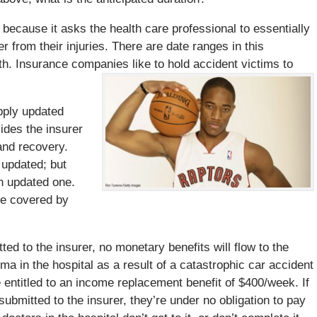
 because it asks the health care professional to essentially
 from their injuries. There are date ranges in this
ith. Insurance companies like to hold accident victims to
upply updated
vides the insurer
 and recovery.
 updated; but
an updated one.
be covered by
tted to the insurer, no monetary benefits will flow to the
oma in the hospital as a result of a catastrophic car accident
 entitled to an income replacement benefit of $400/week. If
submitted to the insurer, they’re under no obligation to pay