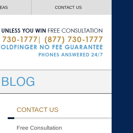
Navigatio
REAS
CONTACT US
CONTACT US
Free Consultation