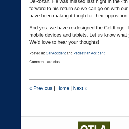
DeRozan. He was missed last night in the 4th 
forward to his return so we can go on with our 
have been making it tough for their opposition 
And yes: we have re-designed the Goldfinger I
mobile devices and tablets. Let us know what 
We’d love to hear your thoughts!
Posted in:
Car Accident
and
Pedestrian Accident
Updated:
Comments are closed.
March
25,
2015
1:38
pm
«
Previous
|
Home
|
Next
»