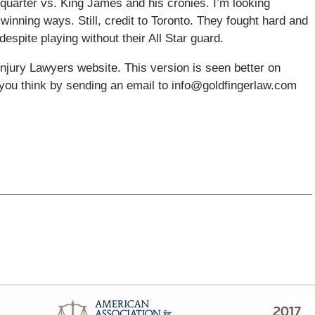
quarter vs. King James and his cronies. I’m looking
winning ways. Still, credit to Toronto. They fought hard and
despite playing without their All Star guard.
njury Lawyers website. This version is seen better on
you think by sending an email to info@goldfingerlaw.com