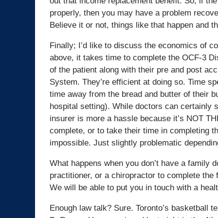
out that income replacement benefit. So, if the d
properly, then you may have a problem recover
Believe it or not, things like that happen and t
Finally; I’d like to discuss the economics of c
above, it takes time to complete the OCF-3 Dis
of the patient along with their pre and post ac
System. They’re efficient at doing so. Time s
time away from the bread and butter of their b
hospital setting). While doctors can certainly s
insurer is more a hassle because it’s NOT THE
complete, or to take their time in completing t
impossible. Just slightly problematic dependin
What happens when you don’t have a family doc
practitioner, or a chiropractor to complete the
We will be able to put you in touch with a heal
Enough law talk? Sure. Toronto’s basketball te