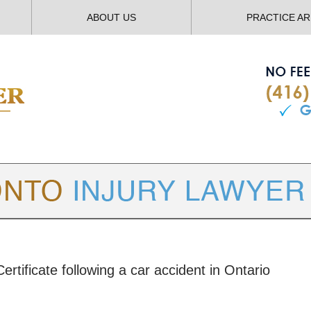
ABOUT US
PRACTICE A
TORONTO
INJURY LAWYER BLOG
rtificate following a car accident in Ontario