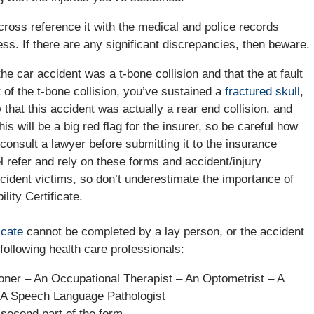
 cross reference it with the medical and police records
ess. If there are any significant discrepancies, then beware.
he car accident was a t-bone collision and that the at fault
t of the t-bone collision, you’ve sustained a
fractured skull
,
that this accident was actually a rear end collision, and
s will be a big red flag for the insurer, so be careful how
 consult a lawyer before submitting it to the insurance
refer and rely on these forms and accident/injury
 accident victims, so don’t underestimate the importance of
lity Certificate.
ficate
cannot be completed by a lay person, or the accident
following health care professionals:
ioner – An Occupational Therapist – An Optometrist – A
– A Speech Language Pathologist
second part of the form.