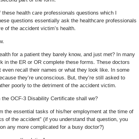
 these health care professionals questions which I
hese questions essentially ask the healthcare professionals
re of the accident victim’s health.
w.
alth for a patient they barely know, and just met? In many
rk in the ER or OR complete these forms. These doctors
 even recall their names or what they look like. In some
ecause they’re unconscious. But, they’re still asked to
her poorly to the detriment of the accident victim.
the OCF-3 Disability Certificate shall we?
rm the essential tasks of his/her employment at the time of
s of the accident” (if you understand that question, you
ion any more complicated for a busy doctor?)