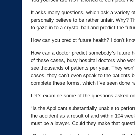
It asks many questions, which ask a variety of
personally believe to be rather unfair. Why? T
to gaze in to a crystal ball and predict the futu
How can you predict future health? I don’t kno
How can a doctor predict somebody’s future he
of these cases, busy hospital doctors who wo
see thousands of patients per year. They won’t
cases, they can’t even speak to the patients b
complete these forms, which I’ve seen done rat
Let’s examine some of the questions asked on 
“Is the Applicant substantially unable to perfo
the accident as a result of and within 104 week
must be a lawyer. Could they make that quest