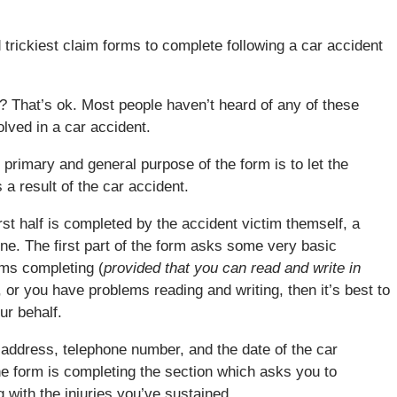
trickiest claim forms to complete following a car accident
? That’s ok. Most people haven’t heard of any of these
olved in a car accident.
primary and general purpose of the form is to let the
a result of the car accident.
t half is completed by the accident victim themself, a
one. The first part of the form asks some very basic
ems completing (
provided that you can read and write in
, or you have problems reading and writing, then it’s best to
ur behalf.
, address, telephone number, and the date of the car
 the form is completing the section which asks you to
with the injuries you’ve sustained.