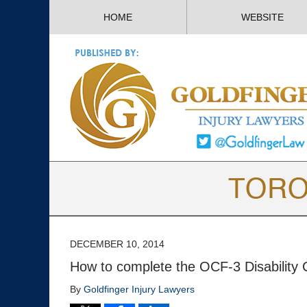
HOME
WEBSITE
DECEMBER 10, 2014
How to complete the OCF-3 Disability Ce
By
Goldfinger Injury Lawyers