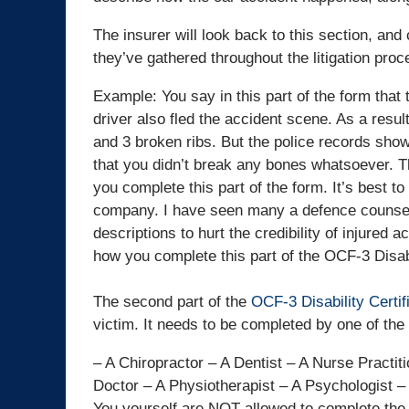
The insurer will look back to this section, and
they’ve gathered throughout the litigation proc
Example: You say in this part of the form that t
driver also fled the accident scene. As a resul
and 3 broken ribs. But the police records show 
that you didn’t break any bones whatsoever. Thi
you complete this part of the form. It’s best to
company. I have seen many a defence counsel 
descriptions to hurt the credibility of injured
how you complete this part of the OCF-3 Disabi
The second part of the
OCF-3 Disability Certi
victim. It needs to be completed by one of the 
– A Chiropractor – A Dentist – A Nurse Practit
Doctor – A Physiotherapist – A Psychologist 
You yourself are NOT allowed to complete the 