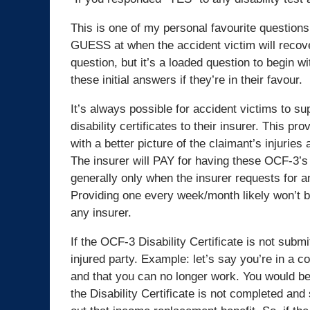
This is one of my personal favourite questions
GUESS at when the accident victim will recover
question, but it’s a loaded question to begin w
these initial answers if they’re in their favour.
It’s always possible for accident victims to s
disability certificates to their insurer. This pro
with a better picture of the claimant’s injuries
The insurer will PAY for having these OCF-3’s
generally only when the insurer requests for 
Providing one every week/month likely won’t 
any insurer.
If the OCF-3 Disability Certificate is not submi
injured party. Example: let’s say you’re in a c
and that you can no longer work. You would be
the Disability Certificate is not completed and 