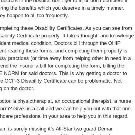
octors in the hospital don’t get to it, or don’t complete it
ing the benefits which you deserve in a timely manner.
hey happen to all too frequently.
ompleting these Disability Certificates. As you can see from
ability Certificate properly. It takes thought, and knowledge
cident medical condition. Doctors bill through the OHIP
pent reading these forms, and completing them properly is
usy practices (or time away from helping other in need in a
end the insurer a bill for completing the form, billing the
 NORM for said doctors. This is why getting a doctor to
he OCF-3 Disability Certificate can be problematic. Not
g on the doctor.
tor, a physiotherapist, an occupational therapist, a nurse
 form? Give us a call and we can help you out with that one.
thcare professional in your area to help you in this regard.
am is sorely missing it’s All-Star two guard Demar