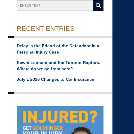
Search
RECENT ENTRIES
Delay is the Friend of the Defendant in a
Personal Injury Case
Kawhi Leonard and the Toronto Raptors:
Where do we go from here?
July 1 2026 Changes to Car Insurance