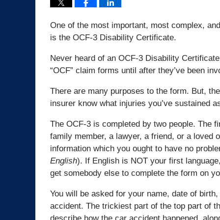
One of the most important, most complex, and 
is the OCF-3 Disability Certificate.
Never heard of an OCF-3 Disability Certificate
“OCF” claim forms until after they’ve been inv
There are many purposes to the form. But, the 
insurer know what injuries you’ve sustained as 
The OCF-3 is completed by two people. The firs
family member, a lawyer, a friend, or a loved 
information which you ought to have no probl
English
). If English is NOT your first language
get somebody else to complete the form on yo
You will be asked for your name, date of birth
accident. The trickiest part of the top part of
describe how the car accident happened, along 