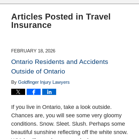
Articles Posted in
Travel
Insurance
FEBRUARY 18, 2026
Ontario Residents and Accidents
Outside of Ontario
By
Goldfinger Injury Lawyers
If you live in Ontario, take a look outside.
Chances are, you will see some very gloomy
conditions. Snow. Sleet. Slush. Perhaps some
beautiful sunshine reflecting off the white snow.