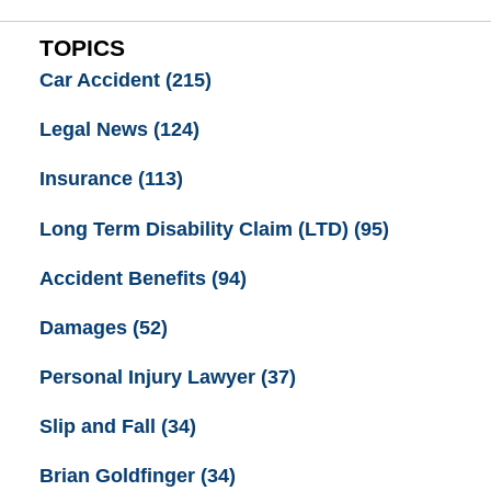
TOPICS
Car Accident
(215)
Legal News
(124)
Insurance
(113)
Long Term Disability Claim (LTD)
(95)
Accident Benefits
(94)
Damages
(52)
Personal Injury Lawyer
(37)
Slip and Fall
(34)
Brian Goldfinger
(34)