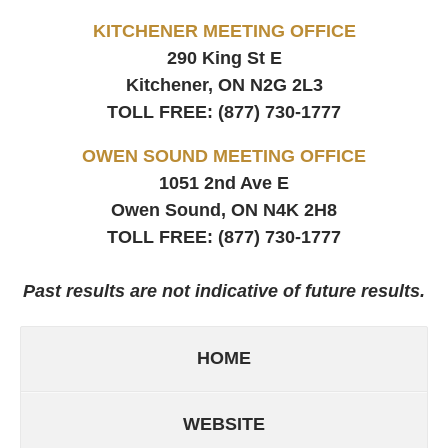
KITCHENER MEETING OFFICE
290 King St E
Kitchener, ON
N2G 2L3
TOLL FREE:
(877) 730-1777
OWEN SOUND MEETING OFFICE
1051 2nd Ave E
Owen Sound, ON
N4K 2H8
TOLL FREE:
(877) 730-1777
Past results are not indicative of future results.
HOME
WEBSITE