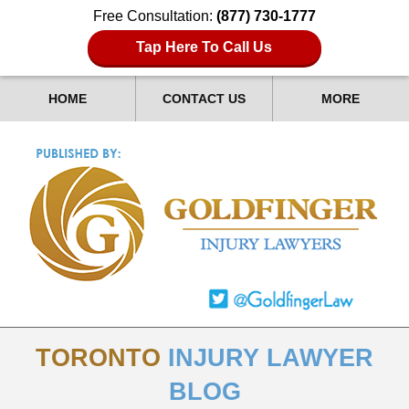
Free Consultation:
(877) 730-1777
Tap Here To Call Us
HOME
CONTACT US
MORE
TORONTO
INJURY LAWYER
BLOG