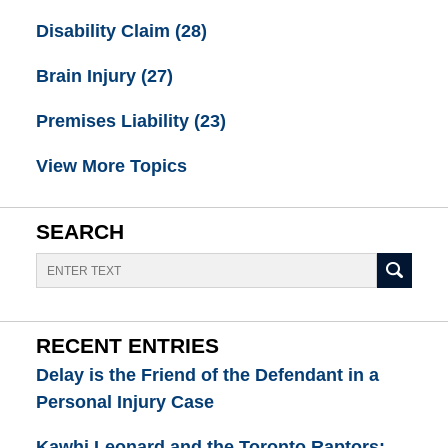
Disability Claim
(28)
Brain Injury
(27)
Premises Liability
(23)
View More Topics
SEARCH
Search
RECENT ENTRIES
Delay is the Friend of the Defendant in a
Personal Injury Case
Kawhi Leonard and the Toronto Raptors: