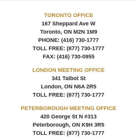
TORONTO OFFICE
167 Sheppard Ave W
Toronto, ON
M2N 1M9
PHONE:
(416) 730-1777
TOLL FREE:
(877) 730-1777
FAX:
(416) 730-0955
LONDON MEETING OFFICE
341 Talbot St
London, ON
N6A 2R5
TOLL FREE:
(877) 730-1777
PETERBOROUGH MEETING OFFICE
420 George St N #313
Peterborough, ON
K9H 3R5
TOLL FREE:
(877) 730-1777