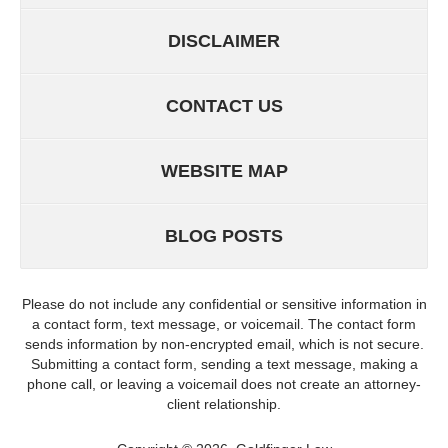
DISCLAIMER
CONTACT US
WEBSITE MAP
BLOG POSTS
Please do not include any confidential or sensitive information in
a contact form, text message, or voicemail. The contact form
sends information by non-encrypted email, which is not secure.
Submitting a contact form, sending a text message, making a
phone call, or leaving a voicemail does not create an attorney-
client relationship.