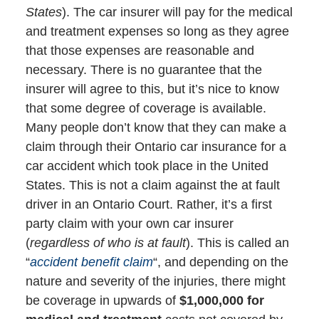
States
). The car insurer will pay for the medical
and treatment expenses so long as they agree
that those expenses are reasonable and
necessary. There is no guarantee that the
insurer will agree to this, but it’s nice to know
that some degree of coverage is available.
Many people don’t know that they can make a
claim through their Ontario car insurance for a
car accident which took place in the United
States. This is not a claim against the at fault
driver in an Ontario Court. Rather, it’s a first
party claim with your own car insurer
(
regardless of who is at fault
). This is called an
“
accident benefit claim
“, and depending on the
nature and severity of the injuries, there might
be coverage in upwards of
$1,000,000 for