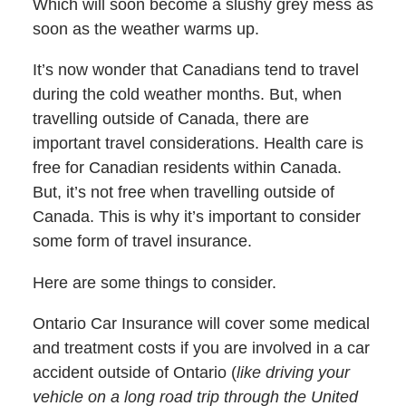
Which will soon become a slushy grey mess as
soon as the weather warms up.
It’s now wonder that Canadians tend to travel
during the cold weather months. But, when
travelling outside of Canada, there are
important travel considerations. Health care is
free for Canadian residents within Canada.
But, it’s not free when travelling outside of
Canada. This is why it’s important to consider
some form of travel insurance.
Here are some things to consider.
Ontario Car Insurance will cover some medical
and treatment costs if you are involved in a car
accident outside of Ontario (
like driving your
vehicle on a long road trip through the United