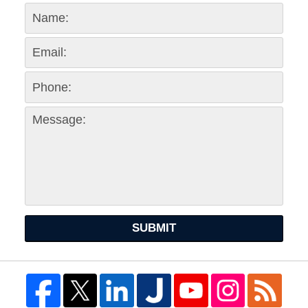
SUBMIT