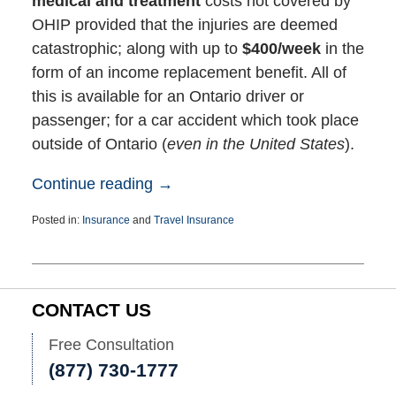
medical and treatment
costs not covered by
OHIP provided that the injuries are deemed
catastrophic; along with up to
$400/week
in the
form of an income replacement benefit. All of
this is available for an Ontario driver or
passenger; for a car accident which took place
outside of Ontario (
even in the United States
).
Continue reading →
Posted in:
Insurance
and
Travel Insurance
Updated:
February
18,
2026
2:30
CONTACT US
pm
Free Consultation
(877) 730-1777