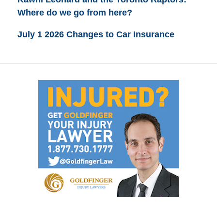
Where do we go from here?
July 1 2026 Changes to Car Insurance