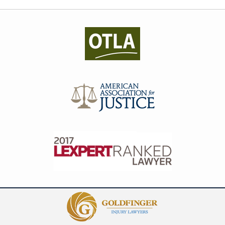
Contact
Information