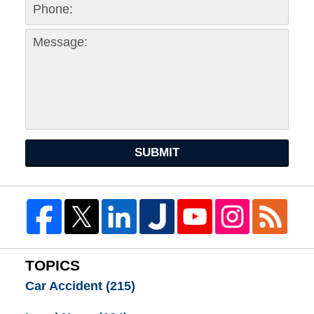
SUBMIT
TOPICS
Car Accident
(215)