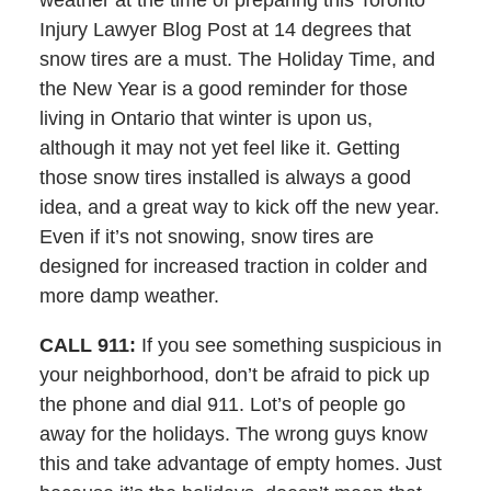
weather at the time of preparing this Toronto
Injury Lawyer Blog Post at 14 degrees that
snow tires are a must. The Holiday Time, and
the New Year is a good reminder for those
living in Ontario that winter is upon us,
although it may not yet feel like it. Getting
those snow tires installed is always a good
idea, and a great way to kick off the new year.
Even if it’s not snowing, snow tires are
designed for increased traction in colder and
more damp weather.
CALL 911:
If you see something suspicious in
your neighborhood, don’t be afraid to pick up
the phone and dial 911. Lot’s of people go
away for the holidays. The wrong guys know
this and take advantage of empty homes. Just