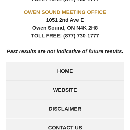
OWEN SOUND MEETING OFFICE
1051 2nd Ave E
Owen Sound, ON
N4K 2H8
TOLL FREE:
(877) 730-1777
Past results are not indicative of future results.
HOME
WEBSITE
DISCLAIMER
CONTACT US