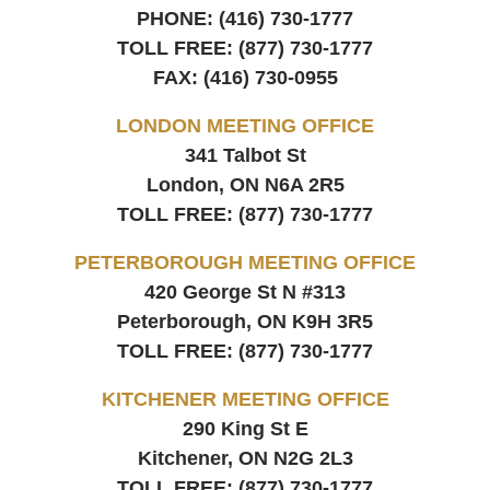
PHONE:
(416) 730-1777
TOLL FREE:
(877) 730-1777
FAX:
(416) 730-0955
LONDON MEETING OFFICE
341 Talbot St
London, ON
N6A 2R5
TOLL FREE:
(877) 730-1777
PETERBOROUGH MEETING OFFICE
420 George St N #313
Peterborough, ON
K9H 3R5
TOLL FREE:
(877) 730-1777
KITCHENER MEETING OFFICE
290 King St E
Kitchener, ON
N2G 2L3
TOLL FREE:
(877) 730-1777