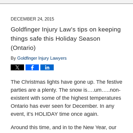
DECEMBER 24, 2015
Goldfinger Injury Law’s tips on keeping
things safe this Holiday Season
(Ontario)
By
Goldfinger Injury Lawyers
The Christmas lights have gone up. The festive
parties are a plenty. The snow is….um…..non-
existent with some of the highest temperatures
Ontario has ever seen for December. In any
event, it’s HOLIDAY time once again.
Around this time, and in to the New Year, our