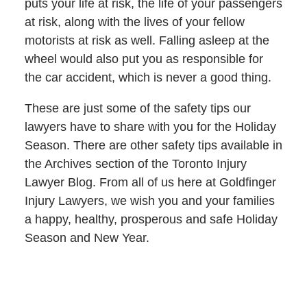
puts your life at risk, the life of your passengers
at risk, along with the lives of your fellow
motorists at risk as well. Falling asleep at the
wheel would also put you as responsible for
the car accident, which is never a good thing.
These are just some of the safety tips our
lawyers have to share with you for the Holiday
Season. There are other safety tips available in
the Archives section of the Toronto Injury
Lawyer Blog. From all of us here at Goldfinger
Injury Lawyers, we wish you and your families
a happy, healthy, prosperous and safe Holiday
Season and New Year.