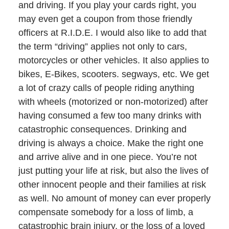
and driving. If you play your cards right, you
may even get a coupon from those friendly
officers at R.I.D.E. I would also like to add that
the term “driving” applies not only to cars,
motorcycles or other vehicles. It also applies to
bikes, E-Bikes, scooters. segways, etc. We get
a lot of crazy calls of people riding anything
with wheels (motorized or non-motorized) after
having consumed a few too many drinks with
catastrophic consequences. Drinking and
driving is always a choice. Make the right one
and arrive alive and in one piece. You’re not
just putting your life at risk, but also the lives of
other innocent people and their families at risk
as well. No amount of money can ever properly
compensate somebody for a loss of limb, a
catastrophic brain injury, or the loss of a loved