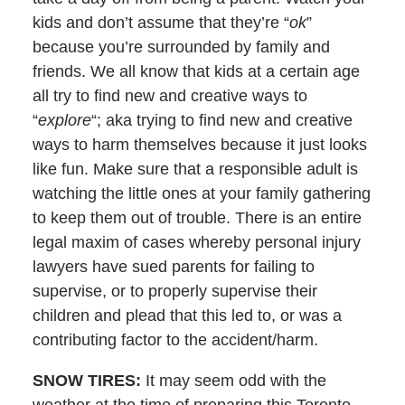
kids and don’t assume that they’re “
ok
”
because you’re surrounded by family and
friends. We all know that kids at a certain age
all try to find new and creative ways to
“
explore
“; aka trying to find new and creative
ways to harm themselves because it just looks
like fun. Make sure that a responsible adult is
watching the little ones at your family gathering
to keep them out of trouble. There is an entire
legal maxim of cases whereby personal injury
lawyers have sued parents for failing to
supervise, or to properly supervise their
children and plead that this led to, or was a
contributing factor to the accident/harm.
SNOW TIRES:
It may seem odd with the