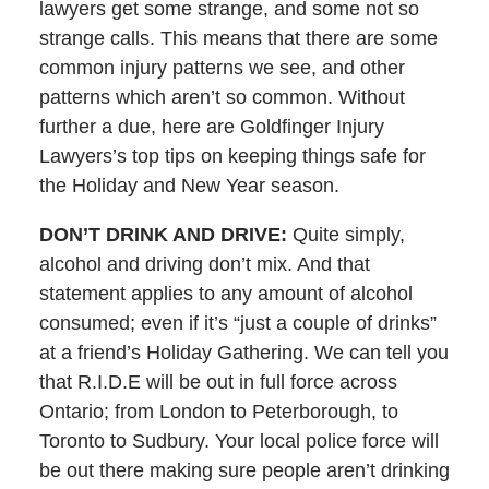
lawyers get some strange, and some not so
strange calls. This means that there are some
common injury patterns we see, and other
patterns which aren’t so common. Without
further a due, here are Goldfinger Injury
Lawyers’s top tips on keeping things safe for
the Holiday and New Year season.
DON’T DRINK AND DRIVE:
Quite simply,
alcohol and driving don’t mix. And that
statement applies to any amount of alcohol
consumed; even if it’s “just a couple of drinks”
at a friend’s Holiday Gathering. We can tell you
that R.I.D.E will be out in full force across
Ontario; from London to Peterborough, to
Toronto to Sudbury. Your local police force will
be out there making sure people aren’t drinking