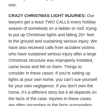
one.
CRAZY CHRISTMAS LIGHT INJURIES:
Our
lawyers get a least TWO CALLS every holiday
season of somebody on a ladder or roof, trying
to put up Christmas lights and falling 20+ feet
to the ground and sustaining serious injury. We
have also received calls from accident victims
who have sustained serious injury after a large
Christmas structure was improperly installed,
came loose and fell on them. Things to
consider in these cases: If you’re setting up
lights at your own home, you can’t sue yourself
for your own negligence. If you don’t own the
home, it’s a different story but it all depends on
the facts of the case. Injuries in these cases
are often secondary to the facts surrounding