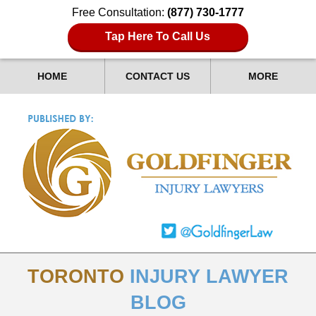
Free Consultation:
(877) 730-1777
Tap Here To Call Us
HOME
CONTACT US
MORE
TORONTO
INJURY LAWYER
BLOG