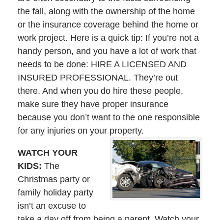
the fall, along with the ownership of the home
or the insurance coverage behind the home or
work project. Here is a quick tip: If you’re not a
handy person, and you have a lot of work that
needs to be done: HIRE A LICENSED AND
INSURED PROFESSIONAL. They’re out
there. And when you do hire these people,
make sure they have proper insurance
because you don’t want to the one responsible
for any injuries on your property.
WATCH YOUR
KIDS:
The
Christmas party or
family holiday party
isn’t an excuse to
take a day off from being a parent. Watch your