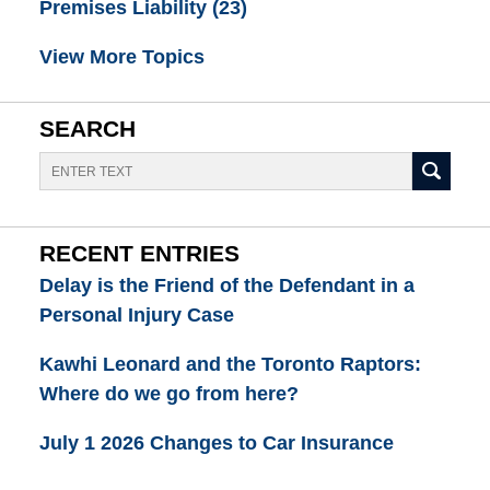
Premises Liability
(23)
View More Topics
SEARCH
Search
RECENT ENTRIES
Delay is the Friend of the Defendant in a
Personal Injury Case
Kawhi Leonard and the Toronto Raptors:
Where do we go from here?
July 1 2026 Changes to Car Insurance