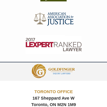
Contact
Information
TORONTO OFFICE
167 Sheppard Ave W
Toronto, ON
M2N 1M9