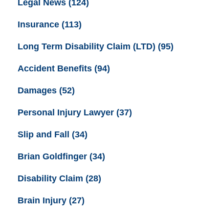
Legal News
(124)
Insurance
(113)
Long Term Disability Claim (LTD)
(95)
Accident Benefits
(94)
Damages
(52)
Personal Injury Lawyer
(37)
Slip and Fall
(34)
Brian Goldfinger
(34)
Disability Claim
(28)
Brain Injury
(27)