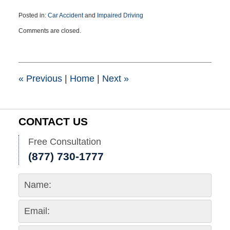
Posted in:
Car Accident
and
Impaired Driving
Updated:
Comments are closed.
December
24,
2015
11:06
am
«
Previous
|
Home
|
Next
»
CONTACT US
Free Consultation
(877) 730-1777