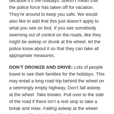
because it’s the holidays, doesn’t mean that
the police force has taken off for vacation.
They’re around to keep you safe. We would
also like to add that this just doesn’t apply to
what you see on foot. If you see somebody
swerving out of control on the roads, like they
might be asleep or drunk at the wheel, let the
police know about it so that they can take all
appropriate measures.
DON’T DROWZE AND DRIVE:
Lots of people
travel to see their families for the holidays. This
may entail a long road trip behind the wheel on
a seemingly empty highway. Don’t fall asleep
at the wheel. Take breaks. Pull over to the side
of the road if there isn’t a rest stop to take a
break and relax. Falling asleep at the wheel