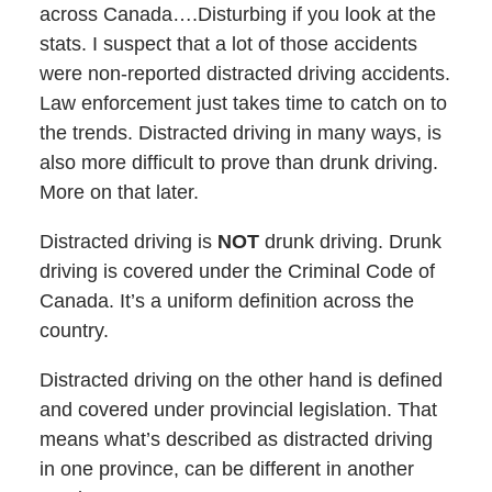
across Canada….Disturbing if you look at the
stats. I suspect that a lot of those accidents
were non-reported distracted driving accidents.
Law enforcement just takes time to catch on to
the trends. Distracted driving in many ways, is
also more difficult to prove than drunk driving.
More on that later.
Distracted driving is
NOT
drunk driving. Drunk
driving is covered under the Criminal Code of
Canada. It’s a uniform definition across the
country.
Distracted driving on the other hand is defined
and covered under provincial legislation. That
means what’s described as distracted driving
in one province, can be different in another