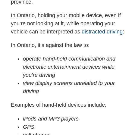
province.
In Ontario, holding your mobile device, even if
you’re not looking at it, while operating your
vehicle can be interpreted as
distracted driving:
In Ontario, it’s against the law to:
operate hand-held communication and
electronic entertainment devices while
you’re driving
view display screens unrelated to your
driving
Examples of hand-held devices include:
iPods and MP3 players
GPS
cell phones