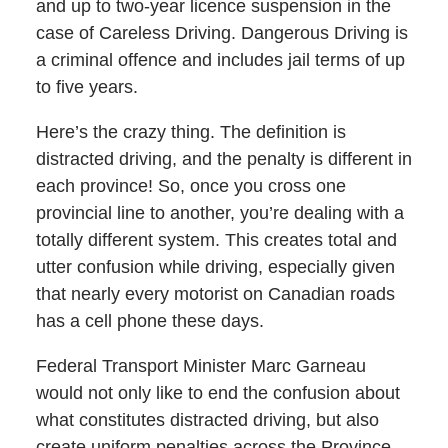
and up to two-year licence suspension in the
case of Careless Driving. Dangerous Driving is
a criminal offence and includes jail terms of up
to five years.
Here’s the crazy thing. The definition is
distracted driving, and the penalty is different in
each province! So, once you cross one
provincial line to another, you’re dealing with a
totally different system. This creates total and
utter confusion while driving, especially given
that nearly every motorist on Canadian roads
has a cell phone these days.
Federal Transport Minister Marc Garneau
would not only like to end the confusion about
what constitutes distracted driving, but also
create uniform penalties across the Province