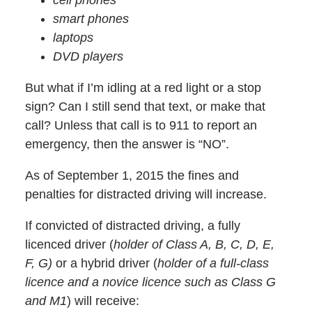
smart phones
laptops
DVD players
But what if I’m idling at a red light or a stop
sign? Can I still send that text, or make that
call? Unless that call is to 911 to report an
emergency, then the answer is “NO”.
As of September 1, 2015 the fines and
penalties for distracted driving will increase.
If convicted of distracted driving, a fully
licenced driver (
holder of Class A, B, C, D, E,
F, G)
or a hybrid driver (
holder of a full-class
licence and a novice licence such as Class G
and M1
) will receive: