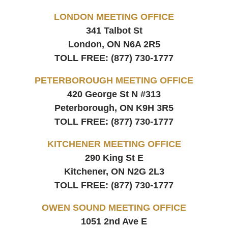
LONDON MEETING OFFICE
341 Talbot St
London, ON
N6A 2R5
TOLL FREE:
(877) 730-1777
PETERBOROUGH MEETING OFFICE
420 George St N #313
Peterborough, ON
K9H 3R5
TOLL FREE:
(877) 730-1777
KITCHENER MEETING OFFICE
290 King St E
Kitchener, ON
N2G 2L3
TOLL FREE:
(877) 730-1777
OWEN SOUND MEETING OFFICE
1051 2nd Ave E