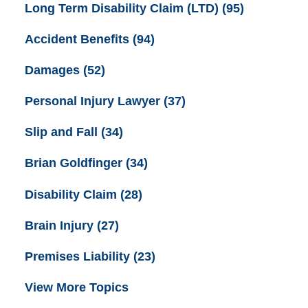
Long Term Disability Claim (LTD)
(95)
Accident Benefits
(94)
Damages
(52)
Personal Injury Lawyer
(37)
Slip and Fall
(34)
Brian Goldfinger
(34)
Disability Claim
(28)
Brain Injury
(27)
Premises Liability
(23)
View More Topics