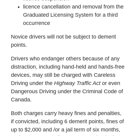
licence cancellation and removal from the
Graduated Licensing System for a third
occurrence
Novice drivers will not be subject to demerit
points.
Drivers who endanger others because of any
distraction, including hand-held and hands-free
devices, may still be charged with Careless
Driving under the
Highway Traffic Act
or even
Dangerous Driving under the Criminal Code of
Canada.
Both charges carry heavy fines and penalties,
if convicted, including 6 demerit points, fines of
up to $2,000 and /or a jail term of six months,