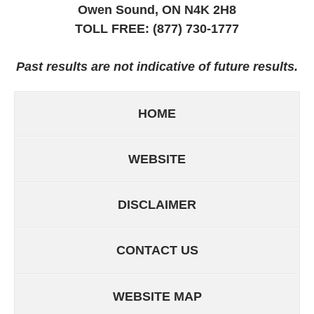
Owen Sound, ON
N4K 2H8
TOLL FREE:
(877) 730-1777
Past results are not indicative of future results.
HOME
WEBSITE
DISCLAIMER
CONTACT US
WEBSITE MAP