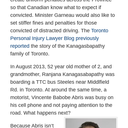
so that Canadian know what to expect if
convicted. Minister Garneau would also like to
set stiffer fines and penalties for those
convicted of distracted driving. The
Toronto
Personal Injury Lawyer Blog previously
reported
the story of the Kanagasbapathy
family of Toronto.
In August 2013, 52 year old mother of 2, and
grandmother, Ranjana Kanagasabapathy was
boarding a TTC bus Steeles near Middlfield
Rd. in Toronto. At around the same time, a
motorist, Vincente Babobe Abris was busy on
his cell phone and not paying attention to the
road. What happens next?
Because Abris isn’t