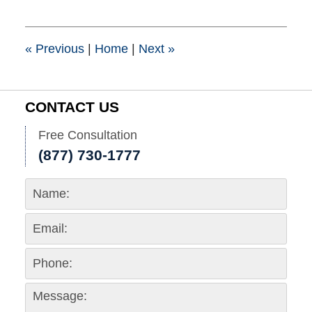
1,
2017
9:00
pm
«
Previous
|
Home
|
Next
»
CONTACT US
Free Consultation
(877) 730-1777