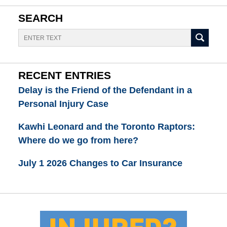
SEARCH
Search
RECENT ENTRIES
Delay is the Friend of the Defendant in a
Personal Injury Case
Kawhi Leonard and the Toronto Raptors:
Where do we go from here?
July 1 2026 Changes to Car Insurance