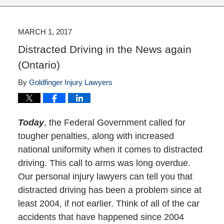
MARCH 1, 2017
Distracted Driving in the News again
(Ontario)
By
Goldfinger Injury Lawyers
Today
, the Federal Government called for
tougher penalties, along with increased
national uniformity when it comes to distracted
driving. This call to arms was long overdue.
Our personal injury lawyers can tell you that
distracted driving has been a problem since at
least 2004, if not earlier. Think of all of the car
accidents that have happened since 2004