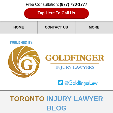
Free Consultation:
(877) 730-1777
Tap Here To Call Us
HOME
CONTACT US
MORE
TORONTO
INJURY LAWYER
BLOG