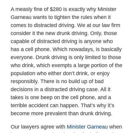
A measly fine of $280 is exactly why Minister
Garneau wants to tighten the rules when it
comes to distracted driving. We at our law firm
consider it the new drunk driving. Only, those
capable of distracted driving is anyone who
has a cell phone. Which nowadays, is basically
everyone. Drunk driving is only limited to those
who drink, which exempts a large portion of the
population who either don’t drink, or enjoy
responsibly. There is no build up of bad
decisions in a distracted driving case. All it
takes is one beep on the cell phone, and a
terrible accident can happen. That’s why it’s
become more prevalent than drunk driving.
Our lawyers agree with
Minister Garneau
when