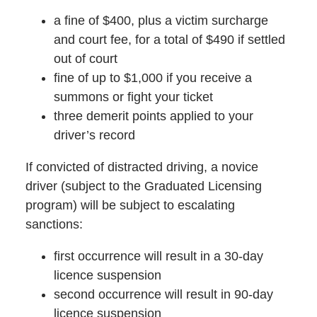
a fine of $400, plus a victim surcharge
and court fee, for a total of $490 if settled
out of court
fine of up to $1,000 if you receive a
summons or fight your ticket
three demerit points applied to your
driver’s record
If convicted of distracted driving, a novice
driver (subject to the Graduated Licensing
program) will be subject to escalating
sanctions:
first occurrence will result in a 30-day
licence suspension
second occurrence will result in 90-day
licence suspension