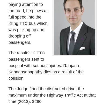
paying attention to
the road, he plows at
full speed into the
idling TTC bus which
was picking up and
dropping off
passengers.
The result? 12 TTC
passengers sent to
hospital with serious injuries. Ranjana
Kanagasabapathy dies as a result of the
collision.
The Judge fined the distracted driver the
maximum under the Highway Traffic Act at that
time (2013). $280