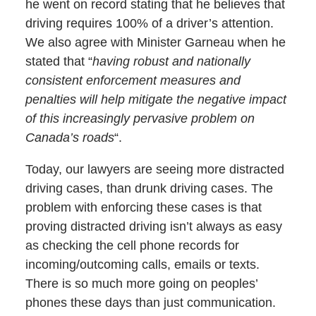
he went on record stating that he believes that
driving requires 100% of a driver’s attention.
We also agree with Minister Garneau when he
stated that “
having robust and nationally
consistent enforcement measures and
penalties will help mitigate the negative impact
of this increasingly pervasive problem on
Canada’s roads
“.
Today, our lawyers are seeing more distracted
driving cases, than drunk driving cases. The
problem with enforcing these cases is that
proving distracted driving isn’t always as easy
as checking the cell phone records for
incoming/outcoming calls, emails or texts.
There is so much more going on peoples’
phones these days than just communication.