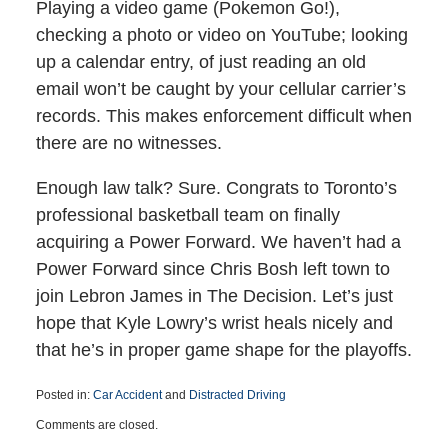
Playing a video game (Pokemon Go!),
checking a photo or video on YouTube; looking
up a calendar entry, of just reading an old
email won’t be caught by your cellular carrier’s
records. This makes enforcement difficult when
there are no witnesses.
Enough law talk? Sure. Congrats to Toronto’s
professional basketball team on finally
acquiring a Power Forward. We haven’t had a
Power Forward since Chris Bosh left town to
join Lebron James in The Decision. Let’s just
hope that Kyle Lowry’s wrist heals nicely and
that he’s in proper game shape for the playoffs.
Posted in:
Car Accident
and
Distracted Driving
Updated:
Comments are closed.
March