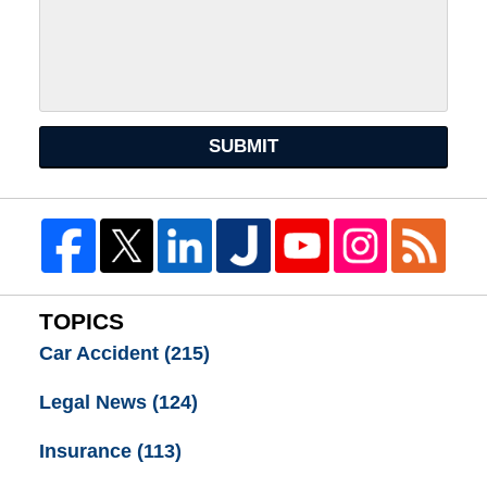
SUBMIT
TOPICS
Car Accident
(215)
Legal News
(124)
Insurance
(113)