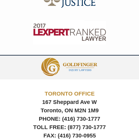
Contact
Information
TORONTO OFFICE
167 Sheppard Ave W
Toronto, ON
M2N 1M9
PHONE:
(416) 730-1777
TOLL FREE:
(877) 730-1777
FAX:
(416) 730-0955