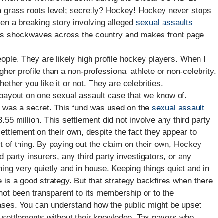
 grass roots level; secretly? Hockey! Hockey never stops
hen a breaking story involving alleged
sexual assaults
ds shockwaves across the country and makes front page
eople. They are likely high profile hockey players. When I
higher profile than a non-professional athlete or non-celebrity.
her you like it or not. They are celebrities.
payout on one sexual assault case that we know of.
t was a secret. This fund was used on the
sexual assault
.55 million. This settlement did not involve any third party
ttlement on their own, despite the fact they appear to
 of thing. By paying out the claim on their own, Hockey
 party insurers, any third party investigators, or any
ing very quietly and in house. Keeping things quiet and in
 is a good strategy. But that strategy backfires when there
ot been transparent to its membership or to the
ases. You can understand how the public might be upset
t settlements without their knowledge. Tax payers who