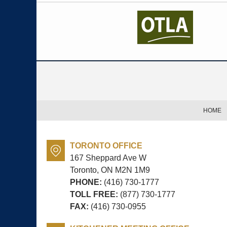
Contact
Information
HOME
TORONTO OFFICE
167 Sheppard Ave W
Toronto, ON
M2N 1M9
PHONE:
(416) 730-1777
TOLL FREE:
(877) 730-1777
FAX:
(416) 730-0955