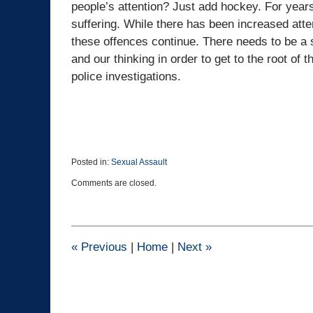
people’s attention? Just add hockey. For year
suffering. While there has been increased atte
these offences continue. There needs to be a se
and our thinking in order to get to the root of
police investigations.
Posted in:
Sexual Assault
Updated:
Comments are closed.
July
26,
2022
1:29
pm
«
Previous
|
Home
|
Next
»