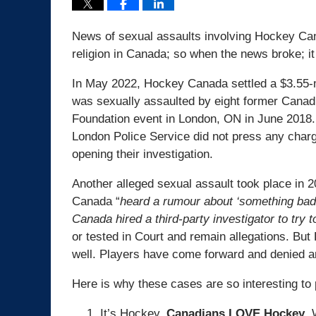
News of sexual assaults involving Hockey Ca
religion in Canada; so when the news broke; it
In May 2022, Hockey Canada settled a $3.55-mi
was sexually assaulted by eight former Cana
Foundation event in London, ON in June 2018. 
London Police Service did not press any charges
opening their investigation.
Another alleged sexual assault took place in 
Canada “
heard a rumour about ‘something bad’
Canada hired a third-party investigator to try 
or tested in Court and remain allegations. But 
well. Players have come forward and denied an
Here is why these cases are so interesting to p
It’s Hockey.
Canadians LOVE Hockey
. 