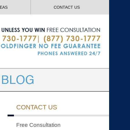
Navigatio
REAS
CONTACT US
CONTACT US
Free Consultation