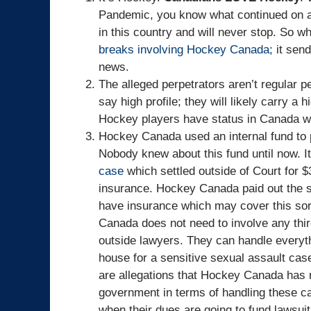
Pandemic, you know what continued on a
in this country and will never stop. So w
breaks involving Hockey Canada;
it sen
news.
The alleged perpetrators aren’t regular p
say high profile; they will likely carry a 
Hockey players have status in Canada whet
Hockey Canada used an internal fund to 
Nobody knew about this fund until now. I
case
which settled outside of Court for $3
insurance. Hockey Canada paid out the se
have insurance which may cover this sort
Canada does not need to involve any third
outside lawyers. They can handle everyth
house for a sensitive sexual assault case
are allegations that Hockey Canada has n
government in terms of handling these c
when their dues are going to fund lawsui