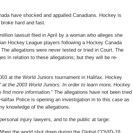
nada have shocked and appalled Canadians. Hockey is
 broke hard and fast.
llion lawsuit filed in April by a woman who alleges she
dian Hockey League players following a Hockey Canada
The allegations were never tested or tried in Court. The
 in relation to these allegations; but they will be re-
2003 at the World Juniors tournament in Halifax. Hockey
 at the 2003 World Juniors. In order to learn more, Hockey
to find more information
.” The allegations have not been tried
Halifax Police is opening an investigation in to this case as
y knowledge of the allegations.
ersonal injury lawyers, and to the public at large:
When the world shut down during the Global COVID-19