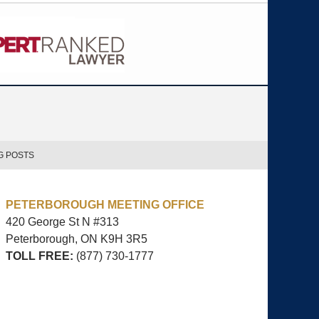
G POSTS
PETERBOROUGH MEETING OFFICE
420 George St N #313
Peterborough, ON
K9H 3R5
TOLL FREE:
(877) 730-1777