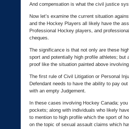
And compensation is what the civil justice sys
Now let’s examine the current situation aga
and the Hockey Players all likely have the as
Professional Hockey players, and professional
cheques.
The significance is that not only are these hi
sport and potentially high profile athletes; b
proof like the situation painted above involvi
The first rule of Civil Litigation or Personal 
Defendant needs to have the ability to pay out 
with an empty Judgement.
In these cases involving Hockey Canada; you h
pockets; along with individuals who likely have
to mention to high profile which the sport of 
on the topic of sexual assault claims which hav