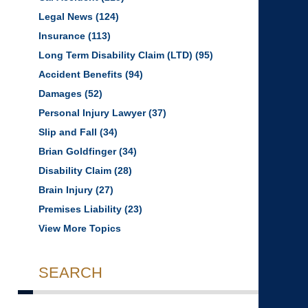
Legal News
(124)
Insurance
(113)
Long Term Disability Claim (LTD)
(95)
Accident Benefits
(94)
Damages
(52)
Personal Injury Lawyer
(37)
Slip and Fall
(34)
Brian Goldfinger
(34)
Disability Claim
(28)
Brain Injury
(27)
Premises Liability
(23)
View More Topics
SEARCH