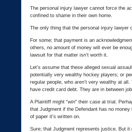
The personal injury lawyer cannot force the ac
confined to shame in their own home.
The only thing that the personal injury lawyer c
For some; that payment is an acknowledgment th
others, no amount of money will ever be enough
lawsuit for that matter isn’t worth it.
Let’s assume that these alleged sexual assau
potentially very wealthy hockey players; or pe
regular people, who aren’t very wealthy at all
have credit card debt. They are in between job
A Plaintiff might “
win
” their case at trial. Pe
that Judgment if the Defendant has no money 
of paper it’s written on.
Sure; that Judgment represents justice. But it 