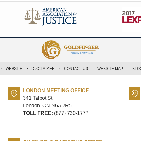
WEBSITE
DISCLAIMER
CONTACT US
WEBSITE MAP
BLO
LONDON MEETING OFFICE
341 Talbot St
London, ON
N6A 2R5
TOLL FREE:
(877) 730-1777