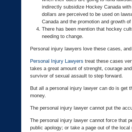
indirectly subsidize Hockey Canada with t
dollars are perceived to be used on lawsu
Canada and the promotion and growth of 
There has been mention that hockey cultu
needing to change.
Personal injury lawyers love these cases, and
Personal Injury Lawyers
treat these cases very
takes a great amount of strenght, courage and 
survivor of sexual assault to step forward.
But all a personal injury lawyer can do is get th
money.
The personal injury lawyer cannot put the acc
The personal injury lawyer cannot force that 
public apology; or take a page out of the loca