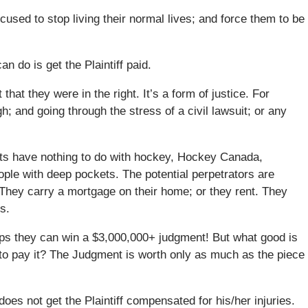
cused to stop living their normal lives; and force them to be
an do is get the Plaintiff paid.
at they were in the right. It’s a form of justice. For
; and going through the stress of a civil lawsuit; or any
lts have nothing to do with hockey, Hockey Canada,
ople with deep pockets. The potential perpetrators are
. They carry a mortgage on their home; or they rent. They
s.
rhaps they can win a $3,000,000+ judgment! But what good is
to pay it? The Judgment is worth only as much as the piece
does not get the Plaintiff compensated for his/her injuries.