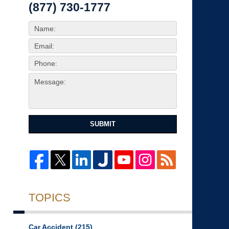
(877) 730-1777
SUBMIT
TOPICS
Car Accident
(215)