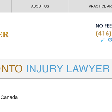
ABOUT US
PRACTICE A
TORONTO
INJURY LAWYER BLOG
y Canada