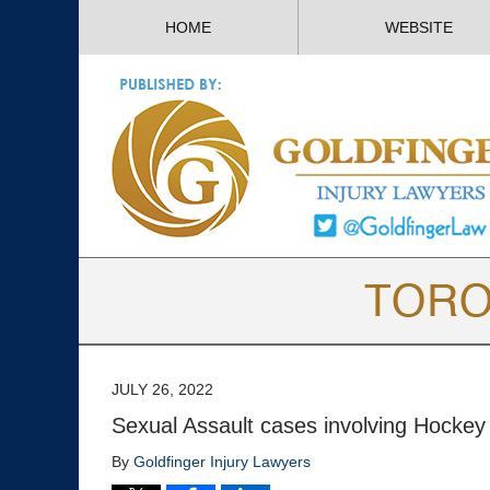
HOME
WEBSITE
JULY 26, 2022
Sexual Assault cases involving Hocke
By
Goldfinger Injury Lawyers