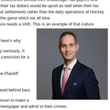
heir tax dollars would be upset as well when their tax
it settlements rather than the daily operations of Hockey
the game which we all love.
re needs a shift. This is an example of that culture
 here’s why:
 seriously. It
conviction for a
e Plaintiff
used behind bars.
person to make a
l newspaper and admit to their crimes.