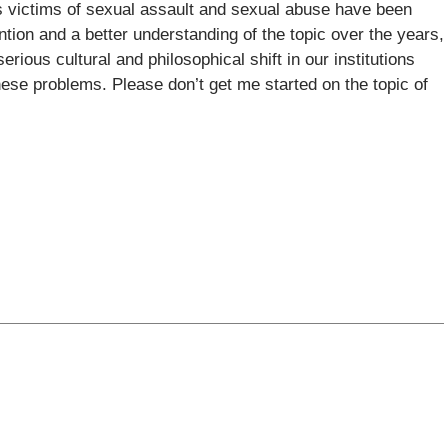
s victims of sexual assault and sexual abuse have been
ntion and a better understanding of the topic over the years,
rious cultural and philosophical shift in our institutions
 these problems. Please don’t get me started on the topic of