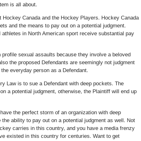
tem is all about.
inst Hockey Canada and the Hockey Players. Hockey Canada
sets and the means to pay out on a potential judgment.
 athletes in North American sport receive substantial pay
gh profile sexual assaults because they involve a beloved
ut also the proposed Defendants are seemingly not judgment
ng the everyday person as a Defendant.
Injury Law is to sue a Defendant with deep pockets. The
on a potential judgment, otherwise, the Plaintiff will end up
ave the perfect storm of an organization with deep
 the ability to pay out on a potential judgment as well. Not
hockey carries in this country, and you have a media frenzy
e existed in this country for centuries. Want to get