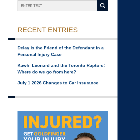
Search
RECENT ENTRIES
Delay is the Friend of the Defendant in a
Personal Injury Case
Kawhi Leonard and the Toronto Raptors:
Where do we go from here?
July 1 2026 Changes to Car Insurance