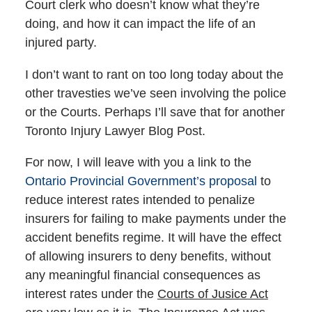
Court clerk who doesn’t know what they’re
doing, and how it can impact the life of an
injured party.
I don’t want to rant on too long today about the
other travesties we’ve seen involving the police
or the Courts. Perhaps I’ll save that for another
Toronto Injury Lawyer Blog Post.
For now, I will leave with you a link to the
Ontario Provincial Government’s proposal
to
reduce interest rates intended to penalize
insurers for failing to make payments under the
accident benefits regime. It will have the effect
of allowing insurers to deny benefits, without
any meaningful financial consequences as
interest rates under the
Courts of Jusice Act