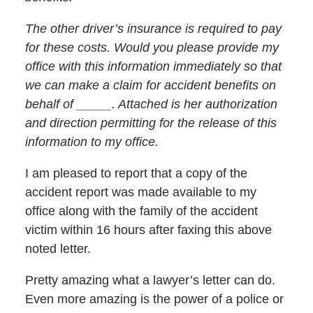
The other driver’s insurance is required to pay
for these costs. Would you please provide my
office with this information immediately so that
we can make a claim for accident benefits on
behalf of _____. Attached is her authorization
and direction permitting for the release of this
information to my office.
I am pleased to report that a copy of the
accident report was made available to my
office along with the family of the accident
victim within 16 hours after faxing this above
noted letter.
Pretty amazing what a lawyer’s letter can do.
Even more amazing is the power of a police or