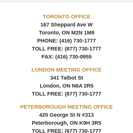
TORONTO OFFICE
167 Sheppard Ave W
Toronto, ON
M2N 1M9
PHONE:
(416) 730-1777
TOLL FREE:
(877) 730-1777
FAX:
(416) 730-0955
LONDON MEETING OFFICE
341 Talbot St
London, ON
N6A 2R5
TOLL FREE:
(877) 730-1777
PETERBOROUGH MEETING OFFICE
420 George St N #313
Peterborough, ON
K9H 3R5
TOLL FREE:
(877) 730-1777