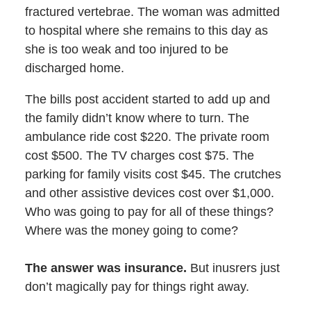
fractured vertebrae. The woman was admitted
to hospital where she remains to this day as
she is too weak and too injured to be
discharged home.
The bills post accident started to add up and
the family didn’t know where to turn. The
ambulance ride cost $220. The private room
cost $500. The TV charges cost $75. The
parking for family visits cost $45. The crutches
and other assistive devices cost over $1,000.
Who was going to pay for all of these things?
Where was the money going to come?
The answer was insurance.
But inusrers just
don’t magically pay for things right away.