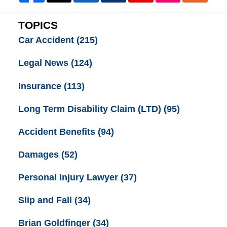
TOPICS
Car Accident
(215)
Legal News
(124)
Insurance
(113)
Long Term Disability Claim (LTD)
(95)
Accident Benefits
(94)
Damages
(52)
Personal Injury Lawyer
(37)
Slip and Fall
(34)
Brian Goldfinger
(34)