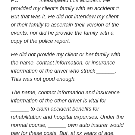
PC ______ investigated this accident. He
provided my client’s family with an accident #.
But that was it. He did not interview my client,
or their family to ascertain their version of the
events, nor did he provide the family with a
copy of the police report.
He did not provide my client or her family with
the name, contact information, or insurance
information of the driver who struck ______.
This was not good enough.
The name, contact information and insurance
information of the other driver is vital for
______ to claim accident benefits for
rehabilitation and hospital expenses. Under the
normal course, ______ own auto insurer would
pay for these costs. But, at xx years of age,