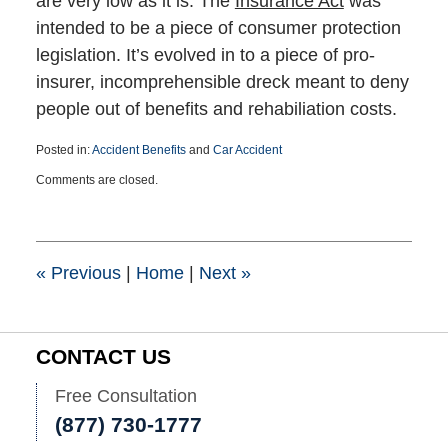
are very low as it is. The
Insurance Act
was
intended to be a piece of consumer protection
legislation. It’s evolved in to a piece of pro-
insurer, incomprehensible dreck meant to deny
people out of benefits and rehabiliation costs.
Posted in:
Accident Benefits
and
Car Accident
Updated:
Comments are closed.
March
25,
2015
1:39
pm
«
Previous
|
Home
|
Next
»
CONTACT US
Free Consultation
(877) 730-1777