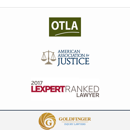
Contact
Information