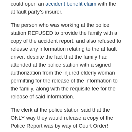
could open an
accident benefit claim
with the
at fault party’s insurer.
The person who was working at the police
station REFUSED to provide the family with a
copy of the accident report, and also refused to
release any information relating to the at fault
driver; despite the fact that the family had
attended at the police station with a signed
authorization from the injured elderly woman
permitting for the release of the information to
the family, along with the requisite fee for the
release of said information.
The clerk at the police station said that the
ONLY way they would release a copy of the
Police Report was by way of Court Order!