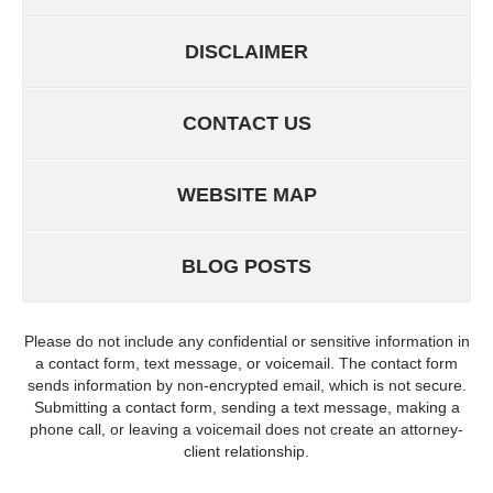
DISCLAIMER
CONTACT US
WEBSITE MAP
BLOG POSTS
Please do not include any confidential or sensitive information in
a contact form, text message, or voicemail. The contact form
sends information by non-encrypted email, which is not secure.
Submitting a contact form, sending a text message, making a
phone call, or leaving a voicemail does not create an attorney-
client relationship.