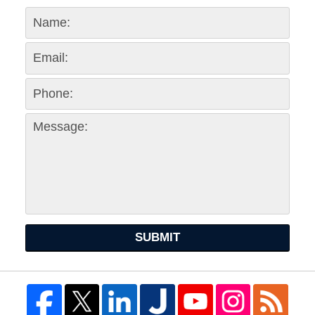
SUBMIT