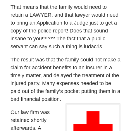
That means that the family would need to
retain a LAWYER, and that lawyer would need
to bring an Application to a Judge just to get a
copy of the police report! Does that sound
insane to you!?!?!? The fact that a public
servant can say such a thing is ludacris.
The result was that the family could not make a
claim for accident benefits to an insurer in a
timely matter, and delayed the treatment of the
injured party. Many expenses needed to be
paid out of the family’s pocket putting them in a
bad financial position.
Our law firm was
retained shortly
afterwards. A