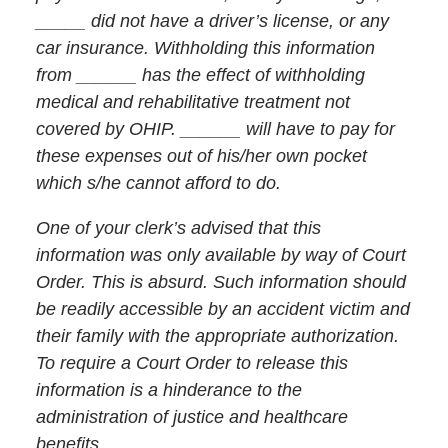
_____ did not have a driver’s license, or any
car insurance. Withholding this information
from ______ has the effect of withholding
medical and rehabilitative treatment not
covered by OHIP. ______ will have to pay for
these expenses out of his/her own pocket
which s/he cannot afford to do.
One of your clerk’s advised that this
information was only available by way of Court
Order. This is absurd. Such information should
be readily accessible by an accident victim and
their family with the appropriate authorization.
To require a Court Order to release this
information is a hinderance to the
administration of justice and healthcare
benefits.