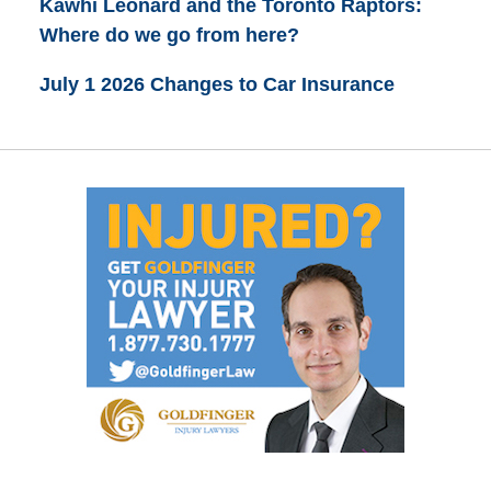
Kawhi Leonard and the Toronto Raptors:
Where do we go from here?
July 1 2026 Changes to Car Insurance