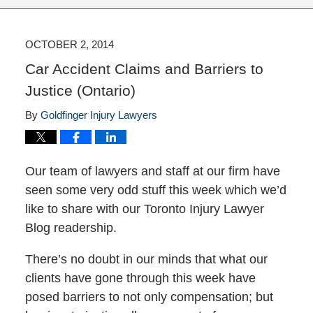
OCTOBER 2, 2014
Car Accident Claims and Barriers to
Justice (Ontario)
By
Goldfinger Injury Lawyers
Our team of lawyers and staff at our firm have
seen some very odd stuff this week which we’d
like to share with our Toronto Injury Lawyer
Blog readership.
There’s no doubt in our minds that what our
clients have gone through this week have
posed barriers to not only compensation; but