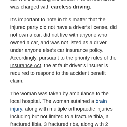
was charged with
careless driving
.
It’s important to note in this matter that the
injured party did not have a driver’s license, did
not own a car, did not live with anyone who
owned a car, and was not listed as a driver
under anyone else’s car insurance policy.
Accordingly, pursuant to the priority rules of the
Insurance Act
, the at fault driver’s insurer is
required to respond to the accident benefit
claim.
The woman was taken by ambulance to the
local hospital. The woman sutained a
brain
injury
, along with multiple orthopaedic injuries
including but not limited to a fracture tibia, a
fractured fibia, 3 fractured ribs, along with 2