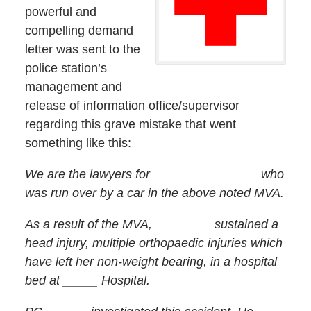
powerful and
compelling demand
letter was sent to the
police station’s
management and
release of information office/supervisor
regarding this grave mistake that went
something like this:
We are the lawyers for _______________ who
was run over by a car in the above noted MVA.
As a result of the MVA, ________ sustained a
head injury, multiple orthopaedic injuries which
have left her non-weight bearing, in a hospital
bed at _____ Hospital.