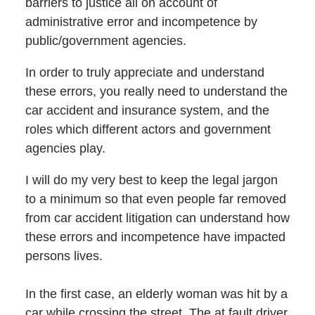
barriers to justice all on account of
administrative error and incompetence by
public/government agencies.
In order to truly appreciate and understand
these errors, you really need to understand the
car accident and insurance system, and the
roles which different actors and government
agencies play.
I will do my very best to keep the legal jargon
to a minimum so that even people far removed
from car accident litigation can understand how
these errors and incompetence have impacted
persons lives.
In the first case, an elderly woman was hit by a
car while crossing the street. The at fault driver