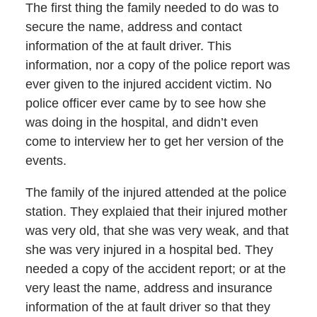
The first thing the family needed to do was to
secure the name, address and contact
information of the at fault driver. This
information, nor a copy of the police report was
ever given to the injured accident victim. No
police officer ever came by to see how she
was doing in the hospital, and didn’t even
come to interview her to get her version of the
events.
The family of the injured attended at the police
station. They explaied that their injured mother
was very old, that she was very weak, and that
she was very injured in a hospital bed. They
needed a copy of the accident report; or at the
very least the name, address and insurance
information of the at fault driver so that they