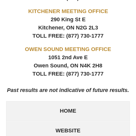
KITCHENER MEETING OFFICE
290 King St E
Kitchener, ON
N2G 2L3
TOLL FREE:
(877) 730-1777
OWEN SOUND MEETING OFFICE
1051 2nd Ave E
Owen Sound, ON
N4K 2H8
TOLL FREE:
(877) 730-1777
Past results are not indicative of future results.
HOME
WEBSITE