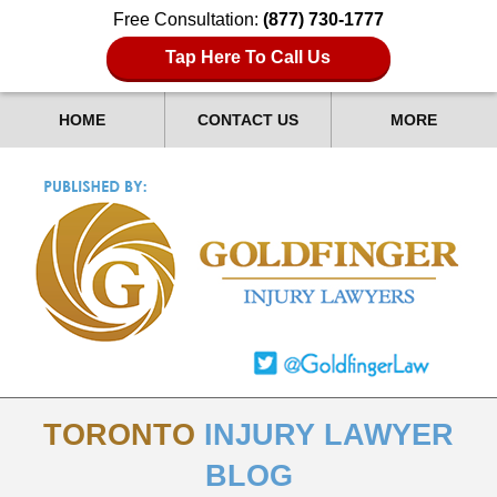
Free Consultation:
(877) 730-1777
Tap Here To Call Us
HOME
CONTACT US
MORE
TORONTO
INJURY LAWYER
BLOG