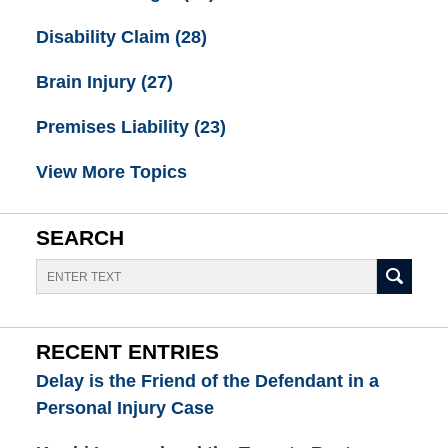
Disability Claim
(28)
Brain Injury
(27)
Premises Liability
(23)
View More Topics
SEARCH
Search
RECENT ENTRIES
Delay is the Friend of the Defendant in a
Personal Injury Case