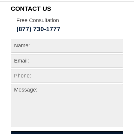
1:37
CONTACT US
pm
Free Consultation
(877) 730-1777