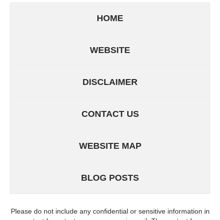
HOME
WEBSITE
DISCLAIMER
CONTACT US
WEBSITE MAP
BLOG POSTS
Please do not include any confidential or sensitive information in