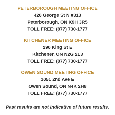
PETERBOROUGH MEETING OFFICE
420 George St N #313
Peterborough, ON
K9H 3R5
TOLL FREE:
(877) 730-1777
KITCHENER MEETING OFFICE
290 King St E
Kitchener, ON
N2G 2L3
TOLL FREE:
(877) 730-1777
OWEN SOUND MEETING OFFICE
1051 2nd Ave E
Owen Sound, ON
N4K 2H8
TOLL FREE:
(877) 730-1777
Past results are not indicative of future results.