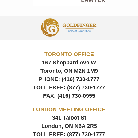
Contact
Information
TORONTO OFFICE
167 Sheppard Ave W
Toronto, ON
M2N 1M9
PHONE:
(416) 730-1777
TOLL FREE:
(877) 730-1777
FAX:
(416) 730-0955
LONDON MEETING OFFICE
341 Talbot St
London, ON
N6A 2R5
TOLL FREE:
(877) 730-1777