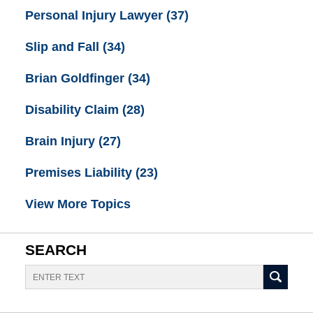
Personal Injury Lawyer
(37)
Slip and Fall
(34)
Brian Goldfinger
(34)
Disability Claim
(28)
Brain Injury
(27)
Premises Liability
(23)
View More Topics
SEARCH
Search