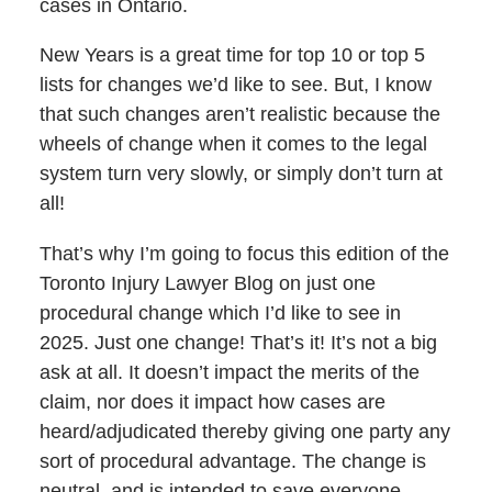
cases in Ontario.
New Years is a great time for top 10 or top 5
lists for changes we’d like to see. But, I know
that such changes aren’t realistic because the
wheels of change when it comes to the legal
system turn very slowly, or simply don’t turn at
all!
That’s why I’m going to focus this edition of the
Toronto Injury Lawyer Blog on just one
procedural change which I’d like to see in
2025. Just one change! That’s it! It’s not a big
ask at all. It doesn’t impact the merits of the
claim, nor does it impact how cases are
heard/adjudicated thereby giving one party any
sort of procedural advantage. The change is
neutral, and is intended to save everyone,