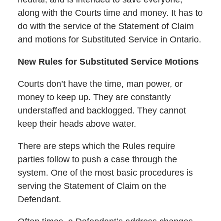
along with the Courts time and money. It has to
do with the service of the Statement of Claim
and motions for Substituted Service in Ontario.
New Rules for Substituted Service Motions
Courts don’t have the time, man power, or
money to keep up. They are constantly
understaffed and backlogged. They cannot
keep their heads above water.
There are steps which the Rules require
parties follow to push a case through the
system. One of the most basic procedures is
serving the Statement of Claim on the
Defendant.