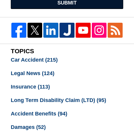
SUBMIT
TOPICS
Car Accident
(215)
Legal News
(124)
Insurance
(113)
Long Term Disability Claim (LTD)
(95)
Accident Benefits
(94)
Damages
(52)