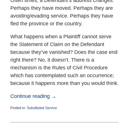
Often times, a Defendant’s address changes.
Perhaps they have moved. Perhaps they are
avoiding/evading service. Perhaps they have
fled the province or the country.
What happens when a Plaintiff cannot serve
the Statement of Claim on the Defendant
because they’ve vanished? Does the case end
right there? No, it doesn’t. There is a
mechanism is the Rules of Civil Procedure
which has contemplated such an occurrence;
because it happens more than you would think.
Continue reading →
Posted in:
Substituted Service
Updated:
December
31,
2024