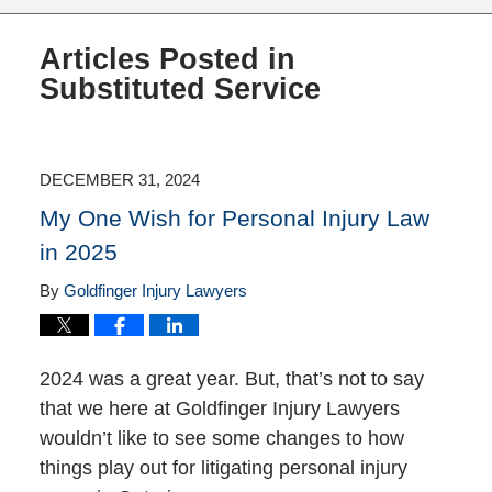
Articles Posted in
Substituted Service
DECEMBER 31, 2024
My One Wish for Personal Injury Law
in 2025
By
Goldfinger Injury Lawyers
2024 was a great year. But, that’s not to say
that we here at Goldfinger Injury Lawyers
wouldn’t like to see some changes to how
things play out for litigating personal injury