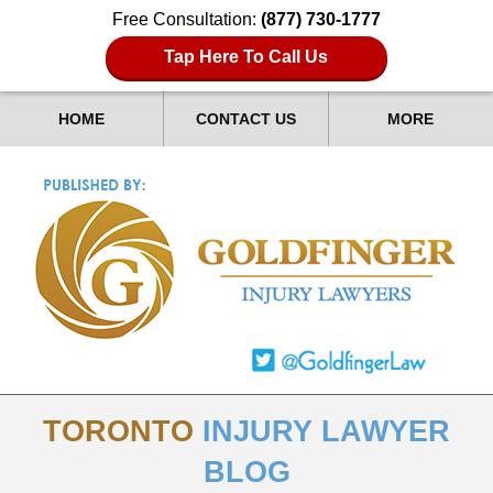
Free Consultation:
(877) 730-1777
Tap Here To Call Us
HOME
CONTACT US
MORE
TORONTO
INJURY LAWYER
BLOG