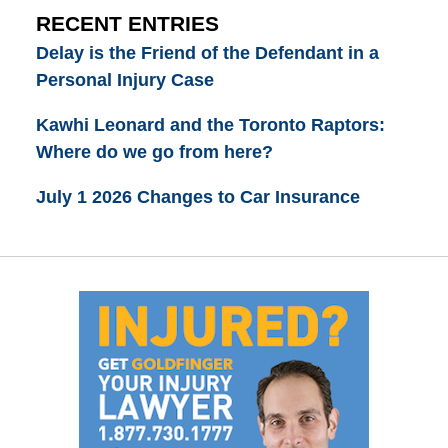
RECENT ENTRIES
Delay is the Friend of the Defendant in a
Personal Injury Case
Kawhi Leonard and the Toronto Raptors:
Where do we go from here?
July 1 2026 Changes to Car Insurance