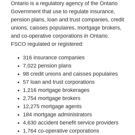
Ontario is a regulatory agency of the Ontario
Government that use to regulate insurance,
pension plans, loan and trust companies, credit
unions, caisses populaires, mortgage brokers,
and co-operative corporations in Ontario.
FSCO regulated or registered:
316 insurance companies
7,022 pension plans
98 credit unions and caisses populaires
57 loan and trust corporations
1,216 mortgage brokerages
2,754 mortgage brokers
12,275 mortgage agents
184 mortgage administrators
4,630 accident benefit service providers
1,764 co-operative corporations