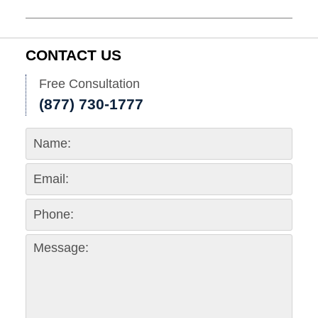
November
30,
2017
11:33
CONTACT US
am
Free Consultation
(877) 730-1777