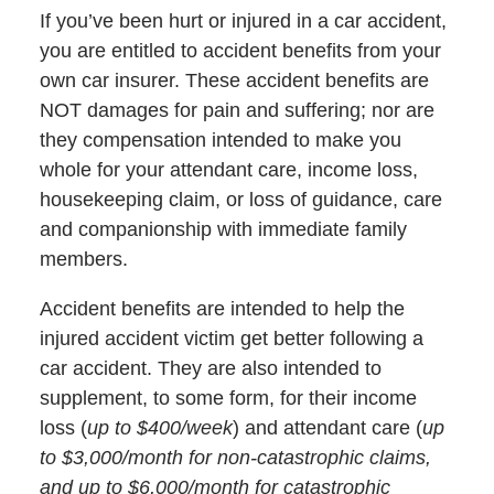
If you’ve been hurt or injured in a car accident,
you are entitled to accident benefits from your
own car insurer. These accident benefits are
NOT damages for pain and suffering; nor are
they compensation intended to make you
whole for your attendant care, income loss,
housekeeping claim, or loss of guidance, care
and companionship with immediate family
members.
Accident benefits are intended to help the
injured accident victim get better following a
car accident. They are also intended to
supplement, to some form, for their income
loss (
up to $400/week
) and attendant care (
up
to $3,000/month for non-catastrophic claims,
and up to $6,000/month for catastrophic