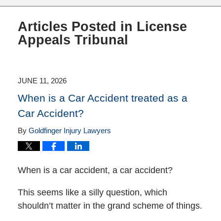
Articles Posted in
License
Appeals Tribunal
JUNE 11, 2026
When is a Car Accident treated as a
Car Accident?
By
Goldfinger Injury Lawyers
When is a car accident, a car accident?
This seems like a silly question, which
shouldn’t matter in the grand scheme of things.