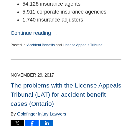
54,128 insurance agents
5,911 corporate insurance agencies
1,740 insurance adjusters
Continue reading →
Posted in:
Accident Benefits
and
License Appeals Tribunal
Updated:
June
11,
2019
11:59
NOVEMBER 29, 2017
am
The problems with the License Appeals
Tribunal (LAT) for accident benefit
cases (Ontario)
By
Goldfinger Injury Lawyers