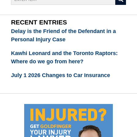
RECENT ENTRIES
Delay is the Friend of the Defendant in a
Personal Injury Case
Kawhi Leonard and the Toronto Raptors:
Where do we go from here?
July 1 2026 Changes to Car Insurance