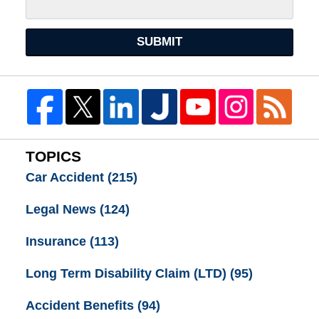
SUBMIT
TOPICS
Car Accident
(215)
Legal News
(124)
Insurance
(113)
Long Term Disability Claim (LTD)
(95)
Accident Benefits
(94)