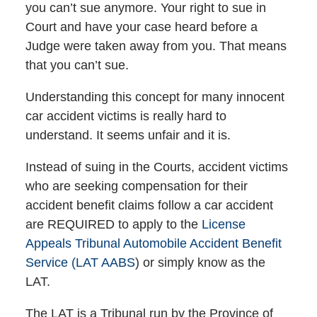
you can’t sue anymore. Your right to sue in
Court and have your case heard before a
Judge were taken away from you. That means
that you can’t sue.
Understanding this concept for many innocent
car accident victims is really hard to
understand. It seems unfair and it is.
Instead of suing in the Courts, accident victims
who are seeking compensation for their
accident benefit claims follow a car accident
are REQUIRED to apply to the
License
Appeals Tribunal Automobile Accident Benefit
Service (LAT AABS
) or simply know as the
LAT.
The LAT is a Tribunal run by the Province of