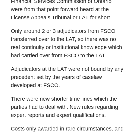
Financial Services Commission of Ontario
were from that point forward heard at the
License Appeals Tribunal or LAT for short.
Only around 2 or 3 adjudicators from FSCO
transferred over to the LAT, so there was no
real continuity or institutional knowledge which
had carried over from FSCO to the LAT.
Adjudicators at the LAT were not bound by any
precedent set by the years of caselaw
developed at FSCO.
There were new shorter time lines which the
parties had to deal with. New rules regarding
expert reports and expert qualifications.
Costs only awarded in rare circumstances, and