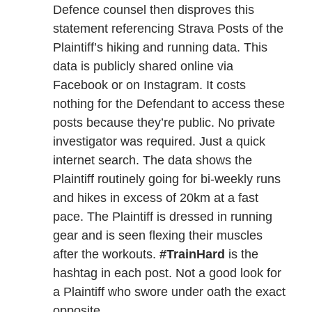
Defence counsel then disproves this
statement referencing Strava Posts of the
Plaintiff’s hiking and running data. This
data is publicly shared online via
Facebook or on Instagram. It costs
nothing for the Defendant to access these
posts because they’re public. No private
investigator was required. Just a quick
internet search. The data shows the
Plaintiff routinely going for bi-weekly runs
and hikes in excess of 20km at a fast
pace. The Plaintiff is dressed in running
gear and is seen flexing their muscles
after the workouts.
#TrainHard
is the
hashtag in each post. Not a good look for
a Plaintiff who swore under oath the exact
opposite.