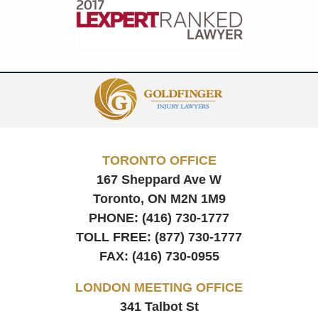
Contact
Information
TORONTO OFFICE
167 Sheppard Ave W
Toronto, ON
M2N 1M9
PHONE:
(416) 730-1777
TOLL FREE:
(877) 730-1777
FAX:
(416) 730-0955
LONDON MEETING OFFICE
341 Talbot St