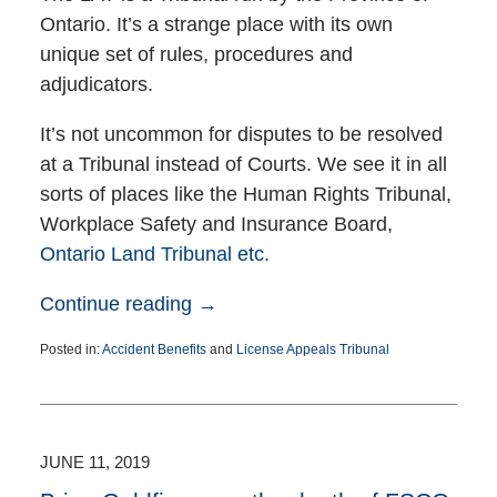
Ontario. It’s a strange place with its own
unique set of rules, procedures and
adjudicators.
It’s not uncommon for disputes to be resolved
at a Tribunal instead of Courts. We see it in all
sorts of places like the Human Rights Tribunal,
Workplace Safety and Insurance Board,
Ontario Land Tribunal etc.
Continue reading →
Posted in:
Accident Benefits
and
License Appeals Tribunal
Updated:
July
15,
2021
6:40
JUNE 11, 2019
pm