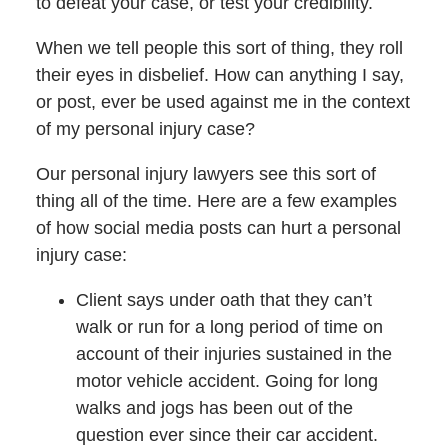
to defeat your case, or test your credibility.
When we tell people this sort of thing, they roll
their eyes in disbelief. How can anything I say,
or post, ever be used against me in the context
of my personal injury case?
Our personal injury lawyers see this sort of
thing all of the time. Here are a few examples
of how social media posts can hurt a personal
injury case:
Client says under oath that they can’t
walk or run for a long period of time on
account of their injuries sustained in the
motor vehicle accident. Going for long
walks and jogs has been out of the
question ever since their car accident.