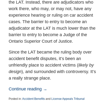
the LAT. Instead, there are adjudicators who
work there, who may, or may not, have any
experience hearing or ruling on car accident
cases. The barrier to entry to become an
adjudicator at the LAT is much lower than the
barrier to entry to become a Judge of the
Ontario Superior Court of Justice.
Since the LAT became the ruling body over
accident benefit disputes, it’s been an
unfriendly place to accident victims (
likely by
design
), and surrounded with controversy. It’s
a really strange place.
Continue reading →
Posted in:
Accident Benefits
and
License Appeals Tribunal
Updated:
May