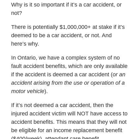
Why is it so important if it’s a car accident, or
not?
There is potentially $1,000,000+ at stake if it’s
deemed to be a car accident, or not. And
here’s why.
In Ontario, we have a complex system of no
fault accident benefits, which are only available
if the accident is deemed a car accident (
or an
accident arising from the use or operation of a
motor vehicle
).
If it’s not deemed a car accident, then the
injured accident victim will NOT have access to
accident benefits. This means that they will not
be eligible for an income replacement benefit
($400/week), attendant care benefit