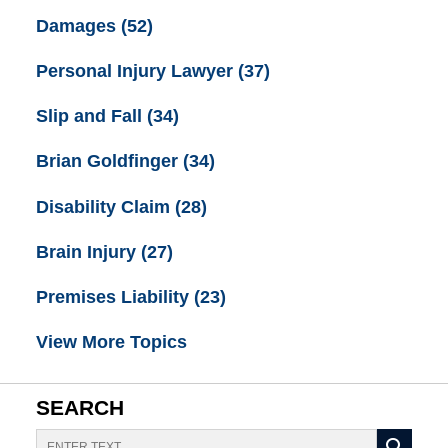
Damages
(52)
Personal Injury Lawyer
(37)
Slip and Fall
(34)
Brian Goldfinger
(34)
Disability Claim
(28)
Brain Injury
(27)
Premises Liability
(23)
View More Topics
SEARCH
Search