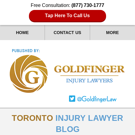
Free Consultation:
(877) 730-1777
Tap Here To Call Us
HOME
CONTACT US
MORE
TORONTO
INJURY LAWYER
BLOG