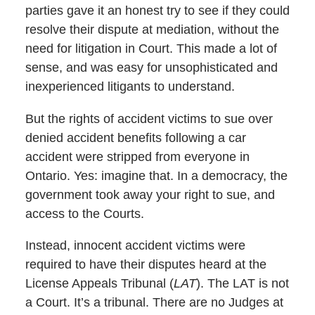
parties gave it an honest try to see if they could
resolve their dispute at mediation, without the
need for litigation in Court. This made a lot of
sense, and was easy for unsophisticated and
inexperienced litigants to understand.
But the rights of accident victims to sue over
denied accident benefits following a car
accident were stripped from everyone in
Ontario. Yes: imagine that. In a democracy, the
government took away your right to sue, and
access to the Courts.
Instead, innocent accident victims were
required to have their disputes heard at the
License Appeals Tribunal (
LAT
). The LAT is not
a Court. It’s a tribunal. There are no Judges at