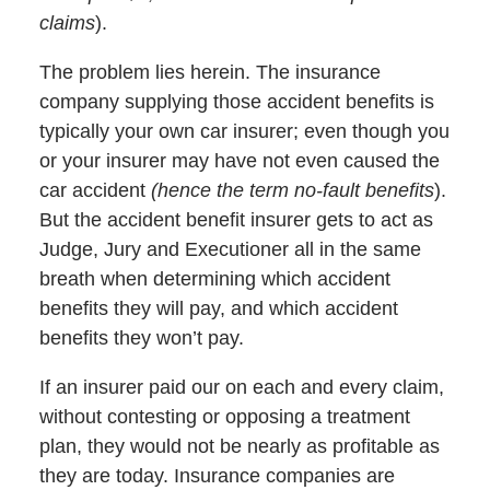
claims
).
The problem lies herein. The insurance
company supplying those accident benefits is
typically your own car insurer; even though you
or your insurer may have not even caused the
car accident
(hence the term no-fault benefits
).
But the accident benefit insurer gets to act as
Judge, Jury and Executioner all in the same
breath when determining which accident
benefits they will pay, and which accident
benefits they won’t pay.
If an insurer paid our on each and every claim,
without contesting or opposing a treatment
plan, they would not be nearly as profitable as
they are today. Insurance companies are