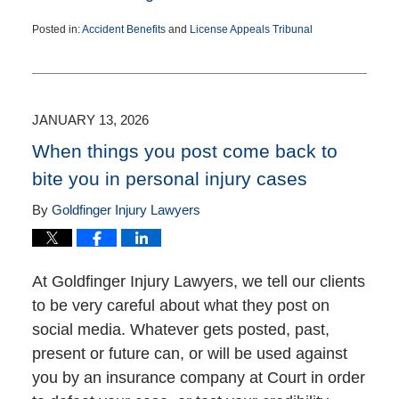
Posted in:
Accident Benefits
and
License Appeals Tribunal
Updated:
June
11,
2026
3:21
JANUARY 13, 2026
pm
When things you post come back to
bite you in personal injury cases
By
Goldfinger Injury Lawyers
At Goldfinger Injury Lawyers, we tell our clients
to be very careful about what they post on
social media. Whatever gets posted, past,
present or future can, or will be used against
you by an insurance company at Court in order