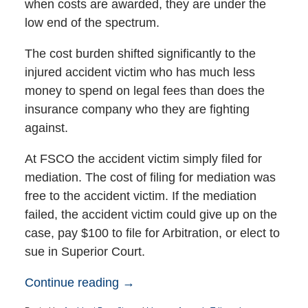
when costs are awarded, they are under the
low end of the spectrum.
The cost burden shifted significantly to the
injured accident victim who has much less
money to spend on legal fees than does the
insurance company who they are fighting
against.
At FSCO the accident victim simply filed for
mediation. The cost of filing for mediation was
free to the accident victim. If the mediation
failed, the accident victim could give up on the
case, pay $100 to file for Arbitration, or elect to
sue in Superior Court.
Continue reading →