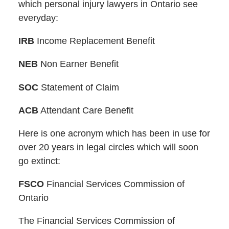
which personal injury lawyers in Ontario see
everyday:
IRB
Income Replacement Benefit
NEB
Non Earner Benefit
SOC
Statement of Claim
ACB
Attendant Care Benefit
Here is one acronym which has been in use for
over 20 years in legal circles which will soon
go extinct:
FSCO
Financial Services Commission of
Ontario
The Financial Services Commission of