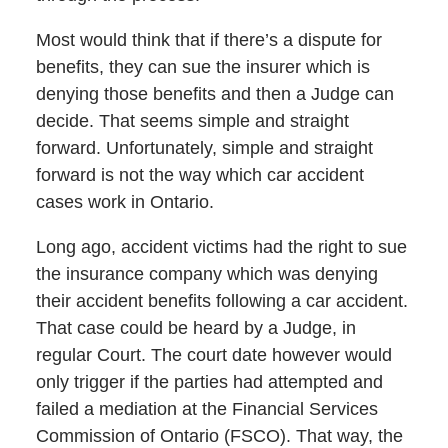
Most would think that if there’s a dispute for
benefits, they can sue the insurer which is
denying those benefits and then a Judge can
decide. That seems simple and straight
forward. Unfortunately, simple and straight
forward is not the way which car accident
cases work in Ontario.
Long ago, accident victims had the right to sue
the insurance company which was denying
their accident benefits following a car accident.
That case could be heard by a Judge, in
regular Court. The court date however would
only trigger if the parties had attempted and
failed a mediation at the Financial Services
Commission of Ontario (FSCO). That way, the