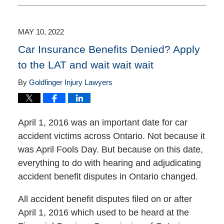
16,
2025
11:25
MAY 10, 2022
am
Car Insurance Benefits Denied? Apply
to the LAT and wait wait wait
By
Goldfinger Injury Lawyers
April 1, 2016 was an important date for car
accident victims across Ontario. Not because it
was April Fools Day. But because on this date,
everything to do with hearing and adjudicating
accident benefit disputes in Ontario changed.
All accident benefit disputes filed on or after
April 1, 2016 which used to be heard at the