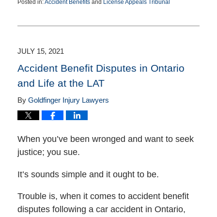
Posted in:
Accident Benefits
and
License Appeals Tribunal
Updated:
May
10,
2022
3:41
JULY 15, 2021
pm
Accident Benefit Disputes in Ontario
and Life at the LAT
By
Goldfinger Injury Lawyers
When you’ve been wronged and want to seek
justice; you sue.
It’s sounds simple and it ought to be.
Trouble is, when it comes to accident benefit
disputes following a car accident in Ontario,