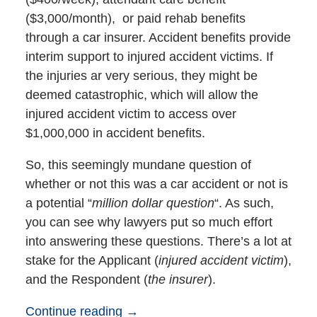
($3,000/month), or paid rehab benefits
through a car insurer. Accident benefits provide
interim support to injured accident victims. If
the injuries ar very serious, they might be
deemed catastrophic, which will allow the
injured accident victim to access over
$1,000,000 in accident benefits.
So, this seemingly mundane question of
whether or not this was a car accident or not is
a potential “
million dollar question
“. As such,
you can see why lawyers put so much effort
into answering these questions. There’s a lot at
stake for the Applicant (
injured accident victim
),
and the Respondent (
the insurer
).
Continue reading →