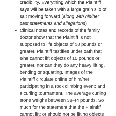
credibility. Everything which the Plaintiff
says will be taken with a large grain silo of
salt moving forward (
along with his/her
past statements and allegations
)
Clinical notes and records of the family
doctor show that the Plaintiff is not
supposed to life objects of 10 pounds or
greater. Plaintiff testifies under oath that
s/he cannot lift objects of 10 pounds or
greater, nor can they do any heavy lifting,
bending or squatting. Images of the
Plaintiff circulate online of him/her
participating in a rock climbing event; and
a curling tournament. The average curling
stone weighs between 38-44 pounds. So
much for the statement that the Plaintiff
cannot lift; or should not be lifting objects