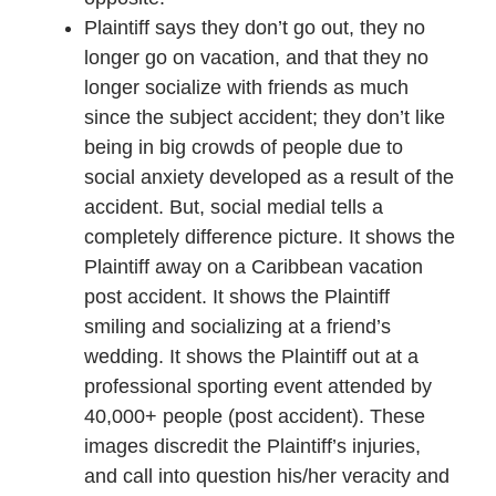
Plaintiff says they don’t go out, they no
longer go on vacation, and that they no
longer socialize with friends as much
since the subject accident; they don’t like
being in big crowds of people due to
social anxiety developed as a result of the
accident. But, social medial tells a
completely difference picture. It shows the
Plaintiff away on a Caribbean vacation
post accident. It shows the Plaintiff
smiling and socializing at a friend’s
wedding. It shows the Plaintiff out at a
professional sporting event attended by
40,000+ people (post accident). These
images discredit the Plaintiff’s injuries,
and call into question his/her veracity and