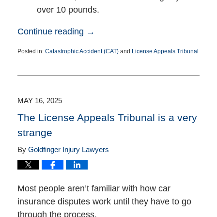
over 10 pounds.
Continue reading →
Posted in:
Catastrophic Accident (CAT)
and
License Appeals Tribunal
Updated:
January
13,
2026
2:05
MAY 16, 2025
pm
The License Appeals Tribunal is a very
strange
By
Goldfinger Injury Lawyers
Most people aren’t familiar with how car
insurance disputes work until they have to go
through the process.