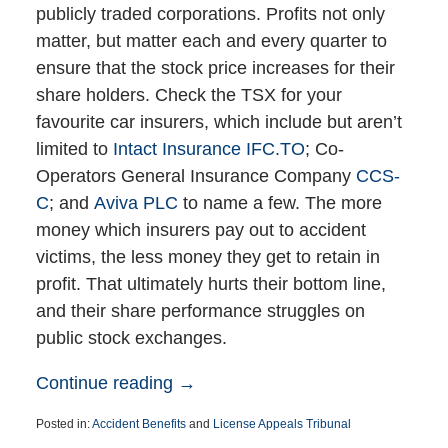
publicly traded corporations. Profits not only
matter, but matter each and every quarter to
ensure that the stock price increases for their
share holders. Check the TSX for your
favourite car insurers, which include but aren’t
limited to
Intact Insurance IFC.TO
; Co-
Operators General Insurance Company
CCS-
C
; and
Aviva PLC
to name a few. The more
money which insurers pay out to accident
victims, the less money they get to retain in
profit. That ultimately hurts their bottom line,
and their share performance struggles on
public stock exchanges.
Continue reading →
Posted in:
Accident Benefits
and
License Appeals Tribunal
Updated: