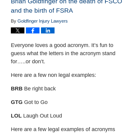
Brian Goldfinger on the death of FSCO
and the birth of FSRA
By
Goldfinger Injury Lawyers
Everyone loves a good acronym. It’s fun to
guess what the letters in the acronym stand
for…..or don’t.
Here are a few non legal examples:
BRB
Be right back
GTG
Got to Go
LOL
Laugh Out Loud
Here are a few legal examples of acronyms