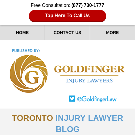
Free Consultation:
(877) 730-1777
Tap Here To Call Us
HOME
CONTACT US
MORE
TORONTO
INJURY LAWYER
BLOG