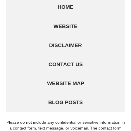
HOME
WEBSITE
DISCLAIMER
CONTACT US
WEBSITE MAP
BLOG POSTS
Please do not include any confidential or sensitive information in
a contact form, text message, or voicemail. The contact form