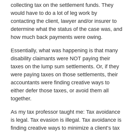
collecting tax on the settlement funds. They
would have to do a lot of leg work by
contacting the client, lawyer and/or insurer to
determine what the status of the case was, and
how much back payments were owing.
Essentially, what was happening is that many
disability claimants were NOT paying their
taxes on the lump sum settlements. Or, if they
were paying taxes on those settlements, their
accountants were finding creative ways to
either defer those taxes, or avoid them all
together.
As my tax professor taught me: Tax avoidance
is legal. Tax evasion is illegal. Tax avoidance is
finding creative ways to minimize a client’s tax