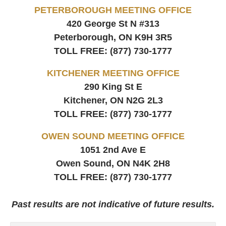
PETERBOROUGH MEETING OFFICE
420 George St N #313
Peterborough, ON
K9H 3R5
TOLL FREE:
(877) 730-1777
KITCHENER MEETING OFFICE
290 King St E
Kitchener, ON
N2G 2L3
TOLL FREE:
(877) 730-1777
OWEN SOUND MEETING OFFICE
1051 2nd Ave E
Owen Sound, ON
N4K 2H8
TOLL FREE:
(877) 730-1777
Past results are not indicative of future results.