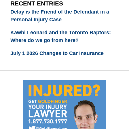
RECENT ENTRIES
Delay is the Friend of the Defendant in a
Personal Injury Case
Kawhi Leonard and the Toronto Raptors:
Where do we go from here?
July 1 2026 Changes to Car Insurance