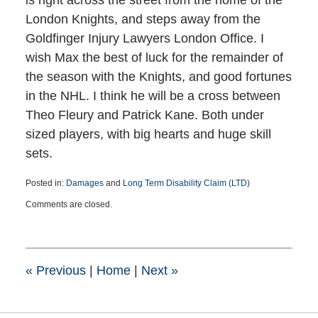
is right across the street from the home of the
London Knights, and steps away from the
Goldfinger Injury Lawyers London Office. I
wish Max the best of luck for the remainder of
the season with the Knights, and good fortunes
in the NHL. I think he will be a cross between
Theo Fleury and Patrick Kane. Both under
sized players, with big hearts and huge skill
sets.
Posted in:
Damages
and
Long Term Disability Claim (LTD)
Updated:
Comments are closed.
March
25,
2015
1:38
pm
«
Previous
|
Home
|
Next
»