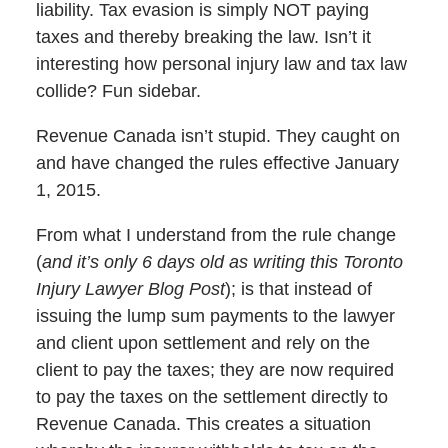
liability. Tax evasion is simply NOT paying
taxes and thereby breaking the law. Isn’t it
interesting how personal injury law and tax law
collide? Fun sidebar.
Revenue Canada isn’t stupid. They caught on
and have changed the rules effective January
1, 2015.
From what I understand from the rule change
(
and it’s only 6 days old as writing this Toronto
Injury Lawyer Blog Post
); is that instead of
issuing the lump sum payments to the lawyer
and client upon settlement and rely on the
client to pay the taxes; they are now required
to pay the taxes on the settlement directly to
Revenue Canada. This creates a situation