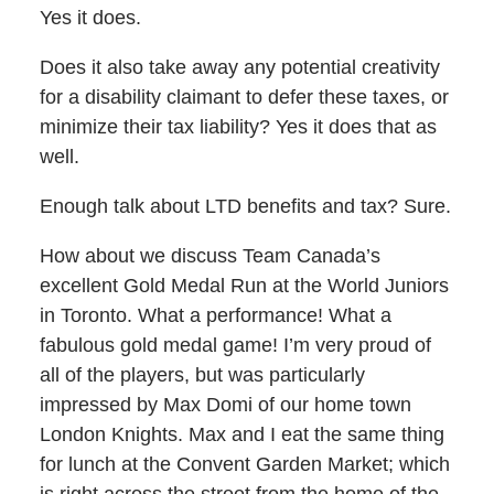
Yes it does.
Does it also take away any potential creativity
for a disability claimant to defer these taxes, or
minimize their tax liability? Yes it does that as
well.
Enough talk about LTD benefits and tax? Sure.
How about we discuss Team Canada’s
excellent Gold Medal Run at the World Juniors
in Toronto. What a performance! What a
fabulous gold medal game! I’m very proud of
all of the players, but was particularly
impressed by Max Domi of our home town
London Knights. Max and I eat the same thing
for lunch at the Convent Garden Market; which