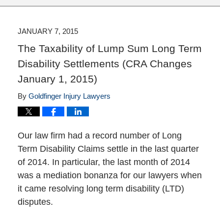
JANUARY 7, 2015
The Taxability of Lump Sum Long Term
Disability Settlements (CRA Changes
January 1, 2015)
By
Goldfinger Injury Lawyers
Our law firm had a record number of Long
Term Disability Claims settle in the last quarter
of 2014. In particular, the last month of 2014
was a mediation bonanza for our lawyers when
it came resolving long term disability (LTD)
disputes.