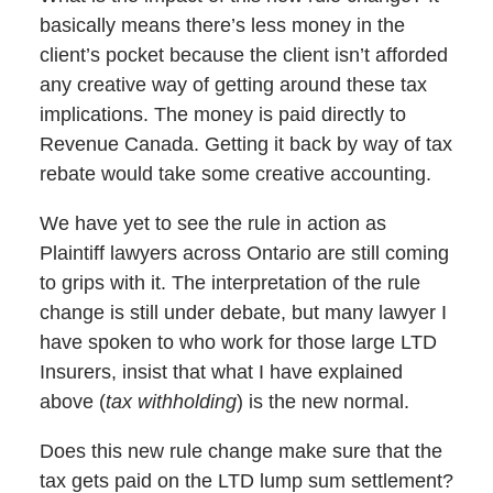
basically means there’s less money in the
client’s pocket because the client isn’t afforded
any creative way of getting around these tax
implications. The money is paid directly to
Revenue Canada. Getting it back by way of tax
rebate would take some creative accounting.
We have yet to see the rule in action as
Plaintiff lawyers across Ontario are still coming
to grips with it. The interpretation of the rule
change is still under debate, but many lawyer I
have spoken to who work for those large LTD
Insurers, insist that what I have explained
above (
tax withholding
) is the new normal.
Does this new rule change make sure that the
tax gets paid on the LTD lump sum settlement?