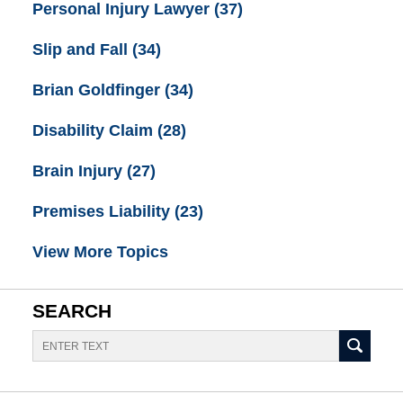
Personal Injury Lawyer
(37)
Slip and Fall
(34)
Brian Goldfinger
(34)
Disability Claim
(28)
Brain Injury
(27)
Premises Liability
(23)
View More Topics
SEARCH
Search