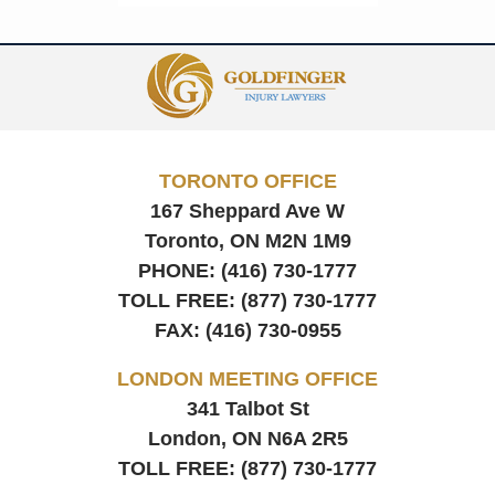
Contact
Information
TORONTO OFFICE
167 Sheppard Ave W
Toronto, ON
M2N 1M9
PHONE:
(416) 730-1777
TOLL FREE:
(877) 730-1777
FAX:
(416) 730-0955
LONDON MEETING OFFICE
341 Talbot St
London, ON
N6A 2R5
TOLL FREE:
(877) 730-1777