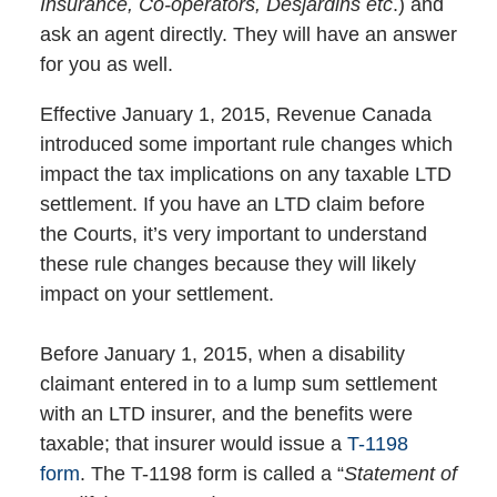
Insurance, Co-operators, Desjardins etc
.) and
ask an agent directly. They will have an answer
for you as well.
Effective January 1, 2015, Revenue Canada
introduced some important rule changes which
impact the tax implications on any taxable LTD
settlement. If you have an LTD claim before
the Courts, it’s very important to understand
these rule changes because they will likely
impact on your settlement.
Before January 1, 2015, when a disability
claimant entered in to a lump sum settlement
with an LTD insurer, and the benefits were
taxable; that insurer would issue a
T-1198
form
. The T-1198 form is called a “
Statement of