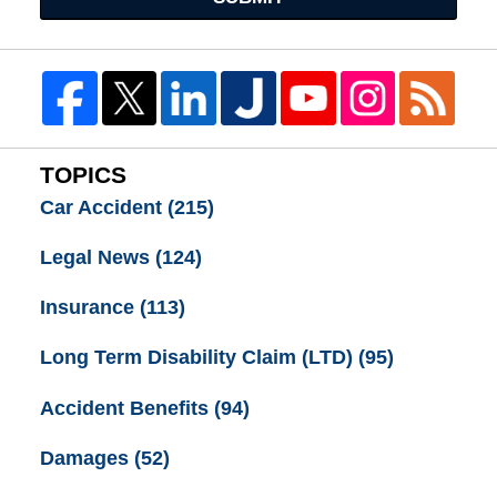
TOPICS
Car Accident
(215)
Legal News
(124)
Insurance
(113)
Long Term Disability Claim (LTD)
(95)
Accident Benefits
(94)
Damages
(52)