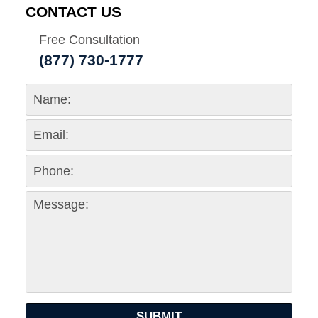
CONTACT US
Free Consultation
(877) 730-1777
SUBMIT