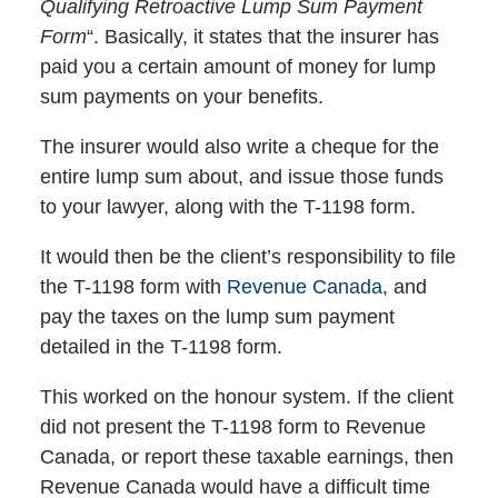
Qualifying Retroactive Lump Sum Payment
Form
“. Basically, it states that the insurer has
paid you a certain amount of money for lump
sum payments on your benefits.
The insurer would also write a cheque for the
entire lump sum about, and issue those funds
to your lawyer, along with the T-1198 form.
It would then be the client’s responsibility to file
the T-1198 form with
Revenue Canada
, and
pay the taxes on the lump sum payment
detailed in the T-1198 form.
This worked on the honour system. If the client
did not present the T-1198 form to Revenue
Canada, or report these taxable earnings, then
Revenue Canada would have a difficult time