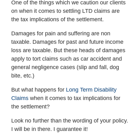
One of the things which we caution our clients
on when it comes to settling LTD claims are
the tax implications of the settlement.
Damages for pain and suffering are non
taxable. Damages for past and future income
loss are taxable. But these heads of damages
apply to tort claims such as car accident and
general negligence cases (slip and fall, dog
bite, etc.)
But what happens for
Long Term Disability
Claims
when it comes to tax implications for
the settlement?
Look no further than the wording of your policy.
I will be in there. I guarantee it!