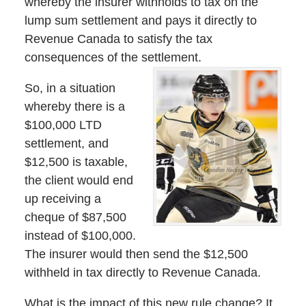
whereby the insurer withholds to tax on the
lump sum settlement and pays it directly to
Revenue Canada to satisfy the tax
consequences of the settlement.
So, in a situation
whereby there is a
$100,000 LTD
settlement, and
$12,500 is taxable,
the client would end
up receiving a
cheque of $87,500
instead of $100,000.
The insurer would then send the $12,500
withheld in tax directly to Revenue Canada.
What is the impact of this new rule change? It