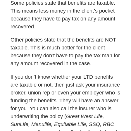
Some policies state that benefits are taxable.
This means less money in the client’s pocket
because they have to pay tax on any amount
recovered.
Other policies state that the benefits are NOT
taxable. This is much better for the client
because they don’t have to pay the tax man for
any amount recovered in the case.
If you don’t know whether your LTD benefits
are taxable or not, then just ask your insurance
broker, union rep or even your employer who is
funding the benefits. They will have an answer
for you. You can also call the insurer who is
underwriting the policy (
Great West Life,
SunLife, Manulife, Equitable Life, SSQ, RBC