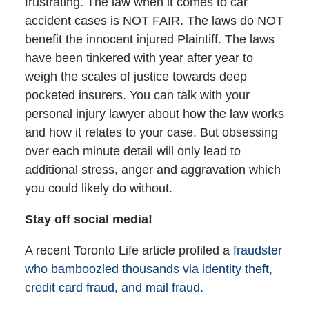
frustrating. The law when it comes to car
accident cases is NOT FAIR. The laws do NOT
benefit the innocent injured Plaintiff. The laws
have been tinkered with year after year to
weigh the scales of justice towards deep
pocketed insurers. You can talk with your
personal injury lawyer about how the law works
and how it relates to your case. But obsessing
over each minute detail will only lead to
additional stress, anger and aggravation which
you could likely do without.
Stay off social media!
A recent Toronto Life article profiled a
fraudster
who bamboozled thousands via identity theft,
credit card fraud, and mail fraud.