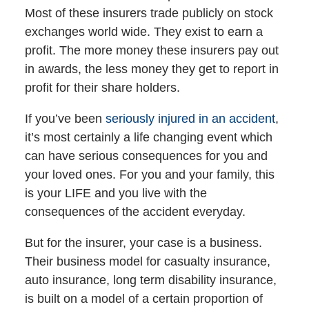
Most of these insurers trade publicly on stock
exchanges world wide. They exist to earn a
profit. The more money these insurers pay out
in awards, the less money they get to report in
profit for their share holders.
If you’ve been
seriously injured in an accident
,
it’s most certainly a life changing event which
can have serious consequences for you and
your loved ones. For you and your family, this
is your LIFE and you live with the
consequences of the accident everyday.
But for the insurer, your case is a business.
Their business model for casualty insurance,
auto insurance, long term disability insurance,
is built on a model of a certain proportion of