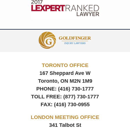
Contact
Information
TORONTO OFFICE
167 Sheppard Ave W
Toronto, ON
M2N 1M9
PHONE:
(416) 730-1777
TOLL FREE:
(877) 730-1777
FAX:
(416) 730-0955
LONDON MEETING OFFICE
341 Talbot St