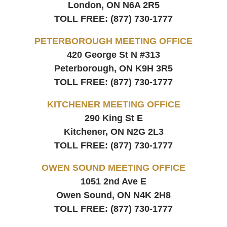
London, ON
N6A 2R5
TOLL FREE:
(877) 730-1777
PETERBOROUGH MEETING OFFICE
420 George St N #313
Peterborough, ON
K9H 3R5
TOLL FREE:
(877) 730-1777
KITCHENER MEETING OFFICE
290 King St E
Kitchener, ON
N2G 2L3
TOLL FREE:
(877) 730-1777
OWEN SOUND MEETING OFFICE
1051 2nd Ave E
Owen Sound, ON
N4K 2H8
TOLL FREE:
(877) 730-1777