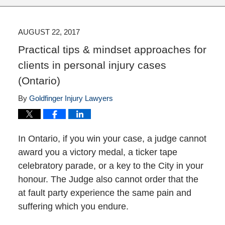
AUGUST 22, 2017
Practical tips & mindset approaches for
clients in personal injury cases
(Ontario)
By
Goldfinger Injury Lawyers
In Ontario, if you win your case, a judge cannot
award you a victory medal, a ticker tape
celebratory parade, or a key to the City in your
honour. The Judge also cannot order that the
at fault party experience the same pain and
suffering which you endure.