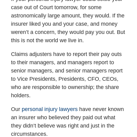
case out of Court tomorrow, for some
astronomically large amount, they would. If the
insurer liked you and your case, and money
weren’t a concern, they would pay you out. But
this is not the world we live in.
Claims adjusters have to report their pay outs
to their managers, and managers report to
senior managers, and senior managers report
to Vice Presidents, Presidents, CFO, CEOs,
who are responsible to ownership; the share
holders.
Our
personal injury lawyers
have never known
an insurer who believed they paid out what
they didn’t believe was right and just in the
circumstances.