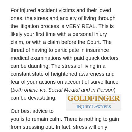
For injured accident victims and their loved
ones, the stress and anxiety of living through
the litigation process is VERY REAL. This is
likely your first time with a personal injury
claim, or with a claim before the Court. The
threat of having to participate in insurance
medical examinations with paid quack doctors
can be daunting. The stress of living in a
constant state of heightened awareness and
fear of your actions on account of surveillance
(
both online via Social Medial and in Person
)
can be devastating.
Our best advice to
you is to remain calm. There is nothing to gain
from stressing out. In fact, stress will only