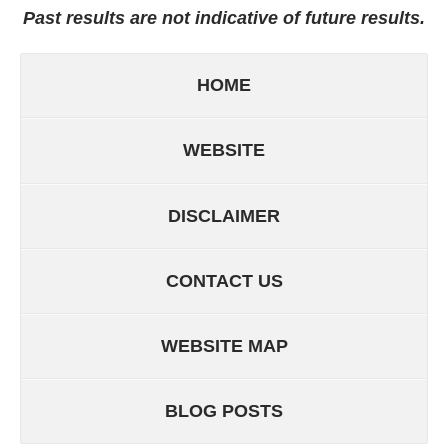
Past results are not indicative of future results.
HOME
WEBSITE
DISCLAIMER
CONTACT US
WEBSITE MAP
BLOG POSTS