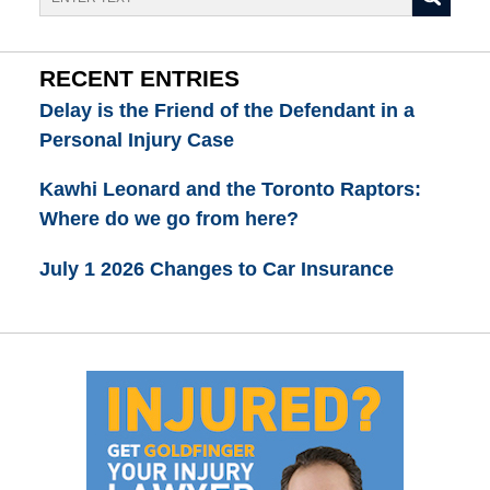
RECENT ENTRIES
Delay is the Friend of the Defendant in a
Personal Injury Case
Kawhi Leonard and the Toronto Raptors:
Where do we go from here?
July 1 2026 Changes to Car Insurance