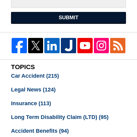
SUBMIT
TOPICS
Car Accident
(215)
Legal News
(124)
Insurance
(113)
Long Term Disability Claim (LTD)
(95)
Accident Benefits
(94)