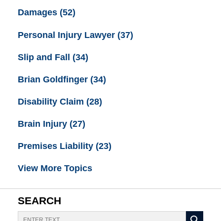
Damages
(52)
Personal Injury Lawyer
(37)
Slip and Fall
(34)
Brian Goldfinger
(34)
Disability Claim
(28)
Brain Injury
(27)
Premises Liability
(23)
View More Topics
SEARCH
Search