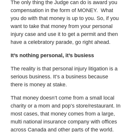
The only thing the Judge can do is award you
compensation in the form of MONEY. What
you do with that money is up to you. So, if you
want to take that money from your personal
injury case and use it to get a permit and then
have a celebratory parade, go right ahead.
It’s nothing personal, it’s busiess
The reality is that personal injury litigation is a
serious business. It’s a business because
there is money at stake.
That money doesn’t come from a small local
charity or a mom and pop’s store/restaurant. In
most cases, that money comes from a large,
multi national insurance company with offices
across Canada and other parts of the world.