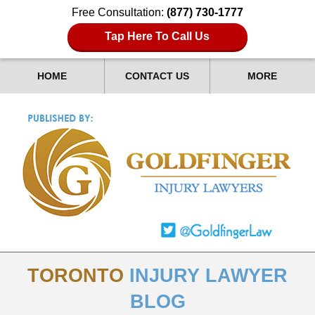
Free Consultation:
(877) 730-1777
Tap Here To Call Us
HOME
CONTACT US
MORE
TORONTO
INJURY LAWYER
BLOG