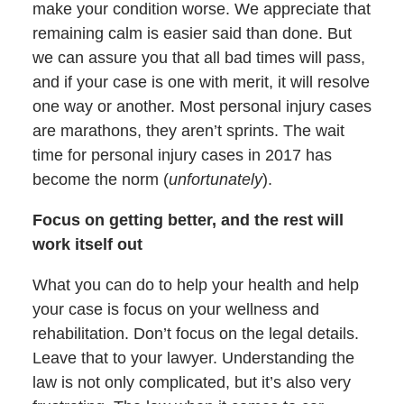
make your condition worse. We appreciate that
remaining calm is easier said than done. But
we can assure you that all bad times will pass,
and if your case is one with merit, it will resolve
one way or another. Most personal injury cases
are marathons, they aren’t sprints. The wait
time for personal injury cases in 2017 has
become the norm (
unfortunately
).
Focus on getting better, and the rest will
work itself out
What you can do to help your health and help
your case is focus on your wellness and
rehabilitation. Don’t focus on the legal details.
Leave that to your lawyer. Understanding the
law is not only complicated, but it’s also very