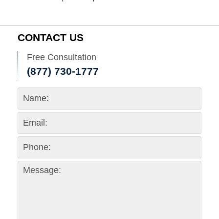
CONTACT US
Free Consultation
(877) 730-1777