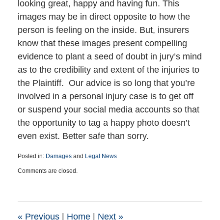
looking great, happy and having fun. This
images may be in direct opposite to how the
person is feeling on the inside. But, insurers
know that these images present compelling
evidence to plant a seed of doubt in jury’s mind
as to the credibility and extent of the injuries to
the Plaintiff. Our advice is so long that you’re
involved in a personal injury case is to get off
or suspend your social media accounts so that
the opportunity to tag a happy photo doesn’t
even exist. Better safe than sorry.
Posted in:
Damages
and
Legal News
Updated:
Comments are closed.
August
22,
2017
11:58
am
«
Previous
|
Home
|
Next
»