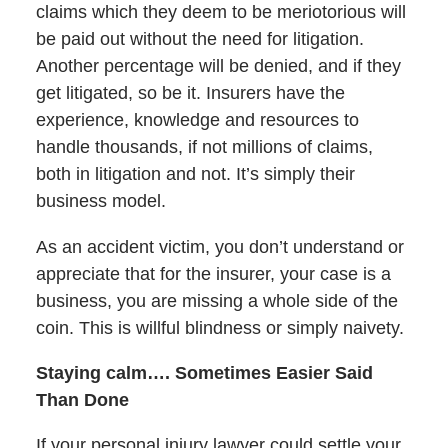
claims which they deem to be meriotorious will
be paid out without the need for litigation.
Another percentage will be denied, and if they
get litigated, so be it. Insurers have the
experience, knowledge and resources to
handle thousands, if not millions of claims,
both in litigation and not. It’s simply their
business model.
As an accident victim, you don’t understand or
appreciate that for the insurer, your case is a
business, you are missing a whole side of the
coin. This is willful blindness or simply naivety.
Staying calm…. Sometimes Easier Said
Than Done
If your personal injury lawyer could settle your