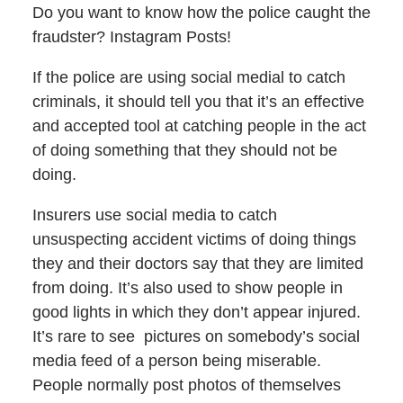
Do you want to know how the police caught the
fraudster? Instagram Posts!
If the police are using social medial to catch
criminals, it should tell you that it’s an effective
and accepted tool at catching people in the act
of doing something that they should not be
doing.
Insurers use social media to catch
unsuspecting accident victims of doing things
they and their doctors say that they are limited
from doing. It’s also used to show people in
good lights in which they don’t appear injured.
It’s rare to see pictures on somebody’s social
media feed of a person being miserable.
People normally post photos of themselves