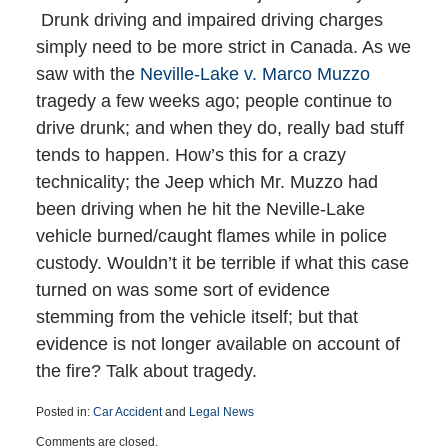
Drunk driving and impaired driving charges
simply need to be more strict in Canada. As we
saw with the
Neville-Lake v. Marco Muzzo
tragedy a few weeks ago; people continue to
drive drunk; and when they do, really bad stuff
tends to happen. How’s this for a crazy
technicality; the Jeep which Mr. Muzzo had
been driving when he hit the Neville-Lake
vehicle burned/caught flames while in police
custody. Wouldn’t it be terrible if what this case
turned on was some sort of evidence
stemming from the vehicle itself; but that
evidence is not longer available on account of
the fire? Talk about tragedy.
Posted in:
Car Accident
and
Legal News
Updated:
Comments are closed.
October