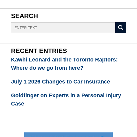
SEARCH
Search
RECENT ENTRIES
Kawhi Leonard and the Toronto Raptors:
Where do we go from here?
July 1 2026 Changes to Car Insurance
Goldfinger on Experts in a Personal Injury
Case