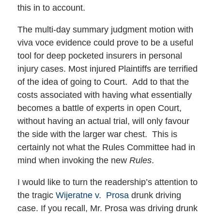
this in to account.
The multi-day summary judgment motion with
viva voce evidence could prove to be a useful
tool for deep pocketed insurers in personal
injury cases. Most injured Plaintiffs are terrified
of the idea of going to Court. Add to that the
costs associated with having what essentially
becomes a battle of experts in open Court,
without having an actual trial, will only favour
the side with the larger war chest. This is
certainly not what the Rules Committee had in
mind when invoking the new
Rules
.
I would like to turn the readership’s attention to
the tragic
Wijeratne v. Prosa
drunk driving
case. If you recall, Mr. Prosa was driving drunk