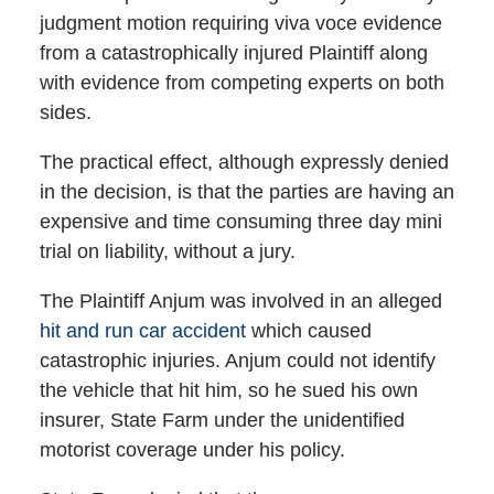
judgment motion requiring viva voce evidence
from a catastrophically injured Plaintiff along
with evidence from competing experts on both
sides.
The practical effect, although expressly denied
in the decision, is that the parties are having an
expensive and time consuming three day mini
trial on liability, without a jury.
The Plaintiff Anjum was involved in an alleged
hit and run car accident
which caused
catastrophic injuries. Anjum could not identify
the vehicle that hit him, so he sued his own
insurer, State Farm under the unidentified
motorist coverage under his policy.