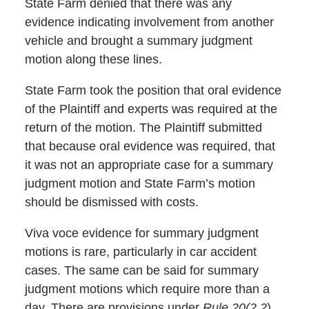
State Farm denied that there was any
evidence indicating involvement from another
vehicle and brought a summary judgment
motion along these lines.
State Farm took the position that oral evidence
of the Plaintiff and experts was required at the
return of the motion. The Plaintiff submitted
that because oral evidence was required, that
it was not an appropriate case for a summary
judgment motion and State Farm’s motion
should be dismissed with costs.
Viva voce evidence for summary judgment
motions is rare, particularly in car accident
cases. The same can be said for summary
judgment motions which require more than a
day. There are provisions under
Rule
20(2.2
)