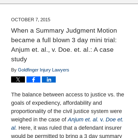
OCTOBER 7, 2015
When a Summary Judgment Motion
became a full blown 3 day mini trial:
Anjum et. al., v. Doe. et. al.: A case
study
By
Goldfinger Injury Lawyers
The balance between access to justice vs. the
goals of expediency, affordability and
proportionality of the civil justice system were
weighed in the case of
Anjum et. al.
v.
Doe et.
al
.
Here, it was ruled that a defendant insurer
would be permitted to bring a 3 day summary