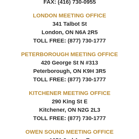
FAX:
(416) 730-0955
LONDON MEETING OFFICE
341 Talbot St
London, ON
N6A 2R5
TOLL FREE:
(877) 730-1777
PETERBOROUGH MEETING OFFICE
420 George St N #313
Peterborough, ON
K9H 3R5
TOLL FREE:
(877) 730-1777
KITCHENER MEETING OFFICE
290 King St E
Kitchener, ON
N2G 2L3
TOLL FREE:
(877) 730-1777
OWEN SOUND MEETING OFFICE