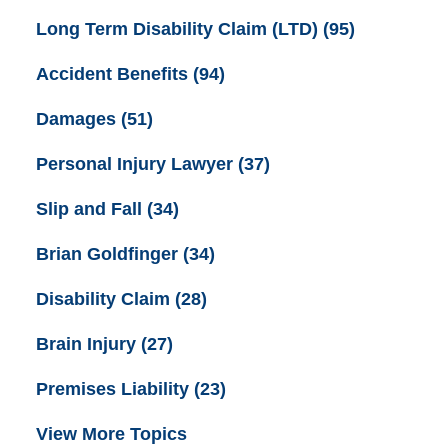
Long Term Disability Claim (LTD)
(95)
Accident Benefits
(94)
Damages
(51)
Personal Injury Lawyer
(37)
Slip and Fall
(34)
Brian Goldfinger
(34)
Disability Claim
(28)
Brain Injury
(27)
Premises Liability
(23)
View More Topics