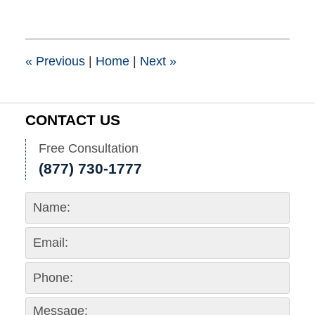
7,
2015
8:00
pm
«
Previous
|
Home
|
Next
»
CONTACT US
Free Consultation
(877) 730-1777