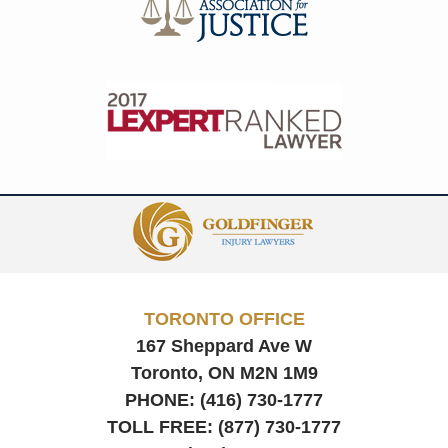
Contact
Information
TORONTO OFFICE
167 Sheppard Ave W
Toronto, ON
M2N 1M9
PHONE:
(416) 730-1777
TOLL FREE:
(877) 730-1777