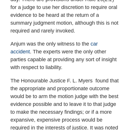
for a judge to use her discretion to require oral
evidence to be heard at the return of a
summary judgment motion, although this is not
required and rarely invoked.
Anjum was the only witness to the
car
accident
. The experts were the only other
parties capable at providing any sort of insight
with respect to liability.
The Honourable Justice F. L. Myers found that
the appropriate and proportionate outcome
would be to arm the motion judge with the best
evidence possible and to leave it to that judge
to make the necessary findings; or if a more
expansive, expensive process would be
required in the interests of justice. It was noted