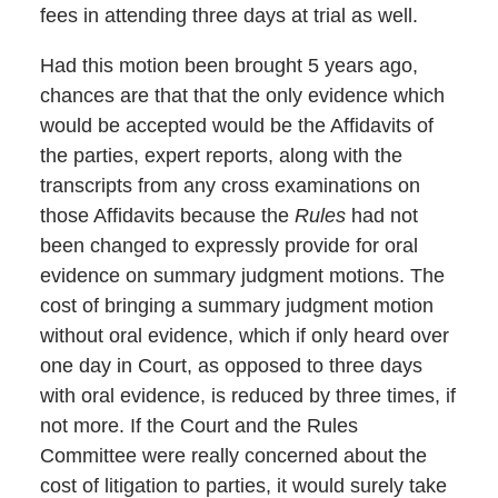
fees in attending three days at trial as well.
Had this motion been brought 5 years ago,
chances are that that the only evidence which
would be accepted would be the Affidavits of
the parties, expert reports, along with the
transcripts from any cross examinations on
those Affidavits because the
Rules
had not
been changed to expressly provide for oral
evidence on summary judgment motions. The
cost of bringing a summary judgment motion
without oral evidence, which if only heard over
one day in Court, as opposed to three days
with oral evidence, is reduced by three times, if
not more. If the Court and the Rules
Committee were really concerned about the
cost of litigation to parties, it would surely take