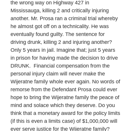
the wrong way on Highway 427 in
Mississauga, killing 2 and critically injuring
another. Mr. Prosa ran a criminal trial whereby
he almost got off on a technicality. He was
eventually found guilty. The sentence for
driving drunk, killing 2 and injuring another?
Only 5 years in jail. Imagine that; just 5 years
in prison for having made the decision to drive
DRUNK. Financial compensation from the
personal injury claim will never make the
Wijeratne family whole ever again. No words of
remorse from the Defendant Prosa could ever
hope to bring the Wijeratne family the peace of
mind and solace which they deserve. Do you
think that a monetary award for the policy limits
(if this is even a limits case) of $1,000,000 will
ever serve justice for the Wijeratne family?