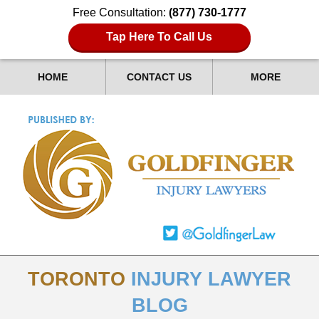
Free Consultation:
(877) 730-1777
Tap Here To Call Us
HOME
CONTACT US
MORE
TORONTO
INJURY LAWYER
BLOG