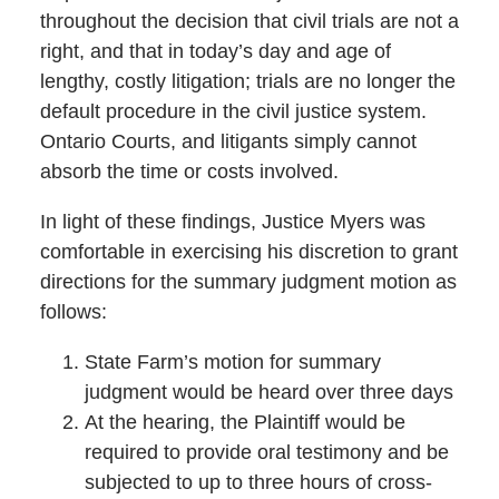
throughout the decision that civil trials are not a
right, and that in today’s day and age of
lengthy, costly litigation; trials are no longer the
default procedure in the civil justice system.
Ontario Courts, and litigants simply cannot
absorb the time or costs involved.
In light of these findings, Justice Myers was
comfortable in exercising his discretion to grant
directions for the summary judgment motion as
follows:
State Farm’s motion for summary
judgment would be heard over three days
At the hearing, the Plaintiff would be
required to provide oral testimony and be
subjected to up to three hours of cross-