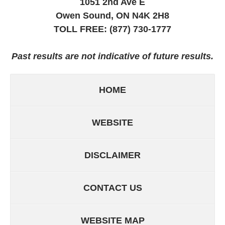
1051 2nd Ave E
Owen Sound, ON
N4K 2H8
TOLL FREE:
(877) 730-1777
Past results are not indicative of future results.
HOME
WEBSITE
DISCLAIMER
CONTACT US
WEBSITE MAP