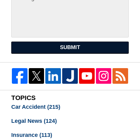
SUBMIT
TOPICS
Car Accident
(215)
Legal News
(124)
Insurance
(113)