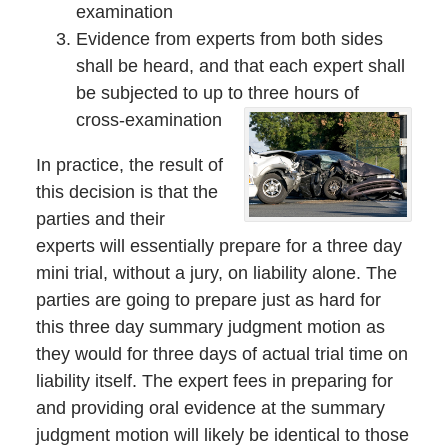
examination
Evidence from experts from both sides
shall be heard, and that each expert shall
be subjected to up to three hours of
cross-examination
In practice, the result of
this decision is that the
parties and their
experts will essentially prepare for a three day
mini trial, without a jury, on liability alone. The
parties are going to prepare just as hard for
this three day summary judgment motion as
they would for three days of actual trial time on
liability itself. The expert fees in preparing for
and providing oral evidence at the summary
judgment motion will likely be identical to those