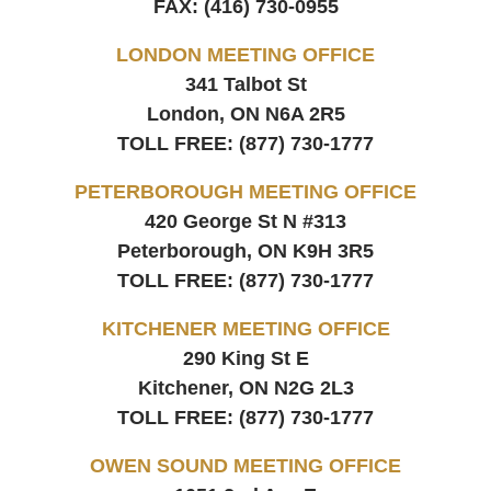
FAX:
(416) 730-0955
LONDON MEETING OFFICE
341 Talbot St
London, ON
N6A 2R5
TOLL FREE:
(877) 730-1777
PETERBOROUGH MEETING OFFICE
420 George St N #313
Peterborough, ON
K9H 3R5
TOLL FREE:
(877) 730-1777
KITCHENER MEETING OFFICE
290 King St E
Kitchener, ON
N2G 2L3
TOLL FREE:
(877) 730-1777
OWEN SOUND MEETING OFFICE