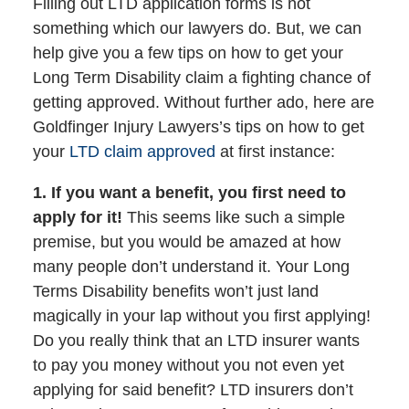
Filling out LTD application forms is not
something which our lawyers do. But, we can
help give you a few tips on how to get your
Long Term Disability claim a fighting chance of
getting approved. Without further ado, here are
Goldfinger Injury Lawyers’s tips on how to get
your
LTD claim approved
at first instance:
1. If you want a benefit, you first need to
apply for it!
This seems like such a simple
premise, but you would be amazed at how
many people don’t understand it. Your Long
Terms Disability benefits won’t just land
magically in your lap without you first applying!
Do you really think that an LTD insurer wants
to pay you money without you not even yet
applying for said benefit? LTD insurers don’t