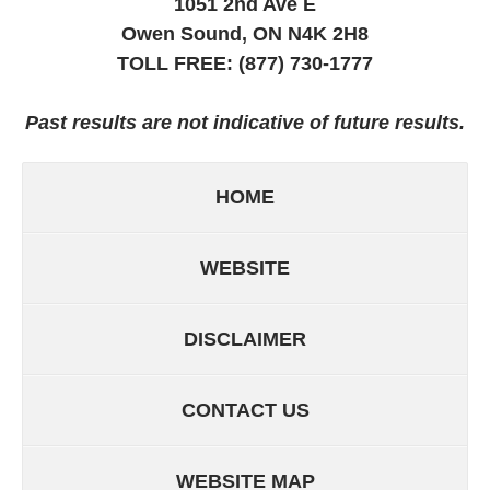
1051 2nd Ave E
Owen Sound, ON
N4K 2H8
TOLL FREE:
(877) 730-1777
Past results are not indicative of future results.
HOME
WEBSITE
DISCLAIMER
CONTACT US
WEBSITE MAP