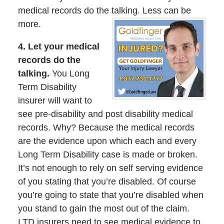
medical records do the talking. Less can be
more.
4. Let your medical
records do the
talking.
You Long
Term Disability
insurer will want to
see pre-disability and post disability medical
records. Why? Because the medical records
are the evidence upon which each and every
Long Term Disability case is made or broken.
It’s not enough to rely on self serving evidence
of you stating that you’re disabled. Of course
you’re going to state that you’re disabled when
you stand to gain the most out of the claim.
LTD insurers need to see medical evidence to