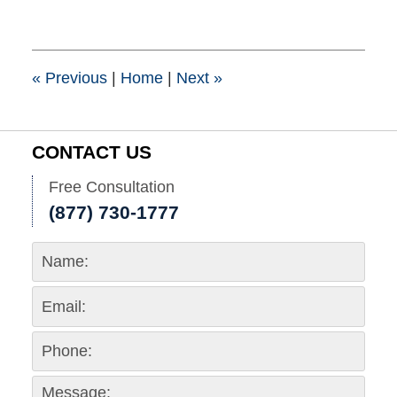
21,
2017
10:36
am
«
Previous
|
Home
|
Next
»
CONTACT US
Free Consultation
(877) 730-1777