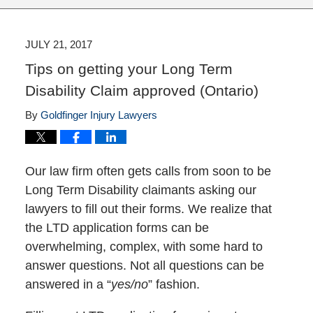
JULY 21, 2017
Tips on getting your Long Term
Disability Claim approved (Ontario)
By
Goldfinger Injury Lawyers
Our law firm often gets calls from soon to be
Long Term Disability claimants asking our
lawyers to fill out their forms. We realize that
the LTD application forms can be
overwhelming, complex, with some hard to
answer questions. Not all questions can be
answered in a “
yes/no
” fashion.