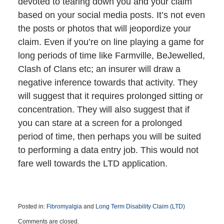
devoted to tearing down you and your claim
based on your social media posts. It’s not even
the posts or photos that will jeopordize your
claim. Even if you’re on line playing a game for
long periods of time like Farmville, BeJewelled,
Clash of Clans etc; an insurer will draw a
negative inference towards that activity. They
will suggest that it requires prolonged sitting or
concentration. They will also suggest that if
you can stare at a screen for a prolonged
period of time, then perhaps you will be suited
to performing a data entry job. This would not
fare well towards the LTD application.
Posted in:
Fibromyalgia
and
Long Term Disability Claim (LTD)
Updated:
Comments are closed.
July