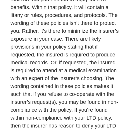
benefits. Within that policy, it will contain a
litany or rules, procedures, and protocols. The
wording of these policies isn’t there to protect
you. Rather, it’s there to minimize the insurer’s
exposure in your case. There are likely
provisions in your policy stating that if
requested, the insured is required to produce
medical records. Or, if requested, the insured
is required to attend at a medical examination
with an expert of the insurer’s choosing. The
wording contained in these policies makes it
such that if you refuse to co-operate with the
insurer’s request(s), you may be found in non-
compliance with the policy. If you’re found
within non-compliance with your LTD policy,
then the insurer has reason to deny your LTD