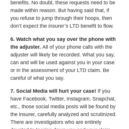
benefits. No doubt, these requests need to be
made within reason. But having said that, if
you refuse to jump through their hoops, then
don’t expect the insurer’s LTD benefit to flow.
6. Watch what you say over the phone with
the adjuster.
All of your phone calls with the
adjuster will likely be recorded. What you say,
can and will be used against you in your case
or in the assessment of your LTD claim. Be
careful of what you say.
7. Social Media will hurt your case!
If you
have Facebook, Twitter, Instagram, Snapchat,
etc., those social media posts will be found by
the insurer, carefully analyzed and scrutinized.
There are investigators who are entirely