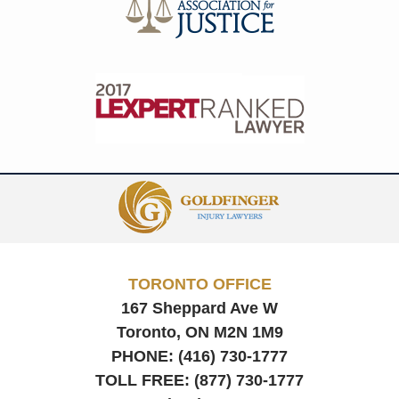
Contact
Information
TORONTO OFFICE
167 Sheppard Ave W
Toronto, ON
M2N 1M9
PHONE:
(416) 730-1777
TOLL FREE:
(877) 730-1777