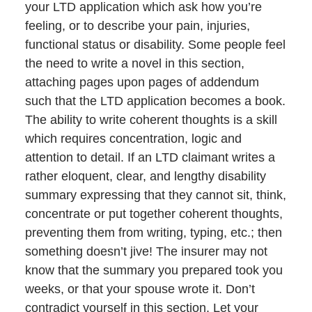
your LTD application which ask how you’re
feeling, or to describe your pain, injuries,
functional status or disability. Some people feel
the need to write a novel in this section,
attaching pages upon pages of addendum
such that the LTD application becomes a book.
The ability to write coherent thoughts is a skill
which requires concentration, logic and
attention to detail. If an LTD claimant writes a
rather eloquent, clear, and lengthy disability
summary expressing that they cannot sit, think,
concentrate or put together coherent thoughts,
preventing them from writing, typing, etc.; then
something doesn’t jive! The insurer may not
know that the summary you prepared took you
weeks, or that your spouse wrote it. Don’t
contradict yourself in this section. Let your