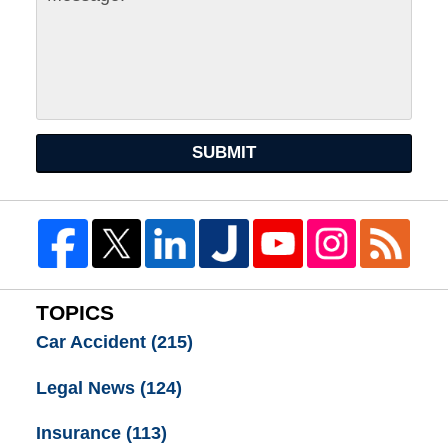
SUBMIT
TOPICS
Car Accident
(215)
Legal News
(124)
Insurance
(113)