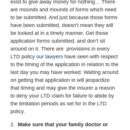
exist to give away money for nothing… There
are mounds and mounds of forms which need
to be submitted. And just because those forms
have been submitted, doesn’t mean they will
be looked at in a timely manner. Get those
application forms submitted, and don’t sit
around on it. There are provisions in every
LTD policy
our lawyers
have seen with respect
to the timing of the application in relation to the
last day you may have worked. Waiting around
on getting that application in will jeopardize
that timing and may give the insurer a reason
to deny your LTD claim for failure to abide by
the limitation periods as set for in the LTD
policy.
2.
Make sure that your family doctor or