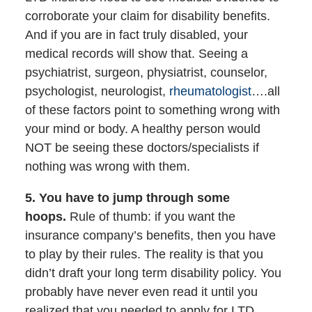
corroborate your claim for disability benefits.
And if you are in fact truly disabled, your
medical records will show that. Seeing a
psychiatrist, surgeon, physiatrist, counselor,
psychologist, neurologist,
rheumatologist
….all
of these factors point to something wrong with
your mind or body. A healthy person would
NOT be seeing these doctors/specialists if
nothing was wrong with them.
5. You have to jump through some
hoops.
Rule of thumb: if you want the
insurance company’s benefits, then you have
to play by their rules. The reality is that you
didn’t draft your long term disability policy. You
probably have never even read it until you
realized that you needed to apply for LTD