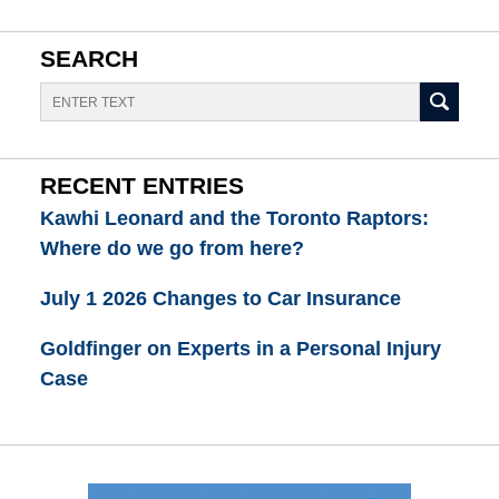
SEARCH
Search
RECENT ENTRIES
Kawhi Leonard and the Toronto Raptors:
Where do we go from here?
July 1 2026 Changes to Car Insurance
Goldfinger on Experts in a Personal Injury
Case