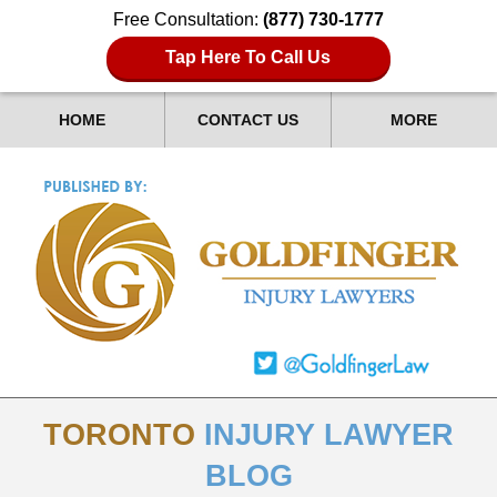
Free Consultation:
(877) 730-1777
Tap Here To Call Us
HOME
CONTACT US
MORE
TORONTO
INJURY LAWYER
BLOG