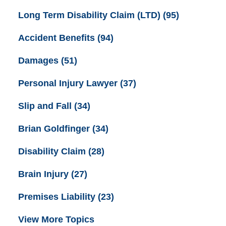
Long Term Disability Claim (LTD)
(95)
Accident Benefits
(94)
Damages
(51)
Personal Injury Lawyer
(37)
Slip and Fall
(34)
Brian Goldfinger
(34)
Disability Claim
(28)
Brain Injury
(27)
Premises Liability
(23)
View More Topics