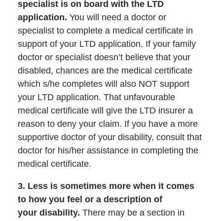
specialist is on board with the LTD
application.
You will need a doctor or
specialist to complete a medical certificate in
support of your LTD application. If your family
doctor or specialist doesn’t believe that your
disabled, chances are the medical certificate
which s/he completes will also NOT support
your LTD application. That unfavourable
medical certificate will give the LTD insurer a
reason to deny your claim. If you have a more
supportive doctor of your disability, consult that
doctor for his/her assistance in completing the
medical certificate.
3. Less is sometimes more when it comes
to how you feel or a description of
your
disability.
There may be a section in