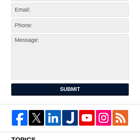
SUBMIT
TOPICS