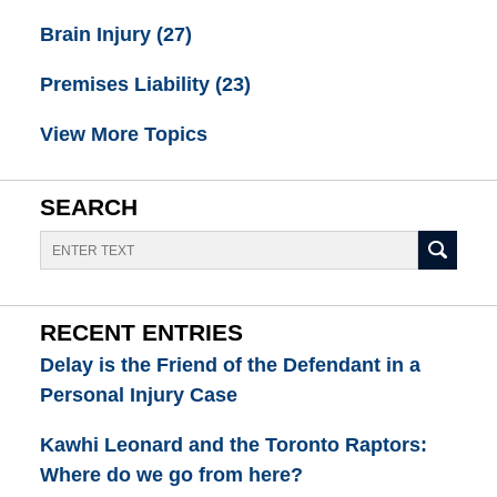
Brain Injury
(27)
Premises Liability
(23)
View More Topics
SEARCH
Search
RECENT ENTRIES
Delay is the Friend of the Defendant in a
Personal Injury Case
Kawhi Leonard and the Toronto Raptors:
Where do we go from here?