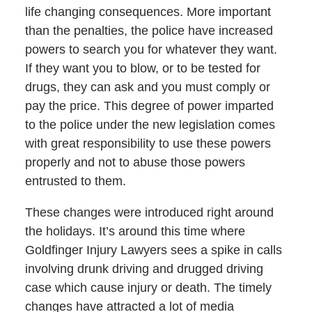
life changing consequences. More important
than the penalties, the police have increased
powers to search you for whatever they want.
If they want you to blow, or to be tested for
drugs, they can ask and you must comply or
pay the price. This degree of power imparted
to the police under the new legislation comes
with great responsibility to use these powers
properly and not to abuse those powers
entrusted to them.
These changes were introduced right around
the holidays. It’s around this time where
Goldfinger Injury Lawyers sees a spike in calls
involving drunk driving and drugged driving
case which cause injury or death. The timely
changes have attracted a lot of media