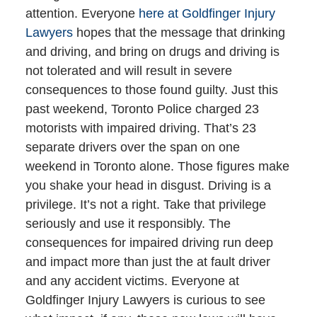
attention. Everyone
here at Goldfinger Injury
Lawyers
hopes that the message that drinking
and driving, and bring on drugs and driving is
not tolerated and will result in severe
consequences to those found guilty. Just this
past weekend, Toronto Police charged 23
motorists with impaired driving. That’s 23
separate drivers over the span on one
weekend in Toronto alone. Those figures make
you shake your head in disgust. Driving is a
privilege. It’s not a right. Take that privilege
seriously and use it responsibly. The
consequences for impaired driving run deep
and impact more than just the at fault driver
and any accident victims. Everyone at
Goldfinger Injury Lawyers is curious to see