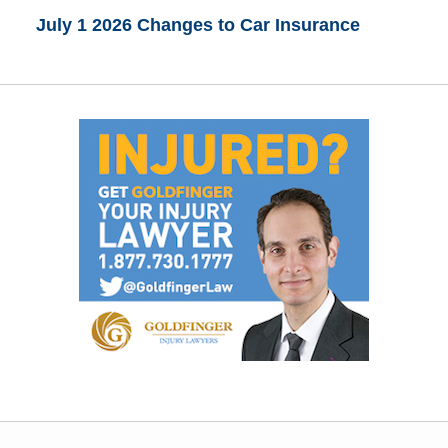
July 1 2026 Changes to Car Insurance