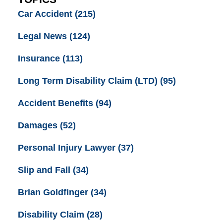
Car Accident
(215)
Legal News
(124)
Insurance
(113)
Long Term Disability Claim (LTD)
(95)
Accident Benefits
(94)
Damages
(52)
Personal Injury Lawyer
(37)
Slip and Fall
(34)
Brian Goldfinger
(34)
Disability Claim
(28)