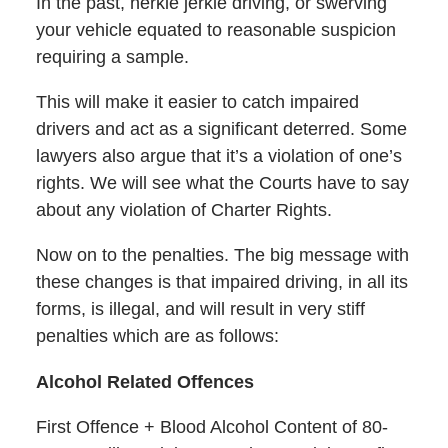
In the past, herkie jerkie driving, or swerving
your vehicle equated to reasonable suspicion
requiring a sample.
This will make it easier to catch impaired
drivers and act as a significant deterred. Some
lawyers also argue that it’s a violation of one’s
rights. We will see what the Courts have to say
about any violation of Charter Rights.
Now on to the penalties. The big message with
these changes is that impaired driving, in all its
forms, is illegal, and will result in very stiff
penalties which are as follows:
Alcohol Related Offences
First Offence + Blood Alcohol Content of 80-