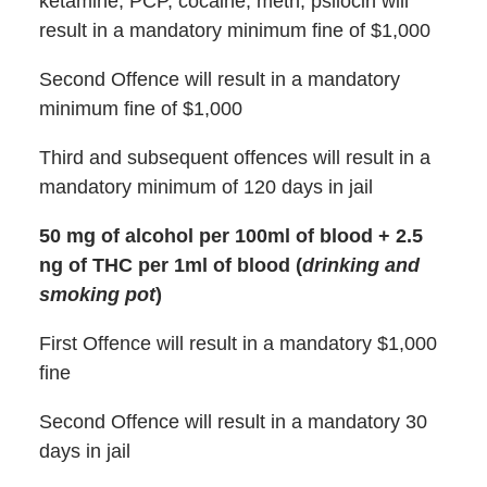
ketamine, PCP, cocaine, meth, psilocin will
result in a mandatory minimum fine of $1,000
Second Offence will result in a mandatory
minimum fine of $1,000
Third and subsequent offences will result in a
mandatory minimum of 120 days in jail
50 mg of alcohol per 100ml of blood + 2.5
ng of THC per 1ml of blood (
drinking and
smoking pot
)
First Offence will result in a mandatory $1,000
fine
Second Offence will result in a mandatory 30
days in jail