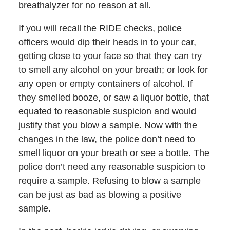
breathalyzer for no reason at all.
If you will recall the RIDE checks, police
officers would dip their heads in to your car,
getting close to your face so that they can try
to smell any alcohol on your breath; or look for
any open or empty containers of alcohol. If
they smelled booze, or saw a liquor bottle, that
equated to reasonable suspicion and would
justify that you blow a sample. Now with the
changes in the law, the police don’t need to
smell liquor on your breath or see a bottle. The
police don’t need any reasonable suspicion to
require a sample. Refusing to blow a sample
can be just as bad as blowing a positive
sample.