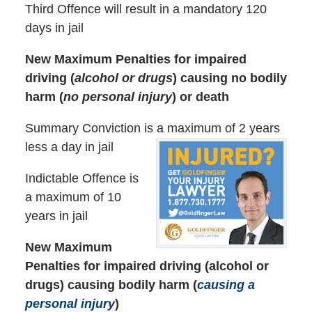
Third Offence will result in a mandatory 120
days in jail
New Maximum Penalties for impaired
driving (
alcohol or drugs
) causing no bodily
harm (
no personal injury
) or death
Summary Conviction is a maximum of 2 years
less a day in jail
Indictable Offence is
a maximum of 10
years in jail
New Maximum
Penalties for impaired driving (alcohol or
drugs) causing bodily harm (
causing a
personal injury
)