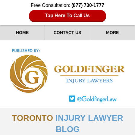
Free Consultation:
(877) 730-1777
Tap Here To Call Us
HOME
CONTACT US
MORE
TORONTO
INJURY LAWYER
BLOG