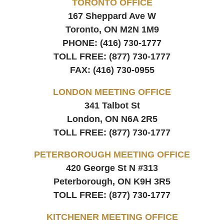
TORONTO OFFICE
167 Sheppard Ave W
Toronto, ON
M2N 1M9
PHONE:
(416) 730-1777
TOLL FREE:
(877) 730-1777
FAX:
(416) 730-0955
LONDON MEETING OFFICE
341 Talbot St
London, ON
N6A 2R5
TOLL FREE:
(877) 730-1777
PETERBOROUGH MEETING OFFICE
420 George St N #313
Peterborough, ON
K9H 3R5
TOLL FREE:
(877) 730-1777
KITCHENER MEETING OFFICE