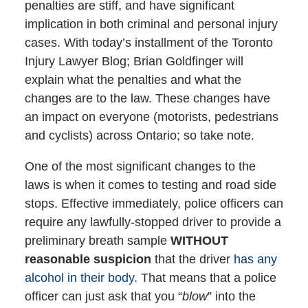
penalties are stiff, and have significant
implication in both criminal and personal injury
cases. With today’s installment of the Toronto
Injury Lawyer Blog; Brian Goldfinger will
explain what the penalties and what the
changes are to the law. These changes have
an impact on everyone (motorists, pedestrians
and cyclists) across Ontario; so take note.
One of the most significant changes to the
laws is when it comes to testing and road side
stops. Effective immediately, police officers can
require any lawfully-stopped driver to provide a
preliminary breath sample
WITHOUT
reasonable suspicion
that the driver
has any
alcohol in their body.
That means that a police
officer can just ask that you “
blow
” into the