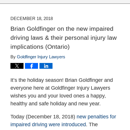
DECEMBER 18, 2018
Brian Goldfinger on the new impaired
driving laws & their personal injury law
implications (Ontario)
By
Goldfinger Injury Lawyers
It’s the holiday season! Brian Goldfinger and
everyone here at Goldfinger Injury Lawyers
wishes you and your loved ones a happy,
healthy and safe holiday and new year.
Today (December 18, 2018)
new penalties for
impaired driving were introduced
. The