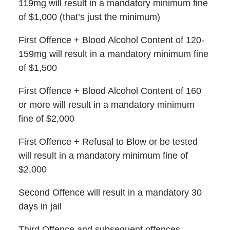
119mg will result in a mandatory minimum fine
of $1,000 (that’s just the minimum)
First Offence + Blood Alcohol Content of 120-
159mg will result in a mandatory minimum fine
of $1,500
First Offence + Blood Alcohol Content of 160
or more will result in a mandatory minimum
fine of $2,000
First Offence + Refusal to Blow or be tested
will result in a mandatory minimum fine of
$2,000
Second Offence will result in a mandatory 30
days in jail
Third Offence and subsequent offences