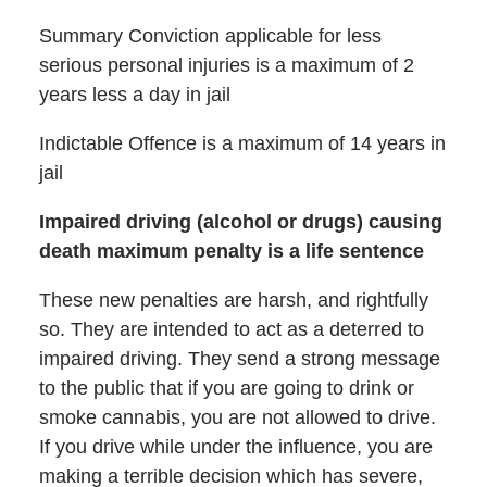
Summary Conviction applicable for less
serious personal injuries is a maximum of 2
years less a day in jail
Indictable Offence is a maximum of 14 years in
jail
Impaired driving (alcohol or drugs) causing
death maximum penalty is a life sentence
These new penalties are harsh, and rightfully
so. They are intended to act as a deterred to
impaired driving. They send a strong message
to the public that if you are going to drink or
smoke cannabis, you are not allowed to drive.
If you drive while under the influence, you are
making a terrible decision which has severe,