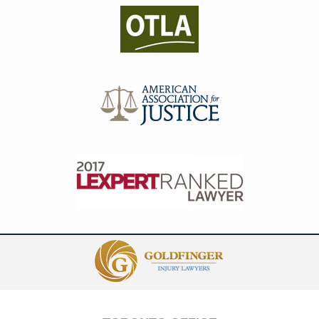
Contact
Information