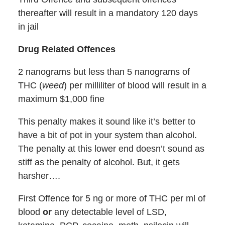
thereafter will result in a mandatory 120 days
in jail
Drug Related Offences
2 nanograms but less than 5 nanograms of
THC (
weed
) per milliliter of blood will result in a
maximum $1,000 fine
This penalty makes it sound like it’s better to
have a bit of pot in your system than alcohol.
The penalty at this lower end doesn’t sound as
stiff as the penalty of alcohol. But, it gets
harsher….
First Offence for 5 ng or more of THC per ml of
blood
or
any detectable level of LSD,