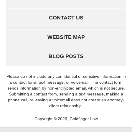
CONTACT US
WEBSITE MAP
BLOG POSTS
Please do not include any confidential or sensitive information in
a contact form, text message, or voicemail. The contact form
sends information by non-encrypted email, which is not secure.
Submitting a contact form, sending a text message, making a
phone call, or leaving a voicemail does not create an attorney-
client relationship.
Copyright ©
2026
,
Goldfinger Law