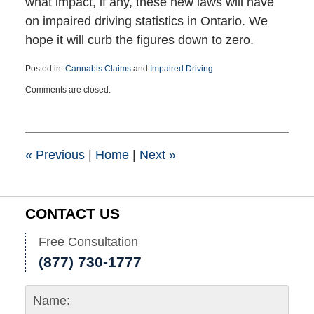
what impact, if any, these new laws will have
on impaired driving statistics in Ontario. We
hope it will curb the figures down to zero.
Posted in:
Cannabis Claims
and
Impaired Driving
Updated:
Comments are closed.
December
18,
2018
5:12
pm
«
Previous
|
Home
|
Next
»
CONTACT US
Free Consultation
(877) 730-1777