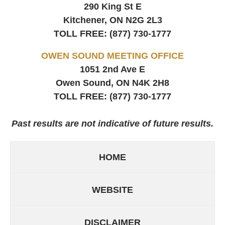
290 King St E
Kitchener, ON
N2G 2L3
TOLL FREE:
(877) 730-1777
OWEN SOUND MEETING OFFICE
1051 2nd Ave E
Owen Sound, ON
N4K 2H8
TOLL FREE:
(877) 730-1777
Past results are not indicative of future results.
HOME
WEBSITE
DISCLAIMER