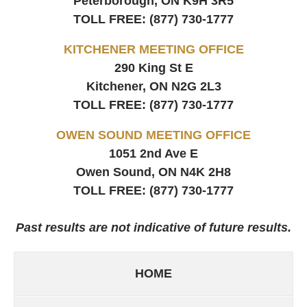
Peterborough, ON
K9H 3R5
TOLL FREE:
(877) 730-1777
KITCHENER MEETING OFFICE
290 King St E
Kitchener, ON
N2G 2L3
TOLL FREE:
(877) 730-1777
OWEN SOUND MEETING OFFICE
1051 2nd Ave E
Owen Sound, ON
N4K 2H8
TOLL FREE:
(877) 730-1777
Past results are not indicative of future results.
HOME