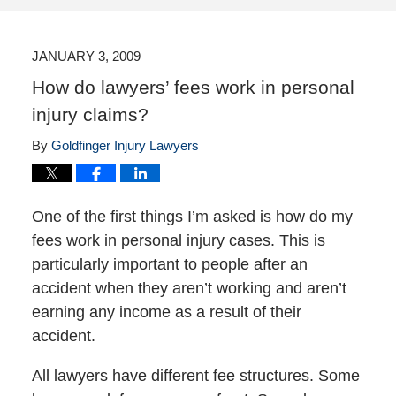
JANUARY 3, 2009
How do lawyers’ fees work in personal
injury claims?
By
Goldfinger Injury Lawyers
One of the first things I’m asked is how do my
fees work in personal injury cases. This is
particularly important to people after an
accident when they aren’t working and aren’t
earning any income as a result of their
accident.
All lawyers have different fee structures. Some