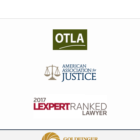
Contact