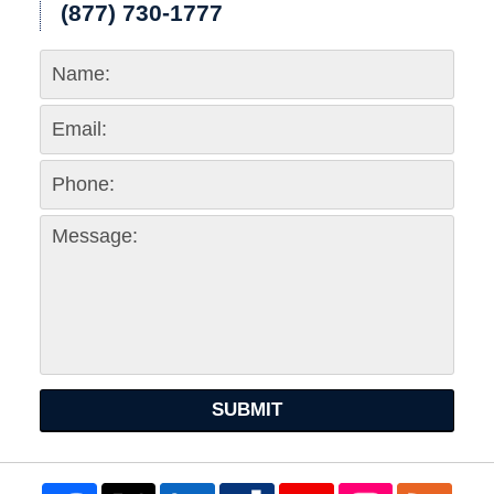
(877) 730-1777
SUBMIT