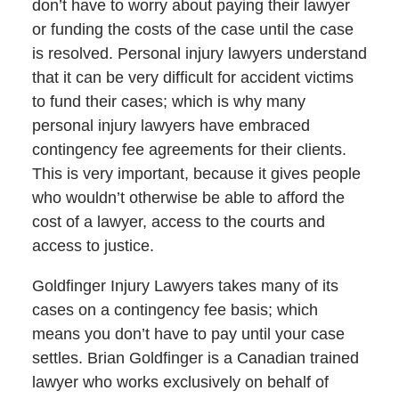
don’t have to worry about paying their lawyer
or funding the costs of the case until the case
is resolved. Personal injury lawyers understand
that it can be very difficult for accident victims
to fund their cases; which is why many
personal injury lawyers have embraced
contingency fee agreements for their clients.
This is very important, because it gives people
who wouldn’t otherwise be able to afford the
cost of a lawyer, access to the courts and
access to justice.
Goldfinger Injury Lawyers takes many of its
cases on a contingency fee basis; which
means you don’t have to pay until your case
settles. Brian Goldfinger is a Canadian trained
lawyer who works exclusively on behalf of