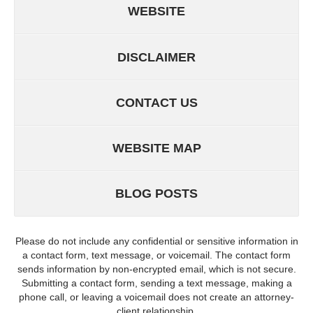
WEBSITE
DISCLAIMER
CONTACT US
WEBSITE MAP
BLOG POSTS
Please do not include any confidential or sensitive information in
a contact form, text message, or voicemail. The contact form
sends information by non-encrypted email, which is not secure.
Submitting a contact form, sending a text message, making a
phone call, or leaving a voicemail does not create an attorney-
client relationship.