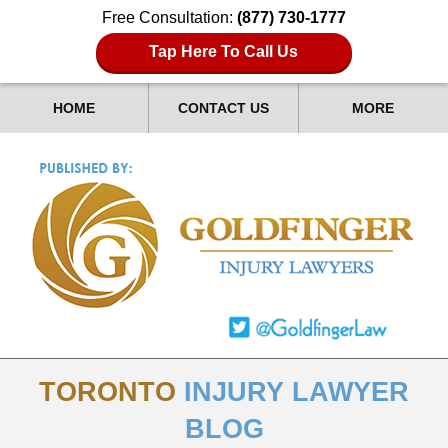
Free Consultation:
(877) 730-1777
Tap Here To Call Us
HOME
CONTACT US
MORE
TORONTO
INJURY LAWYER
BLOG