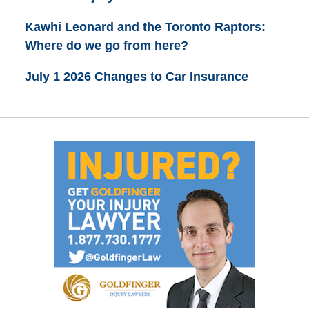
Kawhi Leonard and the Toronto Raptors:
Where do we go from here?
July 1 2026 Changes to Car Insurance