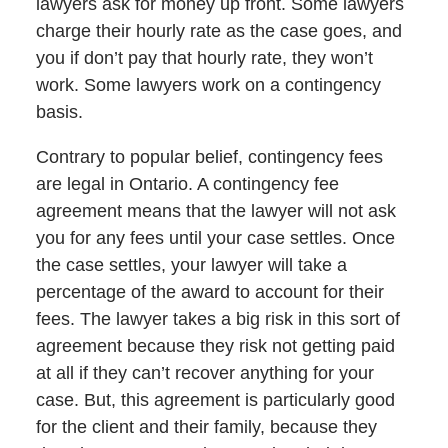
lawyers ask for money up front. Some lawyers
charge their hourly rate as the case goes, and
you if don’t pay that hourly rate, they won’t
work. Some lawyers work on a contingency
basis.
Contrary to popular belief, contingency fees
are legal in Ontario. A contingency fee
agreement means that the lawyer will not ask
you for any fees until your case settles. Once
the case settles, your lawyer will take a
percentage of the award to account for their
fees. The lawyer takes a big risk in this sort of
agreement because they risk not getting paid
at all if they can’t recover anything for your
case. But, this agreement is particularly good
for the client and their family, because they