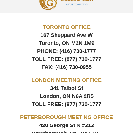
Information
TORONTO OFFICE
167 Sheppard Ave W
Toronto, ON
M2N 1M9
PHONE:
(416) 730-1777
TOLL FREE:
(877) 730-1777
FAX:
(416) 730-0955
LONDON MEETING OFFICE
341 Talbot St
London, ON
N6A 2R5
TOLL FREE:
(877) 730-1777
PETERBOROUGH MEETING OFFICE
420 George St N #313