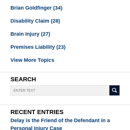
Brian Goldfinger
(34)
Disability Claim
(28)
Brain Injury
(27)
Premises Liability
(23)
View More Topics
SEARCH
Search
RECENT ENTRIES
Delay is the Friend of the Defendant in a
Personal Injury Case