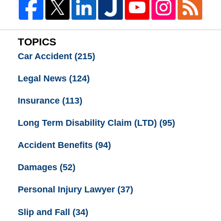
TOPICS
Car Accident
(215)
Legal News
(124)
Insurance
(113)
Long Term Disability Claim (LTD)
(95)
Accident Benefits
(94)
Damages
(52)
Personal Injury Lawyer
(37)
Slip and Fall
(34)