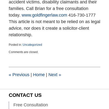
accident victims, disability claimants and their
families. Call Brian for a free consultation
today.
www.goldfingerlaw.com
416-730-1777
This article is not meant to be relied on as legal
advice, nor does it create a solicitor-client
relationship.
Posted in:
Uncategorized
Updated:
Comments are closed.
March
25,
2015
1:41
pm
«
Previous
|
Home
|
Next
»
CONTACT US
Free Consultation