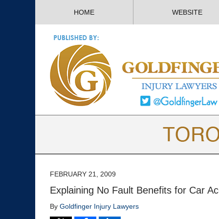
HOME
WEBSITE
FEBRUARY 21, 2009
Explaining No Fault Benefits for Car Ac
By
Goldfinger Injury Lawyers