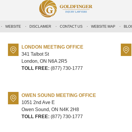
WEBSITE
DISCLAIMER
CONTACT US
WEBSITE MAP
BLO
LONDON MEETING OFFICE
341 Talbot St
London, ON
N6A 2R5
TOLL FREE:
(877) 730-1777
OWEN SOUND MEETING OFFICE
1051 2nd Ave E
Owen Sound, ON
N4K 2H8
TOLL FREE:
(877) 730-1777