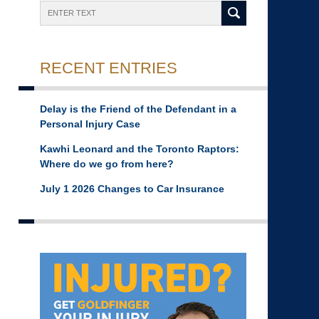
Search
RECENT ENTRIES
Delay is the Friend of the Defendant in a
Personal Injury Case
Kawhi Leonard and the Toronto Raptors:
Where do we go from here?
July 1 2026 Changes to Car Insurance