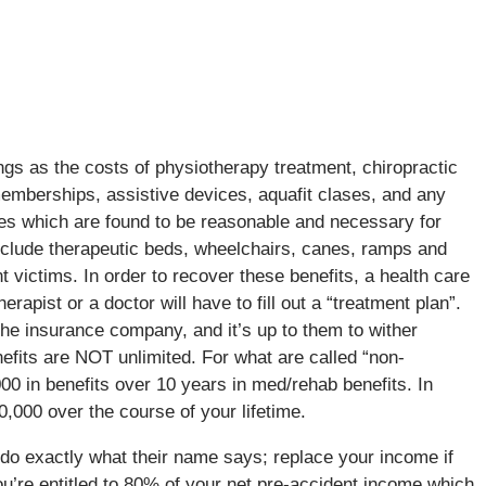
ngs as the costs of physiotherapy treatment, chiropractic
mberships, assistive devices, aquafit clases, and any
ices which are found to be reasonable and necessary for
nclude therapeutic beds, wheelchairs, canes, ramps and
victims. In order to recover these benefits, a health care
rapist or a doctor will have to fill out a “treatment plan”.
the insurance company, and it’s up to them to wither
efits are NOT unlimited. For what are called “non-
000 in benefits over 10 years in med/rehab benefits. In
0,000 over the course of your lifetime.
do exactly what their name says; replace your income if
ou’re entitled to 80% of your net pre-accident income which