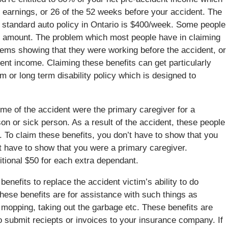
 earnings, or 26 of the 52 weeks before your accident. The
standard auto policy in Ontario is $400/week. Some people
s amount. The problem which most people have in claiming
lems showing that they were working before the accident, or
ent income. Claiming these benefits can get particularly
rm or long term disability policy which is designed to
time of the accident were the primary caregiver for a
on or sick person. As a result of the accident, these people
s. To claim these benefits, you don’t have to show that you
 have to show that you were a primary caregiver.
itional $50 for each extra dependant.
efits to replace the accident victim’s ability to do
se benefits are for assistance with such things as
 mopping, taking out the garbage etc. These benefits are
o submit reciepts or invoices to your insurance company. If