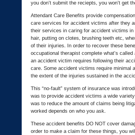
you don’t submit the reciepts, you won’t get t
Attendant Care Benefits provide compensation
care services for accident victims after they a
their services in caring for accident victims i
hair, putting on clotes, brushing teeth etc, whe
of their injuries. In order to recover these ben
occupational therapist complete what’s calle
an accident victim requires following their acc
care. Some accident victims require minimal am
the extent of the injuries sustained in the acc
This “no-fault” system of insurance was intro
was to provide accident victims a wide variety o
was to reduce the amount of claims being litig
worked depends on who you ask.
These accident benefits DO NOT cover damages 
order to make a claim for these things, you will