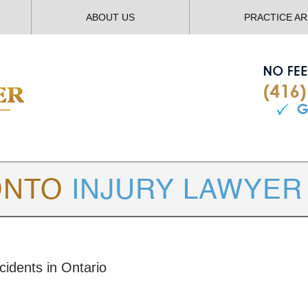
ABOUT US
PRACTICE A
TORONTO
INJURY LAWYER BLOG
cidents in Ontario