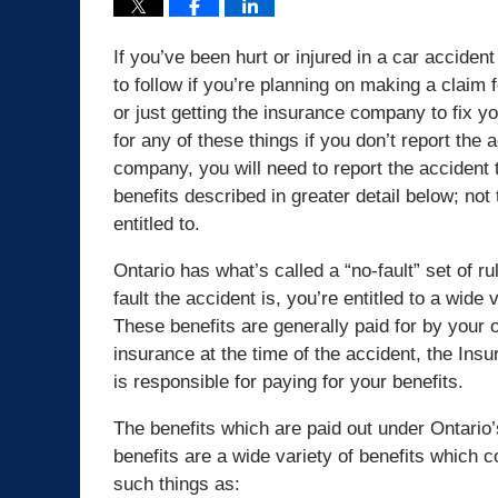
If you’ve been hurt or injured in a car acciden
to follow if you’re planning on making a claim 
or just getting the insurance company to fix 
for any of these things if you don’t report the 
company, you will need to report the accident t
benefits described in greater detail below; n
entitled to.
Ontario has what’s called a “no-fault” set of 
fault the accident is, you’re entitled to a wide
These benefits are generally paid for by your
insurance at the time of the accident, the Insu
is responsible for paying for your benefits.
The benefits which are paid out under Ontario’
benefits are a wide variety of benefits which 
such things as: