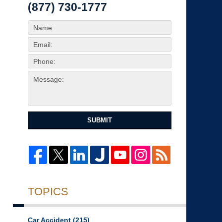
(877) 730-1777
SUBMIT
TOPICS
Car Accident
(215)