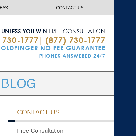
Navigatio
REAS
CONTACT US
CONTACT US
Free Consultation