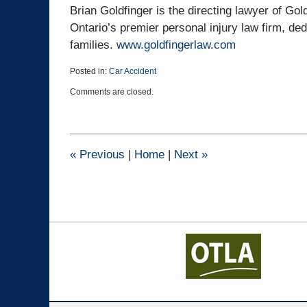
Brian Goldfinger is the directing lawyer of Gol
Ontario’s premier personal injury law firm, ded
families.
www.goldfingerlaw.com
Posted in:
Car Accident
Updated:
Comments are closed.
March
25,
2015
1:41
pm
«
Previous
|
Home
|
Next
»