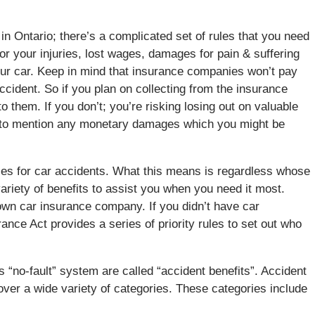
t in Ontario; there’s a complicated set of rules that you need
for your injuries, lost wages, damages for pain & suffering
your car. Keep in mind that insurance companies won’t pay
accident. So if you plan on collecting from the insurance
o them. If you don’t; you’re risking losing out on valuable
ot to mention any monetary damages which you might be
rules for car accidents. What this means is regardless whose
 variety of benefits to assist you when you need it most.
 own car insurance company. If you didn’t have car
rance Act provides a series of priority rules to set out who
s “no-fault” system are called “accident benefits”. Accident
cover a wide variety of categories. These categories include