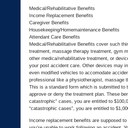
Medical/Rehabilitative Benefits
Income Replacement Benefits
Caregiver Benefits
Housekeeping/Homemaintenance Benefits
Attendant Care Benefits
Medical/Rehabilitative Benefits cover such thi
treatment, massage therapy treatment, gym me
other medica/rehabilitative treatment, or dev
your post accident care. Other devices may i
even modified vehicles to accomodate accident 
professional like a physiotherapist, massage the
This is a standard form which is submitted to 
approve or deny the treatment plan. These ben
catastrophic” cases, you are entitled to $100,
“catastrophic cases”, you are entitled to $1,00
Income replacement benefits are supposed to 
you’re unable to work following an accident. Y