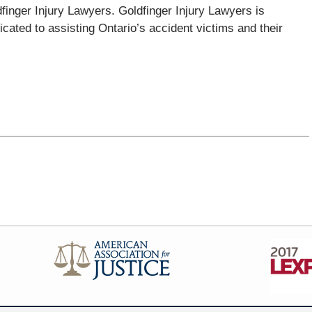
dfinger Injury Lawyers. Goldfinger Injury Lawyers is
icated to assisting Ontario’s accident victims and their