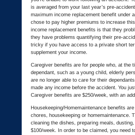
is averaged from your last year’s pre-accident
maximum income replacement benefit under a 
chose to pay higher premiums to increase thi
income replacement benefits is that they prob
they have problems quantifying their pre-accid
tricky if you have access to a private short te
supplement your income.
Caregiver benefits are for people who, at the 
dependant, such as a young child, elderly pers
are no longer able to care for their dependant
made any income before the accident. You just
Caregiver benefits are $250/week, with an add
Housekeeping/Homemaintenance benefits are ben
chores, housekeeping or homemaintenance. The
cleaning the dishes, preparing meals, dusting,
$100/week. In order to be claimed, you need t