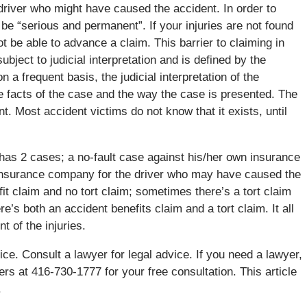
 driver who might have caused the accident. In order to
o be “serious and permanent”. If your injuries are not found
t be able to advance a claim. This barrier to claiming in
subject to judicial interpretation and is defined by the
a frequent basis, the judicial interpretation of the
he facts of the case and the way the case is presented. The
 Most accident victims do not know that it exists, until
 has 2 cases; a no-fault case against his/her own insurance
insurance company for the driver who may have caused the
t claim and no tort claim; sometimes there’s a tort claim
’s both an accident benefits claim and a tort claim. It all
t of the injuries.
ice. Consult a lawyer for legal advice. If you need a lawyer,
ers at 416-730-1777 for your free consultation. This article
.