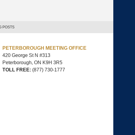
G POSTS
PETERBOROUGH MEETING OFFICE
420 George St N #313
Peterborough, ON
K9H 3R5
TOLL FREE:
(877) 730-1777