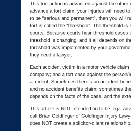
This tort action is advanced against the other
advance a tort claim, your injuries will need t
to be “serious and permanent”, then you will no
tort is called the “threshold”. The threshold is 
courts. Because courts hear threshold cases on 
threshold is changing, and it all depends on t
threshold was implemented by your government.
they need a lawyer.
Each accident victim in a motor vehicle claim
company; and a tort case against the person/
accident. Sometimes there’s an accident benefi
and no accident benefits claim; sometimes there
depends on the facts of the case, and the exten
This article is NOT intended on to be legal adv
call Brian Goldfinger of Goldfinger Injury Lawy
does NOT create a solicitor-client relationship