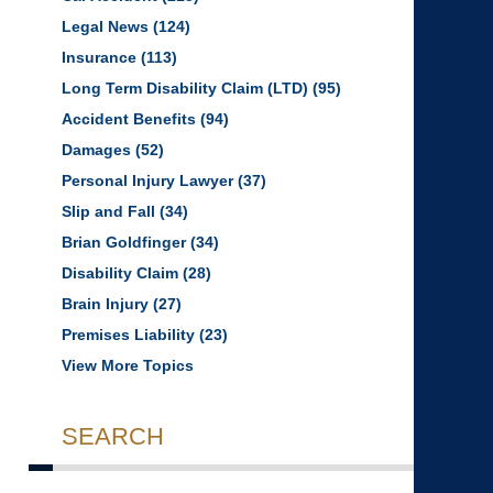
Legal News
(124)
Insurance
(113)
Long Term Disability Claim (LTD)
(95)
Accident Benefits
(94)
Damages
(52)
Personal Injury Lawyer
(37)
Slip and Fall
(34)
Brian Goldfinger
(34)
Disability Claim
(28)
Brain Injury
(27)
Premises Liability
(23)
View More Topics
SEARCH