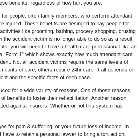
hese benefits, regardless of how hurt you are.
 for people, often family members, who perform attendant
re injured. These benefits are desinged to pay people for
n activities like grooming, bathing, grocery shopping, brusing
n the accident victim is no longer able to do so as a result
efits, you will need to have a health care professional like an
d a “Form 1” which shows exactly how much attendant care
ident. Not all accident victims require the same levels of
ounts of care; others require 24hr care. It all depends on
ident and the specific facts of each case.
duced for a wide variety of reasons. One of those reasons
f benefits to foster their rehabilitation. Another reason
ated against insurers. Whether or not this system has
for pain & suffering, or your future loss of income. In
 have to retain a personal lawyer to bring a tort action.