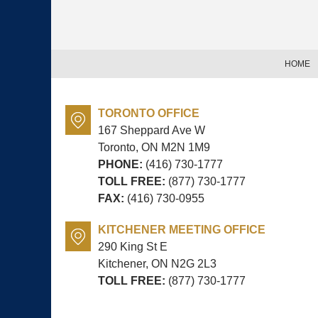
Contact
Information
HOME
TORONTO OFFICE
167 Sheppard Ave W
Toronto, ON
M2N 1M9
PHONE:
(416) 730-1777
TOLL FREE:
(877) 730-1777
FAX:
(416) 730-0955
KITCHENER MEETING OFFICE
290 King St E
Kitchener, ON
N2G 2L3
TOLL FREE:
(877) 730-1777