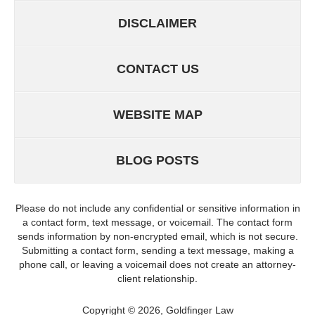
DISCLAIMER
CONTACT US
WEBSITE MAP
BLOG POSTS
Please do not include any confidential or sensitive information in
a contact form, text message, or voicemail. The contact form
sends information by non-encrypted email, which is not secure.
Submitting a contact form, sending a text message, making a
phone call, or leaving a voicemail does not create an attorney-
client relationship.
Copyright ©
2026
,
Goldfinger Law