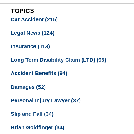
TOPICS
Car Accident
(215)
Legal News
(124)
Insurance
(113)
Long Term Disability Claim (LTD)
(95)
Accident Benefits
(94)
Damages
(52)
Personal Injury Lawyer
(37)
Slip and Fall
(34)
Brian Goldfinger
(34)