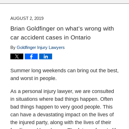
AUGUST 2, 2019
Brian Goldfinger on what’s wrong with
car accident cases in Ontario
By
Goldfinger Injury Lawyers
Summer long weekends can bring out the best,
and worst in people.
As a personal injury lawyer, we are consulted
in situations where bad things happen. Often
bad things happen to very good people. This
can have a devastating impact on the lives of
the injured party, along with the lives of their