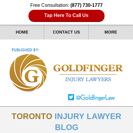
Free Consultation:
(877) 730-1777
Tap Here To Call Us
HOME
CONTACT US
MORE
TORONTO
INJURY LAWYER
BLOG