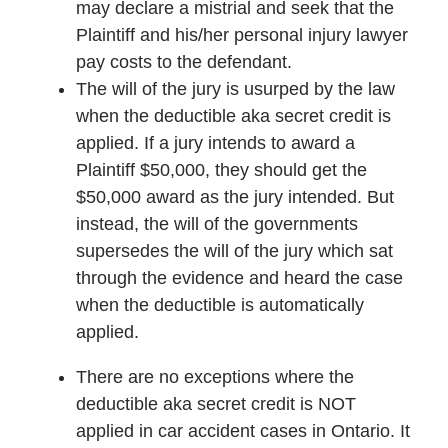
may declare a mistrial and seek that the
Plaintiff and his/her personal injury lawyer
pay costs to the defendant.
The will of the jury is usurped by the law
when the deductible aka secret credit is
applied. If a jury intends to award a
Plaintiff $50,000, they should get the
$50,000 award as the jury intended. But
instead, the will of the governments
supersedes the will of the jury which sat
through the evidence and heard the case
when the deductible is automatically
applied.
There are no exceptions where the
deductible aka secret credit is NOT
applied in car accident cases in Ontario. It