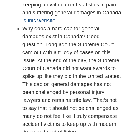
keeping up with current statistics in pain
and suffering general damages in Canada
is this website.
Why does a hard cap for general
damages exist in Canada? Good
question. Long ago the Supreme Court
cam out with a trilogy of cases on this
issue. At the end of the day, the Supreme
Court of Canada did not want awards to
spike up like they did in the United States.
This cap on general damages has not
been challenged by personal injury
lawyers and remains trite law. That’s not
to say that it should not be challenged as
many do not feel like it truly compensate
accident victims to keep up with modern