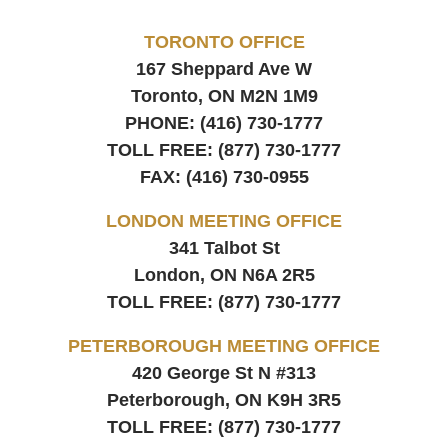
TORONTO OFFICE
167 Sheppard Ave W
Toronto, ON
M2N 1M9
PHONE:
(416) 730-1777
TOLL FREE:
(877) 730-1777
FAX:
(416) 730-0955
LONDON MEETING OFFICE
341 Talbot St
London, ON
N6A 2R5
TOLL FREE:
(877) 730-1777
PETERBOROUGH MEETING OFFICE
420 George St N #313
Peterborough, ON
K9H 3R5
TOLL FREE:
(877) 730-1777