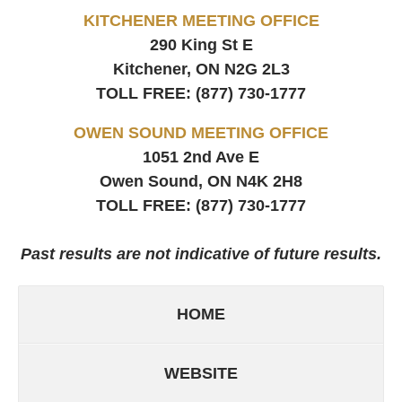
KITCHENER MEETING OFFICE
290 King St E
Kitchener, ON
N2G 2L3
TOLL FREE:
(877) 730-1777
OWEN SOUND MEETING OFFICE
1051 2nd Ave E
Owen Sound, ON
N4K 2H8
TOLL FREE:
(877) 730-1777
Past results are not indicative of future results.
HOME
WEBSITE