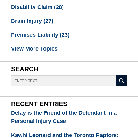
Disability Claim
(28)
Brain Injury
(27)
Premises Liability
(23)
View More Topics
SEARCH
Search
RECENT ENTRIES
Delay is the Friend of the Defendant in a
Personal Injury Case
Kawhi Leonard and the Toronto Raptors: