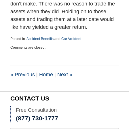
don’t make. There was no reason to trade the
assets when they did. Holding on to those
assets and trading them at a later date would
like have yielded a greater return.
Posted in:
Accident Benefits
and
Car Accident
Updated:
Comments are closed.
August
2,
2019
10:30
am
«
Previous
|
Home
|
Next
»
CONTACT US
Free Consultation
(877) 730-1777