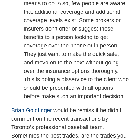
means to do. Also, few people are aware
that additional coverage and additional
coverage levels exist. Some brokers or
insurers don’t offer or suggest these
benefits to a person looking to get
coverage over the phone or in person.
They just want to make the quick sale,
and move on to the next without going
over the insurance options thoroughly.
This is doing a disservice to the client who
should be presented with all options
before make such an important decision.
Brian Goldfinger
would be remiss if he didn’t
comment on the recent transactions by
Toronto’s professional baseball team.
Sometimes the best trades, are the trades you