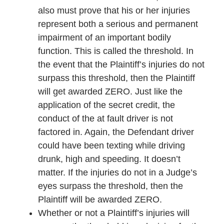
also must prove that his or her injuries
represent both a serious and permanent
impairment of an important bodily
function. This is called the threshold. In
the event that the Plaintiff’s injuries do not
surpass this threshold, then the Plaintiff
will get awarded ZERO. Just like the
application of the secret credit, the
conduct of the at fault driver is not
factored in. Again, the Defendant driver
could have been texting while driving
drunk, high and speeding. It doesn’t
matter. If the injuries do not in a Judge’s
eyes surpass the threshold, then the
Plaintiff will be awarded ZERO.
Whether or not a Plaintiff’s injuries will