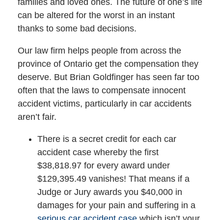
families and loved ones. The future of one’s life
can be altered for the worst in an instant
thanks to some bad decisions.
Our law firm helps people from across the
province of Ontario get the compensation they
deserve. But Brian Goldfinger has seen far too
often that the laws to compensate innocent
accident victims, particularly in car accidents
aren’t fair.
There is a secret credit for each car
accident case whereby the first
$38,818.97 for every award under
$129,395.49 vanishes! That means if a
Judge or Jury awards you $40,000 in
damages for your pain and suffering in a
serious car accident case
which isn’t your