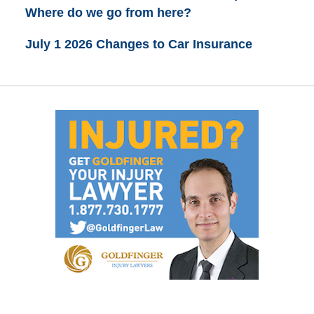
Where do we go from here?
July 1 2026 Changes to Car Insurance