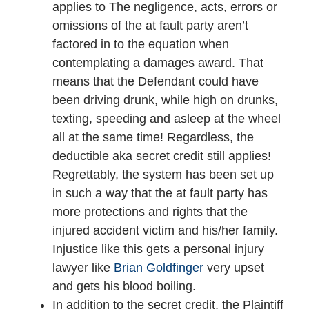
applies to The negligence, acts, errors or
omissions of the at fault party aren’t
factored in to the equation when
contemplating a damages award. That
means that the Defendant could have
been driving drunk, while high on drunks,
texting, speeding and asleep at the wheel
all at the same time! Regardless, the
deductible aka secret credit still applies!
Regrettably, the system has been set up
in such a way that the at fault party has
more protections and rights that the
injured accident victim and his/her family.
Injustice like this gets a personal injury
lawyer like
Brian Goldfinger
very upset
and gets his blood boiling.
In addition to the secret credit, the Plaintiff