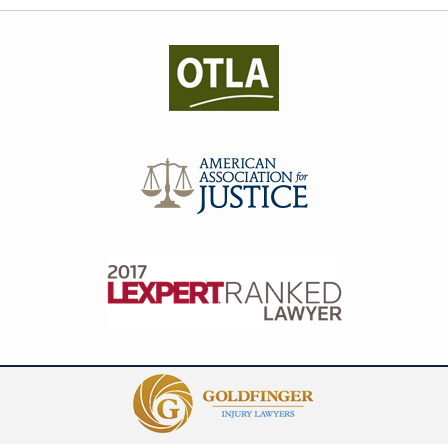
Contact
Information