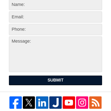
SUBMIT