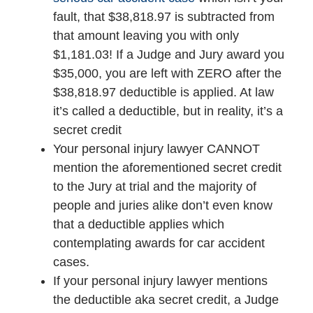
fault, that $38,818.97 is subtracted from
that amount leaving you with only
$1,181.03! If a Judge and Jury award you
$35,000, you are left with ZERO after the
$38,818.97 deductible is applied. At law
it’s called a deductible, but in reality, it’s a
secret credit
Your personal injury lawyer CANNOT
mention the aforementioned secret credit
to the Jury at trial and the majority of
people and juries alike don’t even know
that a deductible applies which
contemplating awards for car accident
cases.
If your personal injury lawyer mentions
the deductible aka secret credit, a Judge