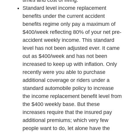
times and cost of living.
Standard level income replacement
benefits under the current accident
benefits regime only pay a maximum of
$400/week reflecting 80% of your net pre-
accident weekly income. This standard
level has not been adjusted ever. It came
out as $400/week and has not been
increased to keep up with inflation. Only
recently were you able to purchase
additional coverage or riders under a
standard automobile policy to increase
the income replacement benefit level from
the $400 weekly base. But these
increases require that the insured pay
additional premiums; which very few
people want to do, let alone have the