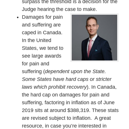
surpass the threshold is a decision for the
Judge hearing the case to make.
Damages for pain
and suffering are
caped in Canada.
In the United
States, we tend to
see large awards
for pain and
suffering (
dependent upon the State.
Some States have hard caps or stricter
laws which prohibit recovery
). In Canada,
the hard cap on damages for pain and
suffering, factoring in inflation as of June
2019 sits at around $388,319. These stats
are revised subject to inflation. A great
resource, in case you’re interested in