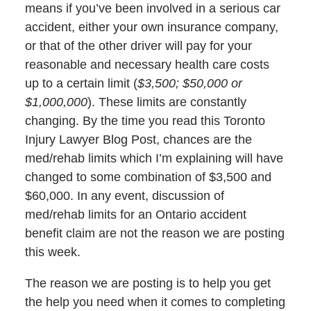
means if you’ve been involved in a serious car
accident, either your own insurance company,
or that of the other driver will pay for your
reasonable and necessary health care costs
up to a certain limit (
$3,500; $50,000 or
$1,000,000
). These limits are constantly
changing. By the time you read this Toronto
Injury Lawyer Blog Post, chances are the
med/rehab limits which I’m explaining will have
changed to some combination of $3,500 and
$60,000. In any event, discussion of
med/rehab limits for an Ontario accident
benefit claim are not the reason we are posting
this week.
The reason we are posting is to help you get
the help you need when it comes to completing