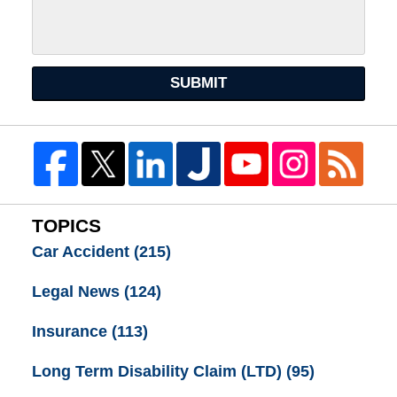
SUBMIT
TOPICS
Car Accident
(215)
Legal News
(124)
Insurance
(113)
Long Term Disability Claim (LTD)
(95)