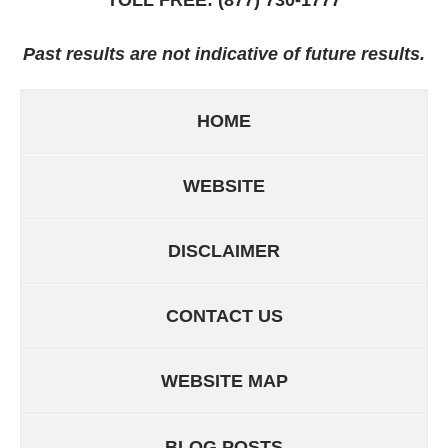
Past results are not indicative of future results.
HOME
WEBSITE
DISCLAIMER
CONTACT US
WEBSITE MAP
BLOG POSTS