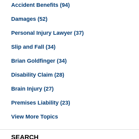
Accident Benefits
(94)
Damages
(52)
Personal Injury Lawyer
(37)
Slip and Fall
(34)
Brian Goldfinger
(34)
Disability Claim
(28)
Brain Injury
(27)
Premises Liability
(23)
View More Topics
SEARCH