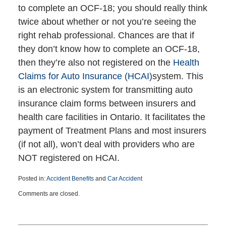
to complete an OCF-18; you should really think
twice about whether or not you’re seeing the
right rehab professional. Chances are that if
they don’t know how to complete an OCF-18,
then they’re also not registered on the
Health
Claims for Auto Insurance (HCAI)
system. This
is an electronic system for transmitting auto
insurance claim forms between insurers and
health care facilities in Ontario. It facilitates the
payment of Treatment Plans and most insurers
(if not all), won’t deal with providers who are
NOT registered on HCAI.
Posted in:
Accident Benefits
and
Car Accident
Updated:
Comments are closed.
January
13,
2016
8:33