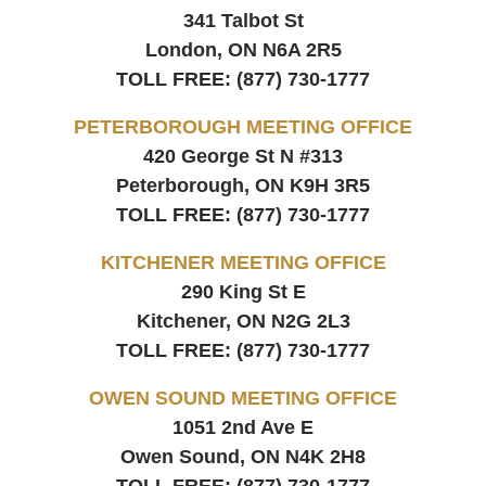
341 Talbot St
London, ON
N6A 2R5
TOLL FREE:
(877) 730-1777
PETERBOROUGH MEETING OFFICE
420 George St N #313
Peterborough, ON
K9H 3R5
TOLL FREE:
(877) 730-1777
KITCHENER MEETING OFFICE
290 King St E
Kitchener, ON
N2G 2L3
TOLL FREE:
(877) 730-1777
OWEN SOUND MEETING OFFICE
1051 2nd Ave E
Owen Sound, ON
N4K 2H8
TOLL FREE:
(877) 730-1777