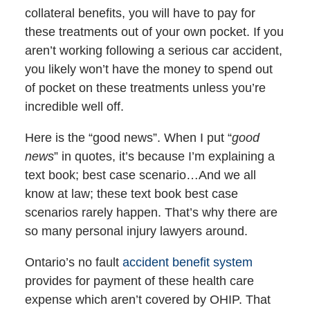
collateral benefits, you will have to pay for
these treatments out of your own pocket. If you
aren’t working following a serious car accident,
you likely won’t have the money to spend out
of pocket on these treatments unless you’re
incredible well off.
Here is the “good news”. When I put “
good
news
” in quotes, it’s because I’m explaining a
text book; best case scenario…And we all
know at law; these text book best case
scenarios rarely happen. That’s why there are
so many personal injury lawyers around.
Ontario’s no fault
accident benefit system
provides for payment of these health care
expense which aren’t covered by OHIP. That