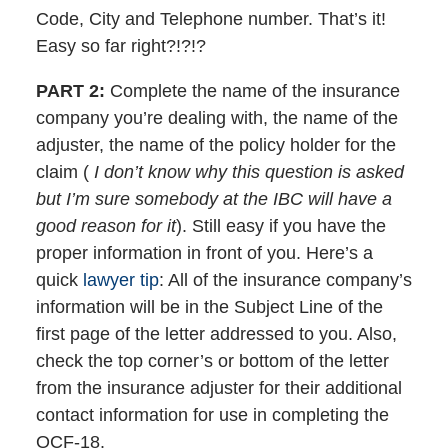
Code, City and Telephone number. That’s it!
Easy so far right?!?!?
PART 2:
Complete the name of the insurance
company you’re dealing with, the name of the
adjuster, the name of the policy holder for the
claim (
I don’t know why this question is asked
but I’m sure somebody at the IBC will have a
good reason for it
). Still easy if you have the
proper information in front of you. Here’s a
quick
lawyer tip
: All of the insurance company’s
information will be in the Subject Line of the
first page of the letter addressed to you. Also,
check the top corner’s or bottom of the letter
from the insurance adjuster for their additional
contact information for use in completing the
OCF-18.