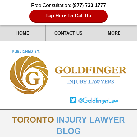
Free Consultation:
(877) 730-1777
Tap Here To Call Us
HOME
CONTACT US
MORE
TORONTO
INJURY LAWYER
BLOG