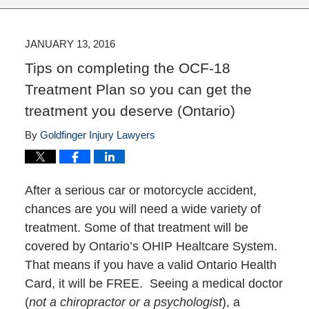
JANUARY 13, 2016
Tips on completing the OCF-18
Treatment Plan so you can get the
treatment you deserve (Ontario)
By
Goldfinger Injury Lawyers
After a serious car or motorcycle accident,
chances are you will need a wide variety of
treatment. Some of that treatment will be
covered by Ontario’s OHIP Healtcare System.
That means if you have a valid Ontario Health
Card, it will be FREE. Seeing a medical doctor
(
not a chiropractor or a psychologist
), a