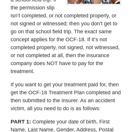
the permission slip
isn’t completed, or not completed properly, or
not signed or witnessed; then you don’t get to
go on that school field trip. The exact same
concept applies for the OCF-18. If it’s not
completed properly, not signed, not witnessed,
or not completed at all, then the insurance
company does NOT have to pay for the
treatment.
If you want to get your treatment paid for, then
get the OCF-18 Treatment Plan completed and
then submitted to the insurer. As an accident
victim, all you need to do is as follows:
PART 1:
Complete your date of birth, First
Name, Last Name, Gender, Address, Postal