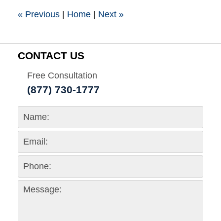
pm
«
Previous
|
Home
|
Next
»
CONTACT US
Free Consultation
(877) 730-1777