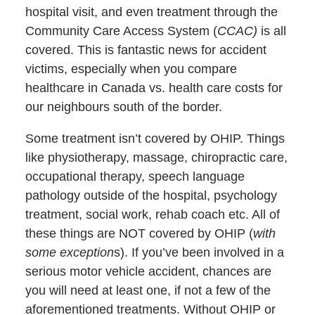
hospital visit, and even treatment through the
Community Care Access System (
CCAC)
is all
covered. This is fantastic news for accident
victims, especially when you compare
healthcare in Canada vs. health care costs for
our neighbours south of the border.
Some treatment isn’t covered by OHIP. Things
like physiotherapy, massage, chiropractic care,
occupational therapy, speech language
pathology outside of the hospital, psychology
treatment, social work, rehab coach etc. All of
these things are NOT covered by OHIP (
with
some exception
s). If you’ve been involved in a
serious motor vehicle accident, chances are
you will need at least one, if not a few of the
aforementioned treatments. Without OHIP or