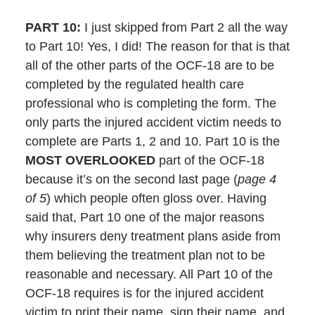
PART 10:
I just skipped from Part 2 all the way
to Part 10! Yes, I did! The reason for that is that
all of the other parts of the OCF-18 are to be
completed by the regulated health care
professional who is completing the form. The
only parts the injured accident victim needs to
complete are Parts 1, 2 and 10. Part 10 is the
MOST OVERLOOKED
part of the OCF-18
because it’s on the second last page (
page 4
of 5
) which people often gloss over. Having
said that, Part 10 one of the major reasons
why insurers deny treatment plans aside from
them believing the treatment plan not to be
reasonable and necessary. All Part 10 of the
OCF-18 requires is for the injured accident
victim to print their name, sign their name, and