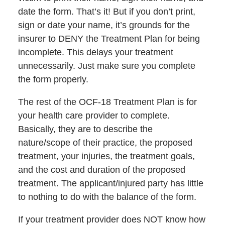
date the form. That’s it! But if you don’t print,
sign or date your name, it’s grounds for the
insurer to DENY the Treatment Plan for being
incomplete. This delays your treatment
unnecessarily. Just make sure you complete
the form properly.
The rest of the OCF-18 Treatment Plan is for
your health care provider to complete.
Basically, they are to describe the
nature/scope of their practice, the proposed
treatment, your injuries, the treatment goals,
and the cost and duration of the proposed
treatment. The applicant/injured party has little
to nothing to do with the balance of the form.
If your treatment provider does NOT know how