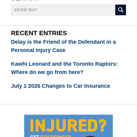
Search
RECENT ENTRIES
Delay is the Friend of the Defendant in a
Personal Injury Case
Kawhi Leonard and the Toronto Raptors:
Where do we go from here?
July 1 2026 Changes to Car Insurance