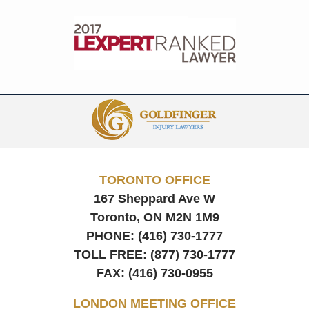
Contact
Information
TORONTO OFFICE
167 Sheppard Ave W
Toronto, ON
M2N 1M9
PHONE:
(416) 730-1777
TOLL FREE:
(877) 730-1777
FAX:
(416) 730-0955
LONDON MEETING OFFICE