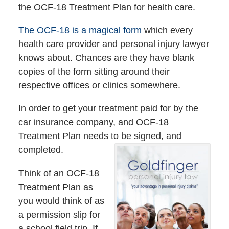
the OCF-18 Treatment Plan for health care.
The OCF-18 is a magical form
which every
health care provider and personal injury lawyer
knows about. Chances are they have blank
copies of the form sitting around their
respective offices or clinics somewhere.
In order to get your treatment paid for by the
car insurance company, and OCF-18
Treatment Plan needs to be signed, and
completed.
Think of an OCF-18
Treatment Plan as
you would think of as
a permission slip for
a school field trip. If